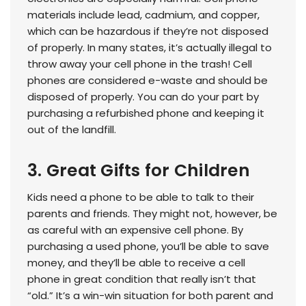
materials include lead, cadmium, and copper,
which can be hazardous if they’re not disposed
of properly. In many states, it’s actually illegal to
throw away your cell phone in the trash! Cell
phones are considered e-waste and should be
disposed of properly. You can do your part by
purchasing a refurbished phone and keeping it
out of the landfill.
3. Great Gifts for Children
Kids need a phone to be able to talk to their
parents and friends. They might not, however, be
as careful with an expensive cell phone. By
purchasing a used phone, you’ll be able to save
money, and they’ll be able to receive a cell
phone in great condition that really isn’t that
“old.” It’s a win-win situation for both parent and