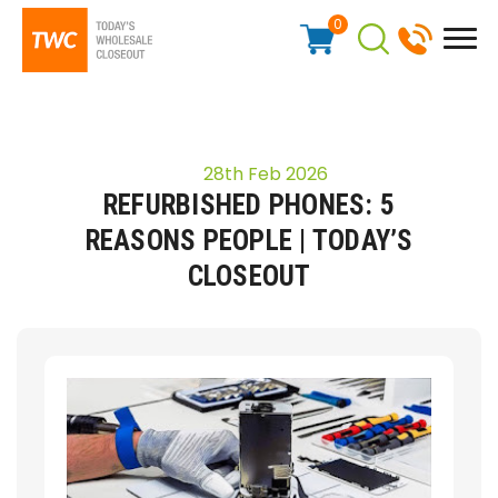
0
28th Feb 2026
REFURBISHED PHONES: 5
REASONS PEOPLE | TODAY’S
CLOSEOUT