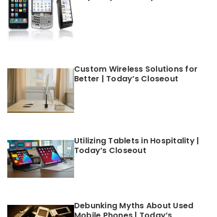
Custom Wireless Solutions for
Better | Today’s Closeout
Utilizing Tablets in Hospitality |
Today’s Closeout
Debunking Myths About Used
Mobile Phones | Today’s