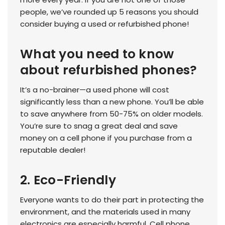
people, we’ve rounded up 5 reasons you should
consider buying a used or refurbished phone!
What you need to know
about refurbished phones?
It’s a no-brainer—a used phone will cost
significantly less than a new phone. You’ll be able
to save anywhere from 50-75% on older models.
You’re sure to snag a great deal and save
money on a cell phone if you purchase from a
reputable dealer!
2. Eco-Friendly
Everyone wants to do their part in protecting the
environment, and the materials used in many
electronics are especially harmful. Cell phone