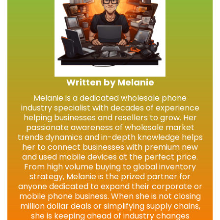
Written by Melanie
Melanie is a dedicated wholesale phone
industry specialist with decades of experience
helping businesses and resellers to grow. Her
passionate awareness of wholesale market
trends dynamics and in-depth knowledge helps
her to connect businesses with premium new
and used mobile devices at the perfect price.
From high volume buying to global inventory
strategy, Melanie is the prized partner for
anyone dedicated to expand their corporate or
mobile phone business. When she is not closing
million dollar deals or simplifying supply chains,
she is keeping ahead of industry changes