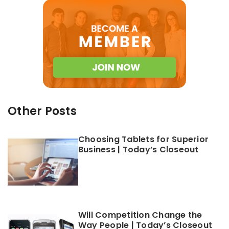
Other Posts
Choosing Tablets for Superior
Business | Today’s Closeout
Will Competition Change the
Way People | Today’s Closeout