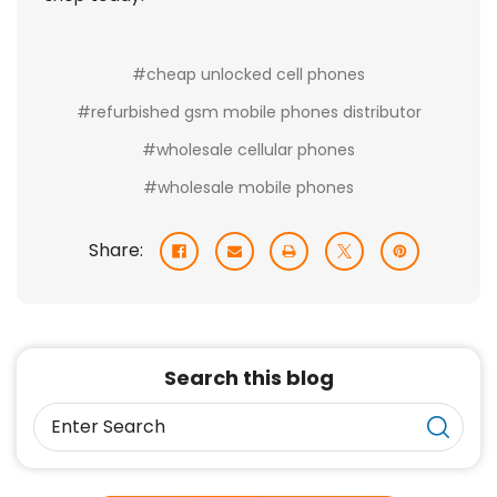
#cheap unlocked cell phones
#refurbished gsm mobile phones distributor
#wholesale cellular phones
#wholesale mobile phones
Share:
Search this blog