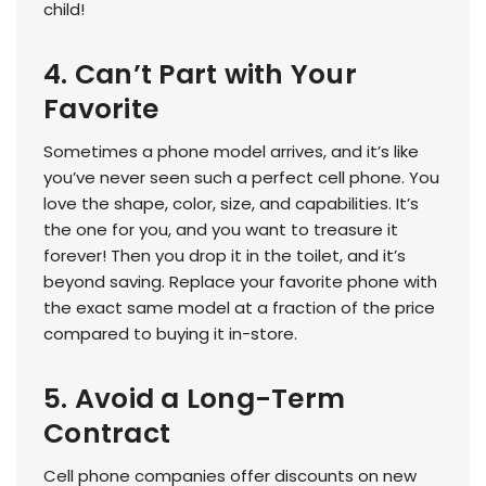
child!
4. Can’t Part with Your
Favorite
Sometimes a phone model arrives, and it’s like
you’ve never seen such a perfect cell phone. You
love the shape, color, size, and capabilities. It’s
the one for you, and you want to treasure it
forever! Then you drop it in the toilet, and it’s
beyond saving. Replace your favorite phone with
the exact same model at a fraction of the price
compared to buying it in-store.
5. Avoid a Long-Term
Contract
Cell phone companies offer discounts on new