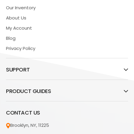
Our Inventory
About Us
My Account
Blog
Privacy Policy
SUPPORT
PRODUCT GUIDES
CONTACT US
Brooklyn, NY, 11225