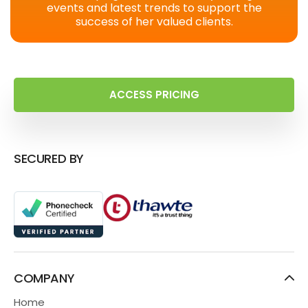
events and latest trends to support the
success of her valued clients.
ACCESS PRICING
SECURED BY
COMPANY
Home