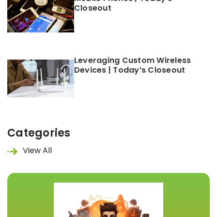
Closeout
Leveraging Custom Wireless
Devices | Today’s Closeout
Categories
View All