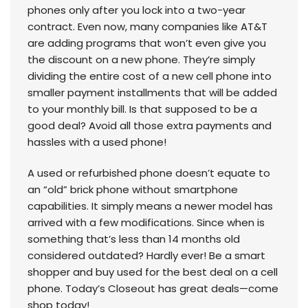
phones only after you lock into a two-year
contract. Even now, many companies like AT&T
are adding programs that won’t even give you
the discount on a new phone. They’re simply
dividing the entire cost of a new cell phone into
smaller payment installments that will be added
to your monthly bill. Is that supposed to be a
good deal? Avoid all those extra payments and
hassles with a used phone!
A used or refurbished phone doesn’t equate to
an “old” brick phone without smartphone
capabilities. It simply means a newer model has
arrived with a few modifications. Since when is
something that’s less than 14 months old
considered outdated? Hardly ever! Be a smart
shopper and buy used for the best deal on a cell
phone. Today’s Closeout has great deals—come
shop today!