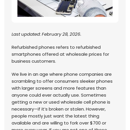
Last updated: February 28, 2026.
Refurbished phones refers to refurbished
smartphones offered at wholesale prices for
business customers.
We live in an age where phone companies are
scrambling to offer consumers sleeker phones
with larger screens and more features than
anyone could ever actually use. Sometimes
getting a new or used wholesale cell phone is
necessary—if it’s broken or stolen. However,
people mostly just want the latest thing
available and are willing to fork over $700 or
more every year. If you are not one of those