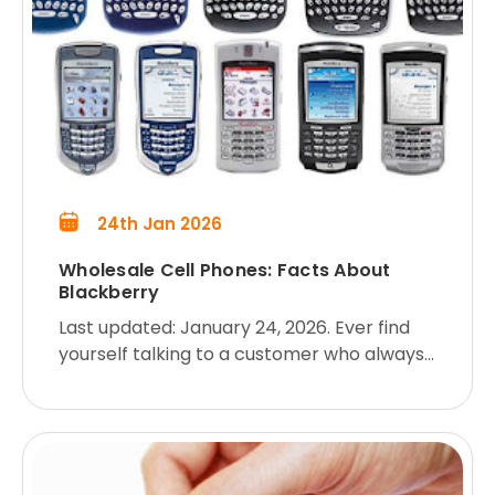
24th Jan 2026
Wholesale Cell Phones: Facts About
Blackberry
Last updated: January 24, 2026. Ever find
yourself talking to a customer who always
wants to know MORE about the product
they’re buying from you? Here are some
facts about the Blackberry, i