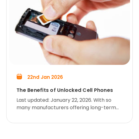
22nd Jan 2026
The Benefits of Unlocked Cell Phones
Last updated: January 22, 2026. With so
many manufacturers offering long-term
contracts and locked phones, which can
be costly to unlock, more and more cell
phone customers who don’t want t