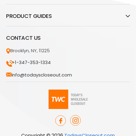
PRODUCT GUIDES
CONTACT US
Brooklyn, NY, 11225
+1-347-353-1334
info@todayscloseout.com
Copyright © 2026
TodaysCloseout.com