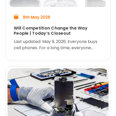
9th May 2026
Will Competition Change the Way
People | Today’s Closeout
Last updated: May 9, 2026. Everyone buys
cell phones. For a long time, everyone
pretty much had the same old clunker, but
now there are more options than people
know what to do with. As a result,