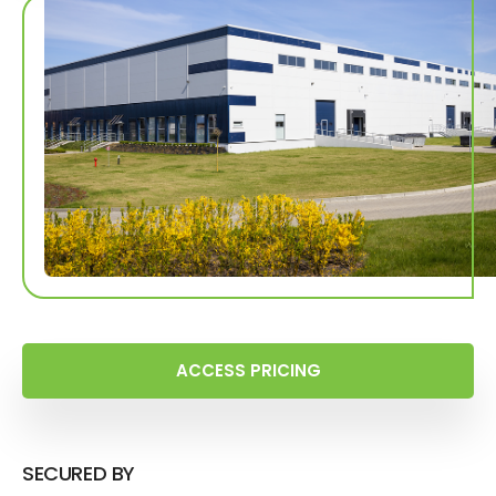
ACCESS PRICING
SECURED BY