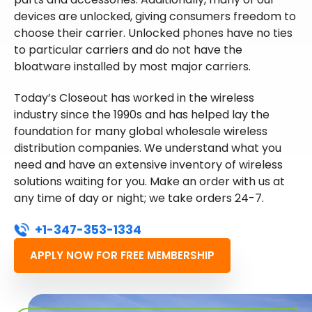
devices are unlocked, giving consumers freedom to
choose their carrier. Unlocked phones have no ties
to particular carriers and do not have the
bloatware installed by most major carriers.
Today’s Closeout has worked in the wireless
industry since the 1990s and has helped lay the
foundation for many global wholesale wireless
distribution companies. We understand what you
need and have an extensive inventory of wireless
solutions waiting for you. Make an order with us at
any time of day or night; we take orders 24-7.
+1-347-353-1334
APPLY NOW FOR FREE MEMBERSHIP