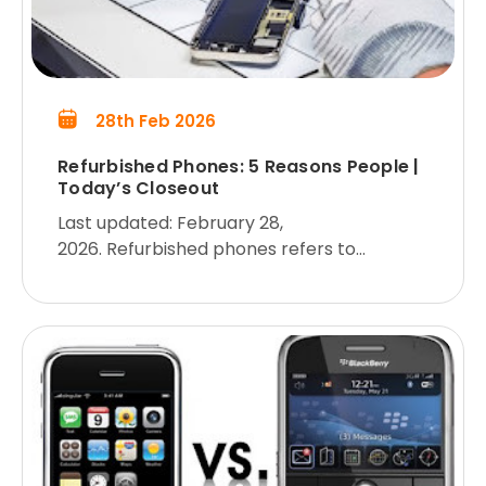
28th Feb 2026
Refurbished Phones: 5 Reasons People |
Today’s Closeout
Last updated: February 28,
2026. Refurbished phones refers to
refurbished smartphones offered at
wholesale prices for business customers.
We live in an age where phone companies
are scrambling to