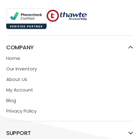
COMPANY
Home
Our Inventory
About Us
My Account
Blog
Privacy Policy
SUPPORT