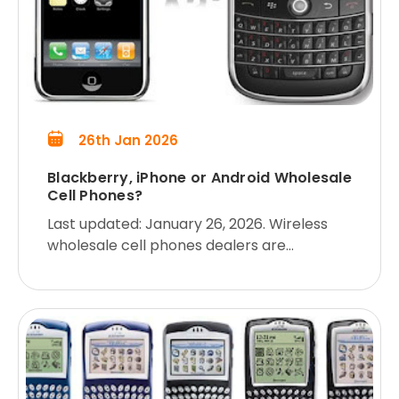
26th Jan 2026
Blackberry, iPhone or Android Wholesale
Cell Phones?
Last updated: January 26, 2026. Wireless
wholesale cell phones dealers are
commonly confronted with this question
from their customers: “Is the Blackberry,
iPhone or Android better? Which s