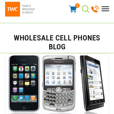
0
WHOLESALE CELL PHONES
BLOG