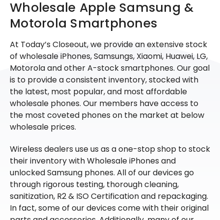
Wholesale Apple Samsung &
Motorola Smartphones
At Today’s Closeout, we provide an extensive stock
of wholesale iPhones, Samsungs, Xiaomi, Huawei, LG,
Motorola and other A-stock smartphones. Our goal
is to provide a consistent inventory, stocked with
the latest, most popular, and most affordable
wholesale phones. Our members have access to
the most coveted phones on the market at below
wholesale prices.
Wireless dealers use us as a one-stop shop to stock
their inventory with Wholesale iPhones and
unlocked Samsung phones. All of our devices go
through rigorous testing, thorough cleaning,
sanitization, R2 & ISO Certification and repackaging.
In fact, some of our devices come with their original
parts and accessories. Additionally, many of our