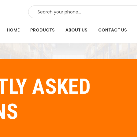
SEARCH
HOME
PRODUCTS
ABOUT US
CONTACT US
TLY ASKED
NS