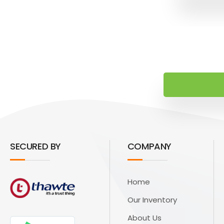
SECURED BY
COMPANY
Home
Our Inventory
About Us