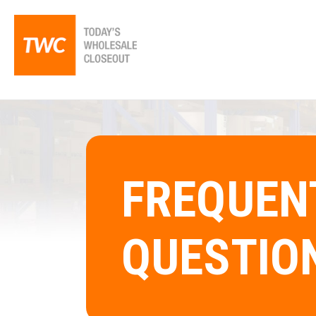
FREQUEN
QUESTIO