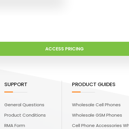
ACCESS PRICING
SUPPORT
PRODUCT GUIDES
General Questions
Wholesale Cell Phones
Product Conditions
Wholesale GSM Phones
RMA Form
Cell Phone Accessories W