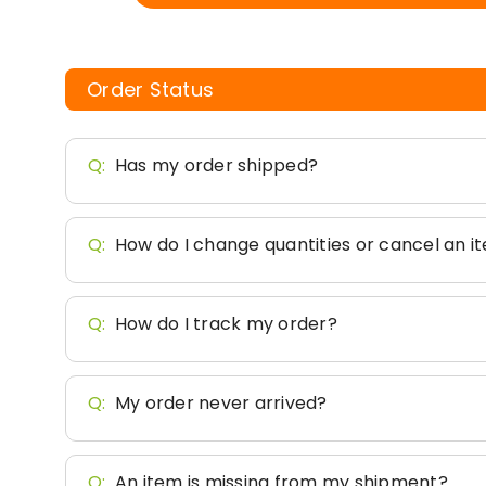
Order Status
Q:
Has my order shipped?
Q:
How do I change quantities or cancel an i
Q:
How do I track my order?
Q:
My order never arrived?
Q:
An item is missing from my shipment?