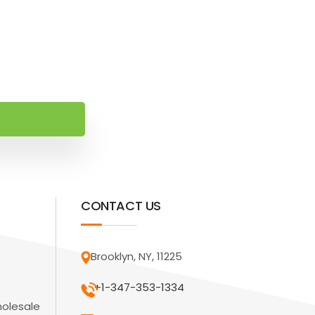
CONTACT US
Brooklyn, NY, 11225
+1-347-353-1334
holesale