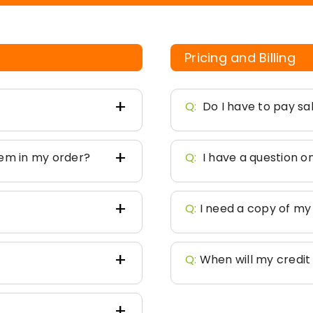
Pricing and Billing
Q:
Do I have to pay sa
tem in my order?
Q:
I have a question 
Q:
I need a copy of my
Q:
When will my credi