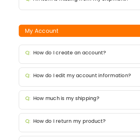
My Account
Q:
How do I create an account?
Q:
How do I edit my account information?
Q:
How much is my shipping?
Q:
How do I return my product?