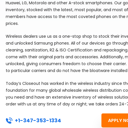
Huawei, LG, Motorola and other A-stock smartphones. Our goal
inventory, stocked with the latest, most popular, and most 
members have access to the most coveted phones on the m
prices.
Wireless dealers use us as a one-stop shop to stock their in
and unlocked Samsung phones. All of our devices go through 
cleaning, sanitization, R2 & ISO Certification and repackaging
come with their original parts and accessories. Additionally,
unlocked, giving consumers freedom to choose their carrier.
to particular carriers and do not have the bloatware installed
Today’s Closeout has worked in the wireless industry since t
foundation for many global wholesale wireless distribution
you need and have an extensive inventory of wireless solutio
order with us at any time of day or night; we take orders 24-
+1-347-353-1334
APPLY N