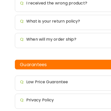
Q:
I received the wrong product?
Q:
What is your return policy?
Q:
When will my order ship?
Guarantees
Q:
Low Price Guarantee
Q:
Privacy Policy