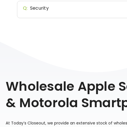
Q:
Security
Wholesale Apple
& Motorola Smart
At Today’s Closeout, we provide an extensive stock of whole