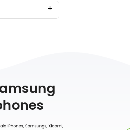
 Samsung
phones
sale iPhones, Samsungs, Xiaomi,