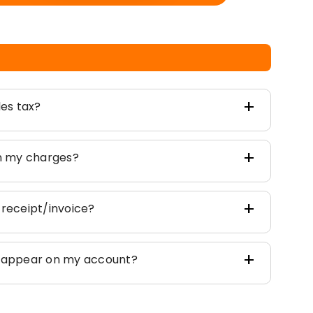
les tax?
on my charges?
 receipt/invoice?
t appear on my account?