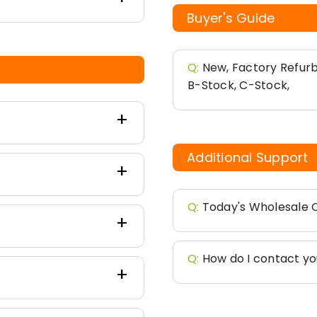
Buyer's Guide
Q:
New, Factory Refurb
B-Stock, C-Stock,
Additional Support
Q:
Today's Wholesale C
Q:
How do I contact y