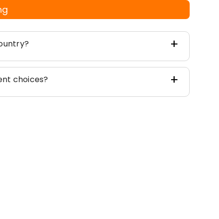
ng
ountry?
nt choices?