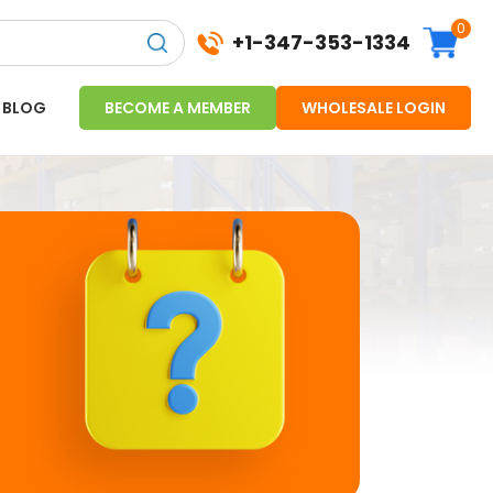
0
+1-347-353-1334
BLOG
BECOME A MEMBER
WHOLESALE LOGIN