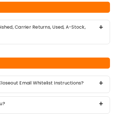
ished, Carrier Returns, Used, A-Stock,
loseout Email Whitelist Instructions?
ou?