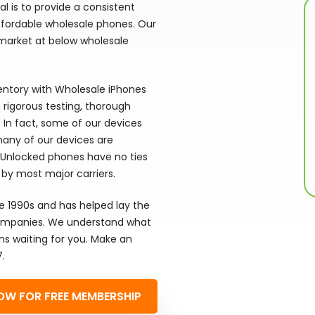
 is to provide a consistent
affordable wholesale phones. Our
arket at below wholesale
ventory with Wholesale iPhones
rigorous testing, thorough
. In fact, some of our devices
 many of our devices are
 Unlocked phones have no ties
 by most major carriers.
he 1990s and has helped lay the
 companies. We understand what
ns waiting for you. Make an
7.
OW FOR FREE MEMBERSHIP