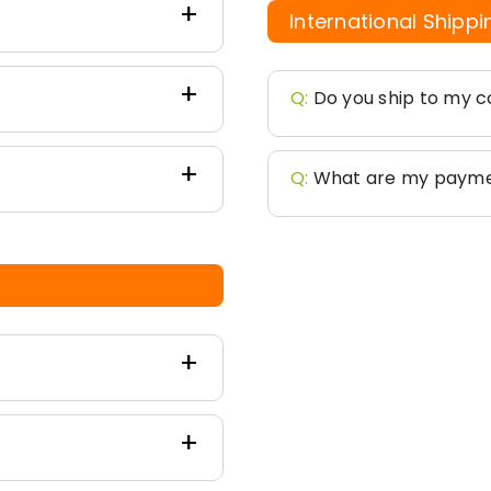
International Shippi
Q:
Do you ship to my c
Q:
What are my payme