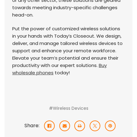
or any other sector, these solutions are geared
towards meeting industry-specific challenges
head-on.
Put the power of customized wireless solutions
in your hands with Today’s Closeout. We design,
deliver, and manage tailored wireless devices to
support and enhance your remote workforce.
Elevate your team’s potential and ensure their
productivity with our expert solutions.
Buy
wholesale phones
today!
#Wireless Devices
Share: