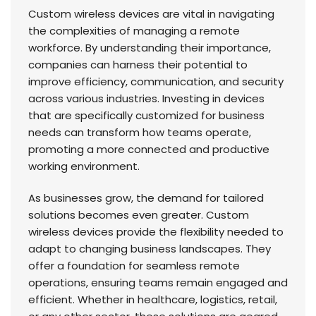
Custom wireless devices are vital in navigating
the complexities of managing a remote
workforce. By understanding their importance,
companies can harness their potential to
improve efficiency, communication, and security
across various industries. Investing in devices
that are specifically customized for business
needs can transform how teams operate,
promoting a more connected and productive
working environment.
As businesses grow, the demand for tailored
solutions becomes even greater. Custom
wireless devices provide the flexibility needed to
adapt to changing business landscapes. They
offer a foundation for seamless remote
operations, ensuring teams remain engaged and
efficient. Whether in healthcare, logistics, retail,