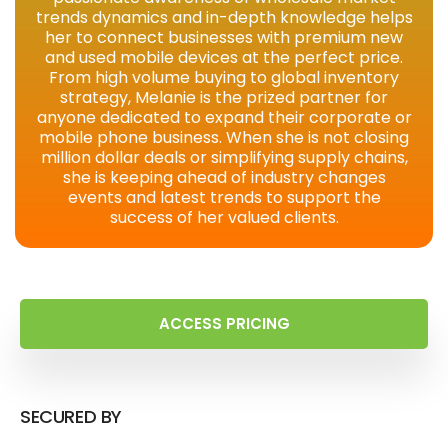
trends dynamics and in-depth knowledge helps
her to connect businesses with premium new
and used mobile devices at the perfect price.
From high volume buying to global inventory
strategy, Melanie is the prized partner for
anyone dedicated to expand their corporate or
mobile phone business. When she is not closing
million dollar deals or simplifying supply chains,
she is keeping ahead of industry changes
events and latest trends to support the
success of her valued clients.
ACCESS PRICING
SECURED BY