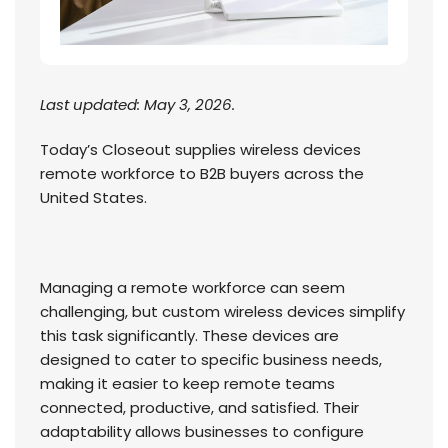
Last updated: May 3, 2026.
Today’s Closeout supplies wireless devices
remote workforce to B2B buyers across the
United States.
Managing a remote workforce can seem
challenging, but custom wireless devices simplify
this task significantly. These devices are
designed to cater to specific business needs,
making it easier to keep remote teams
connected, productive, and satisfied. Their
adaptability allows businesses to configure