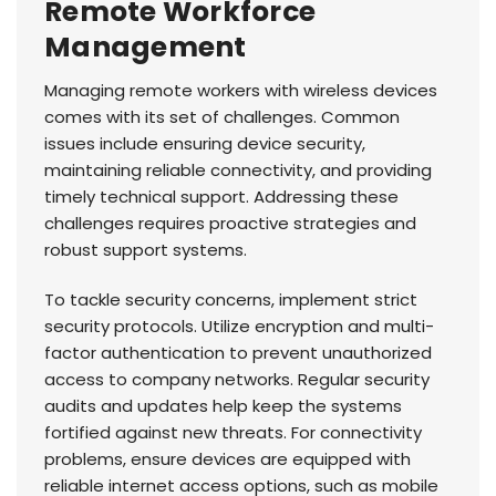
Remote Workforce
Management
Managing remote workers with wireless devices
comes with its set of challenges. Common
issues include ensuring device security,
maintaining reliable connectivity, and providing
timely technical support. Addressing these
challenges requires proactive strategies and
robust support systems.
To tackle security concerns, implement strict
security protocols. Utilize encryption and multi-
factor authentication to prevent unauthorized
access to company networks. Regular security
audits and updates help keep the systems
fortified against new threats. For connectivity
problems, ensure devices are equipped with
reliable internet access options, such as mobile