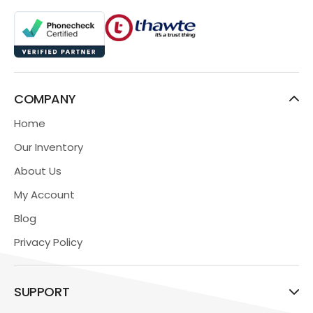
COMPANY
Home
Our Inventory
About Us
My Account
Blog
Privacy Policy
SUPPORT