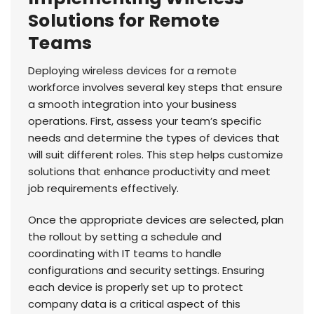
Solutions for Remote
Teams
Deploying wireless devices for a remote
workforce involves several key steps that ensure
a smooth integration into your business
operations. First, assess your team’s specific
needs and determine the types of devices that
will suit different roles. This step helps customize
solutions that enhance productivity and meet
job requirements effectively.
Once the appropriate devices are selected, plan
the rollout by setting a schedule and
coordinating with IT teams to handle
configurations and security settings. Ensuring
each device is properly set up to protect
company data is a critical aspect of this