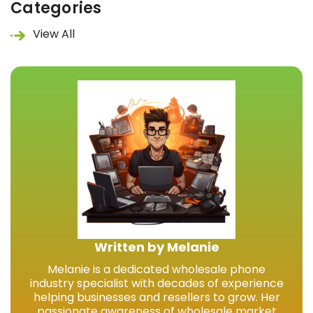
Categories
View All
Written by Melanie
Melanie is a dedicated wholesale phone
industry specialist with decades of experience
helping businesses and resellers to grow. Her
passionate awareness of wholesale market