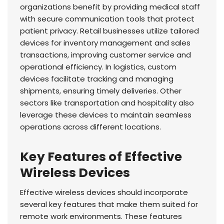
organizations benefit by providing medical staff
with secure communication tools that protect
patient privacy. Retail businesses utilize tailored
devices for inventory management and sales
transactions, improving customer service and
operational efficiency. In logistics, custom
devices facilitate tracking and managing
shipments, ensuring timely deliveries. Other
sectors like transportation and hospitality also
leverage these devices to maintain seamless
operations across different locations.
Key Features of Effective
Wireless Devices
Effective wireless devices should incorporate
several key features that make them suited for
remote work environments. These features