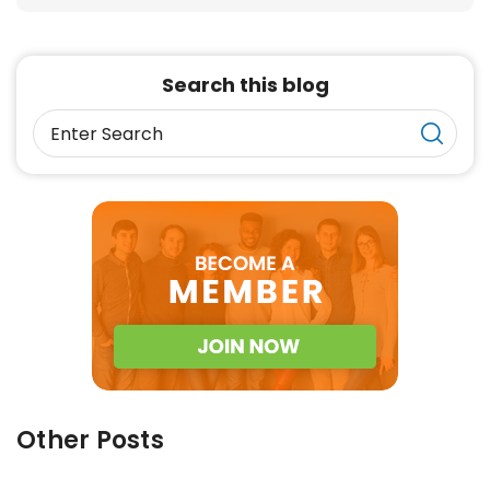
Search this blog
Other Posts