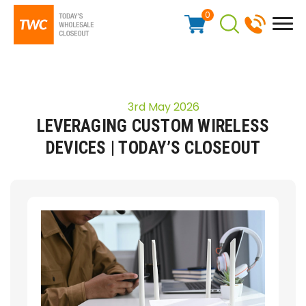
0
3rd May 2026
LEVERAGING CUSTOM WIRELESS
DEVICES | TODAY’S CLOSEOUT