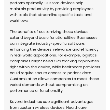
perform optimally. Custom devices help
maintain productivity by providing employees
with tools that streamline specific tasks and
workflows.
The benefits of customizing these devices
extend beyond basic functionalities. Businesses
can integrate industry-specific software,
enhancing the devices' relevance and efficiency
in real-world applications. For example, logistics
companies might need GPS tracking capabilities
right within the device, while healthcare providers
could require secure access to patient data.
Customization allows companies to meet these
varied demands without compromising on
performance or functionality.
Several industries see significant advantages
from custom wireless devices. Healthcare