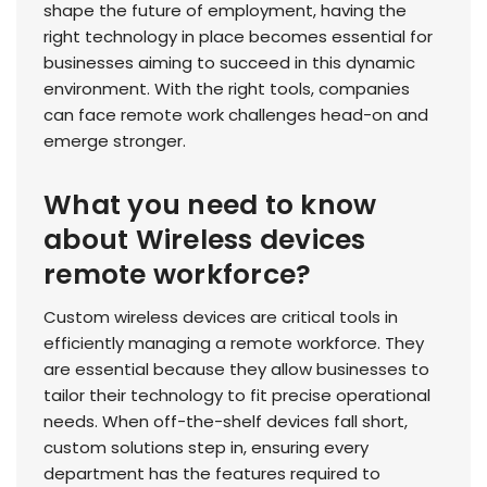
shape the future of employment, having the
right technology in place becomes essential for
businesses aiming to succeed in this dynamic
environment. With the right tools, companies
can face remote work challenges head-on and
emerge stronger.
What you need to know
about Wireless devices
remote workforce?
Custom wireless devices are critical tools in
efficiently managing a remote workforce. They
are essential because they allow businesses to
tailor their technology to fit precise operational
needs. When off-the-shelf devices fall short,
custom solutions step in, ensuring every
department has the features required to