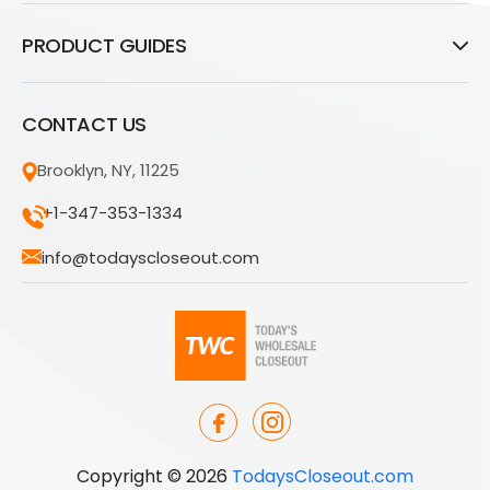
PRODUCT GUIDES
CONTACT US
Brooklyn, NY, 11225
+1-347-353-1334
info@todayscloseout.com
Copyright © 2026
TodaysCloseout.com