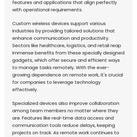
features and applications that align perfectly
with operational requirements.
Custom wireless devices support various
industries by providing tailored solutions that
enhance communication and productivity.
Sectors like healthcare, logistics, and retail reap
immense benefits from these specially designed
gadgets, which offer secure and efficient ways
to manage tasks remotely. With the ever-
growing dependence on remote work, it's crucial
for companies to leverage technology
effectively.
Specialized devices also improve collaboration
among team members no matter where they
are. Features like real-time data access and
communication tools reduce delays, keeping
projects on track. As remote work continues to