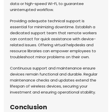
data or high-speed Wi-Fi, to guarantee
uninterrupted workflow.
Providing adequate technical support is
essential for minimizing downtime. Establish a
dedicated support team that remote workers
can contact for quick assistance with device-
related issues. Offering virtual helpdesks and
resource libraries can empower employees to
troubleshoot minor problems on their own.
Continuous support and maintenance ensure
devices remain functional and durable. Regular
maintenance checks and updates extend the
lifespan of wireless devices, securing your
investment and ensuring operational stability.
Conclusion