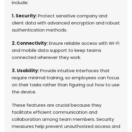
include:
1. Security:
Protect sensitive company and
client data with advanced encryption and robust
authentication methods.
2. Connectivity:
Ensure reliable access with Wi-Fi
and mobile data support to keep teams
connected wherever they work.
3. Usability:
Provide intuitive interfaces that
require minimal training, so employees can focus
on their tasks rather than figuring out how to use
the device.
These features are crucial because they
facilitate efficient communication and
collaboration among team members. Security
measures help prevent unauthorized access and