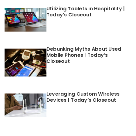
Utilizing Tablets in Hospitality |
Today’s Closeout
Debunking Myths About Used
Mobile Phones | Today’s
Closeout
Leveraging Custom Wireless
Devices | Today’s Closeout