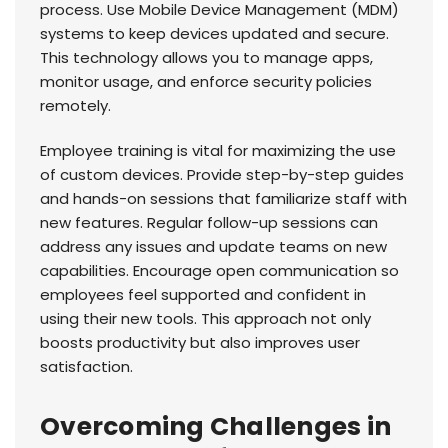
process. Use Mobile Device Management (MDM)
systems to keep devices updated and secure.
This technology allows you to manage apps,
monitor usage, and enforce security policies
remotely.
Employee training is vital for maximizing the use
of custom devices. Provide step-by-step guides
and hands-on sessions that familiarize staff with
new features. Regular follow-up sessions can
address any issues and update teams on new
capabilities. Encourage open communication so
employees feel supported and confident in
using their new tools. This approach not only
boosts productivity but also improves user
satisfaction.
Overcoming Challenges in