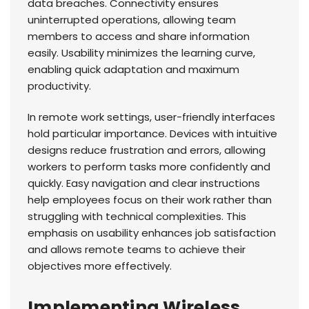
data breaches. Connectivity ensures
uninterrupted operations, allowing team
members to access and share information
easily. Usability minimizes the learning curve,
enabling quick adaptation and maximum
productivity.
In remote work settings, user-friendly interfaces
hold particular importance. Devices with intuitive
designs reduce frustration and errors, allowing
workers to perform tasks more confidently and
quickly. Easy navigation and clear instructions
help employees focus on their work rather than
struggling with technical complexities. This
emphasis on usability enhances job satisfaction
and allows remote teams to achieve their
objectives more effectively.
Implementing Wireless