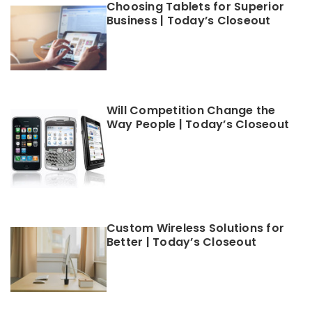
Choosing Tablets for Superior
Business | Today’s Closeout
Will Competition Change the
Way People | Today’s Closeout
Custom Wireless Solutions for
Better | Today’s Closeout