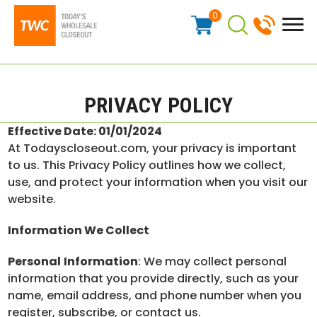
0
PRIVACY POLICY
Effective Date: 01/01/2024
At Todayscloseout.com, your privacy is important
to us. This Privacy Policy outlines how we collect,
use, and protect your information when you visit our
website.
Information We Collect
Personal
Information
: We may collect personal
information that you provide directly, such as your
name, email address, and phone number when you
register, subscribe, or contact us.