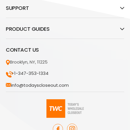
SUPPORT
PRODUCT GUIDES
CONTACT US
Brooklyn, NY, 11225
+1-347-353-1334
info@todayscloseout.com