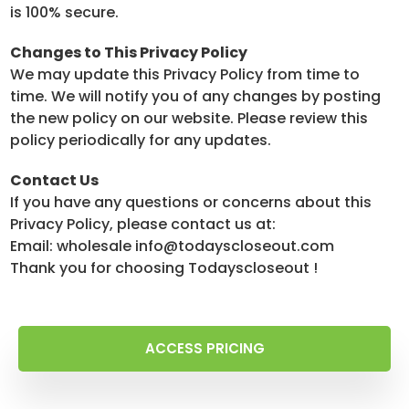
is 100% secure.
Changes to This Privacy Policy
We may update this Privacy Policy from time to
time. We will notify you of any changes by posting
the new policy on our website. Please review this
policy periodically for any updates.
Contact Us
If you have any questions or concerns about this
Privacy Policy, please contact us at:
Email: wholesale info@todayscloseout.com
Thank you for choosing Todayscloseout !
ACCESS PRICING