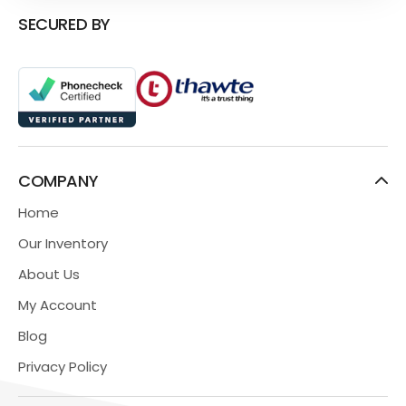
SECURED BY
COMPANY
Home
Our Inventory
About Us
My Account
Blog
Privacy Policy