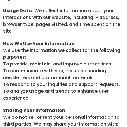
Usage Data:
We collect information about your
interactions with our website, including IP address,
browser type, pages visited, and time spent on the
site.
How We Use Your Information
We use the information we collect for the following
purposes:
To provide, maintain, and improve our services.
To communicate with you, including sending
newsletters and promotional materials.
To respond to your inquiries and support requests.
To analyze usage and trends to enhance user
experience.
Sharing Your Information
We do not sell or rent your personal information to
third parties. We may share your information with: