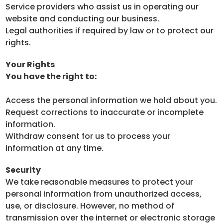
Service providers who assist us in operating our
website and conducting our business.
Legal authorities if required by law or to protect our
rights.
Your Rights
You have the right to:
Access the personal information we hold about you.
Request corrections to inaccurate or incomplete
information.
Withdraw consent for us to process your
information at any time.
Security
We take reasonable measures to protect your
personal information from unauthorized access,
use, or disclosure. However, no method of
transmission over the internet or electronic storage