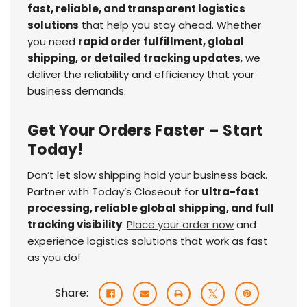
fast, reliable, and transparent logistics
solutions
that help you stay ahead. Whether
you need
rapid order fulfillment, global
shipping, or detailed tracking updates
, we
deliver the reliability and efficiency that your
business demands.
Get Your Orders Faster – Start
Today!
Don’t let slow shipping hold your business back.
Partner with Today’s Closeout for
ultra-fast
processing, reliable global shipping, and full
tracking visibility
.
Place your order now
and
experience logistics solutions that work as fast
as you do!
Share: