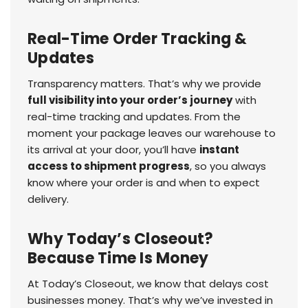
Real-Time Order Tracking &
Updates
Transparency matters. That’s why we provide
full visibility into your order’s journey
with
real-time tracking and updates. From the
moment your package leaves our warehouse to
its arrival at your door, you’ll have
instant
access to shipment progress
, so you always
know where your order is and when to expect
delivery.
Why Today’s Closeout?
Because Time Is Money
At Today’s Closeout, we know that delays cost
businesses money. That’s why we’ve invested in