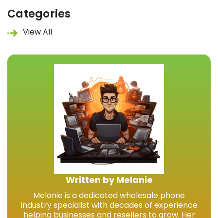
Categories
View All
Written by Melanie
Melanie is a dedicated wholesale phone
industry specialist with decades of experience
helping businesses and resellers to grow. Her