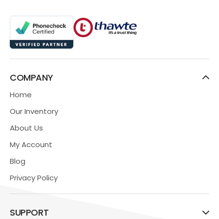
COMPANY
Home
Our Inventory
About Us
My Account
Blog
Privacy Policy
SUPPORT