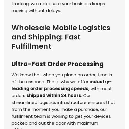
tracking, we make sure your business keeps
moving without delays.
Wholesale Mobile Logistics
and Shipping: Fast
Fulfillment
Ultra-Fast Order Processing
We know that when you place an order, time is
of the essence. That’s why we offer
industry-
leading order processing speeds
, with most
orders
shipped within 24 hours
. Our
streamlined logistics infrastructure ensures that
from the moment you make a purchase, our
fulfillment team is working to get your devices
packed and out the door with maximum