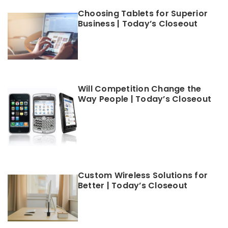
Choosing Tablets for Superior
Business | Today’s Closeout
Will Competition Change the
Way People | Today’s Closeout
Custom Wireless Solutions for
Better | Today’s Closeout