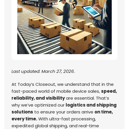
Last updated: March 27, 2026.
At Today’s Closeout, we understand that in the
fast-paced world of mobile device sales,
speed,
reliability, and visibility
are essential. That’s
why we’ve optimized our
logistics and shipping
solutions
to ensure your orders arrive
on time,
every time.
With ultra-fast processing,
expedited global shipping, and real-time