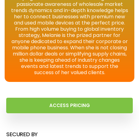
passionate awareness of wholesale market
trends dynamics and in-depth knowledge helps
her to connect businesses with premium new
and used mobile devices at the perfect price.
From high volume buying to global inventory
strategy, Melanie is the prized partner for
anyone dedicated to expand their corporate or
mobile phone business. When she is not closing
million dollar deals or simplifying supply chains,
she is keeping ahead of industry changes
events and latest trends to support the
success of her valued clients.
ACCESS PRICING
SECURED BY