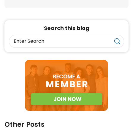
Search this blog
Other Posts