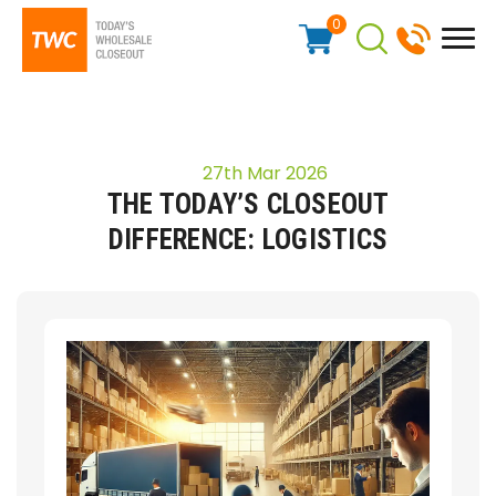
0
27th Mar 2026
THE TODAY’S CLOSEOUT
DIFFERENCE: LOGISTICS