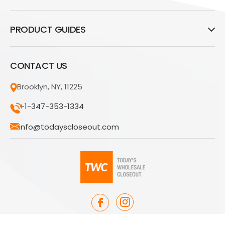
PRODUCT GUIDES
CONTACT US
Brooklyn, NY, 11225
+1-347-353-1334
info@todayscloseout.com