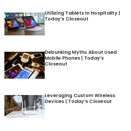
Utilizing Tablets in Hospitality |
Today’s Closeout
Debunking Myths About Used
Mobile Phones | Today’s
Closeout
Leveraging Custom Wireless
Devices | Today’s Closeout