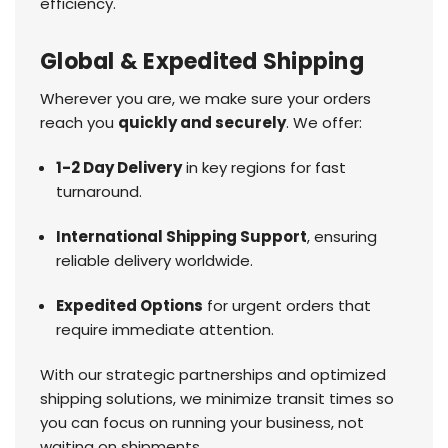
efficiency.
Global & Expedited Shipping
Wherever you are, we make sure your orders
reach you
quickly and securely
. We offer:
1-2 Day Delivery
in key regions for fast
turnaround.
International Shipping Support
, ensuring
reliable delivery worldwide.
Expedited Options
for urgent orders that
require immediate attention.
With our strategic partnerships and optimized
shipping solutions, we minimize transit times so
you can focus on running your business, not
waiting on shipments.