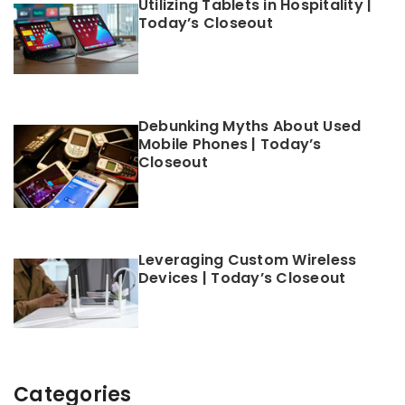
Utilizing Tablets in Hospitality |
Today’s Closeout
Debunking Myths About Used
Mobile Phones | Today’s
Closeout
Leveraging Custom Wireless
Devices | Today’s Closeout
Categories