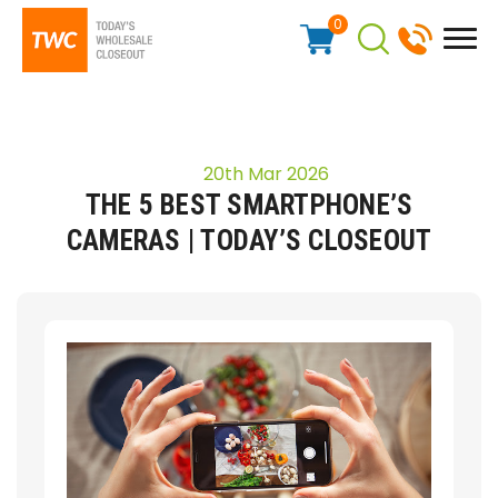
0
20th Mar 2026
THE 5 BEST SMARTPHONE’S
CAMERAS | TODAY’S CLOSEOUT