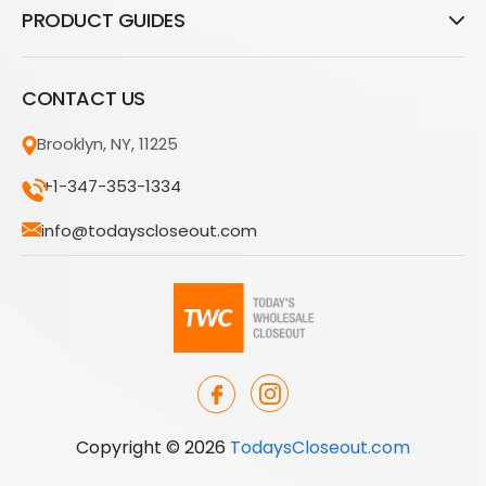
PRODUCT GUIDES
CONTACT US
Brooklyn, NY, 11225
+1-347-353-1334
info@todayscloseout.com
Copyright © 2026
TodaysCloseout.com