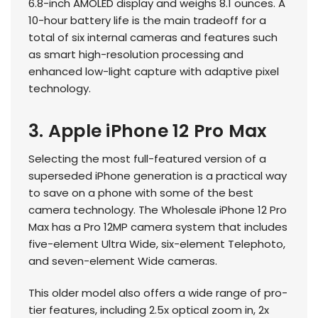
6.8-inch AMOLED display and weighs 8.1 ounces. A
10-hour battery life is the main tradeoff for a
total of six internal cameras and features such
as smart high-resolution processing and
enhanced low-light capture with adaptive pixel
technology.
3. Apple iPhone 12 Pro Max
Selecting the most full-featured version of a
superseded iPhone generation is a practical way
to save on a phone with some of the best
camera technology. The Wholesale iPhone 12 Pro
Max has a Pro 12MP camera system that includes
five-element Ultra Wide, six-element Telephoto,
and seven-element Wide cameras.
This older model also offers a wide range of pro-
tier features, including 2.5x optical zoom in, 2x