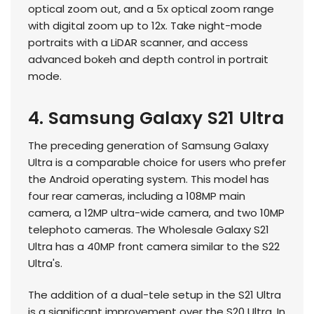
optical zoom out, and a 5x optical zoom range
with digital zoom up to 12x. Take night-mode
portraits with a LiDAR scanner, and access
advanced bokeh and depth control in portrait
mode.
4. Samsung Galaxy S21 Ultra
The preceding generation of Samsung Galaxy
Ultra is a comparable choice for users who prefer
the Android operating system. This model has
four rear cameras, including a 108MP main
camera, a 12MP ultra-wide camera, and two 10MP
telephoto cameras. The Wholesale Galaxy S21
Ultra has a 40MP front camera similar to the S22
Ultra's.
The addition of a dual-tele setup in the S21 Ultra
is a significant improvement over the S20 Ultra. In