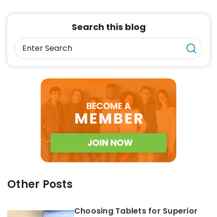
Search this blog
Other Posts
Choosing Tablets for Superior