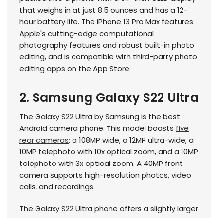
that weighs in at just 8.5 ounces and has a 12-
hour battery life. The iPhone 13 Pro Max features
Apple's cutting-edge computational
photography features and robust built-in photo
editing, and is compatible with third-party photo
editing apps on the App Store.
2. Samsung Galaxy S22 Ultra
The Galaxy S22 Ultra by Samsung is the best
Android camera phone. This model boasts
five
rear cameras
: a 108MP wide, a 12MP ultra-wide, a
10MP telephoto with 10x optical zoom, and a 10MP
telephoto with 3x optical zoom. A 40MP front
camera supports high-resolution photos, video
calls, and recordings.
The Galaxy S22 Ultra phone offers a slightly larger