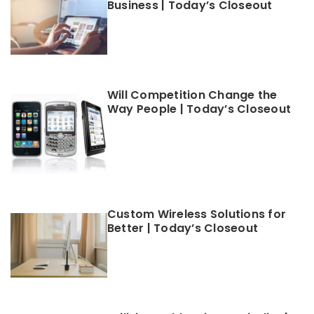
Business | Today’s Closeout
Will Competition Change the
Way People | Today’s Closeout
Custom Wireless Solutions for
Better | Today’s Closeout