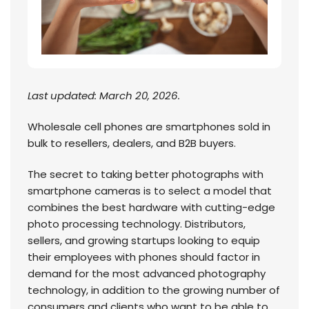
Last updated: March 20, 2026.
Wholesale cell phones are smartphones sold in
bulk to resellers, dealers, and B2B buyers.
The secret to taking better photographs with
smartphone cameras is to select a model that
combines the best hardware with cutting-edge
photo processing technology. Distributors,
sellers, and growing startups looking to equip
their employees with phones should factor in
demand for the most advanced photography
technology, in addition to the growing number of
consumers and clients who want to be able to