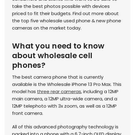
take the best photos possible with devices
priced to fit their budgets. Find out more about
the top five wholesale used phone & new phone
cameras on the market today.
What you need to know
about wholesale cell
phones?
The best camera phone that is currently
available is the Wholesale iPhone 13 Pro Max. This
model has
three rear cameras
, including a 12MP
main camera, a 12MP ultra-wide camera, and a
12MP telephoto with 3x zoom, as well as a 12MP
front camera.
All of this advanced photography technology is
packed into a phone with a 6.7-inch OLED display