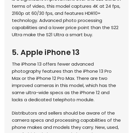
terms of video, this model captures 4K at 24 fps,
2160p at 60/30 fps, and features HDR10+
technology. Advanced photo processing
capabilities and a lower price point than the S22
Ultra make the S21 Ultra a smart buy.
5. Apple iPhone 13
The iPhone 13 offers fewer advanced
photography features than the iPhone 13 Pro
Max or the iPhone 12 Pro Max. There are two
improved cameras in this model, which has the
same ultra-wide specs as the iPhone 12 and
lacks a dedicated telephoto module.
Distributors and sellers should be aware of the
camera specs and processing capabilities of the
phone makes and models they carry. New, used,