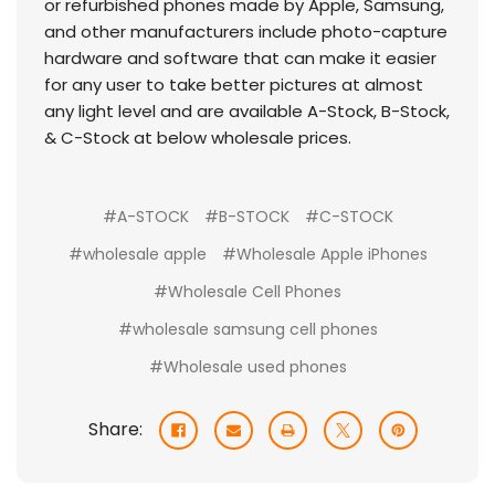
or refurbished phones made by Apple, Samsung,
and other manufacturers include photo-capture
hardware and software that can make it easier
for any user to take better pictures at almost
any light level and are available A-Stock, B-Stock,
& C-Stock at below wholesale prices.
#A-STOCK
#B-STOCK
#C-STOCK
#wholesale apple
#Wholesale Apple iPhones
#Wholesale Cell Phones
#wholesale samsung cell phones
#Wholesale used phones
Share: