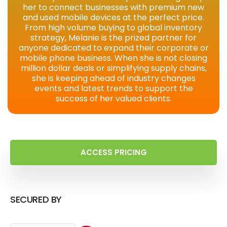
her to connect businesses with premium new
and used mobile devices at the perfect price.
From high volume buying to global inventory
strategy, Melanie is the prized partner for
anyone dedicated to expand their corporate or
mobile phone business. When she is not closing
million dollar deals or simplifying supply chains,
she is keeping ahead of industry changes
events and latest trends to support the
success of her valued clients.
ACCESS PRICING
SECURED BY