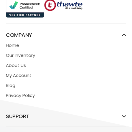
COMPANY
Home
Our Inventory
About Us
My Account
Blog
Privacy Policy
SUPPORT