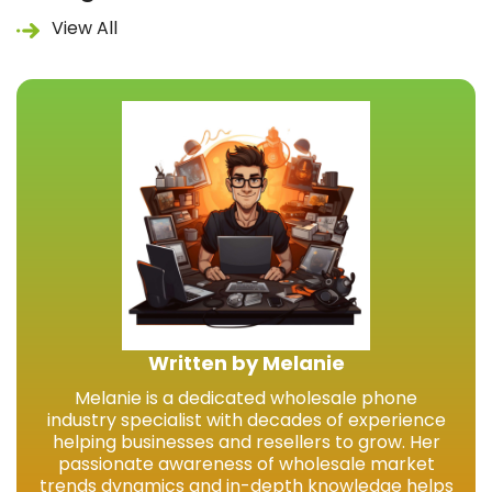
View All
Written by Melanie
Melanie is a dedicated wholesale phone
industry specialist with decades of experience
helping businesses and resellers to grow. Her
passionate awareness of wholesale market
trends dynamics and in-depth knowledge helps