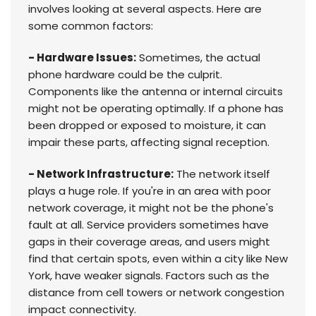
involves looking at several aspects. Here are
some common factors:
- Hardware Issues:
Sometimes, the actual
phone hardware could be the culprit.
Components like the antenna or internal circuits
might not be operating optimally. If a phone has
been dropped or exposed to moisture, it can
impair these parts, affecting signal reception.
- Network Infrastructure:
The network itself
plays a huge role. If you're in an area with poor
network coverage, it might not be the phone's
fault at all. Service providers sometimes have
gaps in their coverage areas, and users might
find that certain spots, even within a city like New
York, have weaker signals. Factors such as the
distance from cell towers or network congestion
impact connectivity.