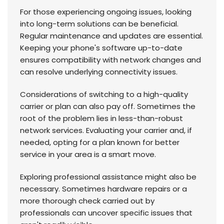
For those experiencing ongoing issues, looking
into long-term solutions can be beneficial.
Regular maintenance and updates are essential.
Keeping your phone's software up-to-date
ensures compatibility with network changes and
can resolve underlying connectivity issues.
Considerations of switching to a high-quality
carrier or plan can also pay off. Sometimes the
root of the problem lies in less-than-robust
network services. Evaluating your carrier and, if
needed, opting for a plan known for better
service in your area is a smart move.
Exploring professional assistance might also be
necessary. Sometimes hardware repairs or a
more thorough check carried out by
professionals can uncover specific issues that