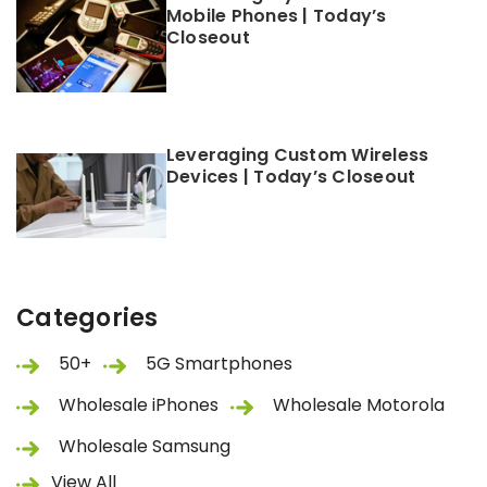
Mobile Phones | Today’s
Closeout
Leveraging Custom Wireless
Devices | Today’s Closeout
Categories
50+
5G Smartphones
Wholesale iPhones
Wholesale Motorola
Wholesale Samsung
View All