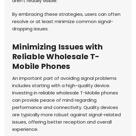
aren't readily visible.
By embracing these strategies, users can often
resolve or at least minimize common signal-
dropping issues.
Minimizing Issues with
Reliable Wholesale T-
Mobile Phones
An important part of avoiding signal problems
includes starting with a high-quality device.
Investing in reliable wholesale T-Mobile phones
can provide peace of mind regarding
performance and connectivity. Quality devices
are typically more robust against signal-related
issues, offering better reception and overall
experience.