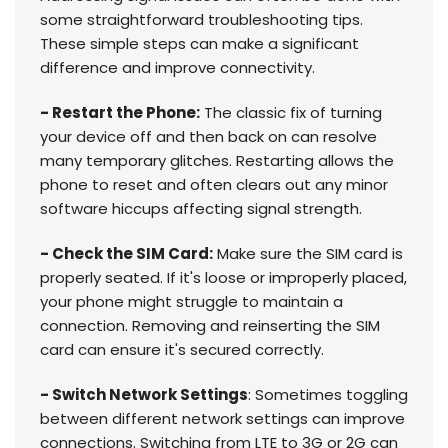
some straightforward troubleshooting tips.
These simple steps can make a significant
difference and improve connectivity.
- Restart the Phone:
The classic fix of turning
your device off and then back on can resolve
many temporary glitches. Restarting allows the
phone to reset and often clears out any minor
software hiccups affecting signal strength.
- Check the SIM Card:
Make sure the SIM card is
properly seated. If it's loose or improperly placed,
your phone might struggle to maintain a
connection. Removing and reinserting the SIM
card can ensure it's secured correctly.
- Switch Network Settings
: Sometimes toggling
between different network settings can improve
connections. Switching from LTE to 3G or 2G can