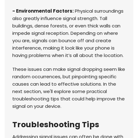
- Environmental Factors:
Physical surroundings
also greatly influence signal strength. Tall
buildings, dense forests, or even thick walls can
impede signal reception. Depending on where
you are, signals can bounce off and create
interference, making it look like your phone is
having problems when it’s all about the location.
These issues can make signal dropping seem like
random occurrences, but pinpointing specific
causes can lead to effective solutions. In the
next section, we'll explore some practical
troubleshooting tips that could help improve the
signal on your device.
Troubleshooting Tips
Addressing signal issues can often be done with