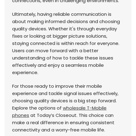
connections, even in challenging environments.
Ultimately, having reliable communication is
about making informed decisions and choosing
quality devices. Whether it's through everyday
fixes or looking at bigger picture solutions,
staying connected is within reach for everyone.
Users can move forward with a better
understanding of how to tackle these issues
effectively and enjoy a seamless mobile
experience.
For those ready to improve their mobile
experience and tackle signal issues effectively,
choosing quality devices is a big step forward.
Explore the options of
wholesale T-Mobile
phones
at Today’s Closeout. This choice can
make a real difference in ensuring consistent
connectivity and a worry-free mobile life.