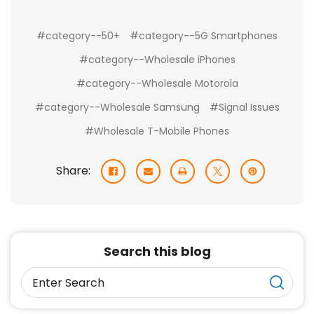
#category--50+
#category--5G Smartphones
#category--Wholesale iPhones
#category--Wholesale Motorola
#category--Wholesale Samsung
#Signal Issues
#Wholesale T-Mobile Phones
Share:
Search this blog