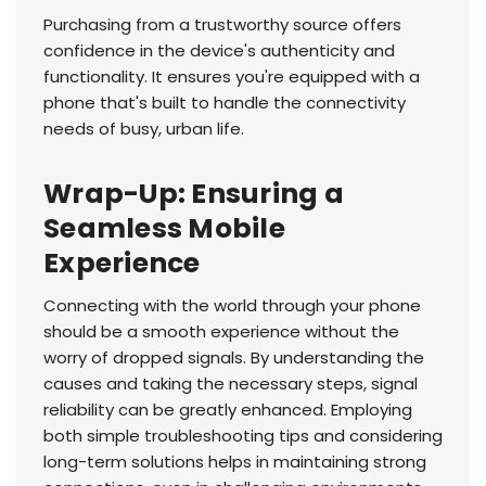
Purchasing from a trustworthy source offers
confidence in the device's authenticity and
functionality. It ensures you're equipped with a
phone that's built to handle the connectivity
needs of busy, urban life.
Wrap-Up: Ensuring a
Seamless Mobile
Experience
Connecting with the world through your phone
should be a smooth experience without the
worry of dropped signals. By understanding the
causes and taking the necessary steps, signal
reliability can be greatly enhanced. Employing
both simple troubleshooting tips and considering
long-term solutions helps in maintaining strong