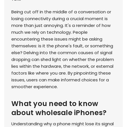
Being cut off in the middle of a conversation or
losing connectivity during a crucial moment is
more than just annoying. It's a reminder of how
much we rely on technology. People
encountering these issues might be asking
themselves: is it the phone's fault, or something
else? Delving into the common causes of signal
dropping can shed light on whether the problem
lies within the hardware, the network, or external
factors like where you are. By pinpointing these
issues, users can make informed choices for a
smoother experience.
What you need to know
about wholesale iPhones?
Understanding why a phone might lose its signal