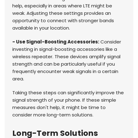
help, especially in areas where LTE might be
weak. Adjusting these settings provides an
opportunity to connect with stronger bands
available in your location.
- Use Signal-Boosting Accessories:
Consider
investing in signal-boosting accessories like a
wireless repeater. These devices amplify signal
strength and can be particularly useful if you
frequently encounter weak signals in a certain
area.
Taking these steps can significantly improve the
signal strength of your phone. If these simple
measures don't help, it might be time to
consider more long-term solutions.
Long-Term Solutions