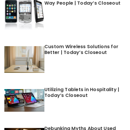
Way People | Today’s Closeout
Custom Wireless Solutions for
Better | Today’s Closeout
Utilizing Tablets in Hospitality |
Today’s Closeout
Debunking Myths About Used