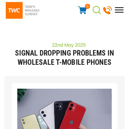
0
22nd May 2025
SIGNAL DROPPING PROBLEMS IN
WHOLESALE T-MOBILE PHONES