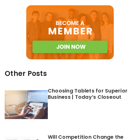
Other Posts
Choosing Tablets for Superior
Business | Today’s Closeout
Will Competition Change the