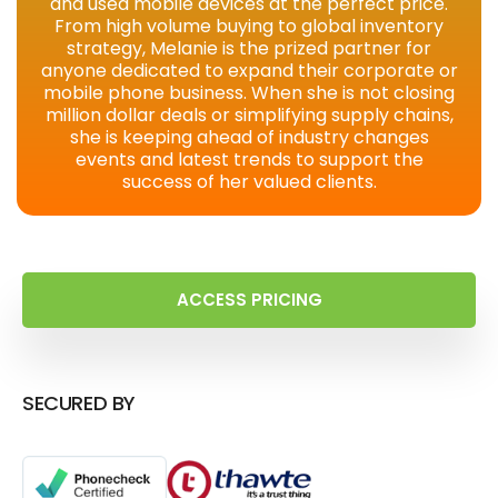
and used mobile devices at the perfect price.
From high volume buying to global inventory
strategy, Melanie is the prized partner for
anyone dedicated to expand their corporate or
mobile phone business. When she is not closing
million dollar deals or simplifying supply chains,
she is keeping ahead of industry changes
events and latest trends to support the
success of her valued clients.
ACCESS PRICING
SECURED BY