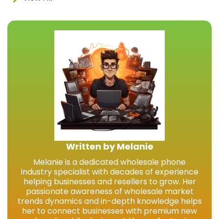
Written by Melanie
Melanie is a dedicated wholesale phone
industry specialist with decades of experience
helping businesses and resellers to grow. Her
passionate awareness of wholesale market
trends dynamics and in-depth knowledge helps
her to connect businesses with premium new