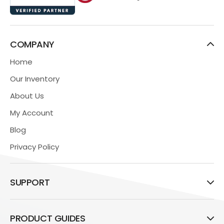
COMPANY
Home
Our Inventory
About Us
My Account
Blog
Privacy Policy
SUPPORT
PRODUCT GUIDES