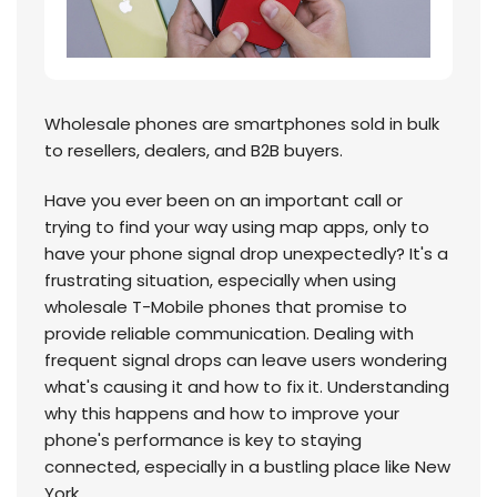
Wholesale phones are smartphones sold in bulk
to resellers, dealers, and B2B buyers.
Have you ever been on an important call or
trying to find your way using map apps, only to
have your phone signal drop unexpectedly? It's a
frustrating situation, especially when using
wholesale T-Mobile phones that promise to
provide reliable communication. Dealing with
frequent signal drops can leave users wondering
what's causing it and how to fix it. Understanding
why this happens and how to improve your
phone's performance is key to staying
connected, especially in a bustling place like New
York.