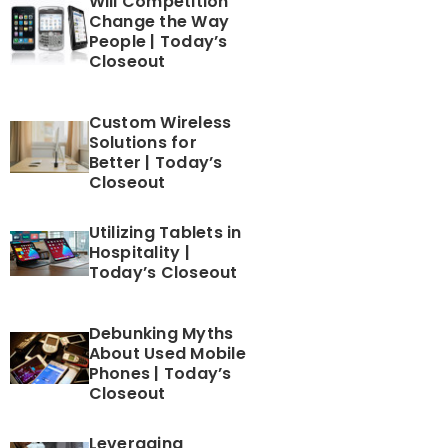
Will Competition
Change the Way
People | Today’s
Closeout
Custom Wireless
Solutions for
Better | Today’s
Closeout
Utilizing Tablets in
Hospitality |
Today’s Closeout
Debunking Myths
About Used Mobile
Phones | Today’s
Closeout
Leveraging