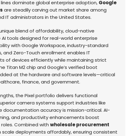
lines dominate global enterprise adoption,
Google
ns
are steadily carving out market share among
d IT administrators in the United States.
nique blend of affordability, cloud-native
 AI tools designed for real-world enterprise
ility with Google Workspace, industry-standard
s, and Zero-Touch enrollment enables IT
of devices efficiently while maintaining strict
e Titan M2 chip and Google’s verified boot
edded at the hardware and software levels—critical
healthcare, finance, and government.
ngths, the Pixel portfolio delivers functional
uperior camera systems support industries like
e documentation accuracy is mission-critical. AI-
reening, and productivity enhancements boost
l roles. Combined with
wholesale procurement
n scale deployments affordably, ensuring consistent