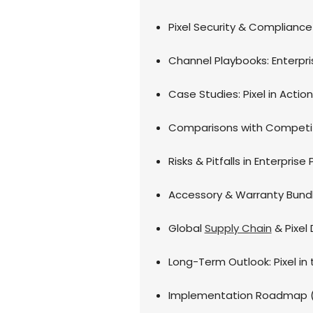
Pixel Security & Compliance 
Channel Playbooks: Enterp
Case Studies: Pixel in Actio
Comparisons with Competi
Risks & Pitfalls in Enterpris
Accessory & Warranty Bundli
Global
Supply Chain
& Pixel 
Long-Term Outlook: Pixel in 
Implementation Roadmap (