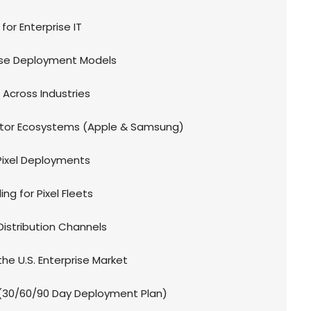
for Enterprise IT
rise Deployment Models
n Across Industries
tor Ecosystems (Apple & Samsung)
e Pixel Deployments
ng for Pixel Fleets
Distribution Channels
the U.S. Enterprise Market
30/60/90 Day Deployment Plan)