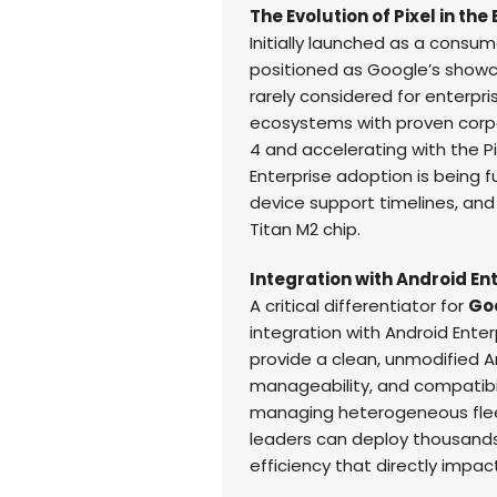
The Evolution of Pixel in the
Initially launched as a consu
positioned as Google’s showca
rarely considered for enterpri
ecosystems with proven corpor
4 and accelerating with the P
Enterprise adoption is being 
device support timelines, and
Titan M2 chip.
Integration with Android En
A critical differentiator for
Goo
integration with Android Enterp
provide a clean, unmodified A
manageability, and compatibili
managing heterogeneous flee
leaders can deploy thousands
efficiency that directly impact