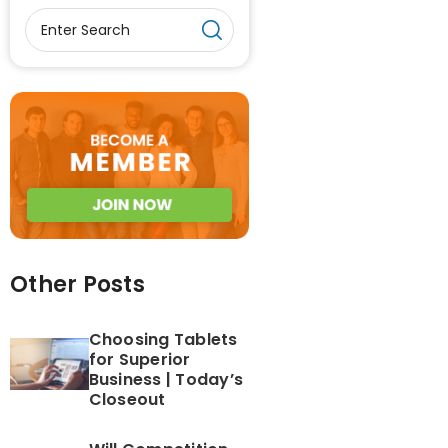
Other Posts
Choosing Tablets
for Superior
Business | Today’s
Closeout