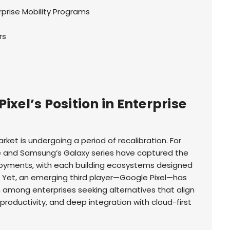
rprise Mobility Programs
rs
ixel’s Position in Enterprise
rket is undergoing a period of recalibration. For
e and Samsung’s Galaxy series have captured the
ployments, with each building ecosystems designed
. Yet, an emerging third player—Google Pixel—has
n among enterprises seeking alternatives that align
 productivity, and deep integration with cloud-first