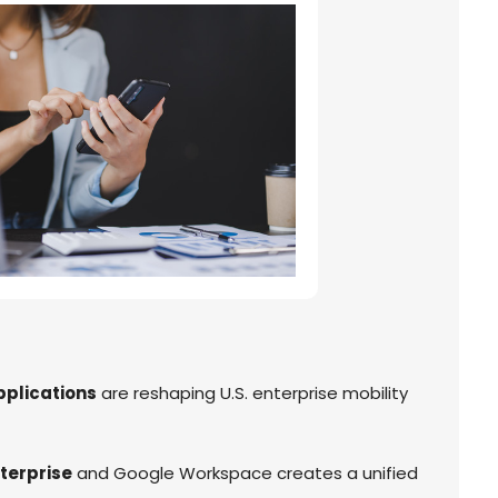
pplications
are reshaping U.S. enterprise mobility
terprise
and Google Workspace creates a unified