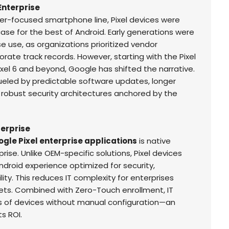
 Enterprise
mer-focused smartphone line, Pixel devices were
se for the best of Android. Early generations were
se use, as organizations prioritized vendor
ate track records. However, starting with the Pixel
ixel 6 and beyond, Google has shifted the narrative.
fueled by predictable software updates, longer
 robust security architectures anchored by the
terprise
gle Pixel enterprise applications
is native
rise. Unlike OEM-specific solutions, Pixel devices
ndroid experience optimized for security,
ty. This reduces IT complexity for enterprises
ts. Combined with Zero-Touch enrollment, IT
 of devices without manual configuration—an
s ROI.