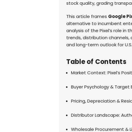
stock quality, grading transpa
This article frames
Google Pi
alternative to incumbent enter
analysis of the Pixel’s role in
trends, distribution channels,
and long-term outlook for U.S
Table of Contents
Market Context: Pixel’s Posit
Buyer Psychology & Target
Pricing, Depreciation & Res
Distributor Landscape: Auth
Wholesale Procurement & Li