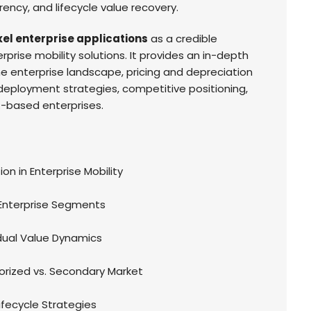
rency, and lifecycle value recovery.
xel enterprise applications
as a credible
prise mobility solutions. It provides an in-depth
 the enterprise landscape, pricing and depreciation
 deployment strategies, competitive positioning,
.-based enterprises.
ion in Enterprise Mobility
 Enterprise Segments
idual Value Dynamics
orized vs. Secondary Market
fecycle Strategies