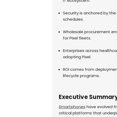
IT ecosystem.
Security is anchored by the
schedules.
Wholesale procurement ensur
for Pixel fleets.
Enterprises across healthcar
adopting Pixel.
ROI comes from deployment 
lifecycle programs.
Executive Summar
Smartphones
have evolved fro
critical platforms that underpi