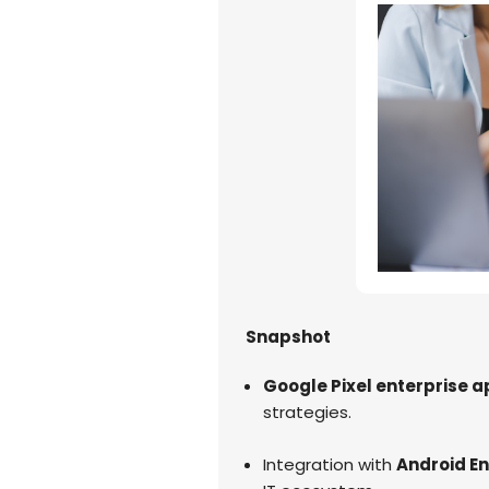
Snapshot
Google Pixel enterprise a
strategies.
Integration with
Android En