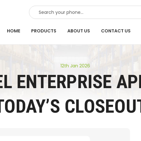
SEARCH
HOME
PRODUCTS
ABOUT US
CONTACT US
12th Jan 2026
L ENTERPRISE AP
TODAY’S CLOSEOU