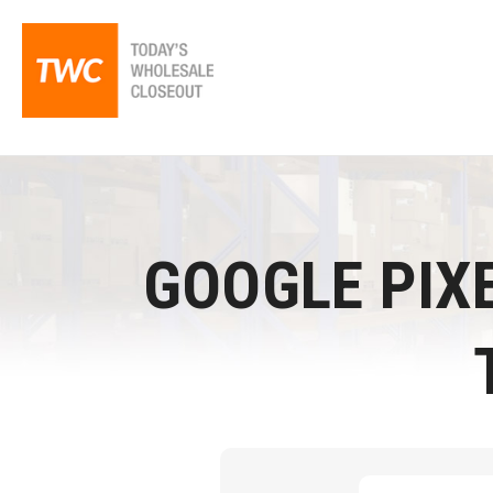
GOOGLE PIXE