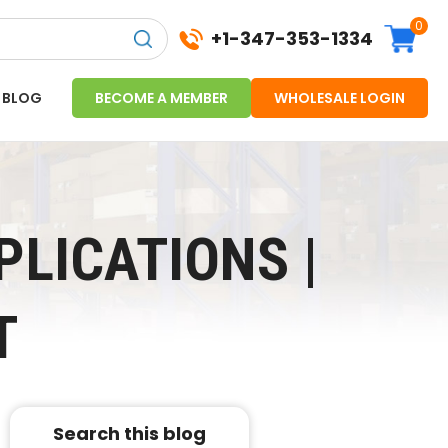
0
+1-347-353-1334
BLOG
BECOME A MEMBER
WHOLESALE LOGIN
PLICATIONS |
T
Search this blog