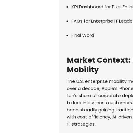
KPI Dashboard for Pixel Ente
FAQs for Enterprise IT Leade
Final Word
Market Context: P
Mobility
The U.S. enterprise mobility ma
over a decade, Apple’s iPhon
lion’s share of corporate de
to lock in business customers
been steadily gaining tractio
with cost efficiency, AI-driven
IT strategies.