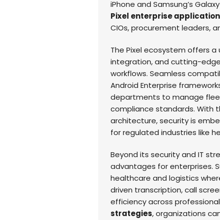
iPhone and Samsung’s Galaxy 
Pixel enterprise applicatio
CIOs, procurement leaders, an
The Pixel ecosystem offers a u
integration, and cutting-edge
workflows. Seamless compatib
Android Enterprise framework
departments to manage fleets 
compliance standards. With th
architecture, security is emb
for regulated industries like 
Beyond its security and IT stre
advantages for enterprises. S
healthcare and logistics wher
driven transcription, call sc
efficiency across professiona
strategies
, organizations ca