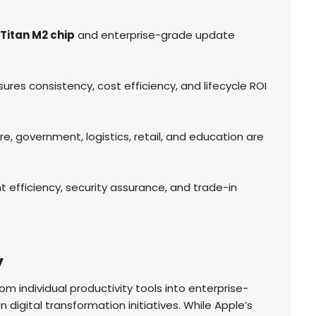
Titan M2 chip
and enterprise-grade update
es consistency, cost efficiency, and lifecycle ROI
e, government, logistics, retail, and education are
efficiency, security assurance, and trade-in
y
m individual productivity tools into enterprise-
n digital transformation initiatives. While Apple’s