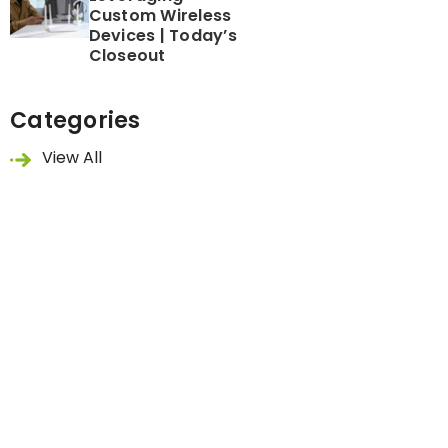
Custom Wireless
Devices | Today’s
Closeout
Categories
View All