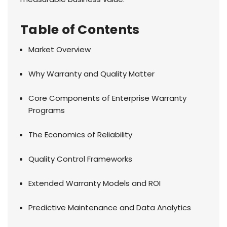
Table of Contents
Market Overview
Why Warranty and Quality Matter
Core Components of Enterprise Warranty
Programs
The Economics of Reliability
Quality Control Frameworks
Extended Warranty Models and ROI
Predictive Maintenance and Data Analytics