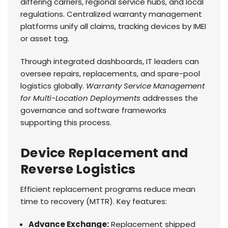
differing carriers, regional service hubs, and local
regulations. Centralized warranty management
platforms unify all claims, tracking devices by IMEI
or asset tag.
Through integrated dashboards, IT leaders can
oversee repairs, replacements, and spare-pool
logistics globally.
Warranty Service Management
for Multi-Location Deployments
addresses the
governance and software frameworks
supporting this process.
Device Replacement and
Reverse Logistics
Efficient replacement programs reduce mean
time to recovery (MTTR). Key features:
Advance Exchange:
Replacement shipped