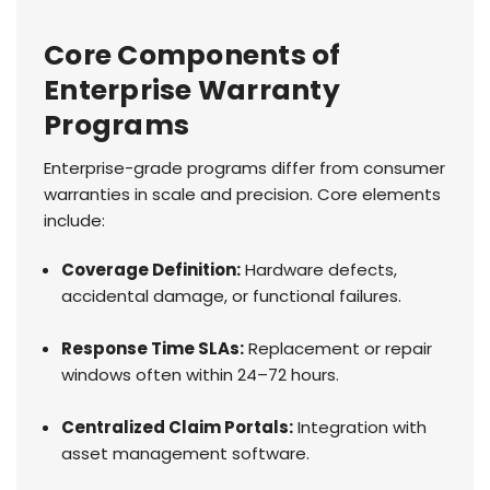
Core Components of
Enterprise Warranty
Programs
Enterprise-grade programs differ from consumer
warranties in scale and precision. Core elements
include:
Coverage Definition:
Hardware defects,
accidental damage, or functional failures.
Response Time SLAs:
Replacement or repair
windows often within 24–72 hours.
Centralized Claim Portals:
Integration with
asset management software.