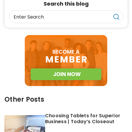
Search this blog
Other Posts
Choosing Tablets for Superior
Business | Today’s Closeout