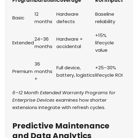
Program
Duration
Coverage
ROI Impact
12
Hardware
Baseline
Basic
months
defects
reliability
+15%
24–36
Hardware +
Extended
lifecycle
months
accidental
value
36
Full device,
+25–30%
Premium
months
battery, logistics
lifecycle ROI
+
6–12 Month Extended Warranty Programs for
Enterprise Devices
examines how shorter
extensions integrate with refresh cycles.
Predictive Maintenance
and Data Analytics