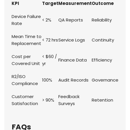
KPI
Target
Measurement
Outcome
Device Failure
< 2%
QA Reports
Reliability
Rate
Mean Time to
< 72 hrs
Service Logs
Continuity
Replacement
Cost per
< $60 /
Finance Data
Efficiency
Covered Unit
yr
R2/ISO
100%
Audit Records
Governance
Compliance
Customer
Feedback
> 90%
Retention
Satisfaction
Surveys
FAQs