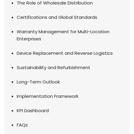
The Role of Wholesale Distribution
Certifications and Global Standards
Warranty Management for Multi-Location
Enterprises
Device Replacement and Reverse Logistics
Sustainability and Refurbishment
Long-Term Outlook
Implementation Framework
KPI Dashboard
FAQs