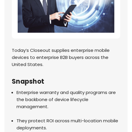
Today’s Closeout supplies enterprise mobile
devices to enterprise B2B buyers across the
United States.
Snapshot
Enterprise warranty and quality programs are
the backbone of device lifecycle
management.
They protect ROI across multi-location mobile
deployments.