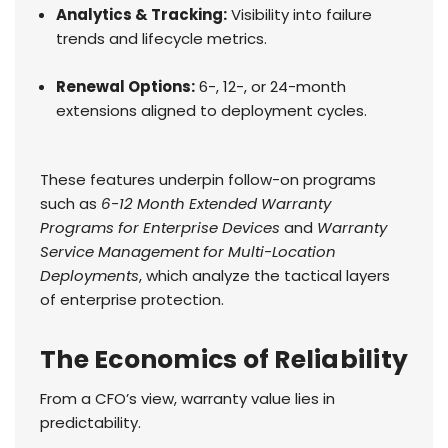
Analytics & Tracking:
Visibility into failure
trends and lifecycle metrics.
Renewal Options:
6-, 12-, or 24-month
extensions aligned to deployment cycles.
These features underpin follow-on programs
such as
6-12 Month Extended Warranty
Programs for Enterprise Devices
and
Warranty
Service Management for Multi-Location
Deployments
, which analyze the tactical layers
of enterprise protection.
The Economics of Reliability
From a CFO’s view, warranty value lies in
predictability.