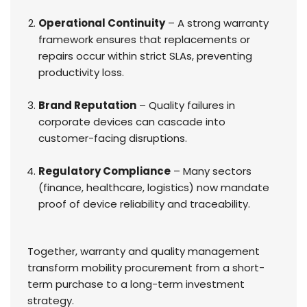
Operational Continuity
– A strong warranty
framework ensures that replacements or
repairs occur within strict SLAs, preventing
productivity loss.
Brand Reputation
– Quality failures in
corporate devices can cascade into
customer-facing disruptions.
Regulatory Compliance
– Many sectors
(finance, healthcare, logistics) now mandate
proof of device reliability and traceability.
Together, warranty and quality management
transform mobility procurement from a short-
term purchase to a long-term investment
strategy.