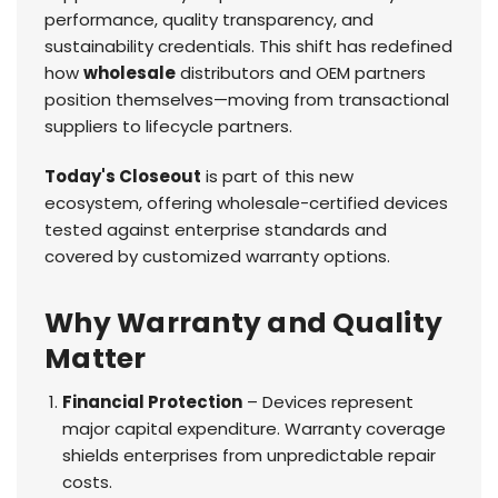
performance, quality transparency, and
sustainability credentials. This shift has redefined
how
wholesale
distributors and OEM partners
position themselves—moving from transactional
suppliers to lifecycle partners.
Today's Closeout
is part of this new
ecosystem, offering wholesale-certified devices
tested against enterprise standards and
covered by customized warranty options.
Why Warranty and Quality
Matter
Financial Protection
– Devices represent
major capital expenditure. Warranty coverage
shields enterprises from unpredictable repair
costs.