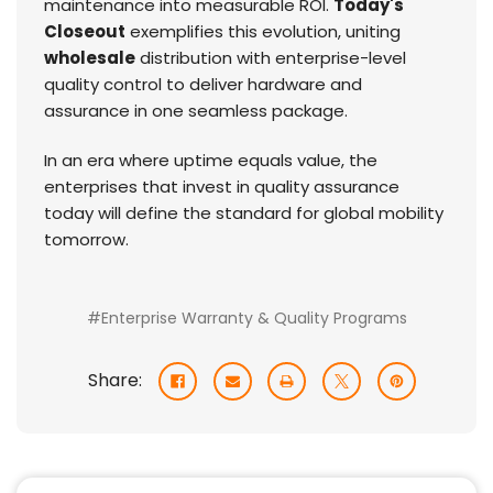
maintenance into measurable ROI.
Today's
Closeout
exemplifies this evolution, uniting
wholesale
distribution with enterprise-level
quality control to deliver hardware and
assurance in one seamless package.
In an era where uptime equals value, the
enterprises that invest in quality assurance
today will define the standard for global mobility
tomorrow.
#Enterprise Warranty & Quality Programs
Share: