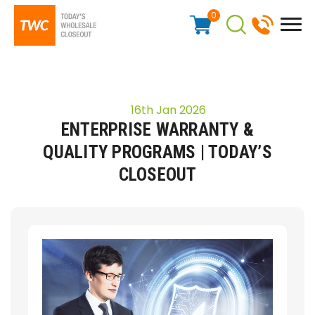
0
16th Jan 2026
ENTERPRISE WARRANTY &
QUALITY PROGRAMS | TODAY’S
CLOSEOUT