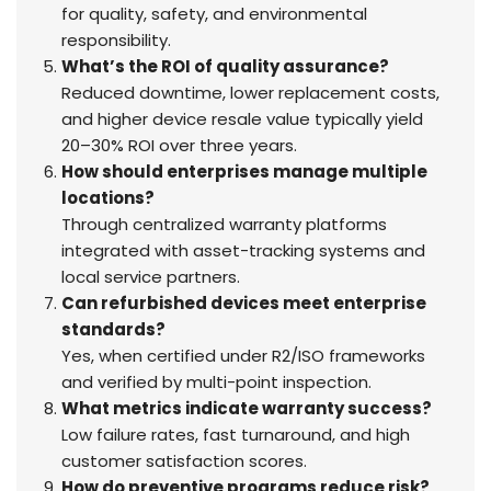
for quality, safety, and environmental
responsibility.
What’s the ROI of quality assurance?
Reduced downtime, lower replacement costs,
and higher device resale value typically yield
20–30% ROI over three years.
How should enterprises manage multiple
locations?
Through centralized warranty platforms
integrated with asset-tracking systems and
local service partners.
Can refurbished devices meet enterprise
standards?
Yes, when certified under R2/ISO frameworks
and verified by multi-point inspection.
What metrics indicate warranty success?
Low failure rates, fast turnaround, and high
customer satisfaction scores.
How do preventive programs reduce risk?