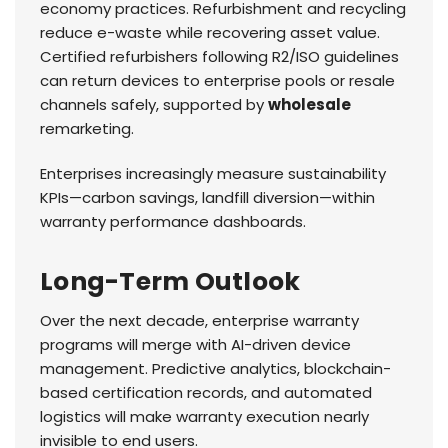
economy practices. Refurbishment and recycling
reduce e-waste while recovering asset value.
Certified refurbishers following R2/ISO guidelines
can return devices to enterprise pools or resale
channels safely, supported by
wholesale
remarketing.
Enterprises increasingly measure sustainability
KPIs—carbon savings, landfill diversion—within
warranty performance dashboards.
Long-Term Outlook
Over the next decade, enterprise warranty
programs will merge with AI-driven device
management. Predictive analytics, blockchain-
based certification records, and automated
logistics will make warranty execution nearly
invisible to end users.