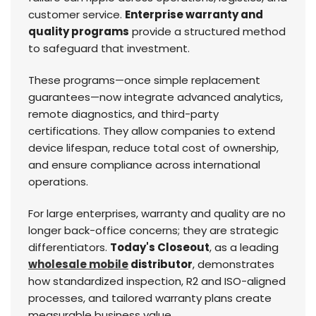
customer service.
Enterprise warranty and
quality programs
provide a structured method
to safeguard that investment.
These programs—once simple replacement
guarantees—now integrate advanced analytics,
remote diagnostics, and third-party
certifications. They allow companies to extend
device lifespan, reduce total cost of ownership,
and ensure compliance across international
operations.
For large enterprises, warranty and quality are no
longer back-office concerns; they are strategic
differentiators.
Today's Closeout
, as a leading
wholesale mobile
distributor
, demonstrates
how standardized inspection, R2 and ISO-aligned
processes, and tailored warranty plans create
measurable business value.