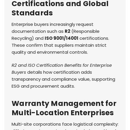
Certifications and Global
Standards
Enterprise buyers increasingly request
documentation such as
R2
(Responsible
Recycling) and
ISO 9001/14001
certifications.
These confirm that suppliers maintain strict
quality and environmental controls.
R2 and ISO Certification Benefits for Enterprise
Buyers
details how certification adds
transparency and compliance value, supporting
ESG and procurement audits.
Warranty Management for
Multi-Location Enterprises
Multi-site corporations face logistical complexity: