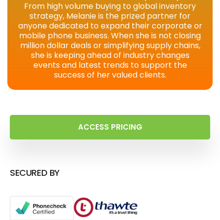
From high volume buying to global inventory
strategy, Melanie is the prized partner for
anyone dedicated to expand their corporate or
mobile phone business. When she is not closing
million dollar deals or simplifying supply chains,
she is keeping ahead of industry changes
events and latest trends to support the
success of her valued clients.
ACCESS PRICING
SECURED BY