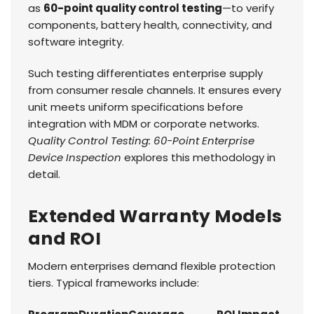
as
60-point quality control testing
—to verify
components, battery health, connectivity, and
software integrity.
Such testing differentiates enterprise supply
from consumer resale channels. It ensures every
unit meets uniform specifications before
integration with MDM or corporate networks.
Quality Control Testing: 60-Point Enterprise
Device Inspection
explores this methodology in
detail.
Extended Warranty Models
and ROI
Modern enterprises demand flexible protection
tiers. Typical frameworks include: