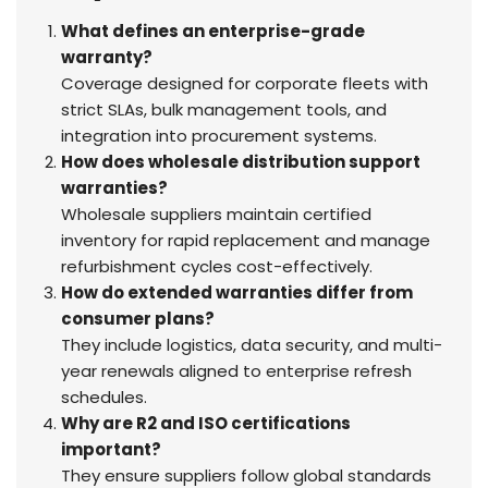
What defines an enterprise-grade
warranty?
Coverage designed for corporate fleets with
strict SLAs, bulk management tools, and
integration into procurement systems.
How does wholesale distribution support
warranties?
Wholesale suppliers maintain certified
inventory for rapid replacement and manage
refurbishment cycles cost-effectively.
How do extended warranties differ from
consumer plans?
They include logistics, data security, and multi-
year renewals aligned to enterprise refresh
schedules.
Why are R2 and ISO certifications
important?
They ensure suppliers follow global standards