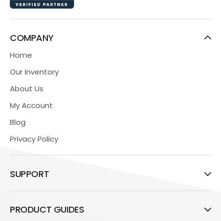
COMPANY
Home
Our Inventory
About Us
My Account
Blog
Privacy Policy
SUPPORT
PRODUCT GUIDES