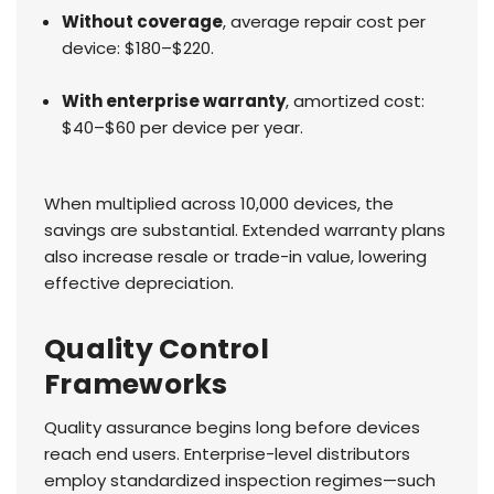
Without coverage
, average repair cost per
device: $180–$220.
With enterprise warranty
, amortized cost:
$40–$60 per device per year.
When multiplied across 10,000 devices, the
savings are substantial. Extended warranty plans
also increase resale or trade-in value, lowering
effective depreciation.
Quality Control
Frameworks
Quality assurance begins long before devices
reach end users. Enterprise-level distributors
employ standardized inspection regimes—such