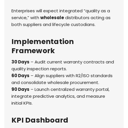
Enterprises will expect integrated “quality as a
service,” with
wholesale
distributors acting as
both suppliers and lifecycle custodians.
Implementation
Framework
30 Days
– Audit current warranty contracts and
quality inspection reports.
60 Days
– Align suppliers with R2/ISO standards
and consolidate wholesale procurement.
90 Days
– Launch centralized warranty portal,
integrate predictive analytics, and measure
initial KPIs.
KPI Dashboard