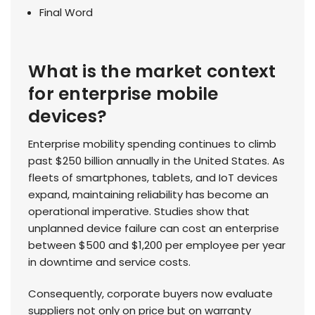
Final Word
What is the market context
for enterprise mobile
devices?
Enterprise mobility spending continues to climb
past $250 billion annually in the United States. As
fleets of smartphones, tablets, and IoT devices
expand, maintaining reliability has become an
operational imperative. Studies show that
unplanned device failure can cost an enterprise
between $500 and $1,200 per employee per year
in downtime and service costs.
Consequently, corporate buyers now evaluate
suppliers not only on price but on warranty