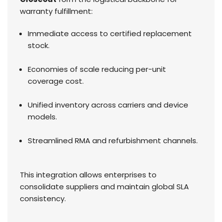
warranty fulfillment:
Immediate access to certified replacement
stock.
Economies of scale reducing per-unit
coverage cost.
Unified inventory across carriers and device
models.
Streamlined RMA and refurbishment channels.
This integration allows enterprises to
consolidate suppliers and maintain global SLA
consistency.