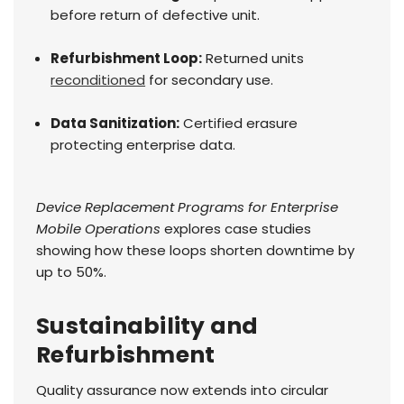
before return of defective unit.
Refurbishment Loop:
Returned units
reconditioned
for secondary use.
Data Sanitization:
Certified erasure
protecting enterprise data.
Device Replacement Programs for Enterprise
Mobile Operations
explores case studies
showing how these loops shorten downtime by
up to 50%.
Sustainability and
Refurbishment
Quality assurance now extends into circular