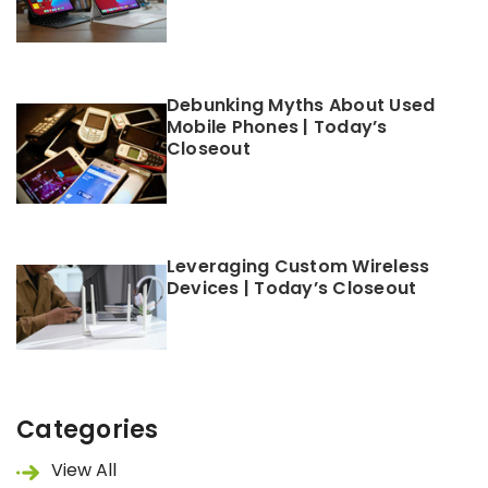
Debunking Myths About Used
Mobile Phones | Today’s
Closeout
Leveraging Custom Wireless
Devices | Today’s Closeout
Categories
View All