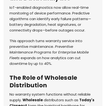
IoT-enabled diagnostics now allow real-time
monitoring of device performance. Predictive
algorithms can identify early failure patterns—
battery degradation, heat signatures, or
connectivity drops—before outages occur.
This approach turns warranty service into
preventive maintenance.
Preventive
Maintenance Programs for Enterprise Mobile
Fleets
expands on how analytics can cut
downtime by up to 40%.
The Role of Wholesale
Distribution
No warranty system functions without reliable
supply.
Wholesale
distributors such as
Today's
Closeout
form the logistical backbone for