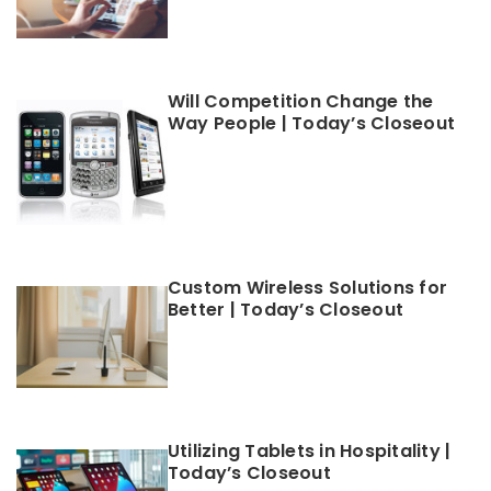
Will Competition Change the
Way People | Today’s Closeout
Custom Wireless Solutions for
Better | Today’s Closeout
Utilizing Tablets in Hospitality |
Today’s Closeout