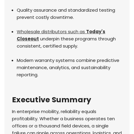
Quality assurance and standardized testing
prevent costly downtime.
Wholesale distributors such as
Today's
Closeout
underpin these programs through
consistent, certified supply.
Modern warranty systems combine predictive
maintenance, analytics, and sustainability
reporting.
Executive Summary
In enterprise mobility, reliability equals
profitability. Whether a business operates ten
offices or a thousand field devices, a single
failure can ripple across operations, logistics, and