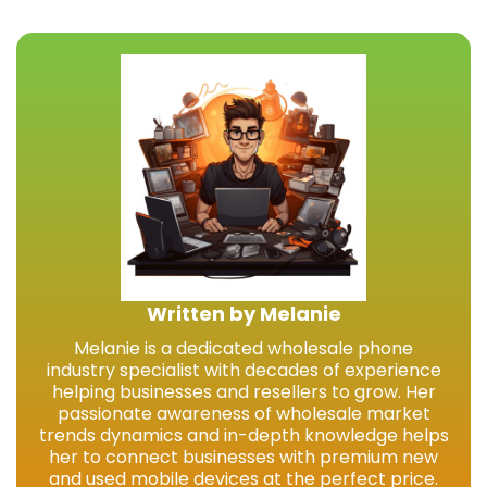
Written by Melanie
Melanie is a dedicated wholesale phone
industry specialist with decades of experience
helping businesses and resellers to grow. Her
passionate awareness of wholesale market
trends dynamics and in-depth knowledge helps
her to connect businesses with premium new
and used mobile devices at the perfect price.