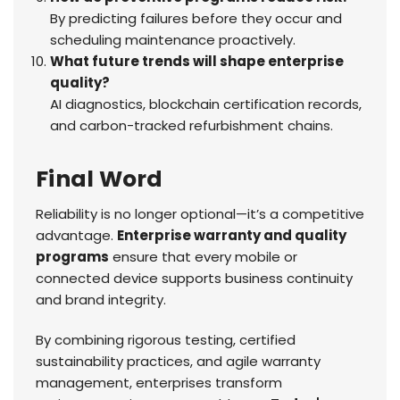
By predicting failures before they occur and
scheduling maintenance proactively.
What future trends will shape enterprise
quality?
AI diagnostics, blockchain certification records,
and carbon-tracked refurbishment chains.
Final Word
Reliability is no longer optional—it’s a competitive
advantage.
Enterprise warranty and quality
programs
ensure that every mobile or
connected device supports business continuity
and brand integrity.
By combining rigorous testing, certified
sustainability practices, and agile warranty
management, enterprises transform