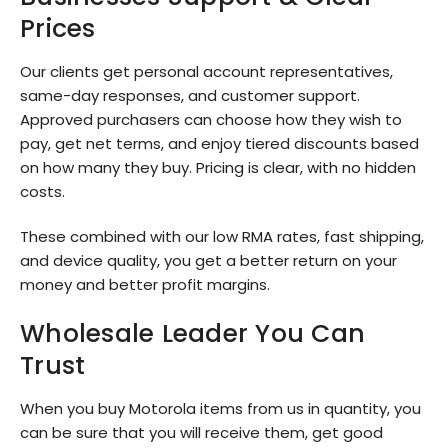
Prices
Our clients get personal account representatives,
same-day responses, and customer support.
Approved purchasers can choose how they wish to
pay, get net terms, and enjoy tiered discounts based
on how many they buy. Pricing is clear, with no hidden
costs.
These combined with our low RMA rates, fast shipping,
and device quality, you get a better return on your
money and better profit margins.
Wholesale Leader You Can
Trust
When you buy Motorola items from us in quantity, you
can be sure that you will receive them, get good