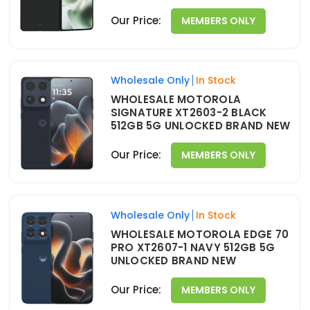
Our Price:
MEMBERS ONLY
Wholesale Only
In Stock
WHOLESALE MOTOROLA
SIGNATURE XT2603-2 BLACK
512GB 5G UNLOCKED BRAND NEW
Our Price:
MEMBERS ONLY
Wholesale Only
In Stock
WHOLESALE MOTOROLA EDGE 70
PRO XT2607-1 NAVY 512GB 5G
UNLOCKED BRAND NEW
Our Price:
MEMBERS ONLY