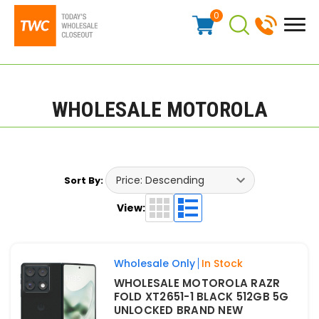
0
WHOLESALE MOTOROLA
Sort By:
View:
Wholesale Only
In Stock
WHOLESALE MOTOROLA RAZR
FOLD XT2651-1 BLACK 512GB 5G
UNLOCKED BRAND NEW