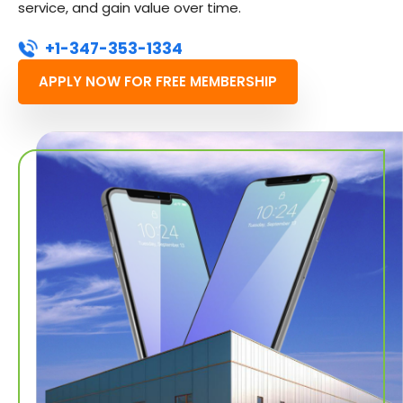
service, and gain value over time.
+1-347-353-1334
APPLY NOW FOR FREE MEMBERSHIP