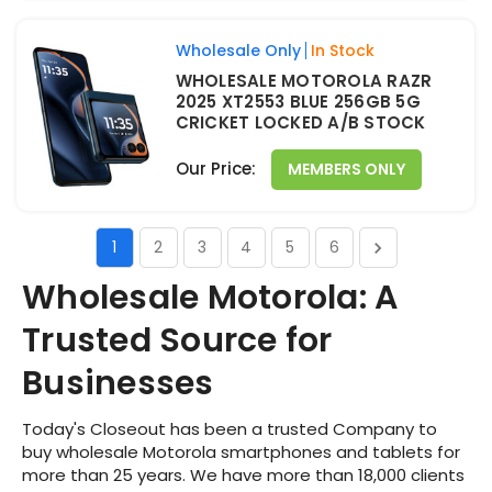
Wholesale Only
In Stock
WHOLESALE MOTOROLA RAZR
2025 XT2553 BLUE 256GB 5G
CRICKET LOCKED A/B STOCK
Our Price:
MEMBERS ONLY
1
2
3
4
5
6
Wholesale Motorola: A
Trusted Source for
Businesses
Today's Closeout has been a trusted Company to
buy wholesale Motorola smartphones and tablets for
more than 25 years. We have more than 18,000 clients