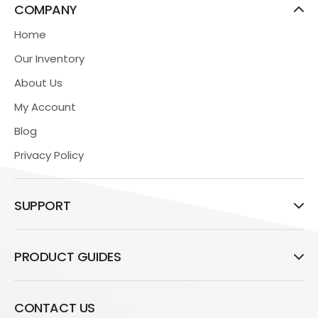
COMPANY
Home
Our Inventory
About Us
My Account
Blog
Privacy Policy
SUPPORT
PRODUCT GUIDES
CONTACT US