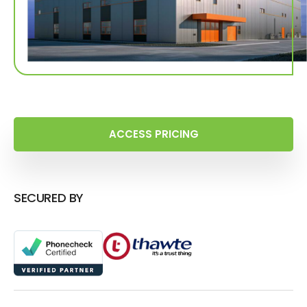
ACCESS PRICING
SECURED BY