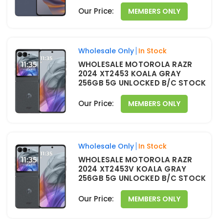
Our Price:
MEMBERS ONLY
Wholesale Only
In Stock
WHOLESALE MOTOROLA RAZR
2024 XT2453 KOALA GRAY
256GB 5G UNLOCKED B/C STOCK
Our Price:
MEMBERS ONLY
Wholesale Only
In Stock
WHOLESALE MOTOROLA RAZR
2024 XT2453V KOALA GRAY
256GB 5G UNLOCKED B/C STOCK
Our Price:
MEMBERS ONLY