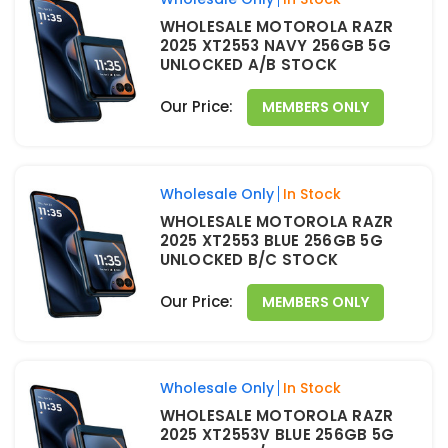
WHOLESALE MOTOROLA RAZR
2025 XT2553 NAVY 256GB 5G
UNLOCKED A/B STOCK
Our Price:
MEMBERS ONLY
Wholesale Only
In Stock
WHOLESALE MOTOROLA RAZR
2025 XT2553 BLUE 256GB 5G
UNLOCKED B/C STOCK
Our Price:
MEMBERS ONLY
Wholesale Only
In Stock
WHOLESALE MOTOROLA RAZR
2025 XT2553V BLUE 256GB 5G