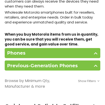
customers can always receive the devices they need
when they need them.
Wholesale Motorola smartphones built for resellers,
retailers, and enterprise needs. Order in bulk today
and experience unmatched quality and service.
When you buy Motorola items from us in quantity,
you can be sure that you will receive them, get
good service, and gain value over time.
Phones
Previous-Generation Phones
Browse by Minimum Qty,
Show Filters
Manufacturer & more