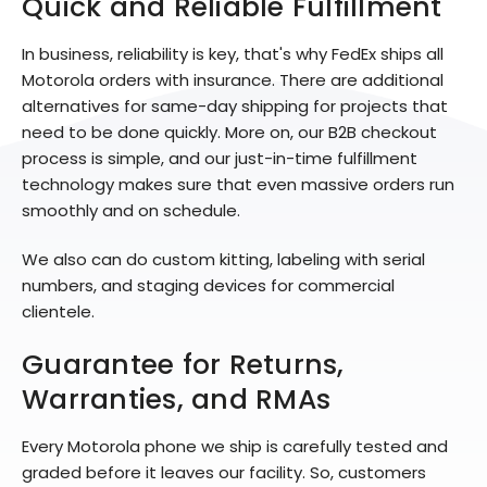
Quick and Reliable Fulfillment
In business, reliability is key, that's why FedEx ships all
Motorola orders with insurance. There are additional
alternatives for same-day shipping for projects that
need to be done quickly. More on, our B2B checkout
process is simple, and our just-in-time fulfillment
technology makes sure that even massive orders run
smoothly and on schedule.
We also can do custom kitting, labeling with serial
numbers, and staging devices for commercial
clientele.
Guarantee for Returns,
Warranties, and RMAs
Every Motorola phone we ship is carefully tested and
graded before it leaves our facility. So, customers