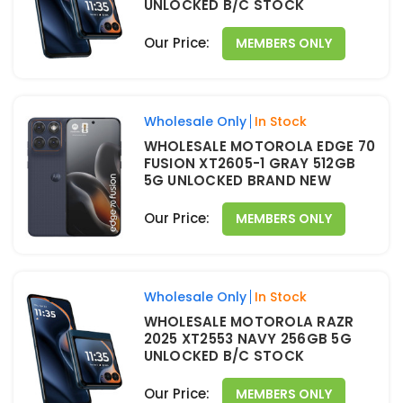
UNLOCKED B/C STOCK
Our Price:
MEMBERS ONLY
Wholesale Only
In Stock
WHOLESALE MOTOROLA EDGE 70
FUSION XT2605-1 GRAY 512GB
5G UNLOCKED BRAND NEW
Our Price:
MEMBERS ONLY
Wholesale Only
In Stock
WHOLESALE MOTOROLA RAZR
2025 XT2553 NAVY 256GB 5G
UNLOCKED B/C STOCK
Our Price:
MEMBERS ONLY