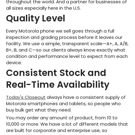
throughout the world. And a partner for businesses of
all sizes especially here in the U.S.
Quality Level
Every Motorola phone we sell goes through a full
inspection and grading process before it leaves our
facility. We use a simple, transparent scale—A+, A, A/B,
B+, B, and C—so our clients always know exactly what
condition and performance level to expect from each
device.
Consistent Stock and
Real-Time Availability
Today's Closeout
always have a consistent supply of
Motorola smartphones and tablets, so people who
buy bulk get what they need.
You may order any amount of product, from 10 to
10,000 or more. We have a lot of different models that
are built for corporate and enterprise use, so