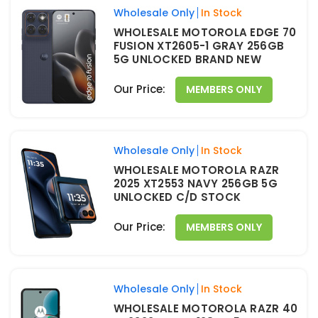
Wholesale Only
In Stock
WHOLESALE MOTOROLA EDGE 70
FUSION XT2605-1 GRAY 256GB
5G UNLOCKED BRAND NEW
Our Price:
MEMBERS ONLY
Wholesale Only
In Stock
WHOLESALE MOTOROLA RAZR
2025 XT2553 NAVY 256GB 5G
UNLOCKED C/D STOCK
Our Price:
MEMBERS ONLY
Wholesale Only
In Stock
WHOLESALE MOTOROLA RAZR 40