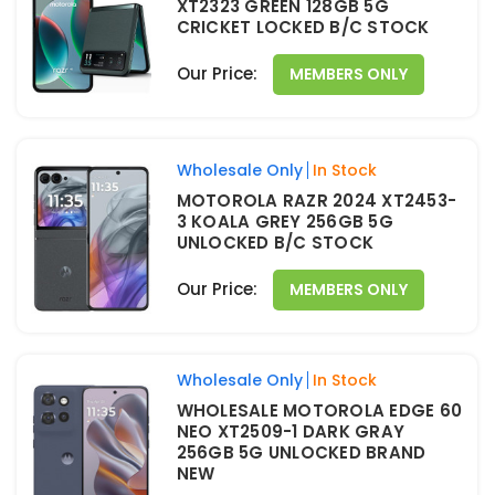
XT2323 GREEN 128GB 5G
CRICKET LOCKED B/C STOCK
Our Price:
MEMBERS ONLY
Wholesale Only
In Stock
MOTOROLA RAZR 2024 XT2453-
3 KOALA GREY 256GB 5G
UNLOCKED B/C STOCK
Our Price:
MEMBERS ONLY
Wholesale Only
In Stock
WHOLESALE MOTOROLA EDGE 60
NEO XT2509-1 DARK GRAY
256GB 5G UNLOCKED BRAND
NEW