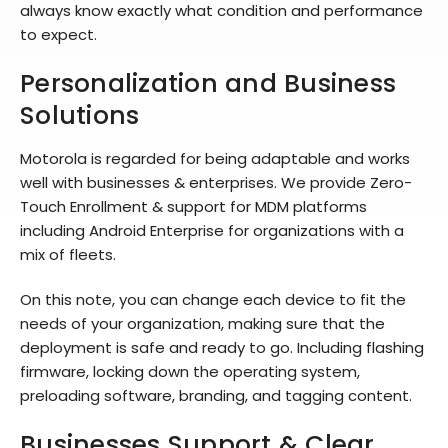
always know exactly what condition and performance
to expect.
Personalization and Business
Solutions
Motorola is regarded for being adaptable and works
well with businesses & enterprises. We provide Zero-
Touch Enrollment & support for MDM platforms
including Android Enterprise for organizations with a
mix of fleets.
On this note, you can change each device to fit the
needs of your organization, making sure that the
deployment is safe and ready to go. Including flashing
firmware, locking down the operating system,
preloading software, branding, and tagging content.
Businesses Support & Clear