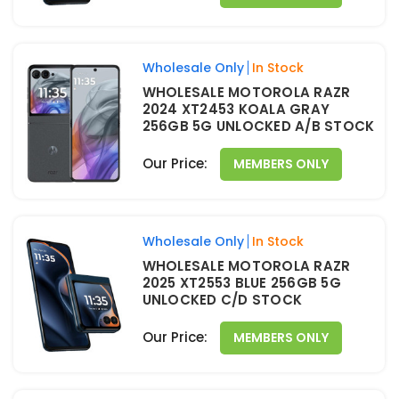
Wholesale Only
In Stock
WHOLESALE MOTOROLA RAZR
2024 XT2453 KOALA GRAY
256GB 5G UNLOCKED A/B STOCK
Our Price:
MEMBERS ONLY
Wholesale Only
In Stock
WHOLESALE MOTOROLA RAZR
2025 XT2553 BLUE 256GB 5G
UNLOCKED C/D STOCK
Our Price:
MEMBERS ONLY