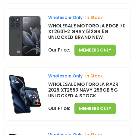
Wholesale Only
In Stock
WHOLESALE MOTOROLA EDGE 70
XT2601-2 GRAY 512GB 5G
UNLOCKED BRAND NEW
Our Price:
MEMBERS ONLY
Wholesale Only
In Stock
WHOLESALE MOTOROLA RAZR
2025 XT2553 NAVY 256GB 5G
UNLOCKED A STOCK
Our Price:
MEMBERS ONLY
Wholesale Only
In Stock