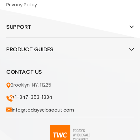
Privacy Policy
SUPPORT
PRODUCT GUIDES
CONTACT US
Brooklyn, NY, 11225
+1-347-353-1334
info@todayscloseout.com