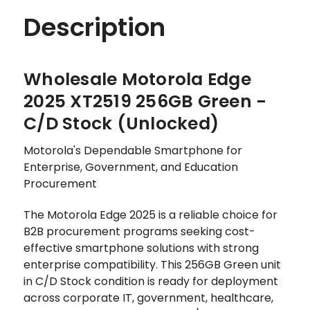
Description
Wholesale Motorola Edge
2025 XT2519 256GB Green -
C/D Stock (Unlocked)
Motorola's Dependable Smartphone for
Enterprise, Government, and Education
Procurement
The Motorola Edge 2025 is a reliable choice for
B2B procurement programs seeking cost-
effective smartphone solutions with strong
enterprise compatibility. This 256GB Green unit
in C/D Stock condition is ready for deployment
across corporate IT, government, healthcare,