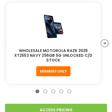
WHOLESALE MOTOROLA RAZR 2025
XT2553 NAVY 256GB 5G UNLOCKED C/D
STOCK
MEMBERS ONLY
ACCESS PRICING