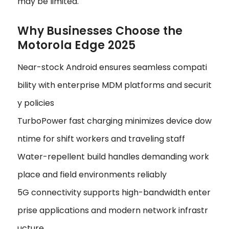
may be limited.
Why Businesses Choose the
Motorola Edge 2025
Near-stock Android ensures seamless compati
bility with enterprise MDM platforms and securit
y policies
TurboPower fast charging minimizes device dow
ntime for shift workers and traveling staff
Water-repellent build handles demanding work
place and field environments reliably
5G connectivity supports high-bandwidth enter
prise applications and modern network infrastr
ucture