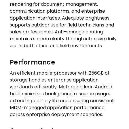
rendering for document management,
communication platforms, and enterprise
application interfaces. Adequate brightness
supports outdoor use for field technicians and
sales professionals. Anti-smudge coating
maintains screen clarity through intensive daily
use in both office and field environments.
Performance
An efficient mobile processor with 256GB of
storage handles enterprise application
workloads efficiently. Motorola's lean Android
build minimizes background resource usage,
extending battery life and ensuring consistent
MDM-managed application performance
across enterprise deployment scenarios.