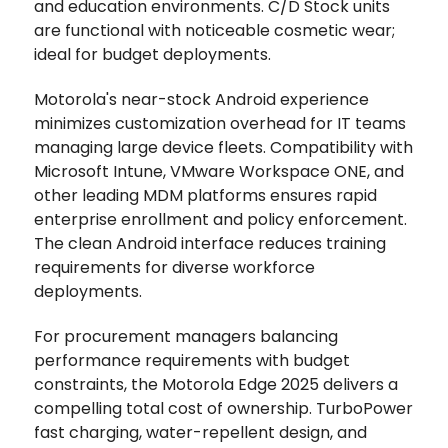
and education environments. C/D Stock units
are functional with noticeable cosmetic wear;
ideal for budget deployments.
Motorola's near-stock Android experience
minimizes customization overhead for IT teams
managing large device fleets. Compatibility with
Microsoft Intune, VMware Workspace ONE, and
other leading MDM platforms ensures rapid
enterprise enrollment and policy enforcement.
The clean Android interface reduces training
requirements for diverse workforce
deployments.
For procurement managers balancing
performance requirements with budget
constraints, the Motorola Edge 2025 delivers a
compelling total cost of ownership. TurboPower
fast charging, water-repellent design, and