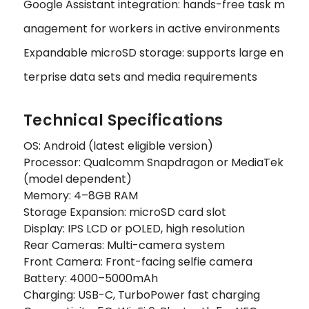
Google Assistant integration: hands-free task m
anagement for workers in active environments
Expandable microSD storage: supports large en
terprise data sets and media requirements
Technical Specifications
OS: Android (latest eligible version)
Processor: Qualcomm Snapdragon or MediaTek
(model dependent)
Memory: 4–8GB RAM
Storage Expansion: microSD card slot
Display: IPS LCD or pOLED, high resolution
Rear Cameras: Multi-camera system
Front Camera: Front-facing selfie camera
Battery: 4000–5000mAh
Charging: USB-C, TurboPower fast charging