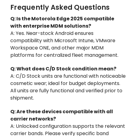
Frequently Asked Questions
Q: Is the Motorola Edge 2025 compatible
with enterprise MDM solutions?
A: Yes. Near-stock Android ensures
compatibility with Microsoft Intune, VMware
Workspace ONE, and other major MDM
platforms for centralized fleet management.
Q: What does C/D Stock condition mean?
A: C/D Stock units are functional with noticeable
cosmetic wear; ideal for budget deployments.
All units are fully functional and verified prior to
shipment.
Q: Are these devices compatible with all
carrier networks?
A: Unlocked configuration supports the relevant
carrier bands. Please verify specific band