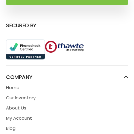
SECURED BY
COMPANY
Home
Our Inventory
About Us
My Account
Blog