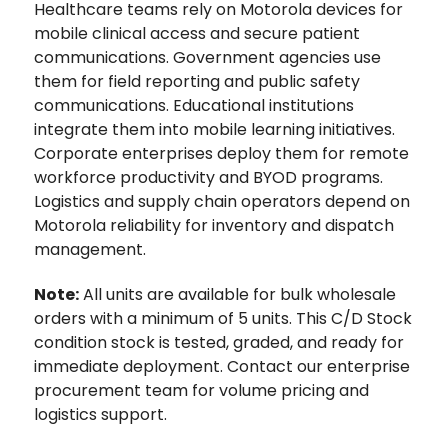
Healthcare teams rely on Motorola devices for
mobile clinical access and secure patient
communications. Government agencies use
them for field reporting and public safety
communications. Educational institutions
integrate them into mobile learning initiatives.
Corporate enterprises deploy them for remote
workforce productivity and BYOD programs.
Logistics and supply chain operators depend on
Motorola reliability for inventory and dispatch
management.
Note:
All units are available for bulk wholesale
orders with a minimum of 5 units. This C/D Stock
condition stock is tested, graded, and ready for
immediate deployment. Contact our enterprise
procurement team for volume pricing and
logistics support.