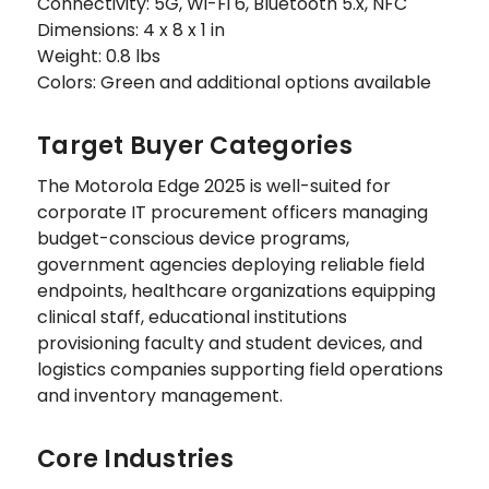
Connectivity: 5G, Wi-Fi 6, Bluetooth 5.x, NFC
Dimensions: 4 x 8 x 1 in
Weight: 0.8 lbs
Colors: Green and additional options available
Target Buyer Categories
The Motorola Edge 2025 is well-suited for
corporate IT procurement officers managing
budget-conscious device programs,
government agencies deploying reliable field
endpoints, healthcare organizations equipping
clinical staff, educational institutions
provisioning faculty and student devices, and
logistics companies supporting field operations
and inventory management.
Core Industries