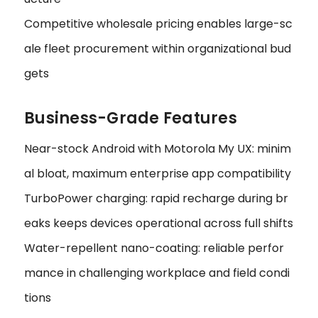
Competitive wholesale pricing enables large-sc
ale fleet procurement within organizational bud
gets
Business-Grade Features
Near-stock Android with Motorola My UX: minim
al bloat, maximum enterprise app compatibility
TurboPower charging: rapid recharge during br
eaks keeps devices operational across full shifts
Water-repellent nano-coating: reliable perfor
mance in challenging workplace and field condi
tions