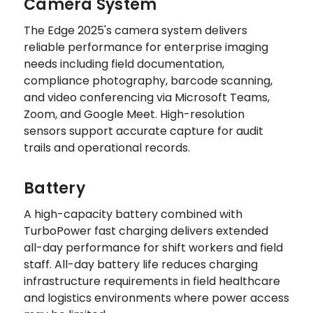
Camera System
The Edge 2025's camera system delivers
reliable performance for enterprise imaging
needs including field documentation,
compliance photography, barcode scanning,
and video conferencing via Microsoft Teams,
Zoom, and Google Meet. High-resolution
sensors support accurate capture for audit
trails and operational records.
Battery
A high-capacity battery combined with
TurboPower fast charging delivers extended
all-day performance for shift workers and field
staff. All-day battery life reduces charging
infrastructure requirements in field healthcare
and logistics environments where power access