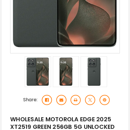
Share:
WHOLESALE MOTOROLA EDGE 2025
XT2519 GREEN 256GB 5G UNLOCKED