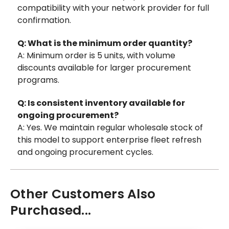
compatibility with your network provider for full
confirmation.
Q: What is the minimum order quantity?
A: Minimum order is 5 units, with volume
discounts available for larger procurement
programs.
Q: Is consistent inventory available for
ongoing procurement?
A: Yes. We maintain regular wholesale stock of
this model to support enterprise fleet refresh
and ongoing procurement cycles.
Other Customers Also
Purchased...