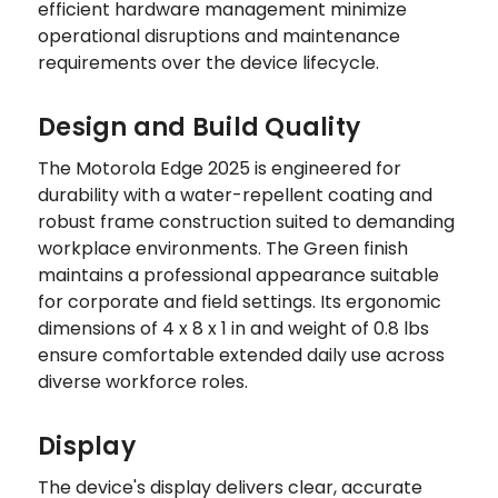
efficient hardware management minimize
operational disruptions and maintenance
requirements over the device lifecycle.
Design and Build Quality
The Motorola Edge 2025 is engineered for
durability with a water-repellent coating and
robust frame construction suited to demanding
workplace environments. The Green finish
maintains a professional appearance suitable
for corporate and field settings. Its ergonomic
dimensions of 4 x 8 x 1 in and weight of 0.8 lbs
ensure comfortable extended daily use across
diverse workforce roles.
Display
The device's display delivers clear, accurate