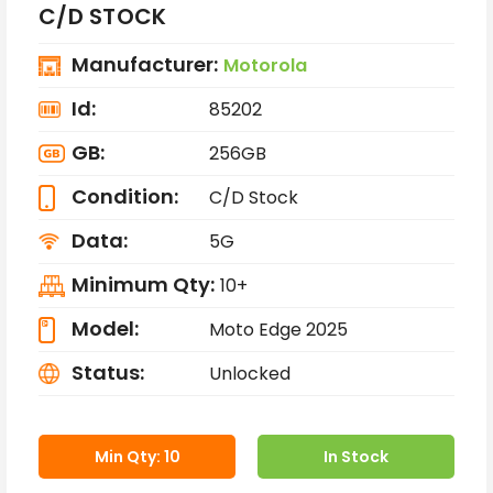
C/D STOCK
Manufacturer:
Motorola
Id:
85202
GB:
256GB
Condition:
C/D Stock
Data:
5G
Minimum Qty:
10+
Model:
Moto Edge 2025
Status:
Unlocked
Min Qty: 10
In Stock