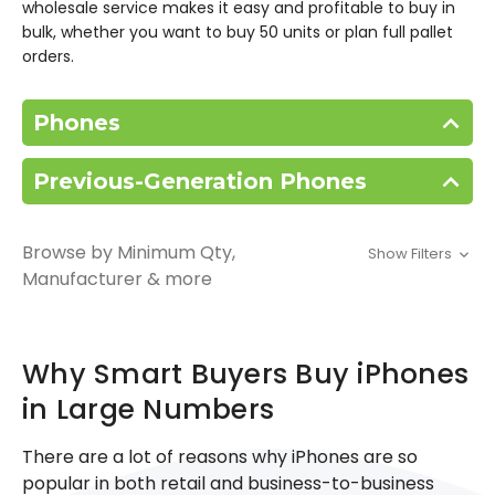
wholesale service makes it easy and profitable to buy in
bulk, whether you want to buy 50 units or plan full pallet
orders.
Phones
Previous-Generation Phones
Browse by Minimum Qty,
Show Filters
Manufacturer & more
Why Smart Buyers Buy iPhones
in Large Numbers
There are a lot of reasons why iPhones are so
popular in both retail and business-to-business