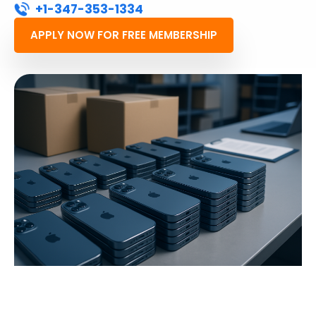
+1-347-353-1334
APPLY NOW FOR FREE MEMBERSHIP