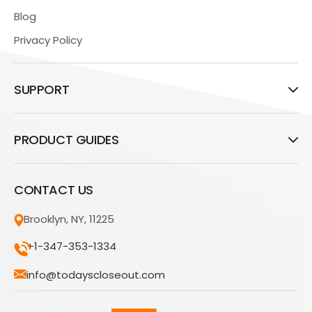
Blog
Privacy Policy
SUPPORT
PRODUCT GUIDES
CONTACT US
Brooklyn, NY, 11225
+1-347-353-1334
info@todayscloseout.com