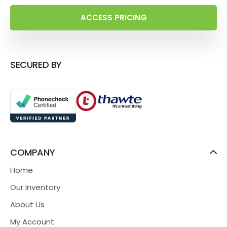
ACCESS PRICING
SECURED BY
COMPANY
Home
Our Inventory
About Us
My Account