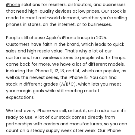
iPhone
solutions for resellers, distributors, and businesses
that need high-quality devices at low prices. Our stock is
made to meet real-world demand, whether you're selling
phones in stores, on the internet, or to businesses.
People still choose Apple's iPhone lineup in 2025.
Customers have faith in the brand, which leads to quick
sales and high resale value. That's why a lot of our
customers, from wireless stores to people who fix things,
come back for more. We have a lot of different models,
including the iPhone 11, 12, 13, and 14, which are popular, as
well as the newest series, the iPhone 15. You can find
stock in different grades (A/B/C), which lets you meet
your margin goals while still meeting market
expectations.
We test every iPhone we sell, unlock it, and make sure it's
ready to use. A lot of our stock comes directly from
partnerships with carriers and manufacturers, so you can
count on a steady supply week after week. Our iPhone