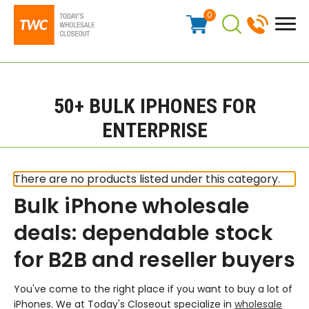
0
50+ BULK IPHONES FOR
ENTERPRISE
There are no products listed under this category.
Bulk iPhone wholesale
deals: dependable stock
for B2B and reseller buyers
You've come to the right place if you want to buy a lot of
iPhones. We at Today's Closeout specialize in
wholesale