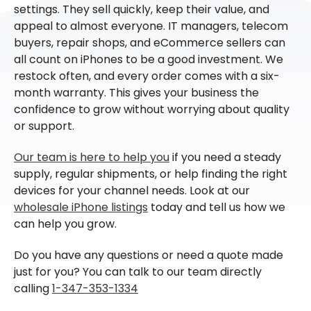
settings. They sell quickly, keep their value, and
appeal to almost everyone. IT managers, telecom
buyers, repair shops, and eCommerce sellers can
all count on iPhones to be a good investment. We
restock often, and every order comes with a six-
month warranty. This gives your business the
confidence to grow without worrying about quality
or support.
Our team is here to help you
if you need a steady
supply, regular shipments, or help finding the right
devices for your channel needs. Look at our
wholesale iPhone listings
today and tell us how we
can help you grow.
Do you have any questions or need a quote made
just for you? You can talk to our team directly
calling
1-347-353-1334