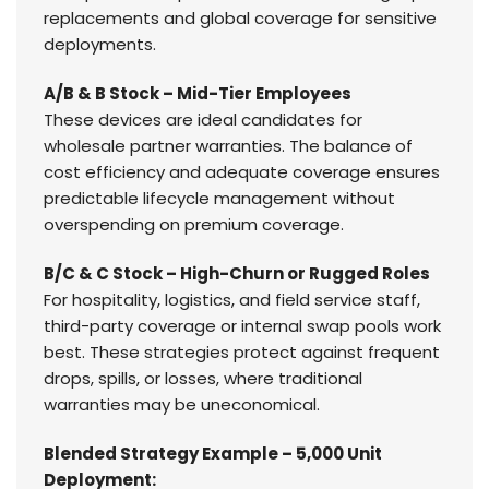
replacements and global coverage for sensitive
deployments.
A/B & B Stock – Mid-Tier Employees
These devices are ideal candidates for
wholesale partner warranties. The balance of
cost efficiency and adequate coverage ensures
predictable lifecycle management without
overspending on premium coverage.
B/C & C Stock – High-Churn or Rugged Roles
For hospitality, logistics, and field service staff,
third-party coverage or internal swap pools work
best. These strategies protect against frequent
drops, spills, or losses, where traditional
warranties may be uneconomical.
Blended Strategy Example – 5,000 Unit
Deployment: