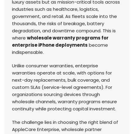
luxury assets but as mission-critical tools across
industries such as healthcare, logistics,
government, and retail. As fleets scale into the
thousands, the risks of breakage, battery
degradation, and downtime compound. This is
where
wholesale warranty programs for
enterprise iPhone deployments
become
indispensable.
Unlike consumer warranties, enterprise
warranties operate at scale, with options for
next-day replacements, bulk coverage, and
custom SLAs (service-level agreements). For
organizations sourcing devices through
wholesale channels, warranty programs ensure
continuity while protecting capital investment.
The challenge lies in choosing the right blend of
AppleCare Enterprise, wholesale partner