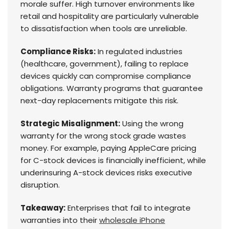
morale suffer. High turnover environments like
retail and hospitality are particularly vulnerable
to dissatisfaction when tools are unreliable.
Compliance Risks:
In regulated industries
(healthcare, government), failing to replace
devices quickly can compromise compliance
obligations. Warranty programs that guarantee
next-day replacements mitigate this risk.
Strategic Misalignment:
Using the wrong
warranty for the wrong stock grade wastes
money. For example, paying AppleCare pricing
for C-stock devices is financially inefficient, while
underinsuring A-stock devices risks executive
disruption.
Takeaway:
Enterprises that fail to integrate
warranties into their
wholesale iPhone