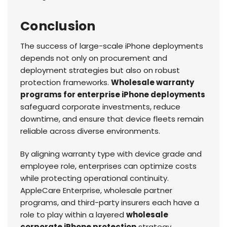
Conclusion
The success of large-scale iPhone deployments
depends not only on procurement and
deployment strategies but also on robust
protection frameworks.
Wholesale warranty
programs for enterprise iPhone deployments
safeguard corporate investments, reduce
downtime, and ensure that device fleets remain
reliable across diverse environments.
By aligning warranty type with device grade and
employee role, enterprises can optimize costs
while protecting operational continuity.
AppleCare Enterprise, wholesale partner
programs, and third-party insurers each have a
role to play within a layered
wholesale
corporate iPhone protection
strategy.