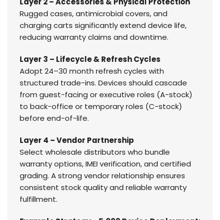
Layer 2 – Accessories & Physical Protection
Rugged cases, antimicrobial covers, and
charging carts significantly extend device life,
reducing warranty claims and downtime.
Layer 3 – Lifecycle & Refresh Cycles
Adopt 24–30 month refresh cycles with
structured trade-ins. Devices should cascade
from guest-facing or executive roles (A-stock)
to back-office or temporary roles (C-stock)
before end-of-life.
Layer 4 – Vendor Partnership
Select wholesale distributors who bundle
warranty options, IMEI verification, and certified
grading. A strong vendor relationship ensures
consistent stock quality and reliable warranty
fulfillment.