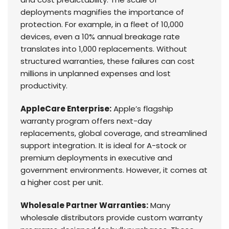
deployments magnifies the importance of
protection. For example, in a fleet of 10,000
devices, even a 10% annual breakage rate
translates into 1,000 replacements. Without
structured warranties, these failures can cost
millions in unplanned expenses and lost
productivity.
AppleCare Enterprise:
Apple’s flagship
warranty program offers next-day
replacements, global coverage, and streamlined
support integration. It is ideal for A-stock or
premium deployments in executive and
government environments. However, it comes at
a higher cost per unit.
Wholesale Partner Warranties:
Many
wholesale distributors provide custom warranty