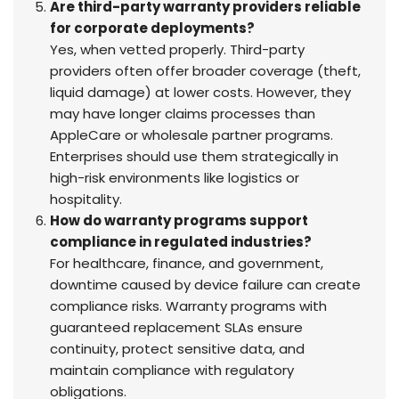
Are third-party warranty providers reliable
for corporate deployments?
Yes, when vetted properly. Third-party
providers often offer broader coverage (theft,
liquid damage) at lower costs. However, they
may have longer claims processes than
AppleCare or wholesale partner programs.
Enterprises should use them strategically in
high-risk environments like logistics or
hospitality.
How do warranty programs support
compliance in regulated industries?
For healthcare, finance, and government,
downtime caused by device failure can create
compliance risks. Warranty programs with
guaranteed replacement SLAs ensure
continuity, protect sensitive data, and
maintain compliance with regulatory
obligations.