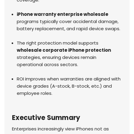
iPhone warranty enterprise wholesale
programs typically cover accidental damage,
battery replacement, and rapid device swaps.
The right protection model supports
wholesale corporate iPhone protection
strategies, ensuring devices remain
operational across sectors.
ROI improves when warranties are aligned with
device grades (A-stock, B-stock, etc.) and
employee roles.
Executive Summary
Enterprises increasingly view iPhones not as