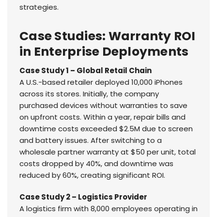
strategies.
Case Studies: Warranty ROI
in Enterprise Deployments
Case Study 1 – Global Retail Chain
A U.S.-based retailer deployed 10,000 iPhones
across its stores. Initially, the company
purchased devices without warranties to save
on upfront costs. Within a year, repair bills and
downtime costs exceeded $2.5M due to screen
and battery issues. After switching to a
wholesale partner warranty at $50 per unit, total
costs dropped by 40%, and downtime was
reduced by 60%, creating significant ROI.
Case Study 2 – Logistics Provider
A logistics firm with 8,000 employees operating in