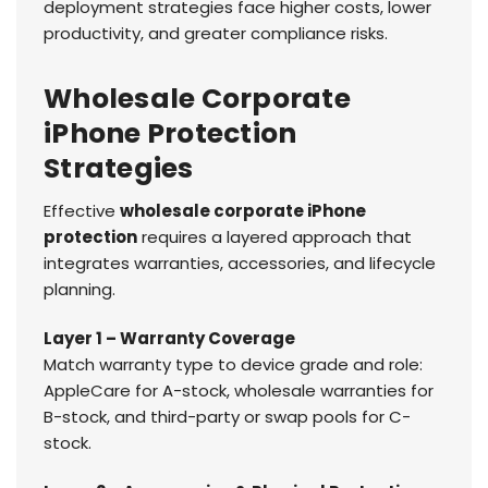
deployment strategies face higher costs, lower
productivity, and greater compliance risks.
Wholesale Corporate
iPhone Protection
Strategies
Effective
wholesale corporate iPhone
protection
requires a layered approach that
integrates warranties, accessories, and lifecycle
planning.
Layer 1 – Warranty Coverage
Match warranty type to device grade and role:
AppleCare for A-stock, wholesale warranties for
B-stock, and third-party or swap pools for C-
stock.