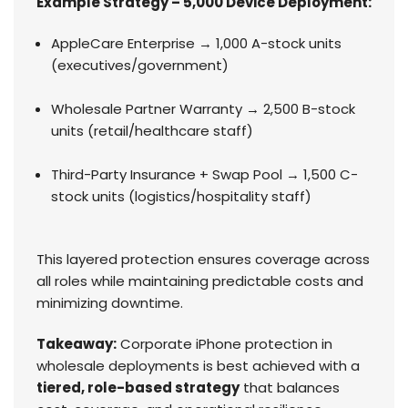
Example Strategy – 5,000 Device Deployment:
AppleCare Enterprise → 1,000 A-stock units
(executives/government)
Wholesale Partner Warranty → 2,500 B-stock
units (retail/healthcare staff)
Third-Party Insurance + Swap Pool → 1,500 C-
stock units (logistics/hospitality staff)
This layered protection ensures coverage across
all roles while maintaining predictable costs and
minimizing downtime.
Takeaway:
Corporate iPhone protection in
wholesale deployments is best achieved with a
tiered, role-based strategy
that balances