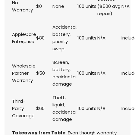
No
$0
None
100 units
($500 avg
N/A
Warranty
repair)
Accidental,
AppleCare
battery,
$80
100 units
N/A
Inclu
Enterprise
priority
swap
Screen,
Wholesale
battery,
Partner
$50
100 units
N/A
Inclu
accidental
Warranty
damage
Theft,
Third-
liquid,
Party
$60
100 units
N/A
Inclu
accidental
Coverage
damage
Takeaway from Table:
Even though warranty