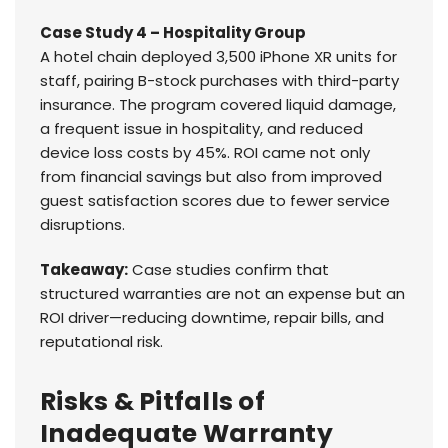
Case Study 4 – Hospitality Group
A hotel chain deployed 3,500 iPhone XR units for
staff, pairing B-stock purchases with third-party
insurance. The program covered liquid damage,
a frequent issue in hospitality, and reduced
device loss costs by 45%. ROI came not only
from financial savings but also from improved
guest satisfaction scores due to fewer service
disruptions.
Takeaway:
Case studies confirm that
structured warranties are not an expense but an
ROI driver—reducing downtime, repair bills, and
reputational risk.
Risks & Pitfalls of
Inadequate Warranty