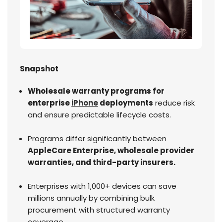
Snapshot
Wholesale warranty programs for
enterprise
iPhone
deployments
reduce risk
and ensure predictable lifecycle costs.
Programs differ significantly between
AppleCare Enterprise, wholesale provider
warranties, and third-party insurers.
Enterprises with 1,000+ devices can save
millions annually by combining bulk
procurement with structured warranty
coverage.