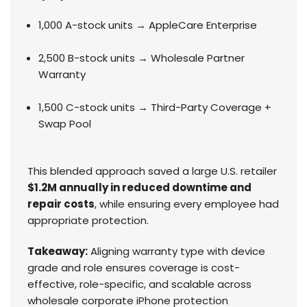
1,000 A-stock units → AppleCare Enterprise
2,500 B-stock units → Wholesale Partner
Warranty
1,500 C-stock units → Third-Party Coverage +
Swap Pool
This blended approach saved a large U.S. retailer
$1.2M annually in reduced downtime and
repair costs
, while ensuring every employee had
appropriate protection.
Takeaway:
Aligning warranty type with device
grade and role ensures coverage is cost-
effective, role-specific, and scalable across
wholesale corporate iPhone protection