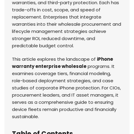
warranties, and third-party protection. Each has
trade-offs in cost, scope, and speed of
replacement. Enterprises that integrate
warranties into their wholesale procurement and
lifecycle management strategies achieve
stronger ROI, reduced downtime, and
predictable budget control.
This article explores the landscape of
iPhone
warranty enterprise wholesale
programs. It
examines coverage tiers, financial modeling,
role-based deployment strategies, and case
studies of corporate iPhone protection. For CIOs,
procurement leaders, and IT asset managers, it
serves as a comprehensive guide to ensuring
device fleets remain productive and financially
sustainable.
Table of Contents