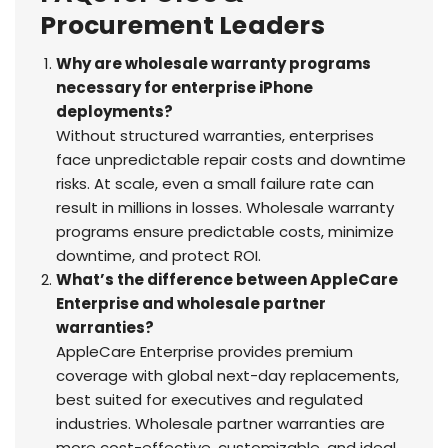
Procurement Leaders
Why are wholesale warranty programs
necessary for enterprise iPhone
deployments?
Without structured warranties, enterprises
face unpredictable repair costs and downtime
risks. At scale, even a small failure rate can
result in millions in losses. Wholesale warranty
programs ensure predictable costs, minimize
downtime, and protect ROI.
What’s the difference between AppleCare
Enterprise and wholesale partner
warranties?
AppleCare Enterprise provides premium
coverage with global next-day replacements,
best suited for executives and regulated
industries. Wholesale partner warranties are
more cost-effective, customizable, and ideal