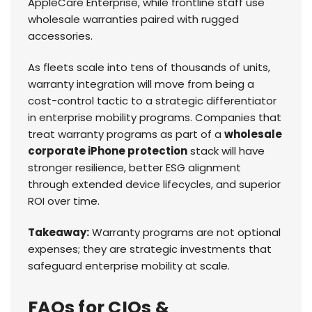
AppleCare Enterprise, while frontline staff use
wholesale warranties paired with rugged
accessories.
As fleets scale into tens of thousands of units,
warranty integration will move from being a
cost-control tactic to a strategic differentiator
in enterprise mobility programs. Companies that
treat warranty programs as part of a
wholesale
corporate iPhone protection
stack will have
stronger resilience, better ESG alignment
through extended device lifecycles, and superior
ROI over time.
Takeaway:
Warranty programs are not optional
expenses; they are strategic investments that
safeguard enterprise mobility at scale.
FAQs for CIOs &