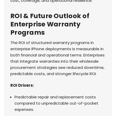
cost, coverage, and operational resilience.
ROI & Future Outlook of
Enterprise Warranty
Programs
The ROI of structured warranty programs in
enterprise iPhone deployments is measurable in
both financial and operational terms. Enterprises
that integrate warranties into their wholesale
procurement strategies see reduced downtime,
predictable costs, and stronger lifecycle ROI.
ROI Drivers:
Predictable repair and replacement costs
compared to unpredictable out-of-pocket
expenses.