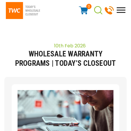
0
10th Feb 2026
WHOLESALE WARRANTY
PROGRAMS | TODAY’S CLOSEOUT