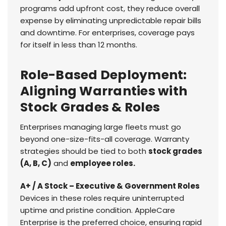
programs add upfront cost, they reduce overall
expense by eliminating unpredictable repair bills
and downtime. For enterprises, coverage pays
for itself in less than 12 months.
Role-Based Deployment:
Aligning Warranties with
Stock Grades & Roles
Enterprises managing large fleets must go
beyond one-size-fits-all coverage. Warranty
strategies should be tied to both
stock grades
(A, B, C)
and
employee roles.
A+ / A Stock – Executive & Government Roles
Devices in these roles require uninterrupted
uptime and pristine condition. AppleCare
Enterprise is the preferred choice, ensuring rapid