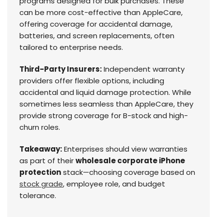
programs designed for bulk purchases. These
can be more cost-effective than AppleCare,
offering coverage for accidental damage,
batteries, and screen replacements, often
tailored to enterprise needs.
Third-Party Insurers:
Independent warranty
providers offer flexible options, including
accidental and liquid damage protection. While
sometimes less seamless than AppleCare, they
provide strong coverage for B-stock and high-
churn roles.
Takeaway:
Enterprises should view warranties
as part of their
wholesale corporate iPhone
protection
stack—choosing coverage based on
stock grade
, employee role, and budget
tolerance.