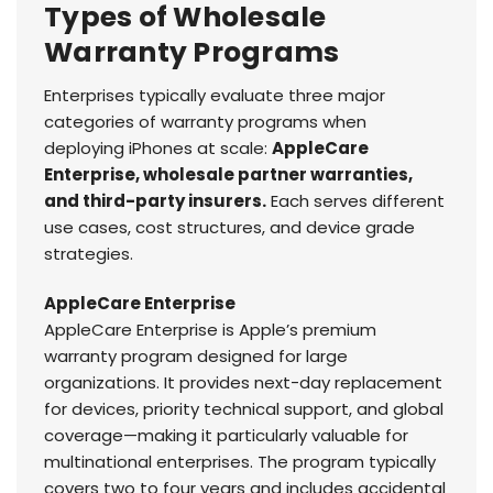
Types of Wholesale
Warranty Programs
Enterprises typically evaluate three major
categories of warranty programs when
deploying iPhones at scale:
AppleCare
Enterprise, wholesale partner warranties,
and third-party insurers.
Each serves different
use cases, cost structures, and device grade
strategies.
AppleCare Enterprise
AppleCare Enterprise is Apple’s premium
warranty program designed for large
organizations. It provides next-day replacement
for devices, priority technical support, and global
coverage—making it particularly valuable for
multinational enterprises. The program typically
covers two to four years and includes accidental