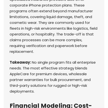
corporate iPhone protection plans. These
programs often extend beyond manufacturer
limitations, covering liquid damage, theft, and
cosmetic wear. They are commonly used for
fleets in high-risk environments like logistics, field
operations, or hospitality. The trade-off is that
claims processes can be more complex,
requiring verification and paperwork before
replacement.
Takeaway:
No single program fits all enterprise
needs. The most effective strategy blends
AppleCare for premium devices, wholesale
partner warranties for bulk procurement, and
third-party solutions for rugged or high-risk
deployments.
Financial Modeling: Cost-