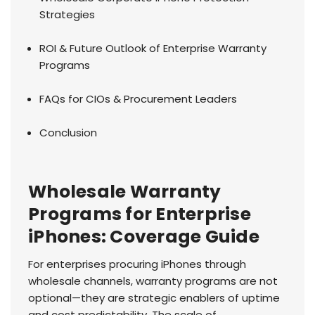
Strategies
ROI & Future Outlook of Enterprise Warranty
Programs
FAQs for CIOs & Procurement Leaders
Conclusion
Wholesale Warranty
Programs for Enterprise
iPhones: Coverage Guide
For enterprises procuring iPhones through
wholesale channels, warranty programs are not
optional—they are strategic enablers of uptime
and cost predictability. The scale of