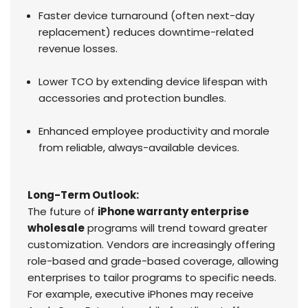
Faster device turnaround (often next-day
replacement) reduces downtime-related
revenue losses.
Lower TCO by extending device lifespan with
accessories and protection bundles.
Enhanced employee productivity and morale
from reliable, always-available devices.
Long-Term Outlook:
The future of
iPhone warranty enterprise
wholesale
programs will trend toward greater
customization. Vendors are increasingly offering
role-based and grade-based coverage, allowing
enterprises to tailor programs to specific needs.
For example, executive iPhones may receive