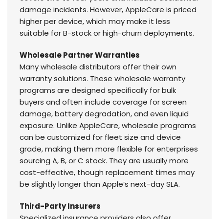
damage incidents. However, AppleCare is priced
higher per device, which may make it less
suitable for B-stock or high-churn deployments.
Wholesale Partner Warranties
Many wholesale distributors offer their own
warranty solutions. These wholesale warranty
programs are designed specifically for bulk
buyers and often include coverage for screen
damage, battery degradation, and even liquid
exposure. Unlike AppleCare, wholesale programs
can be customized for fleet size and device
grade, making them more flexible for enterprises
sourcing A, B, or C stock. They are usually more
cost-effective, though replacement times may
be slightly longer than Apple’s next-day SLA.
Third-Party Insurers
Specialized insurance providers also offer