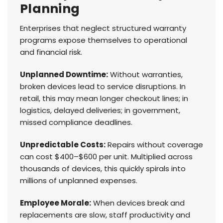
Planning
Enterprises that neglect structured warranty
programs expose themselves to operational
and financial risk.
Unplanned Downtime:
Without warranties,
broken devices lead to service disruptions. In
retail, this may mean longer checkout lines; in
logistics, delayed deliveries; in government,
missed compliance deadlines.
Unpredictable Costs:
Repairs without coverage
can cost $400–$600 per unit. Multiplied across
thousands of devices, this quickly spirals into
millions of unplanned expenses.
Employee Morale:
When devices break and
replacements are slow, staff productivity and