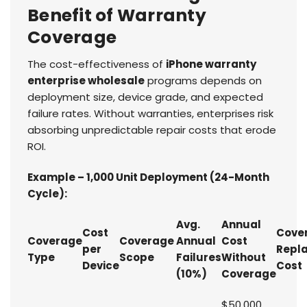
Benefit of Warranty
Coverage
The cost-effectiveness of
iPhone warranty
enterprise wholesale
programs depends on
deployment size, device grade, and expected
failure rates. Without warranties, enterprises risk
absorbing unpredictable repair costs that erode
ROI.
Example – 1,000 Unit Deployment (24-Month
Cycle):
Avg.
Annual
Cost
Cove
Coverage
Coverage
Annual
Cost
per
Repl
Type
Scope
Failures
Without
Device
Cost
(10%)
Coverage
$50,000