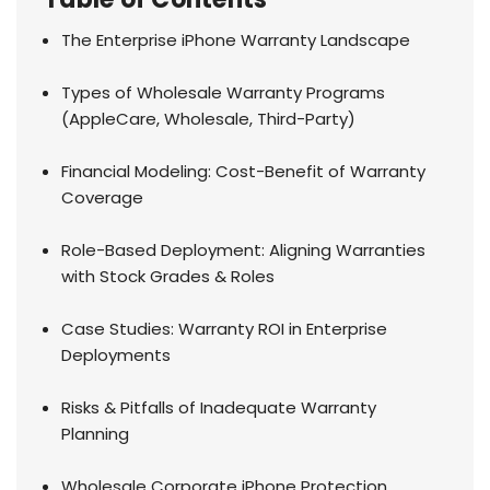
The Enterprise iPhone Warranty Landscape
Types of Wholesale Warranty Programs
(AppleCare, Wholesale, Third-Party)
Financial Modeling: Cost-Benefit of Warranty
Coverage
Role-Based Deployment: Aligning Warranties
with Stock Grades & Roles
Case Studies: Warranty ROI in Enterprise
Deployments
Risks & Pitfalls of Inadequate Warranty
Planning
Wholesale Corporate iPhone Protection