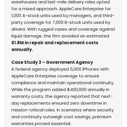
warehouses and last-mile delivery roles opted
for a mixed approach: AppleCare Enterprise for
1,000 A-stock units used by managers, and third-
party coverage for 7,000 B-stock units used by
drivers. With rugged cases and coverage against
liquid damage, the firm avoided an estimated
$1.8M in repair and replacement costs
annually.
Case Study 3 – Government Agency
A federal agency deployed 5,000 iPhones with
AppleCare Enterprise coverage to ensure
compliance and maintain operational continuity.
While the program added $400,000 annually in
warranty costs, the agency reported that next-
day replacements ensured zero downtime in
mission-critical roles. In scenarios where security
and continuity outweigh cost savings, premium
warranties proved essential.