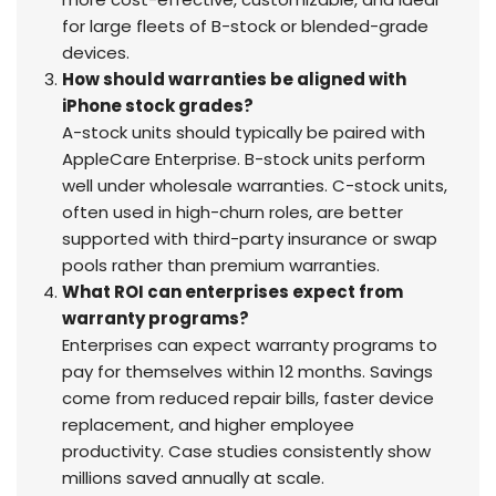
for large fleets of B-stock or blended-grade
devices.
How should warranties be aligned with
iPhone stock grades?
A-stock units should typically be paired with
AppleCare Enterprise. B-stock units perform
well under wholesale warranties. C-stock units,
often used in high-churn roles, are better
supported with third-party insurance or swap
pools rather than premium warranties.
What ROI can enterprises expect from
warranty programs?
Enterprises can expect warranty programs to
pay for themselves within 12 months. Savings
come from reduced repair bills, faster device
replacement, and higher employee
productivity. Case studies consistently show
millions saved annually at scale.