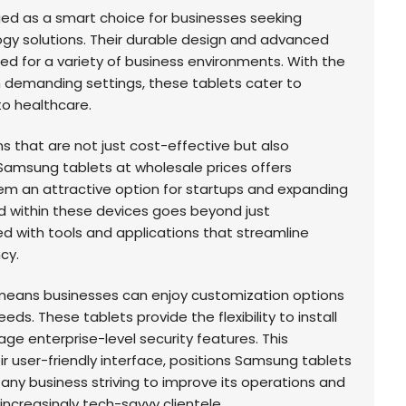
d as a smart choice for businesses seeking
logy solutions. Their durable design and advanced
d for a variety of business environments. With the
 in demanding settings, these tablets cater to
to healthcare.
s that are not just cost-effective but also
Samsung tablets at wholesale prices offers
hem an attractive option for startups and expanding
 within these devices goes beyond just
ed with tools and applications that streamline
cy.
eans businesses can enjoy customization options
eeds. These tablets provide the flexibility to install
e enterprise-level security features. This
ir user-friendly interface, positions Samsung tablets
 any business striving to improve its operations and
ncreasingly tech-savvy clientele.