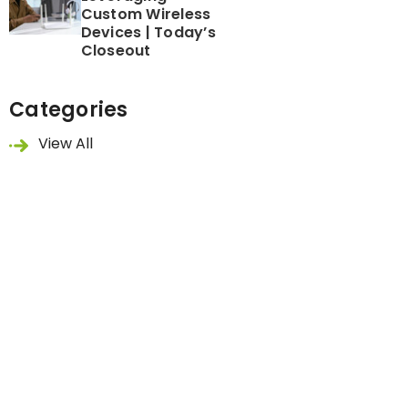
Custom Wireless
Devices | Today’s
Closeout
Categories
View All