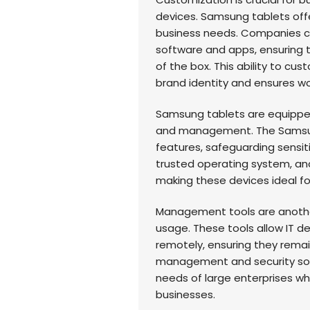
devices. Samsung tablets offe
business needs. Companies ca
software and apps, ensuring 
of the box. This ability to cu
brand identity and ensures wo
Samsung tablets are equipped 
and management. The Samsun
features, safeguarding sensiti
trusted operating system, and
making these devices ideal fo
Management tools are another 
usage. These tools allow IT
remotely, ensuring they remai
management and security sol
needs of large enterprises w
businesses.