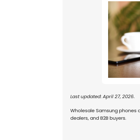
Last updated: April 27, 2026.
Wholesale Samsung phones are
dealers, and B2B buyers.