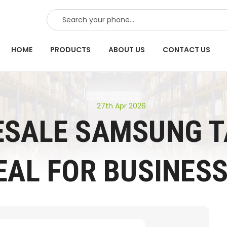
SEARCH
HOME
PRODUCTS
ABOUT US
CONTACT US
27th Apr 2026
SALE SAMSUNG T
EAL FOR BUSINES