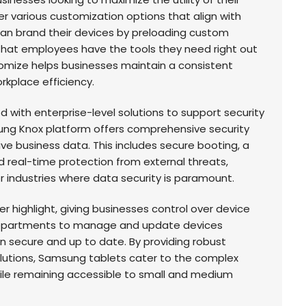
r various customization options that align with
n brand their devices by preloading custom
that employees have the tools they need right out
stomize helps businesses maintain a consistent
rkplace efficiency.
with enterprise-level solutions to support security
g Knox platform offers comprehensive security
ve business data. This includes secure booting, a
 real-time protection from external threats,
r industries where data security is paramount.
highlight, giving businesses control over device
 departments to manage and update devices
n secure and up to date. By providing robust
utions, Samsung tablets cater to the complex
hile remaining accessible to small and medium