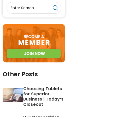
Other Posts
Choosing Tablets
for Superior
Business | Today’s
Closeout