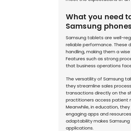
What you need t
Samsung phone
Samsung tablets are well-regar
reliable performance. These 
handling, making them a wise
Features such as strong proce
that business operations face
The versatility of Samsung tabl
they streamline sales proces
transactions directly on the s
practitioners access patient r
Meanwhile, in education, they 
engaging apps and resources t
adaptability makes Samsung ta
applications.