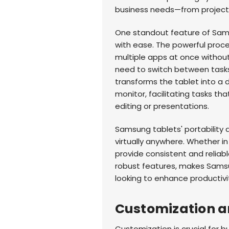
business needs—from projec
One standout feature of Samsu
with ease. The powerful proce
multiple apps at once without l
need to switch between tasks
transforms the tablet into a 
monitor, facilitating tasks t
editing or presentations.
Samsung tablets' portability 
virtually anywhere. Whether in
provide consistent and reliabl
robust features, makes Samsu
looking to enhance productivi
Customization an
Customization is crucial for bu