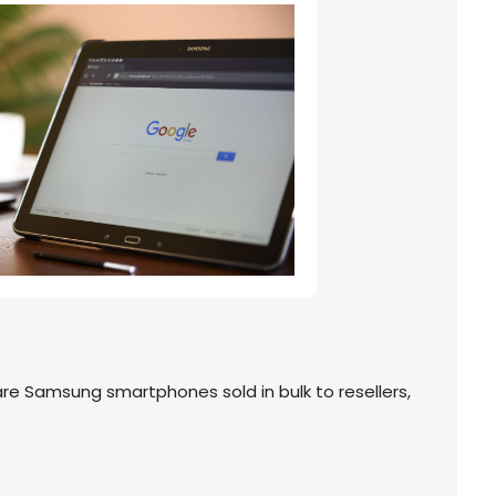
 Samsung smartphones sold in bulk to resellers,