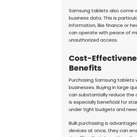
Samsung tablets also come wi
business data. This is particul
information, like finance or h
can operate with peace of min
unauthorized access.
Cost-Effectiven
Benefits
Purchasing Samsung tablets wh
businesses. Buying in large qua
can substantially reduce the 
is especially beneficial for s
under tight budgets and need
Bulk purchasing is advantage
devices at once, they can ens