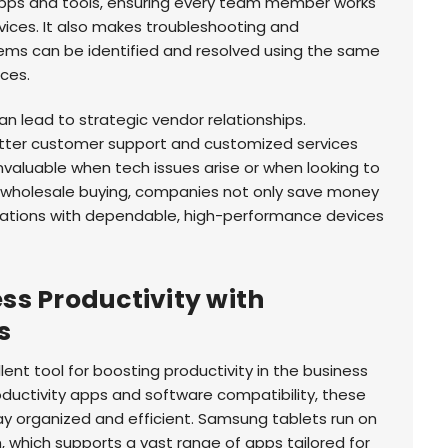
 apps and tools, ensuring every team member works
ices. It also makes troubleshooting and
ems can be identified and resolved using the same
ces.
an lead to strategic vendor relationships.
tter customer support and customized services
nvaluable when tech issues arise or when looking to
wholesale buying, companies not only save money
erations with dependable, high-performance devices
s Productivity with
s
ent tool for boosting productivity in the business
roductivity apps and software compatibility, these
ay organized and efficient. Samsung tablets run on
 which supports a vast range of apps tailored for