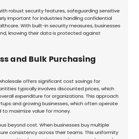
th robust security features, safeguarding sensitive
arly important for industries handling confidential
ealthcare. With built-in security measures, businesses
d, knowing their data is protected against
ess and Bulk Purchasing
olesale offers significant cost savings for
ntities typically involves discounted prices, which
overall expenditure for organizations. This approach
tartups and growing businesses, which often operate
 to maximize value for money.
ous beyond cost. When businesses buy multiple
ure consistency across their teams. This uniformity