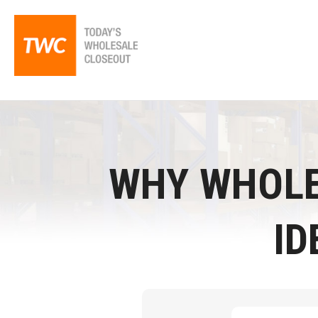
WHY WHOLE
ID