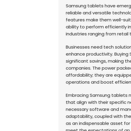
Samsung tablets have emerge
reliable and versatile techno
features make them well-suite
ability to perform efficiently
industries ranging from retail 
Businesses need tech solution
enhance productivity. Buying 
significant savings, making t
companies. The power packed
affordability; they are equipp
operations and boost efficien
Embracing Samsung tablets m
that align with their specific n
necessary software and manag
adaptability, coupled with the
as an indispensable asset for
meet the expectations of an i