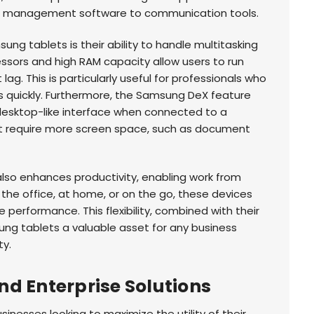
t management software to communication tools.
ng tablets is their ability to handle multitasking
ssors and high RAM capacity allow users to run
ag. This is particularly useful for professionals who
 quickly. Furthermore, the Samsung DeX feature
desktop-like interface when connected to a
hat require more screen space, such as document
also enhances productivity, enabling work from
 the office, at home, or on the go, these devices
e performance. This flexibility, combined with their
ng tablets a valuable asset for any business
ty.
d Enterprise Solutions
sinesses looking to maximize the utility of their