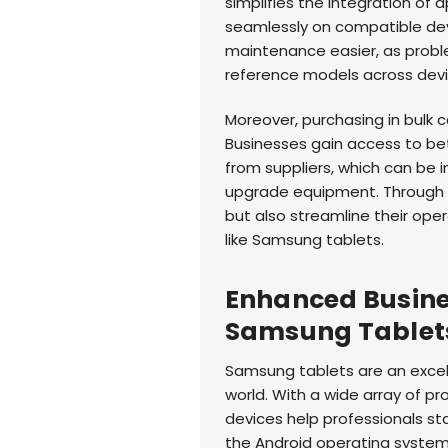
simplifies the integration of
seamlessly on compatible dev
maintenance easier, as probl
reference models across devi
Moreover, purchasing in bulk c
Businesses gain access to be
from suppliers, which can be i
upgrade equipment. Through 
but also streamline their op
like Samsung tablets.
Enhanced Busines
Samsung Tablet
Samsung tablets are an excell
world. With a wide array of p
devices help professionals st
the Android operating system,