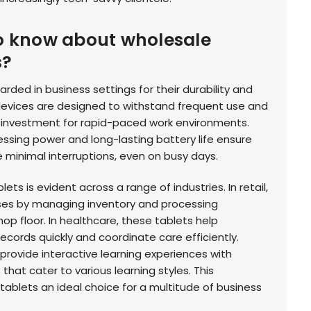
o know about wholesale
s?
ded in business settings for their durability and
devices are designed to withstand frequent use and
 investment for rapid-paced work environments.
ssing power and long-lasting battery life ensure
 minimal interruptions, even on busy days.
ets is evident across a range of industries. In retail,
ses by managing inventory and processing
hop floor. In healthcare, these tablets help
ecords quickly and coordinate care efficiently.
provide interactive learning experiences with
hat cater to various learning styles. This
blets an ideal choice for a multitude of business