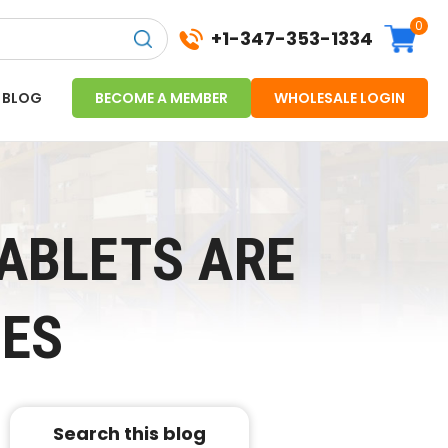
0
+1-347-353-1334
BLOG
BECOME A MEMBER
WHOLESALE LOGIN
ABLETS ARE
SES
Search this blog