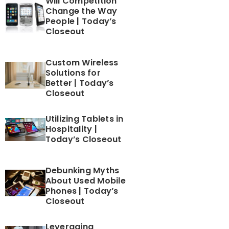
Will Competition
Change the Way
People | Today’s
Closeout
Custom Wireless
Solutions for
Better | Today’s
Closeout
Utilizing Tablets in
Hospitality |
Today’s Closeout
Debunking Myths
About Used Mobile
Phones | Today’s
Closeout
Leveraging