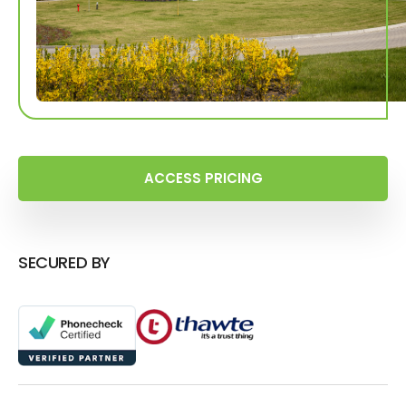
ACCESS PRICING
SECURED BY