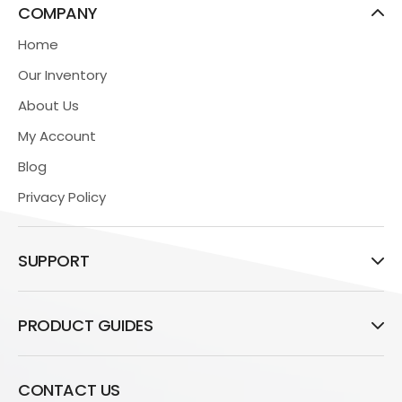
COMPANY
Home
Our Inventory
About Us
My Account
Blog
Privacy Policy
SUPPORT
PRODUCT GUIDES
CONTACT US