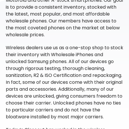
Motorola and other A-stock smartphones. Our goal
is to provide a consistent inventory, stocked with
the latest, most popular, and most affordable
wholesale phones. Our members have access to
the most coveted phones on the market at below
wholesale prices.
Wireless dealers use us as a one-stop shop to stock
their inventory with Wholesale iPhones and
unlocked Samsung phones. All of our devices go
through rigorous testing, thorough cleaning,
sanitization, R2 & ISO Certification and repackaging.
In fact, some of our devices come with their original
parts and accessories. Additionally, many of our
devices are unlocked, giving consumers freedom to
choose their carrier. Unlocked phones have no ties
to particular carriers and do not have the
bloatware installed by most major carriers.