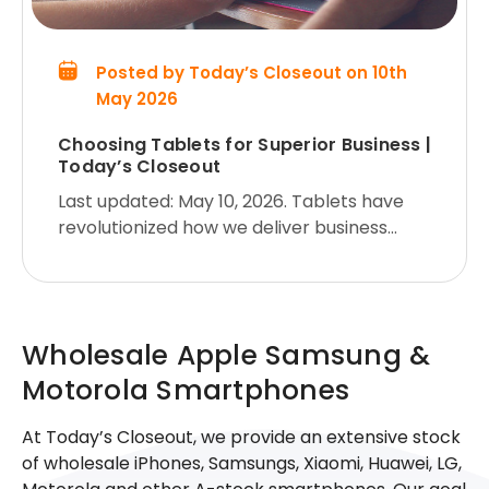
Posted by Today’s Closeout on 10th
May 2026
Choosing Tablets for Superior Business |
Today’s Closeout
Last updated: May 10, 2026. Tablets have
revolutionized how we deliver business
presentations. They are light, portable, and
packed with powerful features, making
them ideal for engaging audience
Wholesale Apple Samsung &
Motorola Smartphones
At Today’s Closeout, we provide an extensive stock
of wholesale iPhones, Samsungs, Xiaomi, Huawei, LG,