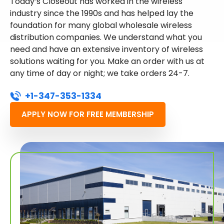
Today’s Closeout has worked in the wireless
industry since the 1990s and has helped lay the
foundation for many global wholesale wireless
distribution companies. We understand what you
need and have an extensive inventory of wireless
solutions waiting for you. Make an order with us at
any time of day or night; we take orders 24-7.
+1-347-353-1334
APPLY NOW FOR FREE MEMBERSHIP