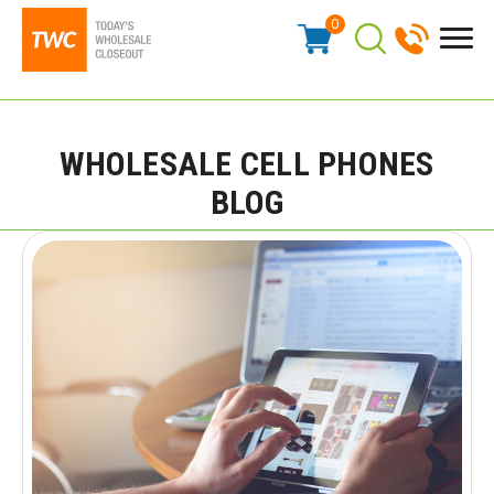
0
WHOLESALE CELL PHONES
BLOG