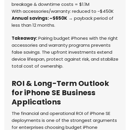
breakage & downtime costs = $1.1M
With accessories/warranty: reduced to ~$450K
Annual savings: ~$650K
→ payback period of
less than 12 months.
Takeaway:
Pairing budget iPhones with the right
accessories and warranty programs prevents
false savings. The upfront investments extend
device lifespan, protect against risk, and stabilize
total cost of ownership.
ROI & Long-Term Outlook
for iPhone SE Business
Applications
The financial and operational ROI of iPhone SE
deployments is one of the strongest arguments
for enterprises choosing budget iPhone