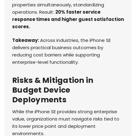
properties simultaneously, standardizing
operations. Result:
20% faster service
response times and higher guest satisfaction
scores.
Takeaway:
Across industries, the iPhone SE
delivers practical business outcomes by
reducing cost barriers while supporting
enterprise-level functionality.
Risks & Mitigation in
Budget Device
Deployments
While the iPhone SE provides strong enterprise
value, organizations must navigate risks tied to
its lower price point and deployment
environments.