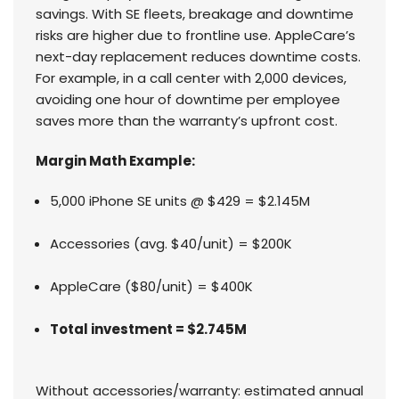
savings. With SE fleets, breakage and downtime
risks are higher due to frontline use. AppleCare’s
next-day replacement reduces downtime costs.
For example, in a call center with 2,000 devices,
avoiding one hour of downtime per employee
saves more than the warranty’s upfront cost.
Margin Math Example:
5,000 iPhone SE units @ $429 = $2.145M
Accessories (avg. $40/unit) = $200K
AppleCare ($80/unit) = $400K
Total investment = $2.745M
Without accessories/warranty: estimated annual