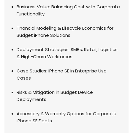
Business Value: Balancing Cost with Corporate
Functionality
Financial Modeling & Lifecycle Economics for
Budget iPhone Solutions
Deployment Strategies: SMBs, Retail, Logistics
& High-Churn Workforces
Case Studies: iPhone SE in Enterprise Use
Cases
Risks & Mitigation in Budget Device
Deployments
Accessory & Warranty Options for Corporate
iPhone SE Fleets