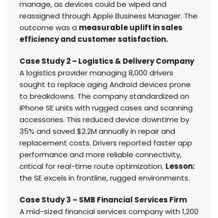
manage, as devices could be wiped and
reassigned through Apple Business Manager. The
outcome was a
measurable uplift in sales
efficiency and customer satisfaction.
Case Study 2 – Logistics & Delivery Company
A logistics provider managing 8,000 drivers
sought to replace aging Android devices prone
to breakdowns. The company standardized on
iPhone SE units with rugged cases and scanning
accessories. This reduced device downtime by
35% and saved $2.2M annually in repair and
replacement costs. Drivers reported faster app
performance and more reliable connectivity,
critical for real-time route optimization.
Lesson:
the SE excels in frontline, rugged environments.
Case Study 3 – SMB Financial Services Firm
A mid-sized financial services company with 1,200