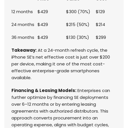
12 months
$429
$300 (70%)
$129
24 months
$429
$215 (50%)
$214
36 months
$429
$130 (30%)
$299
Takeaway:
At a 24-month refresh cycle, the
iPhone SE’s net effective cost is just over $200
per device, making it one of the most cost-
effective enterprise-grade smartphones
available.
Financing & Leasing Models:
Enterprises can
further optimize by financing SE deployments
over 6–12 months or by entering leasing
agreements with authorized distributors. This
approach converts procurement into an
operating expense, aligns with budget cycles,