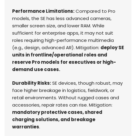
Performance Limitations:
Compared to Pro
models, the SE has less advanced cameras,
smaller screen size, and lower RAM. While
sufficient for enterprise apps, it may not suit
roles requiring high-performance multimedia
(e.g., design, advanced AR). Mitigation:
deploy SE
units in frontline/operational roles and
reserve Pro models for executives or high-
demand use cases.
Durability Risks:
SE devices, though robust, may
face higher breakage in logistics, fieldwork, or
retail environments. Without rugged cases and
accessories, repair rates can rise. Mitigation:
mandatory protective cases, shared
charging solutions, and breakage
warranties
.