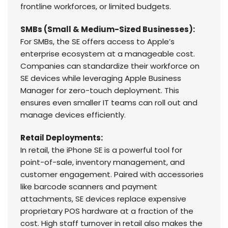
frontline workforces, or limited budgets.
SMBs (Small & Medium-Sized Businesses):
For SMBs, the SE offers access to Apple’s
enterprise ecosystem at a manageable cost.
Companies can standardize their workforce on
SE devices while leveraging Apple Business
Manager for zero-touch deployment. This
ensures even smaller IT teams can roll out and
manage devices efficiently.
Retail Deployments:
In retail, the iPhone SE is a powerful tool for
point-of-sale, inventory management, and
customer engagement. Paired with accessories
like barcode scanners and payment
attachments, SE devices replace expensive
proprietary POS hardware at a fraction of the
cost. High staff turnover in retail also makes the