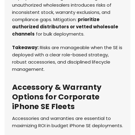
unauthorized wholesalers introduces risks of
inconsistent stock, warranty exclusions, and
compliance gaps. Mitigation:
prioritize
authorized distributors or vetted wholesale
channels
for bulk deployments.
Takeaway:
Risks are manageable when the SE is
deployed with a clear role-based strategy,
robust accessories, and disciplined lifecycle
management.
Accessory & Warranty
Options for Corporate
iPhone SE Fleets
Accessories and warranties are essential to
maximizing ROI in budget iPhone SE deployments.