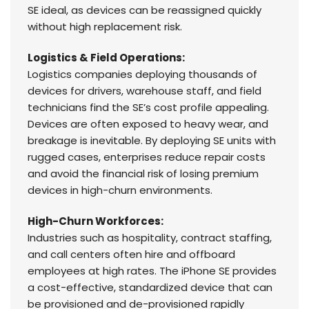
SE ideal, as devices can be reassigned quickly
without high replacement risk.
Logistics & Field Operations:
Logistics companies deploying thousands of
devices for drivers, warehouse staff, and field
technicians find the SE’s cost profile appealing.
Devices are often exposed to heavy wear, and
breakage is inevitable. By deploying SE units with
rugged cases, enterprises reduce repair costs
and avoid the financial risk of losing premium
devices in high-churn environments.
High-Churn Workforces:
Industries such as hospitality, contract staffing,
and call centers often hire and offboard
employees at high rates. The iPhone SE provides
a cost-effective, standardized device that can
be provisioned and de-provisioned rapidly