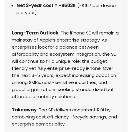
Net 2-year cost = ~$502K
(~$167 per device
per year).
Long-Term Outlook:
The iPhone SE will remain a
mainstay of Apple’s enterprise strategy. As
enterprises look for a balance between
affordability and ecosystem integration, the SE
will continue to fill a unique role: the budget-
friendly yet fully enterprise-ready iPhone. Over
the next 3–5 years, expect increasing adoption
among SMBs, cost-sensitive industries, and
global organizations seeking standardized but
affordable mobility solutions.
Takeaway:
The SE delivers consistent ROI by
combining cost efficiency, lifecycle savings, and
enterprise compatibility.