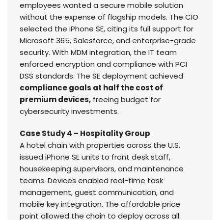
employees wanted a secure mobile solution
without the expense of flagship models. The CIO
selected the iPhone SE, citing its full support for
Microsoft 365, Salesforce, and enterprise-grade
security. With MDM integration, the IT team
enforced encryption and compliance with PCI
DSS standards. The SE deployment achieved
compliance goals at half the cost of
premium devices,
freeing budget for
cybersecurity investments.
Case Study 4 – Hospitality Group
A hotel chain with properties across the U.S.
issued iPhone SE units to front desk staff,
housekeeping supervisors, and maintenance
teams. Devices enabled real-time task
management, guest communication, and
mobile key integration. The affordable price
point allowed the chain to deploy across all