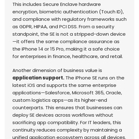
This includes Secure Enclave hardware
encryption, biometric authentication (Touch ID),
and compliance with regulatory frameworks such
as GDPR, HIPAA, and PCI DSS. From a security
standpoint, the SE is not a stripped-down device
—it offers the same compliance assurance as
the iPhone 14 or 15 Pro, making it a safe choice
for enterprises in finance, healthcare, and retail.
Another dimension of business value is
application support.
The iPhone SE runs on the
latest iOS and supports the same enterprise
applications—Salesforce, Microsoft 365, Oracle,
custom logistics apps—as its higher-end
counterparts. This ensures that businesses can
deploy SE devices across workflows without
sacrificing app compatibility. For IT leaders, this
continuity reduces complexity by maintaining a
unified application ecosystem across all devices.