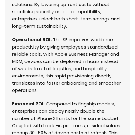
solutions. By lowering upfront costs without
sacrificing security or app compatibility,
enterprises unlock both short-term savings and
long-term sustainability.
Operational ROI:
The SE improves workforce
productivity by giving employees standardized,
reliable tools. With Apple Business Manager and
MDM, devices can be deployed in hours instead
of weeks. In retail, logistics, and hospitality
environments, this rapid provisioning directly
translates into faster onboarding and smoother
operations.
Financial ROI:
Compared to flagship models,
enterprises can deploy nearly double the
number of iPhone SE units for the same budget.
Coupled with trade-in programs, residual values
recoup 30–50% of device costs at refresh. This