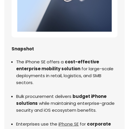
Snapshot
The iPhone SE offers a
cost-effective
enterprise mobility solution
for large-scale
deployments in retail, logistics, and SMB
sectors.
Bulk procurement delivers
budget iPhone
solutions
while maintaining enterprise-grade
security and iOS ecosystem benefits.
Enterprises use the
iPhone SE
for
corporate