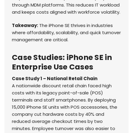
through MDM platforms. This reduces IT workload
and keeps costs aligned with workforce volatility.
Takeaway:
The iPhone SE thrives in industries
where affordability, scalability, and quick turnover
management are critical.
Case Studies: iPhone SE in
Enterprise Use Cases
Case Study 1 – National Retail Chain
A nationwide discount retail chain faced high
costs with its legacy point-of-sale (POS)
terminals and staff smartphones. By deploying
15,000 iPhone SE units with POS accessories, the
company cut hardware costs by 40% and
reduced average checkout times by two
minutes. Employee turnover was also easier to