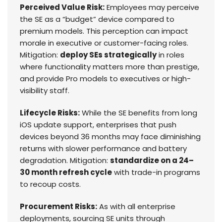
Perceived Value Risk:
Employees may perceive
the SE as a “budget” device compared to
premium models. This perception can impact
morale in executive or customer-facing roles.
Mitigation:
deploy SEs strategically
in roles
where functionality matters more than prestige,
and provide Pro models to executives or high-
visibility staff.
Lifecycle Risks:
While the SE benefits from long
iOS update support, enterprises that push
devices beyond 36 months may face diminishing
returns with slower performance and battery
degradation. Mitigation:
standardize on a 24–
30 month refresh cycle
with trade-in programs
to recoup costs.
Procurement Risks:
As with all enterprise
deployments, sourcing SE units through