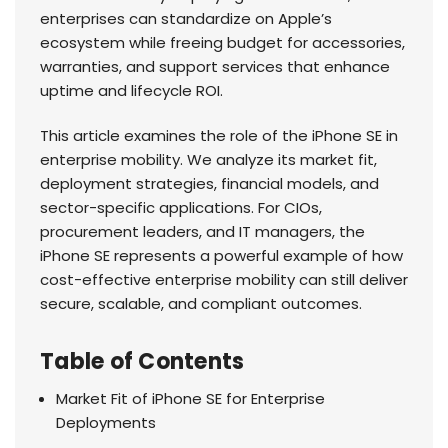
enterprises can standardize on Apple’s
ecosystem while freeing budget for accessories,
warranties, and support services that enhance
uptime and lifecycle ROI.
This article examines the role of the iPhone SE in
enterprise mobility. We analyze its market fit,
deployment strategies, financial models, and
sector-specific applications. For CIOs,
procurement leaders, and IT managers, the
iPhone SE represents a powerful example of how
cost-effective enterprise mobility can still deliver
secure, scalable, and compliant outcomes.
Table of Contents
Market Fit of iPhone SE for Enterprise
Deployments