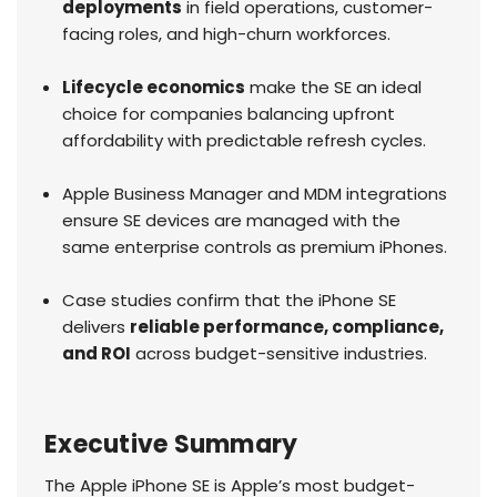
deployments
in field operations, customer-
facing roles, and high-churn workforces.
Lifecycle economics
make the SE an ideal
choice for companies balancing upfront
affordability with predictable refresh cycles.
Apple Business Manager and MDM integrations
ensure SE devices are managed with the
same enterprise controls as premium iPhones.
Case studies confirm that the iPhone SE
delivers
reliable performance, compliance,
and ROI
across budget-sensitive industries.
Executive Summary
The Apple iPhone SE is Apple’s most budget-