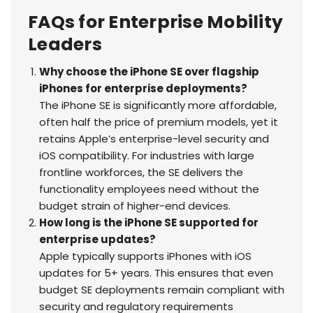
FAQs for Enterprise Mobility
Leaders
Why choose the iPhone SE over flagship
iPhones for enterprise deployments?
The iPhone SE is significantly more affordable,
often half the price of premium models, yet it
retains Apple’s enterprise-level security and
iOS compatibility. For industries with large
frontline workforces, the SE delivers the
functionality employees need without the
budget strain of higher-end devices.
How long is the iPhone SE supported for
enterprise updates?
Apple typically supports iPhones with iOS
updates for 5+ years. This ensures that even
budget SE deployments remain compliant with
security and regulatory requirements