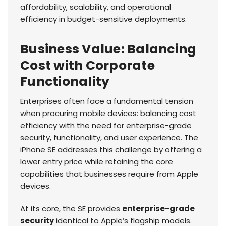
affordability, scalability, and operational
efficiency in budget-sensitive deployments.
Business Value: Balancing
Cost with Corporate
Functionality
Enterprises often face a fundamental tension
when procuring mobile devices: balancing cost
efficiency with the need for enterprise-grade
security, functionality, and user experience. The
iPhone SE addresses this challenge by offering a
lower entry price while retaining the core
capabilities that businesses require from Apple
devices.
At its core, the SE provides
enterprise-grade
security
identical to Apple’s flagship models.