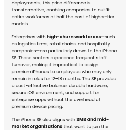
deployments, this price difference is
transformative, enabling companies to outfit
entire workforces at half the cost of higher-tier
models.
Enterprises with
high-churn workforces
—such
as logistics firms, retail chains, and hospitality
companies—are particularly drawn to the iPhone
SE. These sectors experience frequent staff
turnover, making it impractical to assign
premium iPhones to employees who may only
remain in roles for 12–18 months. The SE provides
a cost-effective balance: durable hardware,
secure iOS environment, and support for
enterprise apps without the overhead of
premium device pricing.
The iPhone SE also aligns with
SMB and mid-
market organizations
that want to join the