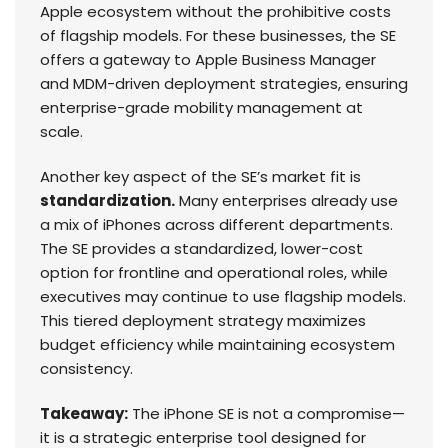
Apple ecosystem without the prohibitive costs
of flagship models. For these businesses, the SE
offers a gateway to Apple Business Manager
and MDM-driven deployment strategies, ensuring
enterprise-grade mobility management at
scale.
Another key aspect of the SE’s market fit is
standardization.
Many enterprises already use
a mix of iPhones across different departments.
The SE provides a standardized, lower-cost
option for frontline and operational roles, while
executives may continue to use flagship models.
This tiered deployment strategy maximizes
budget efficiency while maintaining ecosystem
consistency.
Takeaway:
The iPhone SE is not a compromise—
it is a strategic enterprise tool designed for