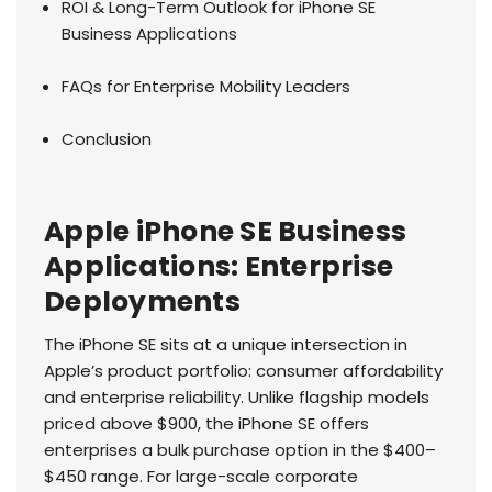
ROI & Long-Term Outlook for iPhone SE
Business Applications
FAQs for Enterprise Mobility Leaders
Conclusion
Apple iPhone SE Business
Applications: Enterprise
Deployments
The iPhone SE sits at a unique intersection in
Apple’s product portfolio: consumer affordability
and enterprise reliability. Unlike flagship models
priced above $900, the iPhone SE offers
enterprises a bulk purchase option in the $400–
$450 range. For large-scale corporate