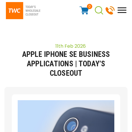
0
11th Feb 2026
APPLE IPHONE SE BUSINESS
APPLICATIONS | TODAY’S
CLOSEOUT