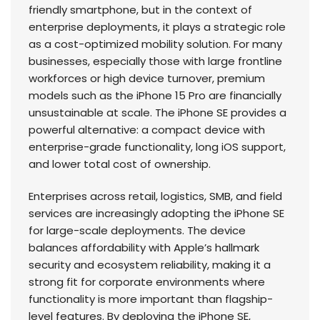
friendly smartphone, but in the context of
enterprise deployments, it plays a strategic role
as a cost-optimized mobility solution. For many
businesses, especially those with large frontline
workforces or high device turnover, premium
models such as the iPhone 15 Pro are financially
unsustainable at scale. The iPhone SE provides a
powerful alternative: a compact device with
enterprise-grade functionality, long iOS support,
and lower total cost of ownership.
Enterprises across retail, logistics, SMB, and field
services are increasingly adopting the iPhone SE
for large-scale deployments. The device
balances affordability with Apple’s hallmark
security and ecosystem reliability, making it a
strong fit for corporate environments where
functionality is more important than flagship-
level features. By deploying the iPhone SE,