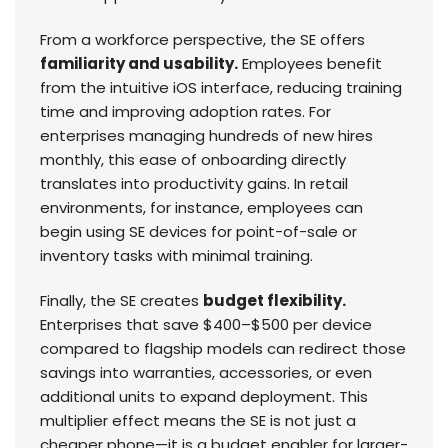
From a workforce perspective, the SE offers
familiarity and usability.
Employees benefit
from the intuitive iOS interface, reducing training
time and improving adoption rates. For
enterprises managing hundreds of new hires
monthly, this ease of onboarding directly
translates into productivity gains. In retail
environments, for instance, employees can
begin using SE devices for point-of-sale or
inventory tasks with minimal training.
Finally, the SE creates
budget flexibility.
Enterprises that save $400–$500 per device
compared to flagship models can redirect those
savings into warranties, accessories, or even
additional units to expand deployment. This
multiplier effect means the SE is not just a
cheaper phone—it is a budget enabler for larger-