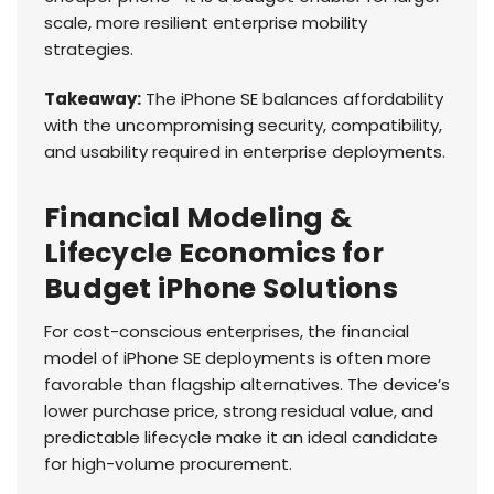
scale, more resilient enterprise mobility
strategies.
Takeaway:
The iPhone SE balances affordability
with the uncompromising security, compatibility,
and usability required in enterprise deployments.
Financial Modeling &
Lifecycle Economics for
Budget iPhone Solutions
For cost-conscious enterprises, the financial
model of iPhone SE deployments is often more
favorable than flagship alternatives. The device’s
lower purchase price, strong residual value, and
predictable lifecycle make it an ideal candidate
for high-volume procurement.