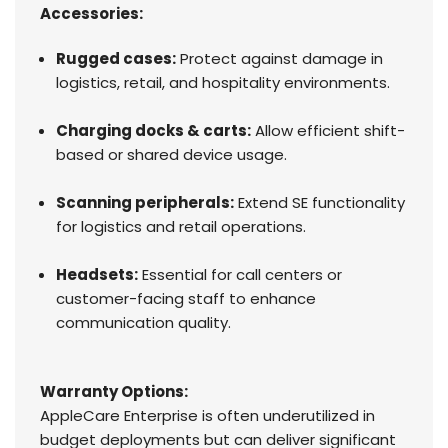
Accessories:
Rugged cases:
Protect against damage in
logistics, retail, and hospitality environments.
Charging docks & carts:
Allow efficient shift-
based or shared device usage.
Scanning peripherals:
Extend SE functionality
for logistics and retail operations.
Headsets:
Essential for call centers or
customer-facing staff to enhance
communication quality.
Warranty Options:
AppleCare Enterprise is often underutilized in
budget deployments but can deliver significant