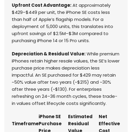
Upfront Cost Advantage:
At approximately
$429–$449 per unit, the iPhone SE costs less
than half of Apple’s flagship models. For a
deployment of 5,000 units, this translates into
upfront savings of $2.5M–$3M compared to
purchasing iPhone 14 or 15 Pro units.
Depreciation & Residual Value:
While premium
iPhones retain higher resale values, the SE’s lower
purchase price makes depreciation less
impactful. An SE purchased for $429 may retain
~50% value after two years (~$215) and ~30%
after three years (~$130). For enterprises
refreshing on 24–36 month cycles, these trade-
in values offset lifecycle costs significantly.
iPhone SE
Estimated
Net
Timeframe
Purchase
Residual
Effective
Price
Value
Cost