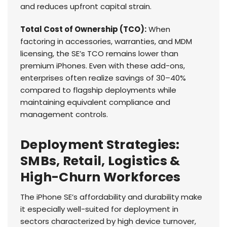
and reduces upfront capital strain.
Total Cost of Ownership (TCO):
When
factoring in accessories, warranties, and MDM
licensing, the SE’s TCO remains lower than
premium iPhones. Even with these add-ons,
enterprises often realize savings of 30–40%
compared to flagship deployments while
maintaining equivalent compliance and
management controls.
Deployment Strategies:
SMBs, Retail, Logistics &
High-Churn Workforces
The iPhone SE’s affordability and durability make
it especially well-suited for deployment in
sectors characterized by high device turnover,