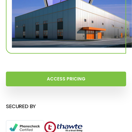
ACCESS PRICING
SECURED BY