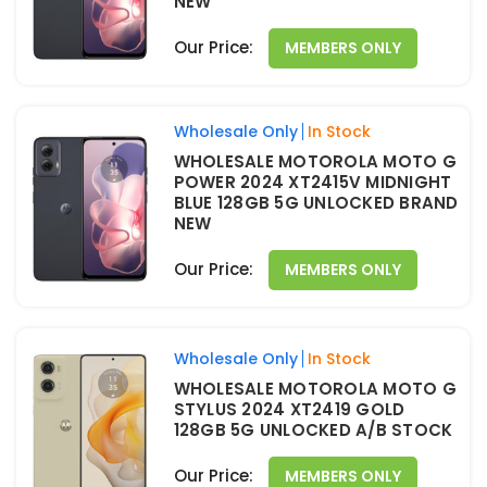
NEW
Our Price:
MEMBERS ONLY
Wholesale Only
In Stock
WHOLESALE MOTOROLA MOTO G
POWER 2024 XT2415V MIDNIGHT
BLUE 128GB 5G UNLOCKED BRAND
NEW
Our Price:
MEMBERS ONLY
Wholesale Only
In Stock
WHOLESALE MOTOROLA MOTO G
STYLUS 2024 XT2419 GOLD
128GB 5G UNLOCKED A/B STOCK
Our Price:
MEMBERS ONLY