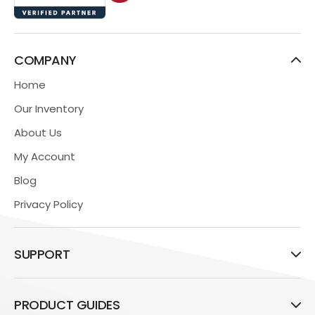
COMPANY
Home
Our Inventory
About Us
My Account
Blog
Privacy Policy
SUPPORT
PRODUCT GUIDES