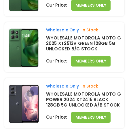
Our Price:
MEMBERS ONLY
Wholesale Only
In Stock
WHOLESALE MOTOROLA MOTO G
2025 XT2513V GREEN 128GB 5G
UNLOCKED B/C STOCK
Our Price:
MEMBERS ONLY
Wholesale Only
In Stock
WHOLESALE MOTOROLA MOTO G
POWER 2024 XT2415 BLACK
128GB 5G UNLOCKED A/B STOCK
Our Price:
MEMBERS ONLY