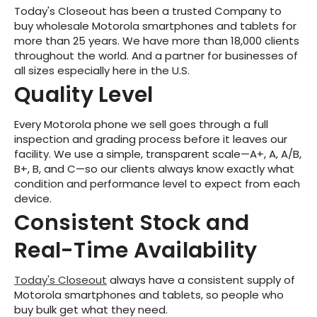
Today's Closeout has been a trusted Company to
buy wholesale Motorola smartphones and tablets for
more than 25 years. We have more than 18,000 clients
throughout the world. And a partner for businesses of
all sizes especially here in the U.S.
Quality Level
Every Motorola phone we sell goes through a full
inspection and grading process before it leaves our
facility. We use a simple, transparent scale—A+, A, A/B,
B+, B, and C—so our clients always know exactly what
condition and performance level to expect from each
device.
Consistent Stock and
Real-Time Availability
Today's Closeout
always have a consistent supply of
Motorola smartphones and tablets, so people who
buy bulk get what they need.