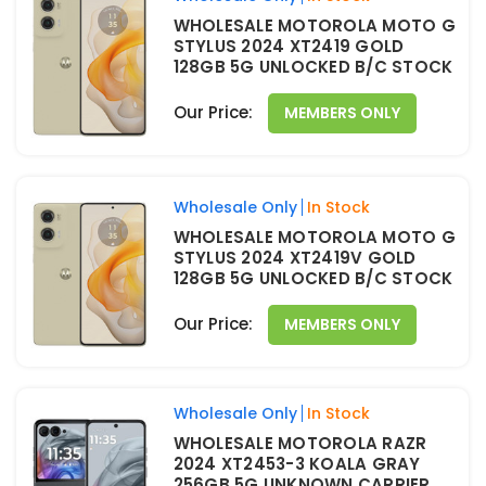
WHOLESALE MOTOROLA MOTO G
STYLUS 2024 XT2419 GOLD
128GB 5G UNLOCKED B/C STOCK
Our Price:
MEMBERS ONLY
Wholesale Only
In Stock
WHOLESALE MOTOROLA MOTO G
STYLUS 2024 XT2419V GOLD
128GB 5G UNLOCKED B/C STOCK
Our Price:
MEMBERS ONLY
Wholesale Only
In Stock
WHOLESALE MOTOROLA RAZR
2024 XT2453-3 KOALA GRAY
256GB 5G UNKNOWN CARRIER