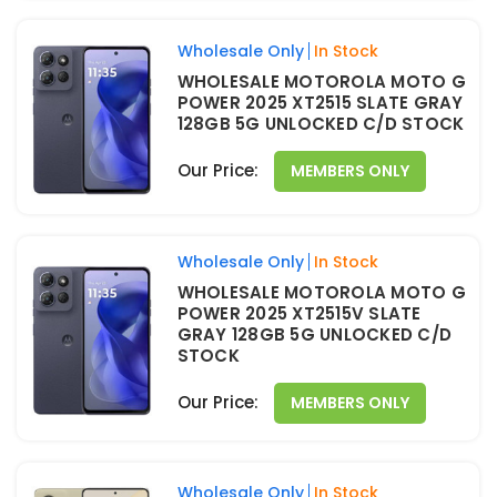
Wholesale Only
In Stock
WHOLESALE MOTOROLA MOTO G
POWER 2025 XT2515 SLATE GRAY
128GB 5G UNLOCKED C/D STOCK
Our Price:
MEMBERS ONLY
Wholesale Only
In Stock
WHOLESALE MOTOROLA MOTO G
POWER 2025 XT2515V SLATE
GRAY 128GB 5G UNLOCKED C/D
STOCK
Our Price:
MEMBERS ONLY
Wholesale Only
In Stock