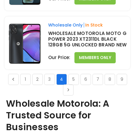
Wholesale Only
In Stock
WHOLESALE MOTOROLA MOTO G
POWER 2023 XT2311DL BLACK
128GB 5G UNLOCKED BRAND NEW
Our Price:
MEMBERS ONLY
1
2
3
4
5
6
7
8
9
Wholesale Motorola: A
Trusted Source for
Businesses