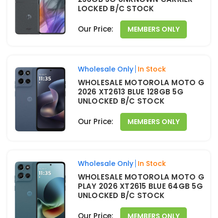
LOCKED B/C STOCK
Our Price:
MEMBERS ONLY
Wholesale Only
In Stock
WHOLESALE MOTOROLA MOTO G
2026 XT2613 BLUE 128GB 5G
UNLOCKED B/C STOCK
Our Price:
MEMBERS ONLY
Wholesale Only
In Stock
WHOLESALE MOTOROLA MOTO G
PLAY 2026 XT2615 BLUE 64GB 5G
UNLOCKED B/C STOCK
Our Price:
MEMBERS ONLY