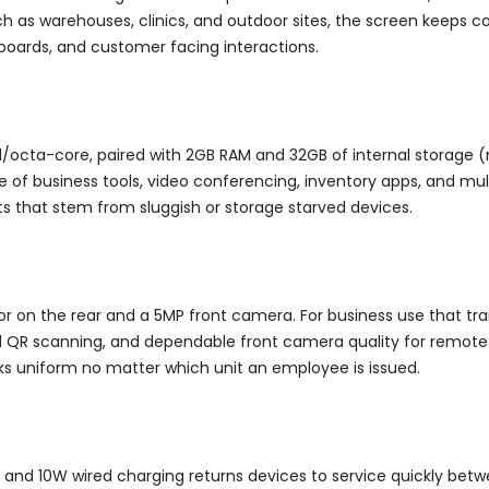
ch as warehouses, clinics, and outdoor sites, the screen keeps co
hboards, and customer facing interactions.
d/octa-core, paired with 2GB RAM and 32GB of internal storage (
ne of business tools, video conferencing, inventory apps, and mu
ts that stem from sluggish or storage starved devices.
r on the rear and a 5MP front camera. For business use that tr
 QR scanning, and dependable front camera quality for remote m
ks uniform no matter which unit an employee is issued.
 and 10W wired charging returns devices to service quickly betwe