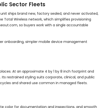
ic Sector Fleets
 unit ships brand new, factory sealed, and never activated,
he Total Wireless network, which simplifies provisioning
loseout.com, so buyers work with a single accountable
faster onboarding, simpler mobile device management
kplaces. At an approximate 4 by 1 by 8 inch footprint and
s restrained styling suits corporate, clinical, and public
ing cycles and shared use common in managed fleets.
rate color for documentation and inspections, and smooth