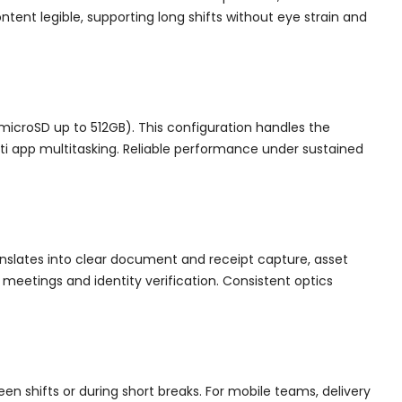
ntent legible, supporting long shifts without eye strain and
microSD up to 512GB). This configuration handles the
lti app multitasking. Reliable performance under sustained
anslates into clear document and receipt capture, asset
eetings and identity verification. Consistent optics
en shifts or during short breaks. For mobile teams, delivery