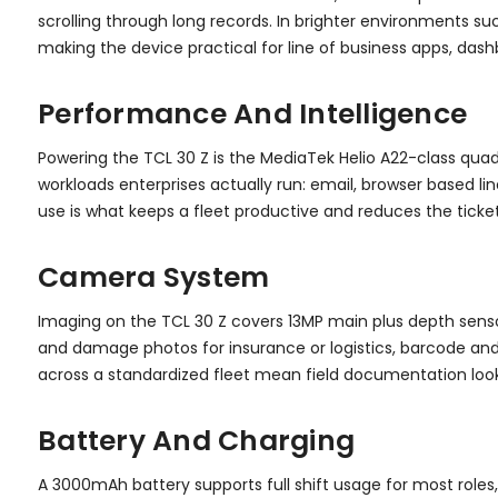
scrolling through long records. In brighter environments su
making the device practical for line of business apps, das
Performance And Intelligence
Powering the TCL 30 Z is the MediaTek Helio A22-class qua
workloads enterprises actually run: email, browser based li
use is what keeps a fleet productive and reduces the ticke
Camera System
Imaging on the TCL 30 Z covers 13MP main plus depth senso
and damage photos for insurance or logistics, barcode and
across a standardized fleet mean field documentation loo
Battery And Charging
A 3000mAh battery supports full shift usage for most roles,