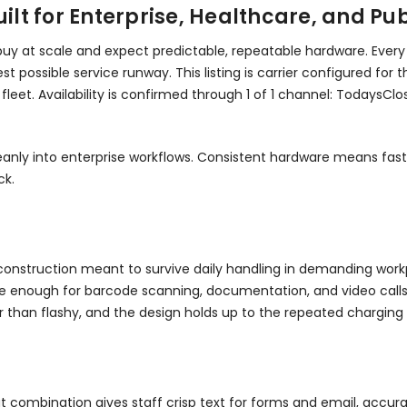
t for Enterprise, Healthcare, and Publ
 buy at scale and expect predictable, repeatable hardware. Every
possible service runway. This listing is carrier configured for t
fleet. Availability is confirmed through 1 of 1 channel: TodaysC
s cleanly into enterprise workflows. Consistent hardware means 
ck.
th construction meant to survive daily handling in demanding wor
ge enough for barcode scanning, documentation, and video calls. It
er than flashy, and the design holds up to the repeated charg
at combination gives staff crisp text for forms and email, accu