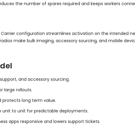
 reduces the number of spares required and keeps workers conn
. Carrier configuration streamlines activation on the intended ne
adios make bulk imaging, accessory sourcing, and mobile devi
del
 support, and accessory sourcing.
 large rollouts.
d protects long term value.
 unit to unit for predictable deployments.
ess apps responsive and lowers support tickets.