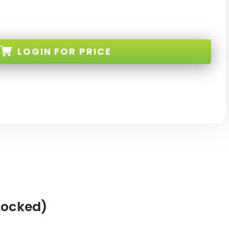
LOGIN
FOR PRICE
-BK-TW-NEW
Locked)