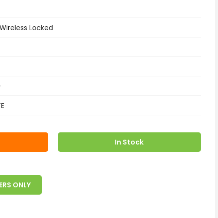
 Wireless Locked
+
TE
In Stock
ERS ONLY