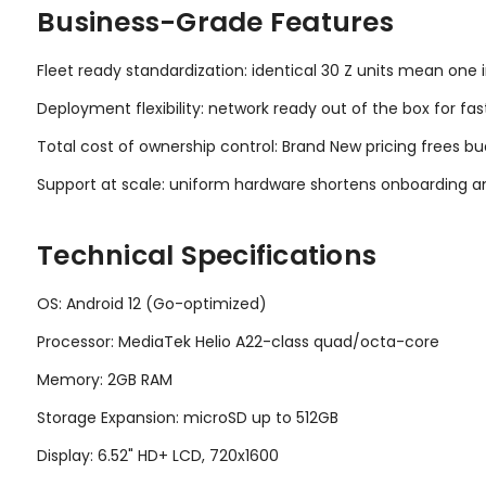
Business-Grade Features
Fleet ready standardization: identical 30 Z units mean one 
Deployment flexibility: network ready out of the box for fas
Total cost of ownership control: Brand New pricing frees bu
Support at scale: uniform hardware shortens onboarding an
Technical Specifications
OS: Android 12 (Go-optimized)
Processor: MediaTek Helio A22-class quad/octa-core
Memory: 2GB RAM
Storage Expansion: microSD up to 512GB
Display: 6.52" HD+ LCD, 720x1600