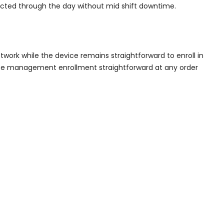
ected through the day without mid shift downtime.
twork while the device remains straightforward to enroll in
ce management enrollment straightforward at any order