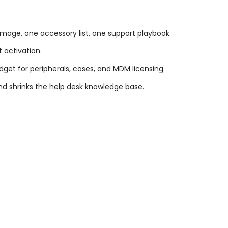
image, one accessory list, one support playbook.
t activation.
dget for peripherals, cases, and MDM licensing.
d shrinks the help desk knowledge base.