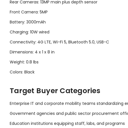
Rear Cameras: 13MP main plus depth sensor
Front Camera: 5MP
Battery: 3000mAh
Charging: 10W wired
Connectivity: 4G LTE, Wi-Fi 5, Bluetooth 5.0, USB-C
Dimensions: 4 x 1 x 8 in
Weight: 0.8 lbs
Colors: Black
Target Buyer Categories
Enterprise IT and corporate mobility teams standardizing
Government agencies and public sector procurement offi
Education institutions equipping staff, labs, and programs