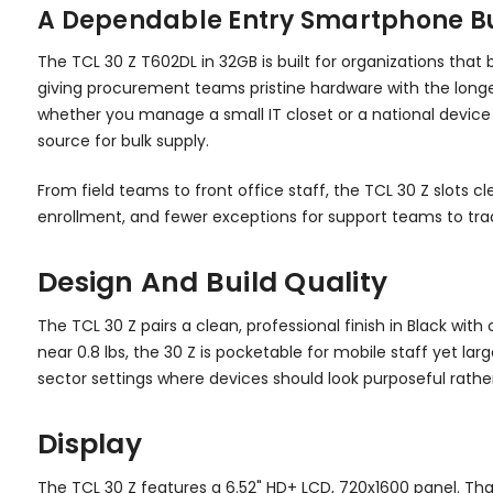
A Dependable Entry Smartphone Buil
The TCL 30 Z T602DL in 32GB is built for organizations that
giving procurement teams pristine hardware with the longest 
whether you manage a small IT closet or a national device 
source for bulk supply.
From field teams to front office staff, the TCL 30 Z slot
enrollment, and fewer exceptions for support teams to tra
Design And Build Quality
The TCL 30 Z pairs a clean, professional finish in Black wi
near 0.8 lbs, the 30 Z is pocketable for mobile staff yet lar
sector settings where devices should look purposeful rath
Display
The TCL 30 Z features a 6.52" HD+ LCD, 720x1600 panel. Th