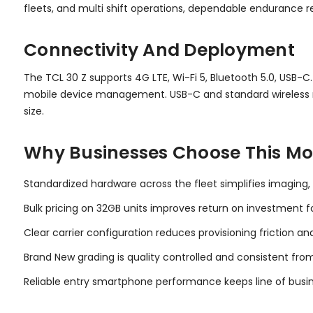
fleets, and multi shift operations, dependable endurance
Connectivity And Deployment
The TCL 30 Z supports 4G LTE, Wi-Fi 5, Bluetooth 5.0, USB-C
mobile device management. USB-C and standard wireless r
size.
Why Businesses Choose This Mo
Standardized hardware across the fleet simplifies imaging,
Bulk pricing on 32GB units improves return on investment for
Clear carrier configuration reduces provisioning friction an
Brand New grading is quality controlled and consistent from
Reliable entry smartphone performance keeps line of busin