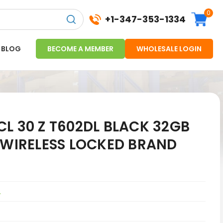
0
+1-347-353-1334
BLOG
BECOME A MEMBER
WHOLESALE LOGIN
L 30 Z T602DL BLACK 32GB
 WIRELESS LOCKED BRAND
L