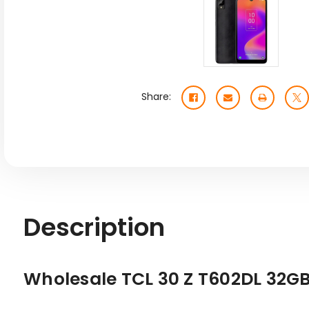
Share:
Description
Wholesale TCL 30 Z T602DL 32GB