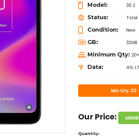
Model:
30 Z
Status:
Total
Condition:
New
GB:
32GB
Minimum Qty:
20
Data:
4G, L
Min Qty: 20
Our Price:
MEMB
Quantity: