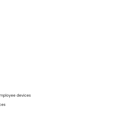
 employee devices
ces