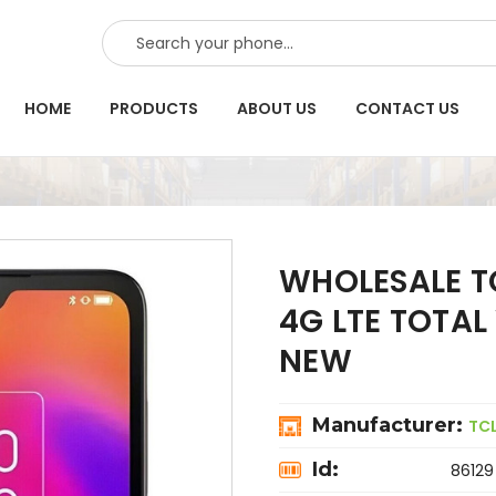
SEARCH
HOME
PRODUCTS
ABOUT US
CONTACT US
WHOLESALE TC
4G LTE TOTAL
NEW
Manufacturer:
TC
Id:
86129