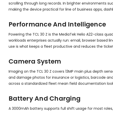
scrolling through long records. In brighter environments su
making the device practical for line of business apps, das
Performance And Intelligence
Powering the TCL 30 Z is the MediaTek Helio A22-class qua
workloads enterprises actually run: email, browser based li
use is what keeps a fleet productive and reduces the ticke
Camera System
Imaging on the TCL 30 Z covers 13MP main plus depth senso
and damage photos for insurance or logistics, barcode and
across a standardized fleet mean field documentation loo
Battery And Charging
A 3000mAh battery supports full shift usage for most roles,