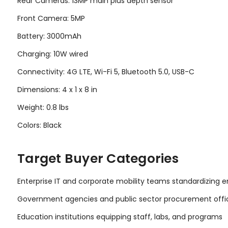
Rear Cameras: 13MP main plus depth sensor
Front Camera: 5MP
Battery: 3000mAh
Charging: 10W wired
Connectivity: 4G LTE, Wi-Fi 5, Bluetooth 5.0, USB-C
Dimensions: 4 x 1 x 8 in
Weight: 0.8 lbs
Colors: Black
Target Buyer Categories
Enterprise IT and corporate mobility teams standardizing
Government agencies and public sector procurement offi
Education institutions equipping staff, labs, and programs