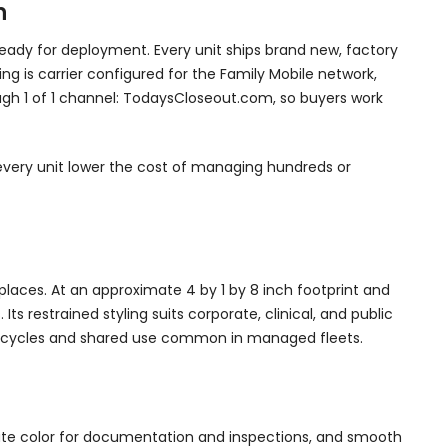
n
ady for deployment. Every unit ships brand new, factory
ng is carrier configured for the Family Mobile network,
rough 1 of 1 channel: TodaysCloseout.com, so buyers work
s every unit lower the cost of managing hundreds or
kplaces. At an approximate 4 by 1 by 8 inch footprint and
s restrained styling suits corporate, clinical, and public
ing cycles and shared use common in managed fleets.
rate color for documentation and inspections, and smooth