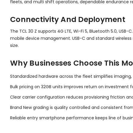
fleets, and multi shift operations, dependable endurance
Connectivity And Deployment
The TCL 30 Z supports 4G LTE, Wi-Fi 5, Bluetooth 5.0, USB-C
mobile device management. USB-C and standard wireless r
size.
Why Businesses Choose This Mo
Standardized hardware across the fleet simplifies imaging,
Bulk pricing on 32GB units improves return on investment for
Clear carrier configuration reduces provisioning friction an
Brand New grading is quality controlled and consistent from
Reliable entry smartphone performance keeps line of busin