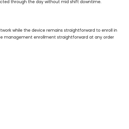
ected through the day without mid shift downtime.
twork while the device remains straightforward to enroll in
ce management enrollment straightforward at any order