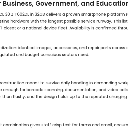
or Business, Government, and Educatio
L 30 Z T602DL in 32GB delivers a proven smartphone platform re
ine hardware with the longest possible service runway. This listi
 closet or a national device fleet. Availability is confirmed th
dization: identical images, accessories, and repair parts acros
regulated and budget conscious sectors need.
th construction meant to survive daily handling in demanding wor
ge enough for barcode scanning, documentation, and video calls. It
er than flashy, and the design holds up to the repeated charg
at combination gives staff crisp text for forms and email, accu