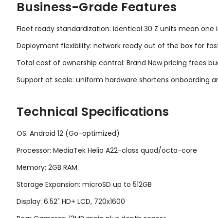
Business-Grade Features
Fleet ready standardization: identical 30 Z units mean one 
Deployment flexibility: network ready out of the box for fas
Total cost of ownership control: Brand New pricing frees bu
Support at scale: uniform hardware shortens onboarding an
Technical Specifications
OS: Android 12 (Go-optimized)
Processor: MediaTek Helio A22-class quad/octa-core
Memory: 2GB RAM
Storage Expansion: microSD up to 512GB
Display: 6.52" HD+ LCD, 720x1600