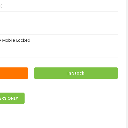
TE
+
y Mobile Locked
In Stock
ERS ONLY