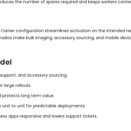
 reduces the number of spares required and keeps workers conn
. Carrier configuration streamlines activation on the intended ne
adios make bulk imaging, accessory sourcing, and mobile devi
del
 support, and accessory sourcing.
 large rollouts.
d protects long term value.
 unit to unit for predictable deployments.
ess apps responsive and lowers support tickets.