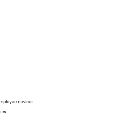
 employee devices
ces