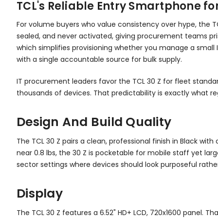
TCL's Reliable Entry Smartphone f
For volume buyers who value consistency over hype, the TC
sealed, and never activated, giving procurement teams prist
which simplifies provisioning whether you manage a small IT
with a single accountable source for bulk supply.
IT procurement leaders favor the TCL 30 Z for fleet standar
thousands of devices. That predictability is exactly what 
Design And Build Quality
The TCL 30 Z pairs a clean, professional finish in Black wi
near 0.8 lbs, the 30 Z is pocketable for mobile staff yet lar
sector settings where devices should look purposeful rath
Display
The TCL 30 Z features a 6.52" HD+ LCD, 720x1600 panel. Th