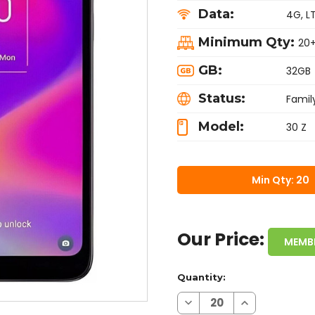
Data:
4G, L
Minimum Qty:
20
GB:
32GB
Status:
Famil
Model:
30 Z
Min Qty: 20
Our Price:
MEMB
Quantity:
Decrease
Increase
Quantity
Quantity