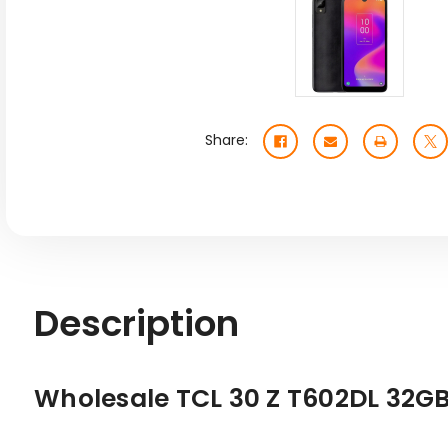
Share:
Description
Wholesale TCL 30 Z T602DL 32G