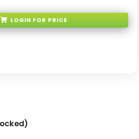
LOGIN
FOR PRICE
-BK-FM-NEW
Locked)