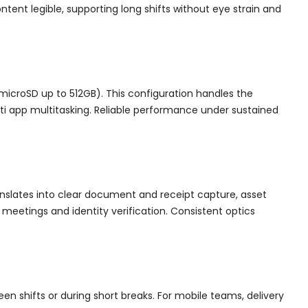
ntent legible, supporting long shifts without eye strain and
microSD up to 512GB). This configuration handles the
lti app multitasking. Reliable performance under sustained
anslates into clear document and receipt capture, asset
eetings and identity verification. Consistent optics
en shifts or during short breaks. For mobile teams, delivery