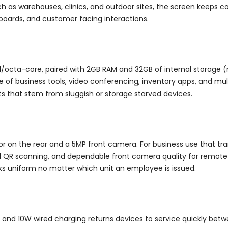
ch as warehouses, clinics, and outdoor sites, the screen keeps co
hboards, and customer facing interactions.
d/octa-core, paired with 2GB RAM and 32GB of internal storage (
ne of business tools, video conferencing, inventory apps, and mu
ts that stem from sluggish or storage starved devices.
r on the rear and a 5MP front camera. For business use that tr
 QR scanning, and dependable front camera quality for remote m
ks uniform no matter which unit an employee is issued.
 and 10W wired charging returns devices to service quickly betwe