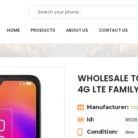
SEARCH
HOME
PRODUCTS
ABOUT US
CONTACT US
WHOLESALE TC
4G LTE FAMI
Manufacturer:
TC
Id:
86128
Condition:
New