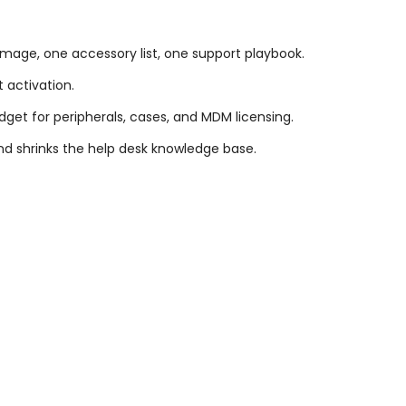
image, one accessory list, one support playbook.
t activation.
dget for peripherals, cases, and MDM licensing.
d shrinks the help desk knowledge base.