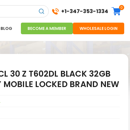
0
+1-347-353-1334
BLOG
BECOME A MEMBER
WHOLESALE LOGIN
L 30 Z T602DL BLACK 32GB
LY MOBILE LOCKED BRAND NEW
L