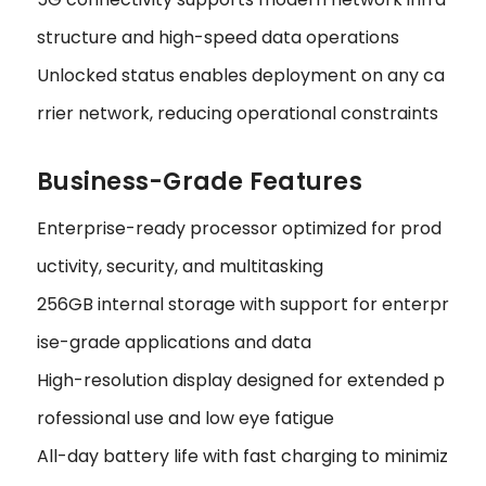
structure and high-speed data operations
Unlocked status enables deployment on any ca
rrier network, reducing operational constraints
Business-Grade Features
Enterprise-ready processor optimized for prod
uctivity, security, and multitasking
256GB internal storage with support for enterpr
ise-grade applications and data
High-resolution display designed for extended p
rofessional use and low eye fatigue
All-day battery life with fast charging to minimiz