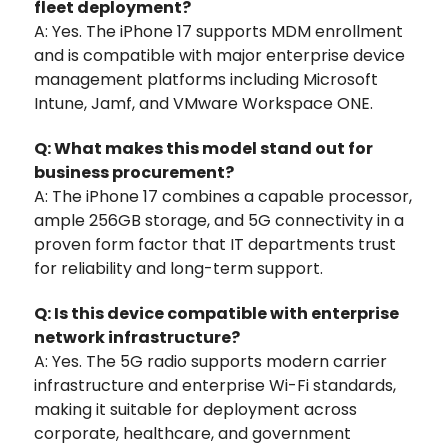
fleet deployment?
A: Yes. The iPhone 17 supports MDM enrollment
and is compatible with major enterprise device
management platforms including Microsoft
Intune, Jamf, and VMware Workspace ONE.
Q: What makes this model stand out for
business procurement?
A: The iPhone 17 combines a capable processor,
ample 256GB storage, and 5G connectivity in a
proven form factor that IT departments trust
for reliability and long-term support.
Q: Is this device compatible with enterprise
network infrastructure?
A: Yes. The 5G radio supports modern carrier
infrastructure and enterprise Wi-Fi standards,
making it suitable for deployment across
corporate, healthcare, and government