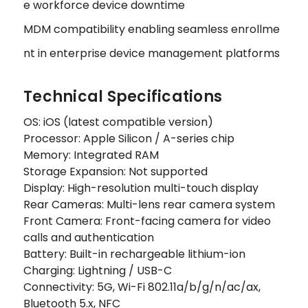
e workforce device downtime
MDM compatibility enabling seamless enrollme
nt in enterprise device management platforms
Technical Specifications
OS: iOS (latest compatible version)
Processor: Apple Silicon / A-series chip
Memory: Integrated RAM
Storage Expansion: Not supported
Display: High-resolution multi-touch display
Rear Cameras: Multi-lens rear camera system
Front Camera: Front-facing camera for video
calls and authentication
Battery: Built-in rechargeable lithium-ion
Charging: Lightning / USB-C
Connectivity: 5G, Wi-Fi 802.11a/b/g/n/ac/ax,
Bluetooth 5.x, NFC