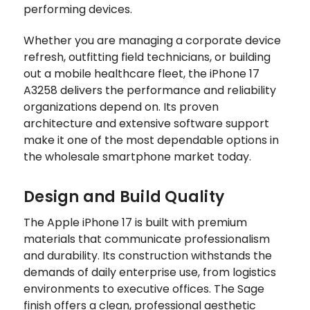
performing devices.
Whether you are managing a corporate device
refresh, outfitting field technicians, or building
out a mobile healthcare fleet, the iPhone 17
A3258 delivers the performance and reliability
organizations depend on. Its proven
architecture and extensive software support
make it one of the most dependable options in
the wholesale smartphone market today.
Design and Build Quality
The Apple iPhone 17 is built with premium
materials that communicate professionalism
and durability. Its construction withstands the
demands of daily enterprise use, from logistics
environments to executive offices. The Sage
finish offers a clean, professional aesthetic