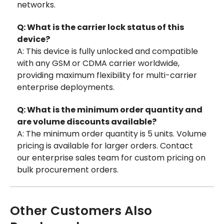
networks.
Q: What is the carrier lock status of this
device?
A: This device is fully unlocked and compatible
with any GSM or CDMA carrier worldwide,
providing maximum flexibility for multi-carrier
enterprise deployments.
Q: What is the minimum order quantity and
are volume discounts available?
A: The minimum order quantity is 5 units. Volume
pricing is available for larger orders. Contact
our enterprise sales team for custom pricing on
bulk procurement orders.
Other Customers Also