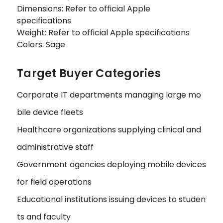
Dimensions: Refer to official Apple
specifications
Weight: Refer to official Apple specifications
Colors: Sage
Target Buyer Categories
Corporate IT departments managing large mo
bile device fleets
Healthcare organizations supplying clinical and
administrative staff
Government agencies deploying mobile devices
for field operations
Educational institutions issuing devices to studen
ts and faculty