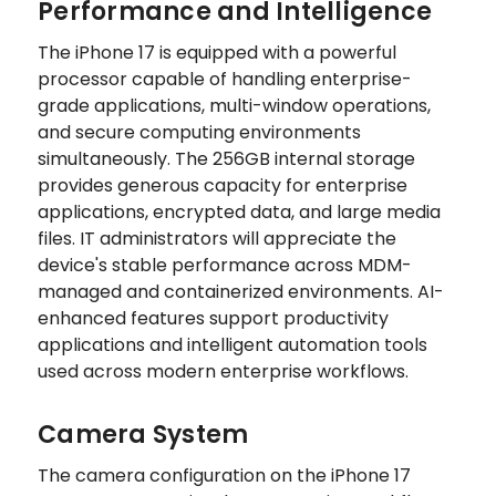
Performance and Intelligence
The iPhone 17 is equipped with a powerful
processor capable of handling enterprise-
grade applications, multi-window operations,
and secure computing environments
simultaneously. The 256GB internal storage
provides generous capacity for enterprise
applications, encrypted data, and large media
files. IT administrators will appreciate the
device's stable performance across MDM-
managed and containerized environments. AI-
enhanced features support productivity
applications and intelligent automation tools
used across modern enterprise workflows.
Camera System
The camera configuration on the iPhone 17