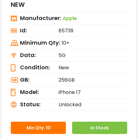
NEW
Manufacturer:
Apple
Id:
85739
Minimum Qty:
10+
Data:
5G
Condition:
New
GB:
256GB
Model:
iPhone 17
Status:
Unlocked
Min Qty: 10
In Stock