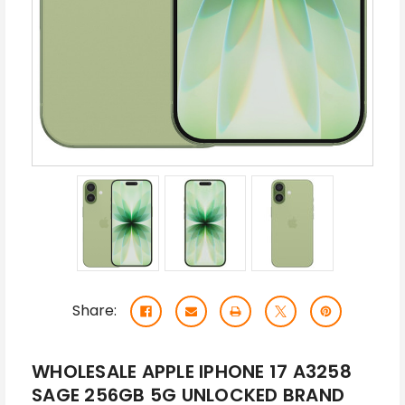
Share:
WHOLESALE APPLE IPHONE 17 A3258
SAGE 256GB 5G UNLOCKED BRAND