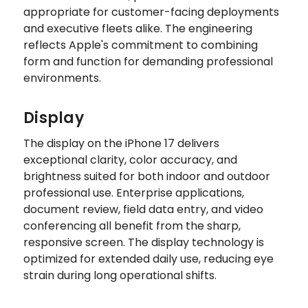
appropriate for customer-facing deployments
and executive fleets alike. The engineering
reflects Apple's commitment to combining
form and function for demanding professional
environments.
Display
The display on the iPhone 17 delivers
exceptional clarity, color accuracy, and
brightness suited for both indoor and outdoor
professional use. Enterprise applications,
document review, field data entry, and video
conferencing all benefit from the sharp,
responsive screen. The display technology is
optimized for extended daily use, reducing eye
strain during long operational shifts.