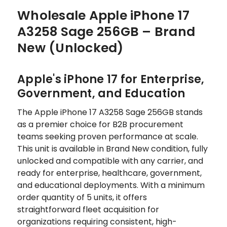
Wholesale Apple iPhone 17
A3258 Sage 256GB – Brand
New (Unlocked)
Apple's iPhone 17 for Enterprise,
Government, and Education
The Apple iPhone 17 A3258 Sage 256GB stands
as a premier choice for B2B procurement
teams seeking proven performance at scale.
This unit is available in Brand New condition, fully
unlocked and compatible with any carrier, and
ready for enterprise, healthcare, government,
and educational deployments. With a minimum
order quantity of 5 units, it offers
straightforward fleet acquisition for
organizations requiring consistent, high-