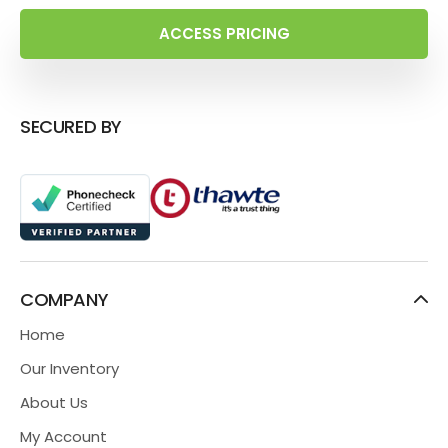
ACCESS PRICING
SECURED BY
COMPANY
Home
Our Inventory
About Us
My Account