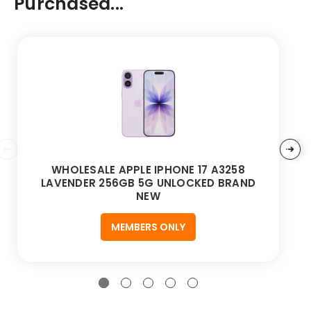
Purchased...
WHOLESALE APPLE IPHONE 17 A3258
LAVENDER 256GB 5G UNLOCKED BRAND
NEW
MEMBERS ONLY