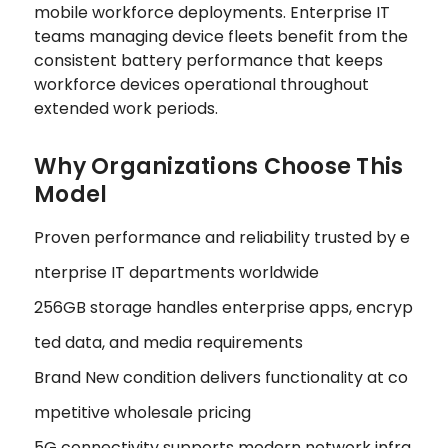
mobile workforce deployments. Enterprise IT
teams managing device fleets benefit from the
consistent battery performance that keeps
workforce devices operational throughout
extended work periods.
Why Organizations Choose This
Model
Proven performance and reliability trusted by e
nterprise IT departments worldwide
256GB storage handles enterprise apps, encryp
ted data, and media requirements
Brand New condition delivers functionality at co
mpetitive wholesale pricing
5G connectivity supports modern network infra