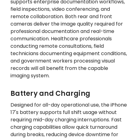
supports enterprise documentation workflows,
field inspections, video conferencing, and
remote collaboration. Both rear and front
cameras deliver the image quality required for
professional documentation and real-time
communication. Healthcare professionals
conducting remote consultations, field
technicians documenting equipment conditions,
and government workers processing visual
records will all benefit from the capable
imaging system.
Battery and Charging
Designed for all-day operational use, the iPhone
17's battery supports full shift usage without
requiring mid-day charging interruptions. Fast
charging capabilities allow quick turnaround
during breaks, reducing device downtime for