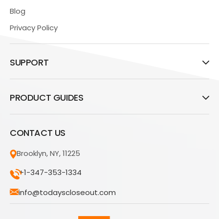
Blog
Privacy Policy
SUPPORT
PRODUCT GUIDES
CONTACT US
Brooklyn, NY, 11225
+1-347-353-1334
info@todayscloseout.com