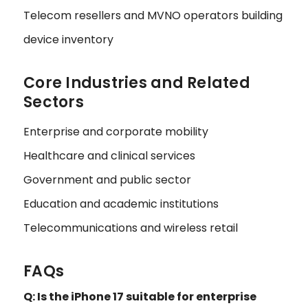
Telecom resellers and MVNO operators building
device inventory
Core Industries and Related
Sectors
Enterprise and corporate mobility
Healthcare and clinical services
Government and public sector
Education and academic institutions
Telecommunications and wireless retail
FAQs
Q: Is the iPhone 17 suitable for enterprise