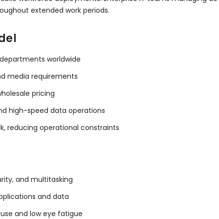
roughout extended work periods.
del
IT departments worldwide
and media requirements
holesale pricing
and high-speed data operations
, reducing operational constraints
rity, and multitasking
pplications and data
 use and low eye fatigue