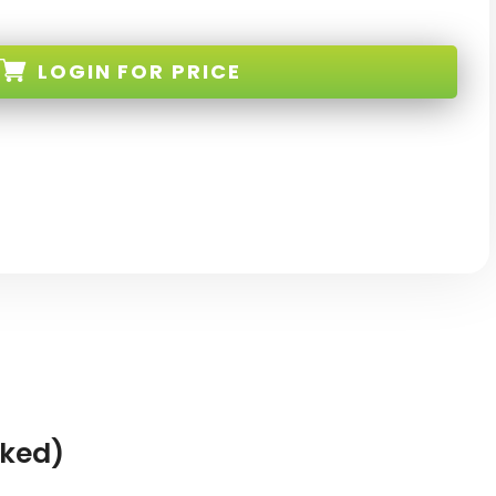
LOGIN
FOR PRICE
K-NEW
cked)