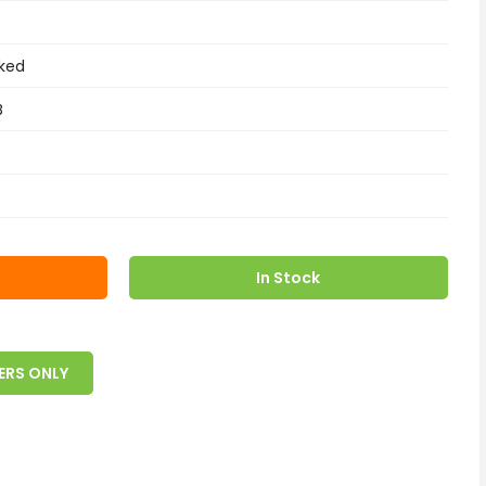
ked
B
In Stock
ERS ONLY