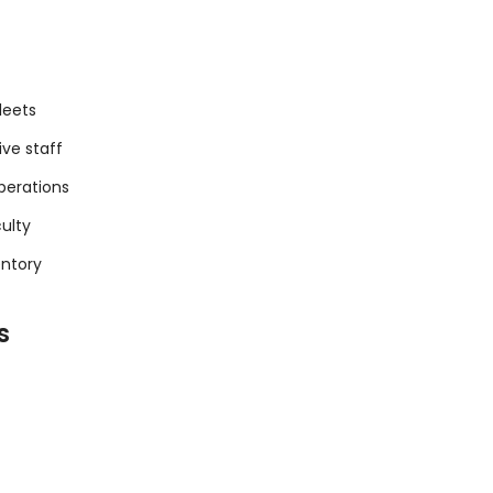
leets
ive staff
perations
culty
entory
s