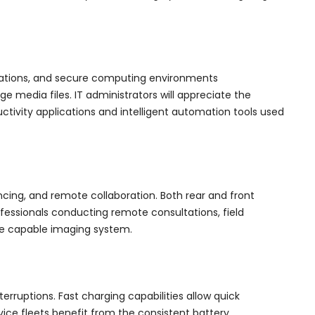
erations, and secure computing environments
e media files. IT administrators will appreciate the
vity applications and intelligent automation tools used
cing, and remote collaboration. Both rear and front
essionals conducting remote consultations, field
he capable imaging system.
erruptions. Fast charging capabilities allow quick
ce fleets benefit from the consistent battery