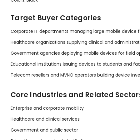
Target Buyer Categories
Corporate IT departments managing large mobile device f
Healthcare organizations supplying clinical and administrat
Government agencies deploying mobile devices for field o
Educational institutions issuing devices to students and fa
Telecom resellers and MVNO operators building device inv
Core Industries and Related Sector
Enterprise and corporate mobility
Healthcare and clinical services
Government and public sector