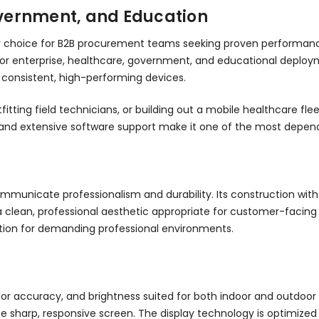
Government, and Education
 choice for B2B procurement teams seeking proven performance at
for enterprise, healthcare, government, and educational deploym
g consistent, high-performing devices.
tting field technicians, or building out a mobile healthcare fle
ure and extensive software support make it one of the most depe
ommunicate professionalism and durability. Its construction with
 a clean, professional aesthetic appropriate for customer-facin
ion for demanding professional environments.
color accuracy, and brightness suited for both indoor and outdoor
he sharp, responsive screen. The display technology is optimized 