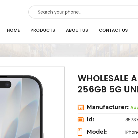
SEARCH
HOME
PRODUCTS
ABOUT US
CONTACT US
WHOLESALE AP
256GB 5G U
Manufacturer:
Ap
Id:
8573
Model:
iPhon