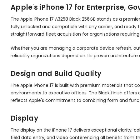
Apple's iPhone 17 for Enterprise, 
The Apple iPhone 17 A3258 Black 256GB stands as a premier
fully unlocked and compatible with any carrier, and ready 
straightforward fleet acquisition for organizations requirin
Whether you are managing a corporate device refresh, outfi
reliability organizations depend on. Its proven architect
Design and Build Quality
The Apple iPhone 17 is built with premium materials that c
environments to executive offices. The Black finish offers
reflects Apple's commitment to combining form and funct
Display
The display on the iPhone 17 delivers exceptional clarity, 
field data entry, and video conferencing all benefit from t