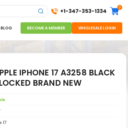
0
+1-347-353-1334
BLOG
BECOME A MEMBER
WHOLESALE LOGIN
PLE IPHONE 17 A3258 BLACK
NLOCKED BRAND NEW
ple
7
e 17