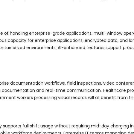
ble of handling enterprise-grade applications, multi-window op
s capacity for enterprise applications, encrypted data, and larg
ainerized environments. AI-enhanced features support producti
rise documentation workflows, field inspections, video conferen
nal documentation and real-time communication. Healthcare prof
ment workers processing visual records will all benefit from t
y supports full shift usage without requiring mid-day charging int
obile workforce deployments. Enterprise IT teams managing devi