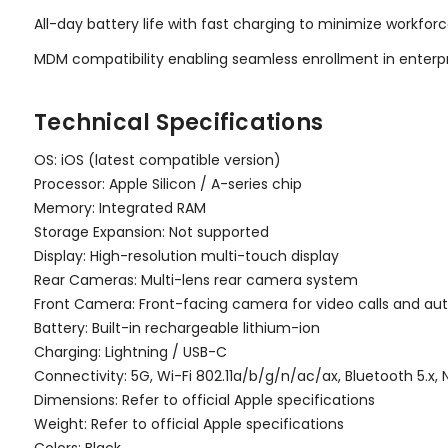
All-day battery life with fast charging to minimize workfo
MDM compatibility enabling seamless enrollment in ente
Technical Specifications
OS: iOS (latest compatible version)
Processor: Apple Silicon / A-series chip
Memory: Integrated RAM
Storage Expansion: Not supported
Display: High-resolution multi-touch display
Rear Cameras: Multi-lens rear camera system
Front Camera: Front-facing camera for video calls and au
Battery: Built-in rechargeable lithium-ion
Charging: Lightning / USB-C
Connectivity: 5G, Wi-Fi 802.11a/b/g/n/ac/ax, Bluetooth 5.x,
Dimensions: Refer to official Apple specifications
Weight: Refer to official Apple specifications
Colors: Black