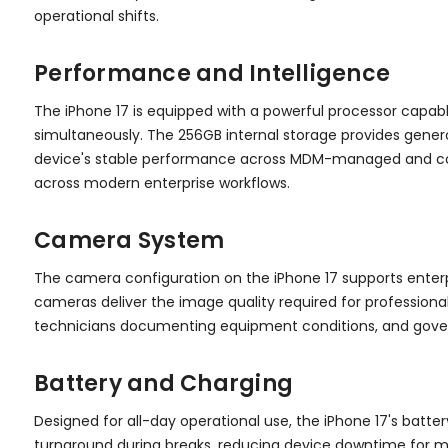
operational shifts.
Performance and Intelligence
The iPhone 17 is equipped with a powerful processor capa
simultaneously. The 256GB internal storage provides generou
device's stable performance across MDM-managed and cont
across modern enterprise workflows.
Camera System
The camera configuration on the iPhone 17 supports enterp
cameras deliver the image quality required for professio
technicians documenting equipment conditions, and govern
Battery and Charging
Designed for all-day operational use, the iPhone 17's batter
turnaround during breaks, reducing device downtime for m