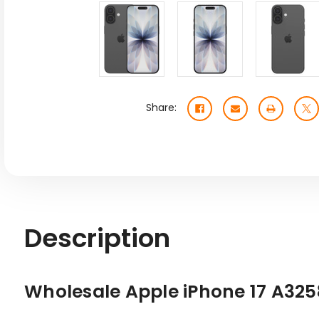
Share:
Description
Wholesale Apple iPhone 17 A32