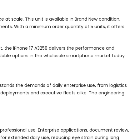
 scale. This unit is available in Brand New condition,
ents. With a minimum order quantity of 5 units, it offers
et, the iPhone 17 A3258 delivers the performance and
ndable options in the wholesale smartphone market today.
stands the demands of daily enterprise use, from logistics
g deployments and executive fleets alike. The engineering
 professional use. Enterprise applications, document review,
for extended daily use, reducing eye strain during long