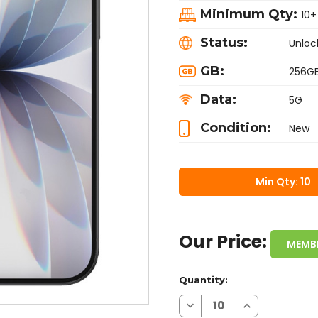
Minimum Qty:
10+
Status:
Unloc
GB:
256G
Data:
5G
Condition:
New
Min Qty: 10
Our Price:
MEMB
Quantity:
Decrease
Increase
Quantity
Quantity