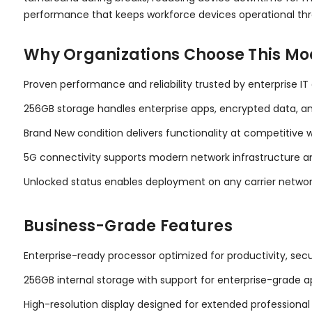
performance that keeps workforce devices operational th
Why Organizations Choose This Mo
Proven performance and reliability trusted by enterprise 
256GB storage handles enterprise apps, encrypted data, 
Brand New condition delivers functionality at competitive w
5G connectivity supports modern network infrastructure 
Unlocked status enables deployment on any carrier network
Business-Grade Features
Enterprise-ready processor optimized for productivity, secu
256GB internal storage with support for enterprise-grade a
High-resolution display designed for extended professional