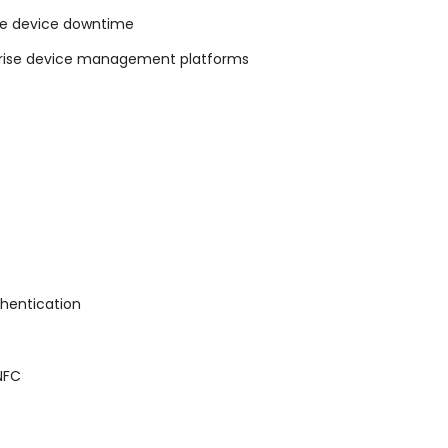
rce device downtime
rprise device management platforms
thentication
 NFC