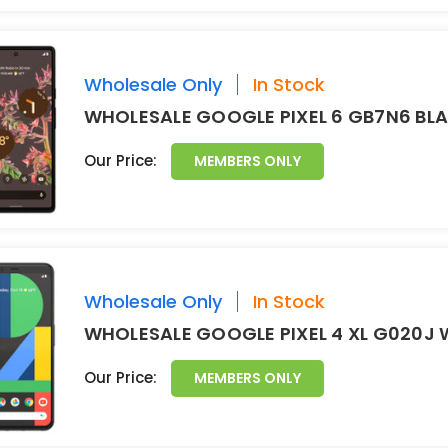
Wholesale Only
In Stock
WHOLESALE GOOGLE PIXEL 6 GB7N6 BL
Our Price:
MEMBERS ONLY
Wholesale Only
In Stock
WHOLESALE GOOGLE PIXEL 4 XL G020J 
Our Price:
MEMBERS ONLY