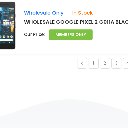
Wholesale Only
In Stock
WHOLESALE GOOGLE PIXEL 2 G011A BLA
Our Price:
MEMBERS ONLY
1
2
3