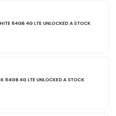
WHITE 64GB 4G LTE UNLOCKED A STOCK
CK 64GB 4G LTE UNLOCKED A STOCK