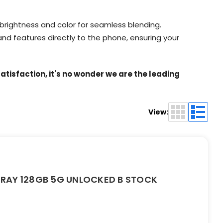
 brightness and color for seamless blending.
nd features directly to the phone, ensuring your
tisfaction, it's no wonder we are the leading
View:
RAY 128GB 5G UNLOCKED B STOCK