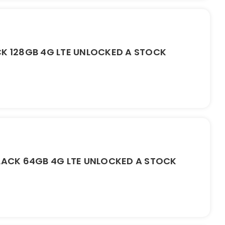
CK 128GB 4G LTE UNLOCKED A STOCK
BLACK 64GB 4G LTE UNLOCKED A STOCK