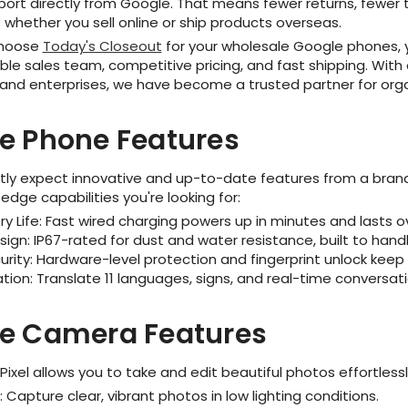
port directly from Google. That means fewer returns, fewer 
whether you sell online or ship products overseas.
choose
Today's Closeout
for your wholesale Google phones, y
e sales team, competitive pricing, and fast shipping. With ov
 and enterprises, we have become a trusted partner for orga
e Phone Features
tly expect innovative and up-to-date features from a brand 
edge capabilities you're looking for:
ry Life: Fast wired charging powers up in minutes and lasts o
sign: IP67-rated for dust and water resistance, built to ha
urity: Hardware-level protection and fingerprint unlock keep
lation: Translate 11 languages, signs, and real-time conversati
e Camera Features
ixel allows you to take and edit beautiful photos effortless
t: Capture clear, vibrant photos in low lighting conditions.