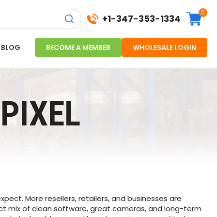
0
+1-347-353-1334
BLOG
BECOME A MEMBER
WHOLESALE LOGIN
PIXEL
ect. More resellers, retailers, and businesses are
ct mix of clean software, great cameras, and long-term