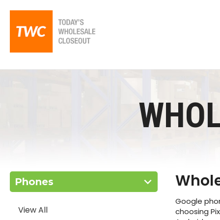
WHOL
Whole
Phones
Google phone
View All
choosing Pi