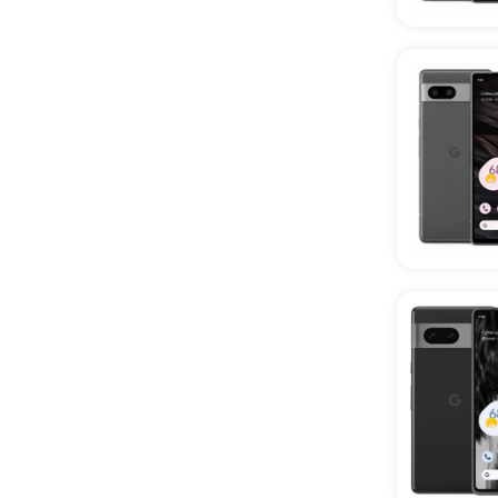
Wholesale Realme Phones
Wholesale Infinix Phones
Wholesale Tablets
Wholesale iPads
Wholesale iPads Below 80%
Battery Health
Wholesale Samsung Tab
Wholesale TCL Tablets
Wholesale 5G Smartphones
Wholesale New Phones
Wholesale Unlocked Phones
Wholesale Refurbished