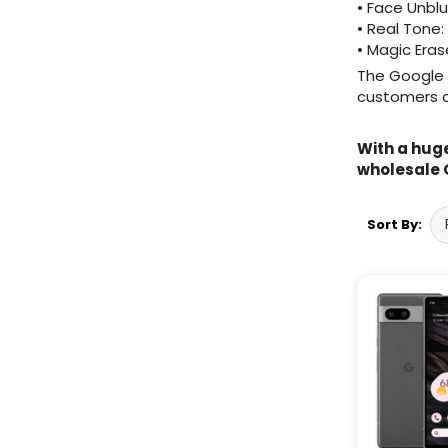
• Face Unblu
• Real Tone:
Wholesale Samsung
• Magic Eras
Watches
The Google P
customers a
Wholesale Google Watches
Wholesale Huawei Watches
With a huge
wholesale 
Wholesale Fitbit Watches
Wholesale Garmin Watches
Sort By:
Wholesale Apple Audio
Wholesale Bose Audio
Wholesale Celly Audio
Wholesale Vivo Phones
Wholesale OPPO Phones