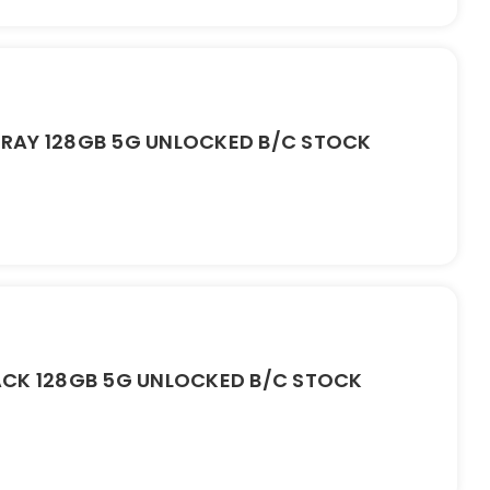
RAY 128GB 5G UNLOCKED B/C STOCK
ACK 128GB 5G UNLOCKED B/C STOCK