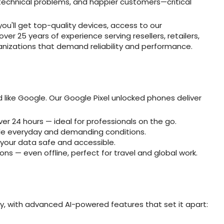
technical problems, and happier customers—critical
ou'll get top-quality devices, access to our
er 25 years of experience serving resellers, retailers,
nizations that demand reliability and performance.
like Google. Our Google Pixel unlocked phones deliver
ver 24 hours — ideal for professionals on the go.
ndle everyday and demanding conditions.
 your data safe and accessible.
ons — even offline, perfect for travel and global work.
ly, with advanced AI-powered features that set it apart: