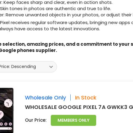
r: Keep faces sharp and clear, even in action shots.
 Skin tones in photos are authentic and true to life.
er: Remove unwanted objects in your photos, or adjust their
ixel receives regular software updates, bringing new apps a
lways have access to the latest innovations.
 selection, amazing prices, and a commitment to your sa
Google phones supplier.
Wholesale Only
In Stock
WHOLESALE GOOGLE PIXEL 7A GWKK3 G
Our Price:
MEMBERS ONLY