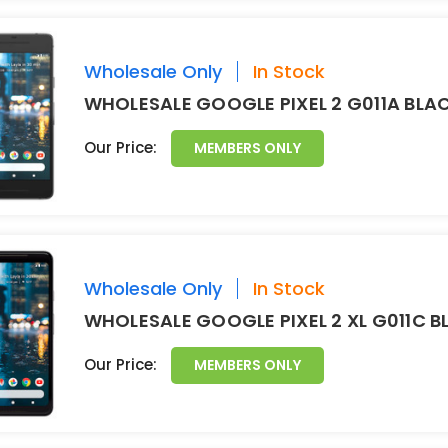
Wholesale Only
In Stock
WHOLESALE GOOGLE PIXEL 2 G011A BLA
Our Price:
MEMBERS ONLY
Wholesale Only
In Stock
WHOLESALE GOOGLE PIXEL 2 XL G011C 
Our Price:
MEMBERS ONLY