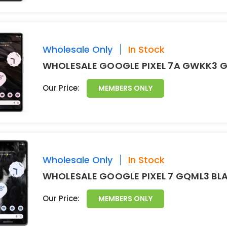
Wholesale Only
In Stock
WHOLESALE GOOGLE PIXEL 7A GWKK3 G
Our Price:
MEMBERS ONLY
Wholesale Only
In Stock
WHOLESALE GOOGLE PIXEL 7 GQML3 BL
Our Price:
MEMBERS ONLY