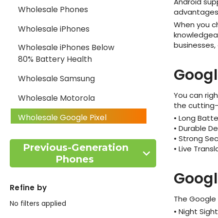
Android sup
Wholesale Phones
advantages 
When you 
Wholesale iPhones
knowledgeabl
businesses,
Wholesale iPhones Below
80% Battery Health
Googl
Wholesale Samsung
You can righ
Wholesale Motorola
the cutting-
Wholesale Google Pixel
• Long Batte
• Durable De
Wholesale Xiaomi
• Strong Sec
Previous-Generation
• Live Trans
Wholesale BLU Phones
Phones
Googl
Wholesale AI Phones
Refine by
Wholesale ZTE Phones
The Google P
No filters applied
• Night Sigh
Wholesale Apple Watches