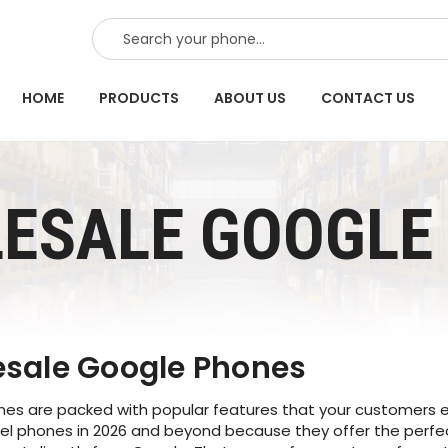
SEARCH
HOME
PRODUCTS
ABOUT US
CONTACT US
ESALE GOOGLE 
sale Google Phones
s are packed with popular features that your customers exp
xel phones in 2026 and beyond because they offer the perfe