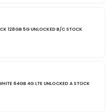
ACK 128GB 5G UNLOCKED B/C STOCK
WHITE 64GB 4G LTE UNLOCKED A STOCK