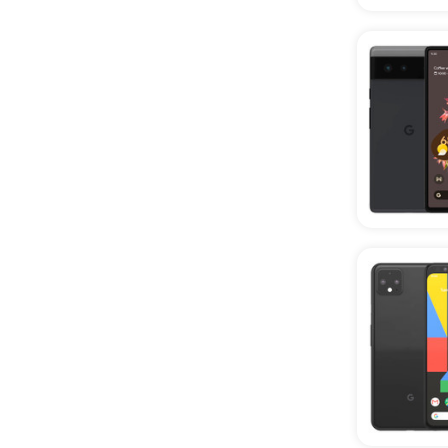
Phones
Wholesale CPO Phones
Wholesale AT&T Phones
Wholesale T-Mobile Phones
Wholesale REVVL Phones
Wholesale OnePlus Phones
Wholesale Sonim Phones
Wholesale TCL Phones
Wholesale Verizon Phones
Wholesale Rugged Phones