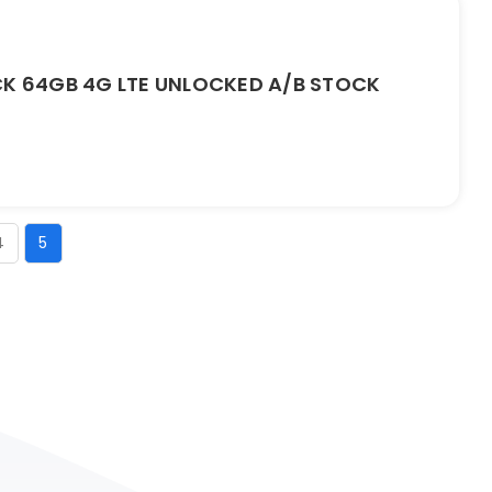
CK 64GB 4G LTE UNLOCKED A/B STOCK
4
5