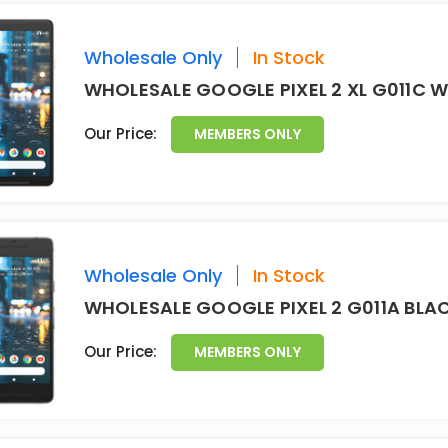
Wholesale Only
In Stock
WHOLESALE GOOGLE PIXEL 2 XL G011C 
Our Price:
MEMBERS ONLY
Wholesale Only
In Stock
WHOLESALE GOOGLE PIXEL 2 G011A BLA
Our Price:
MEMBERS ONLY