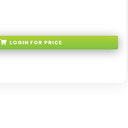
LOGIN
FOR PRICE
BK-EL