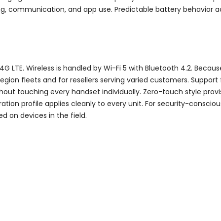
ning, communication, and app use. Predictable battery behavior a
TE. Wireless is handled by Wi-Fi 5 with Bluetooth 4.2. Because
-region fleets and for resellers serving varied customers. Supp
thout touching every handset individually. Zero-touch style provi
tion profile applies cleanly to every unit. For security-conscio
 on devices in the field.