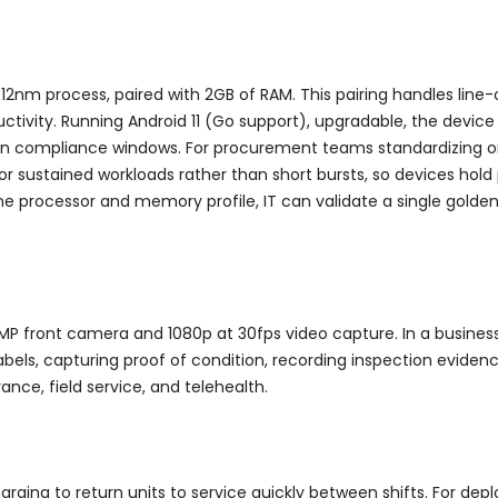
12nm process, paired with 2GB of RAM. This pairing handles line
ctivity. Running Android 11 (Go support), upgradable, the device
hin compliance windows. For procurement teams standardizing on 
for sustained workloads rather than short bursts, so devices ho
processor and memory profile, IT can validate a single golden i
MP front camera and 1080p at 30fps video capture. In a busine
s, capturing proof of condition, recording inspection evidence
rance, field service, and telehealth.
rging to return units to service quickly between shifts. For de