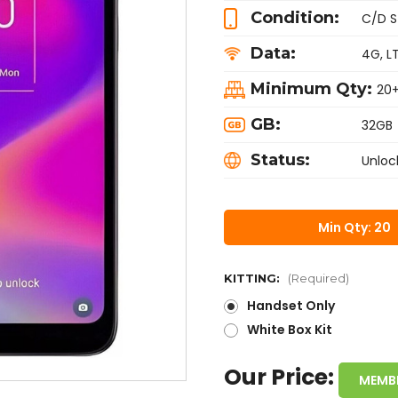
Condition:
C/D S
Data:
4G, L
Minimum Qty:
20
GB:
32GB
Status:
Unloc
Min Qty: 20
KITTING:
(Required)
Handset Only
White Box Kit
Our Price:
MEMB