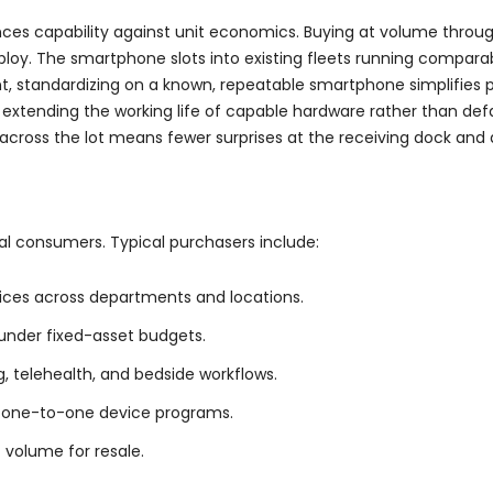
nces capability against unit economics. Buying at volume thro
eploy. The smartphone slots into existing fleets running compara
unt, standardizing on a known, repeatable smartphone simplifies
by extending the working life of capable hardware rather than de
e across the lot means fewer surprises at the receiving dock an
dual consumers. Typical purchasers include:
ces across departments and locations.
 under fixed-asset budgets.
, telehealth, and bedside workflows.
nd one-to-one device programs.
 volume for resale.