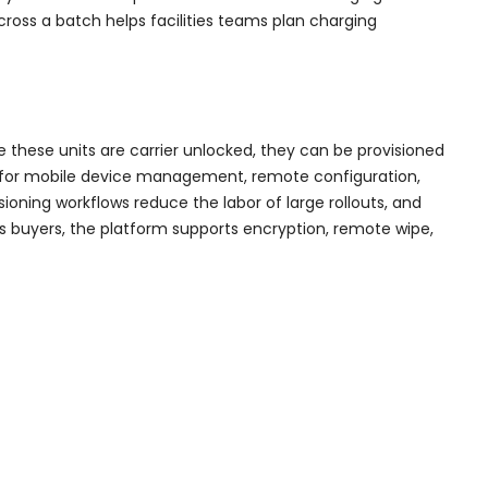
cross a batch helps facilities teams plan charging
 these units are carrier unlocked, they can be provisioned
ort for mobile device management, remote configuration,
sioning workflows reduce the labor of large rollouts, and
us buyers, the platform supports encryption, remote wipe,