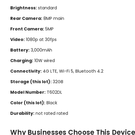
Brightness:
standard
Rear Camera:
8MP main
Front Camera:
5MP
Video:
1080p at 30fps
Battery:
3,000mAh
Charging:
10W wired
Connectivity:
4G LTE, Wi-Fi 5, Bluetooth 4.2
Storage (this lot):
32GB
Model Number:
T602DL
Color (this lot):
Black
Durability:
not rated rated
Why Businesses Choose This Devic