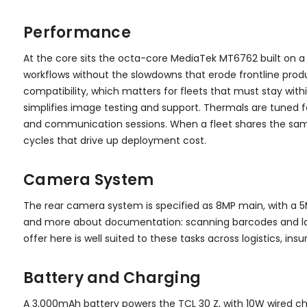
Performance
At the core sits the octa-core MediaTek MT6762 built on a 
workflows without the slowdowns that erode frontline produ
compatibility, which matters for fleets that must stay wit
simplifies image testing and support. Thermals are tuned 
and communication sessions. When a fleet shares the same 
cycles that drive up deployment cost.
Camera System
The rear camera system is specified as 8MP main, with a 5
and more about documentation: scanning barcodes and label
offer here is well suited to these tasks across logistics, insu
Battery and Charging
A 3,000mAh battery powers the TCL 30 Z, with 10W wired cha