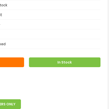
tock
TE
+
ked
In Stock
ERS ONLY