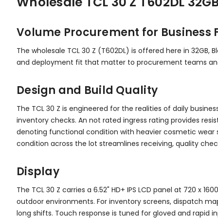
Wholesale TCL 30 Z T602DL 32GB
Volume Procurement for Business F
The wholesale TCL 30 Z (T602DL) is offered here in 32GB, Bl
and deployment fit that matter to procurement teams and 
Design and Build Quality
The TCL 30 Z is engineered for the realities of daily busines
inventory checks. An not rated ingress rating provides resi
denoting functional condition with heavier cosmetic wear sui
condition across the lot streamlines receiving, quality che
Display
The TCL 30 Z carries a 6.52" HD+ IPS LCD panel at 720 x 1600
outdoor environments. For inventory screens, dispatch map
long shifts. Touch response is tuned for gloved and rapid i