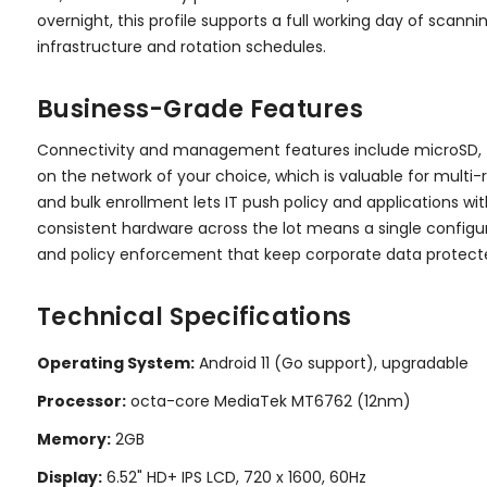
overnight, this profile supports a full working day of scan
infrastructure and rotation schedules.
Business-Grade Features
Connectivity and management features include microSD, 4G L
on the network of your choice, which is valuable for multi
and bulk enrollment lets IT push policy and applications wi
consistent hardware across the lot means a single configura
and policy enforcement that keep corporate data protected
Technical Specifications
Operating System:
Android 11 (Go support), upgradable
Processor:
octa-core MediaTek MT6762 (12nm)
Memory:
2GB
Display:
6.52" HD+ IPS LCD, 720 x 1600, 60Hz