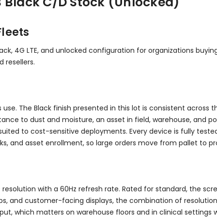
 Black C/D Stock (Unlocked)
leets
ack, 4G LTE, and unlocked configuration for organizations buying
resellers.
s use. The Black finish presented in this lot is consistent across 
stance to dust and moisture, an asset in field, warehouse, and po
ted to cost-sensitive deployments. Every device is fully tested f
cks, and asset enrollment, so large orders move from pallet to pr
 resolution with a 60Hz refresh rate. Rated for standard, the scr
s, and customer-facing displays, the combination of resolution
nput, which matters on warehouse floors and in clinical settings