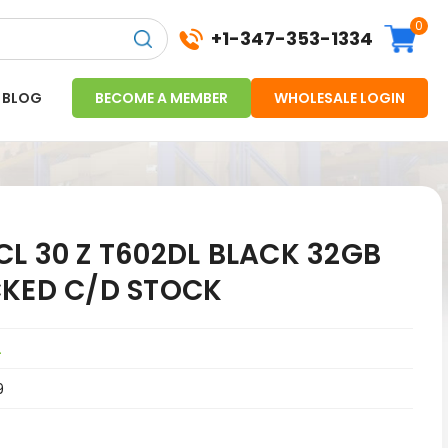
0
+1-347-353-1334
BLOG
BECOME A MEMBER
WHOLESALE LOGIN
L 30 Z T602DL BLACK 32GB
CKED C/D STOCK
L
9