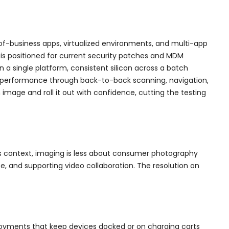
-of-business apps, virtualized environments, and multi-app
 is positioned for current security patches and MDM
a single platform, consistent silicon across a batch
ld performance through back-to-back scanning, navigation,
mage and roll it out with confidence, cutting the testing
ss context, imaging is less about consumer photography
, and supporting video collaboration. The resolution on
ployments that keep devices docked or on charging carts