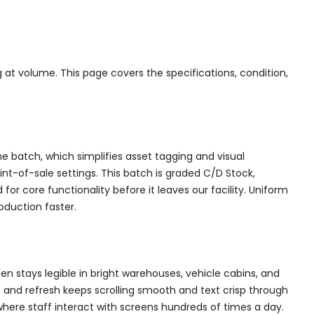
 at volume. This page covers the specifications, condition,
the batch, which simplifies asset tagging and visual
int-of-sale settings. This batch is graded C/D Stock,
or core functionality before it leaves our facility. Uniform
oduction faster.
een stays legible in bright warehouses, vehicle cabins, and
 and refresh keeps scrolling smooth and text crisp through
 where staff interact with screens hundreds of times a day.