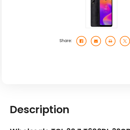
Share:
Description