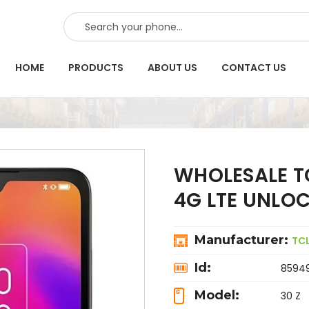
SEARCH
HOME
PRODUCTS
ABOUT US
CONTACT US
WHOLESALE TC
4G LTE UNLO
Manufacturer:
TC
Id:
8594
Model:
30 Z