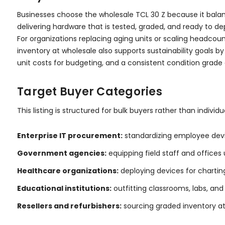
Businesses choose the wholesale TCL 30 Z because it bala
delivering hardware that is tested, graded, and ready to d
For organizations replacing aging units or scaling headco
inventory at wholesale also supports sustainability goals 
unit costs for budgeting, and a consistent condition grad
Target Buyer Categories
This listing is structured for bulk buyers rather than indivi
Enterprise IT procurement:
standardizing employee devi
Government agencies:
equipping field staff and offices
Healthcare organizations:
deploying devices for charting
Educational institutions:
outfitting classrooms, labs, a
Resellers and refurbishers:
sourcing graded inventory at