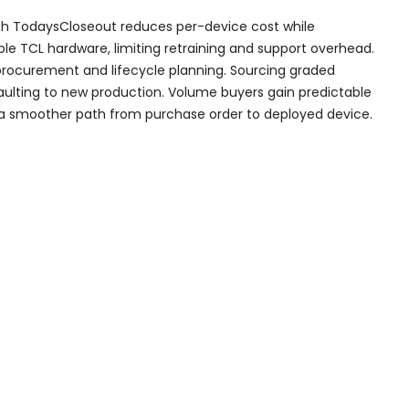
ugh TodaysCloseout reduces per-device cost while
ble TCL hardware, limiting retraining and support overhead.
 procurement and lifecycle planning. Sourcing graded
faulting to new production. Volume buyers gain predictable
d a smoother path from purchase order to deployed device.