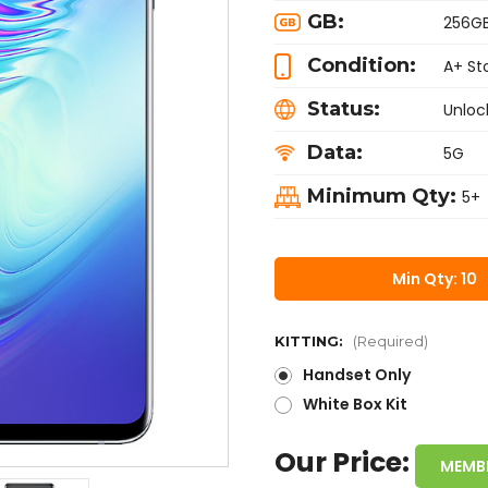
GB:
256G
Condition:
A+ St
Status:
Unloc
Data:
5G
Minimum Qty:
5+
Min Qty: 10
KITTING:
(Required)
Handset Only
White Box Kit
Our Price:
MEMB