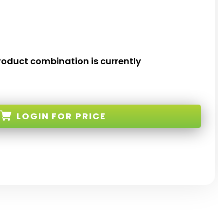
roduct combination is currently
LOGIN
FOR PRICE
K-G-10