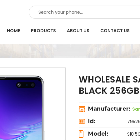
SEARCH
HOME
PRODUCTS
ABOUT US
CONTACT US
WHOLESALE S
BLACK 256GB
Manufacturer:
Sa
Id:
7952
Model:
S10 5