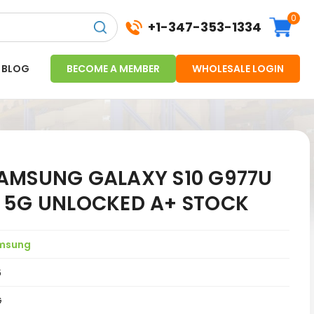
0
+1-347-353-1334
BLOG
BECOME A MEMBER
WHOLESALE LOGIN
AMSUNG GALAXY S10 G977U
 5G UNLOCKED A+ STOCK
msung
6
G