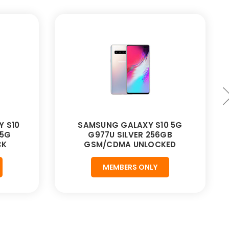
Y S10
SAMSUNG GALAXY S10 5G
 5G
G977U SILVER 256GB
CK
GSM/CDMA UNLOCKED
MEMBERS ONLY