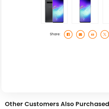
Share:
Other Customers Also Purchased.