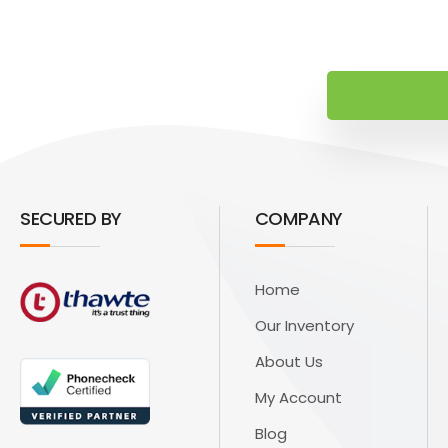
SECURED BY
COMPANY
Home
Our Inventory
About Us
My Account
Blog