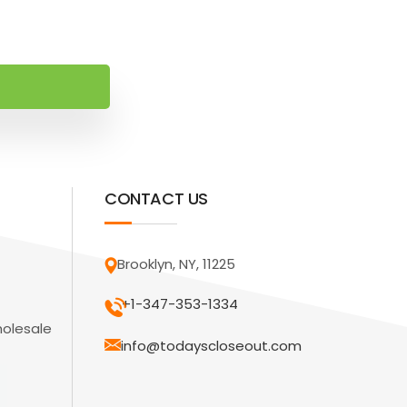
CONTACT US
Brooklyn, NY, 11225
+1-347-353-1334
holesale
info@todayscloseout.com