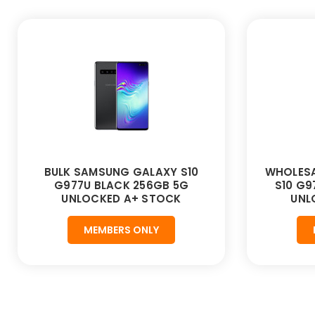
BULK SAMSUNG GALAXY S10
WHOLESA
G977U BLACK 256GB 5G
S10 G9
UNLOCKED A+ STOCK
UNL
MEMBERS ONLY