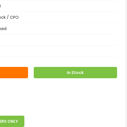
B
ock / CPO
ked
In Stock
ERS ONLY