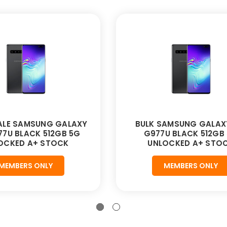
LE SAMSUNG GALAXY
BULK SAMSUNG GALAX
77U BLACK 512GB 5G
G977U BLACK 512GB
OCKED A+ STOCK
UNLOCKED A+ STO
MEMBERS ONLY
MEMBERS ONLY