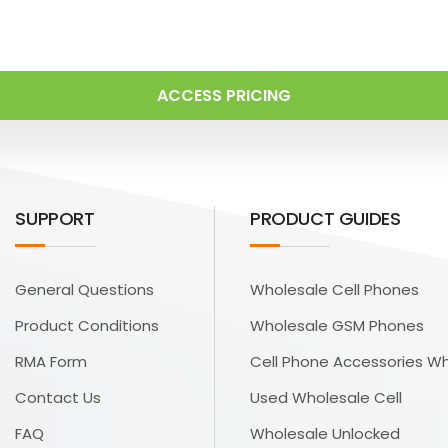
ACCESS PRICING
SUPPORT
PRODUCT GUIDES
General Questions
Wholesale Cell Phones
Product Conditions
Wholesale GSM Phones
RMA Form
Cell Phone Accessories W
Contact Us
Used Wholesale Cell
FAQ
Wholesale Unlocked