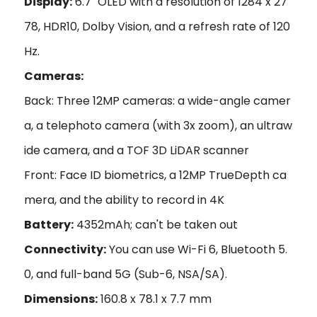
Display:
6.7" OLED with a resolution of 1284 x 27
78, HDR10, Dolby Vision, and a refresh rate of 120
Hz.
Cameras:
Back: Three 12MP cameras: a wide-angle camer
a, a telephoto camera (with 3x zoom), an ultraw
ide camera, and a TOF 3D LiDAR scanner
Front: Face ID biometrics, a 12MP TrueDepth ca
mera, and the ability to record in 4K
Battery:
4352mAh; can't be taken out
Connectivity:
You can use Wi-Fi 6, Bluetooth 5.
0, and full-band 5G (Sub-6, NSA/SA).
Dimensions:
160.8 x 78.1 x 7.7 mm