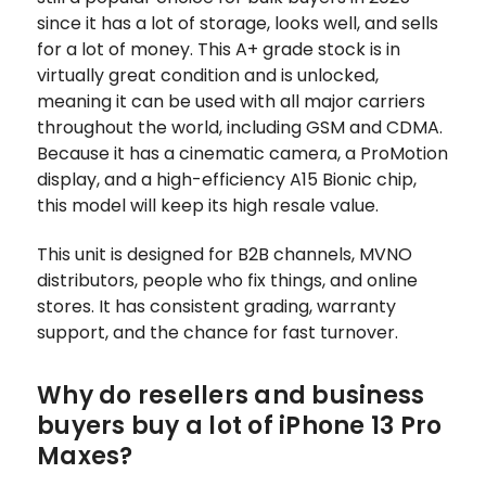
since it has a lot of storage, looks well, and sells
for a lot of money. This A+ grade stock is in
virtually great condition and is unlocked,
meaning it can be used with all major carriers
throughout the world, including GSM and CDMA.
Because it has a cinematic camera, a ProMotion
display, and a high-efficiency A15 Bionic chip,
this model will keep its high resale value.
This unit is designed for B2B channels, MVNO
distributors, people who fix things, and online
stores. It has consistent grading, warranty
support, and the chance for fast turnover.
Why do resellers and business
buyers buy a lot of iPhone 13 Pro
Maxes?