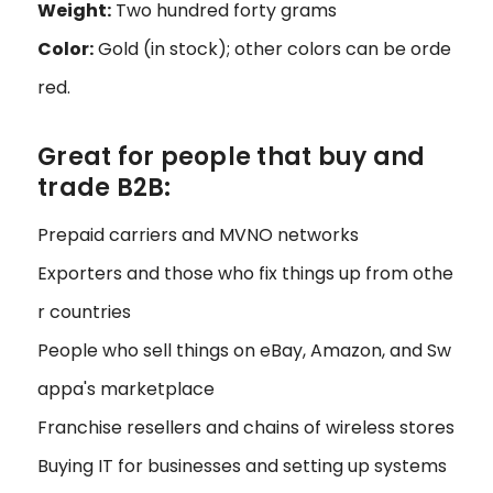
Weight:
Two hundred forty grams
Color:
Gold (in stock); other colors can be orde
red.
Great for people that buy and
trade B2B:
Prepaid carriers and MVNO networks
Exporters and those who fix things up from othe
r countries
People who sell things on eBay, Amazon, and Sw
appa's marketplace
Franchise resellers and chains of wireless stores
Buying IT for businesses and setting up systems