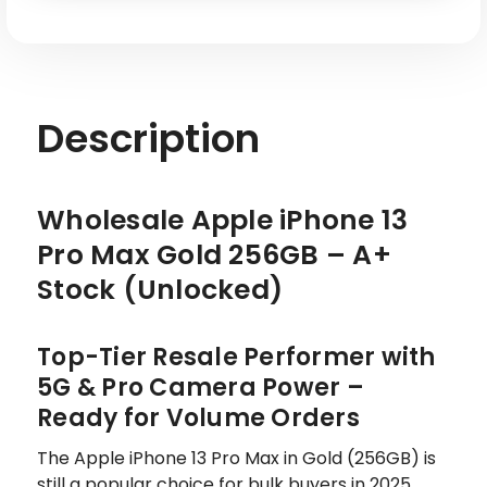
Description
Wholesale Apple iPhone 13
Pro Max Gold 256GB – A+
Stock (Unlocked)
Top-Tier Resale Performer with
5G & Pro Camera Power –
Ready for Volume Orders
The Apple iPhone 13 Pro Max in Gold (256GB) is
still a popular choice for bulk buyers in 2025