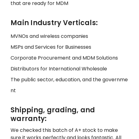
that are ready for MDM
Main Industry Verticals:
MVNOs and wireless companies
MSPs and Services for Businesses
Corporate Procurement and MDM Solutions
Distributors for International Wholesale
The public sector, education, and the governme
nt
Shipping, grading, and
warranty:
We checked this batch of A+ stock to make
sure it works perfectly and looks fantastic. All