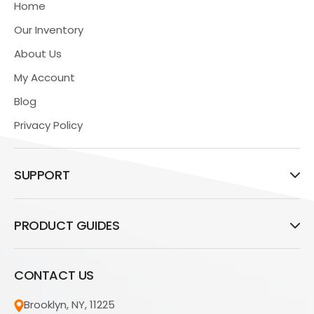
Home
Our Inventory
About Us
My Account
Blog
Privacy Policy
SUPPORT
PRODUCT GUIDES
CONTACT US
Brooklyn, NY, 11225