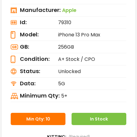
Manufacturer:
Apple
Id:
79310
Model:
iPhone 13 Pro Max
GB:
256GB
Condition:
A+ Stock / CPO
Status:
Unlocked
Data:
5G
Minimum Qty:
5+
Min Qty: 10
In Stock
KITTING:
(Required)