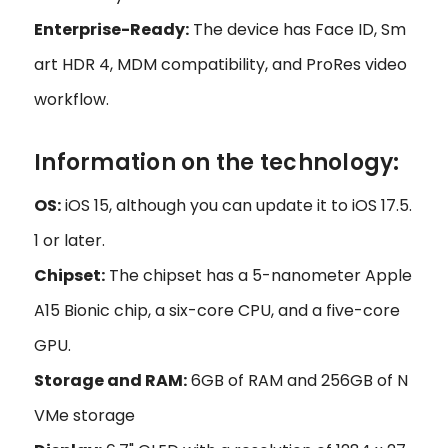
Enterprise-Ready:
The device has Face ID, Sm
art HDR 4, MDM compatibility, and ProRes video
workflow.
Information on the technology:
OS:
iOS 15, although you can update it to iOS 17.5.
1 or later.
Chipset:
The chipset has a 5-nanometer Apple
A15 Bionic chip, a six-core CPU, and a five-core
GPU.
Storage and RAM:
6GB of RAM and 256GB of N
VMe storage