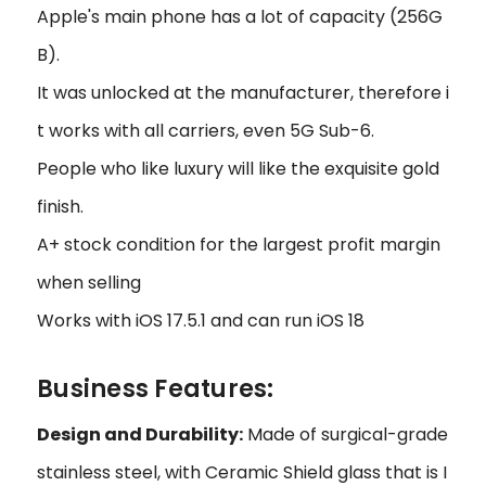
Apple's main phone has a lot of capacity (256G
B).
It was unlocked at the manufacturer, therefore i
t works with all carriers, even 5G Sub-6.
People who like luxury will like the exquisite gold
finish.
A+ stock condition for the largest profit margin
when selling
Works with iOS 17.5.1 and can run iOS 18
Business Features:
Design and Durability:
Made of surgical-grade
stainless steel, with Ceramic Shield glass that is I