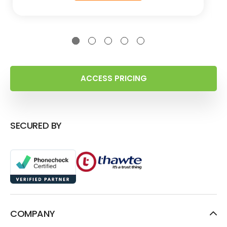
ACCESS PRICING
SECURED BY
COMPANY