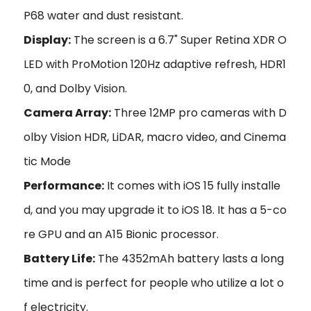
P68 water and dust resistant.
Display:
The screen is a 6.7" Super Retina XDR O
LED with ProMotion 120Hz adaptive refresh, HDR1
0, and Dolby Vision.
Camera Array:
Three 12MP pro cameras with D
olby Vision HDR, LiDAR, macro video, and Cinema
tic Mode
Performance:
It comes with iOS 15 fully installe
d, and you may upgrade it to iOS 18. It has a 5-co
re GPU and an A15 Bionic processor.
Battery Life:
The 4352mAh battery lasts a long
time and is perfect for people who utilize a lot o
f electricity.