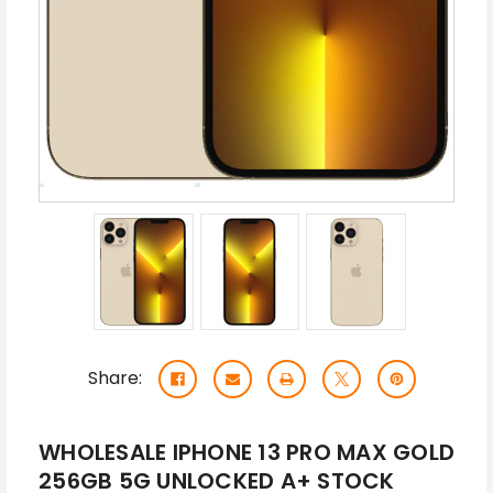
Share:
WHOLESALE IPHONE 13 PRO MAX GOLD
256GB 5G UNLOCKED A+ STOCK