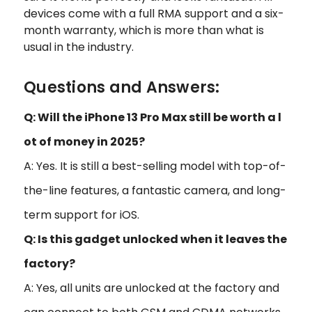
devices come with a full RMA support and a six-
month warranty, which is more than what is
usual in the industry.
Questions and Answers:
Q: Will the iPhone 13 Pro Max still be worth a l
ot of money in 2025?
A: Yes. It is still a best-selling model with top-of-
the-line features, a fantastic camera, and long-
term support for iOS.
Q: Is this gadget unlocked when it leaves the
factory?
A: Yes, all units are unlocked at the factory and