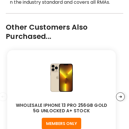
n the industry standard and covers all RMAs.
Other Customers Also
Purchased...
WHOLESALE IPHONE 13 PRO 256GB GOLD
5G UNLOCKED A+ STOCK
MEMBERS ONLY