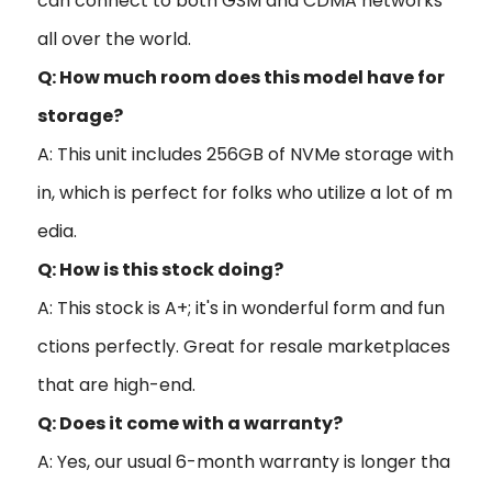
can connect to both GSM and CDMA networks
all over the world.
Q: How much room does this model have for
storage?
A: This unit includes 256GB of NVMe storage with
in, which is perfect for folks who utilize a lot of m
edia.
Q: How is this stock doing?
A: This stock is A+; it's in wonderful form and fun
ctions perfectly. Great for resale marketplaces
that are high-end.
Q: Does it come with a warranty?
A: Yes, our usual 6-month warranty is longer tha