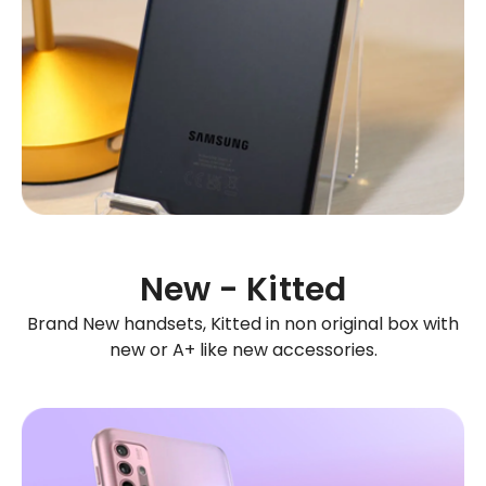
New - Kitted
Brand New handsets, Kitted in non original box with
new or A+ like new accessories.