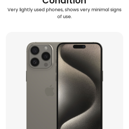
Condition
Very lightly used phones, shows very minimal signs
of use.