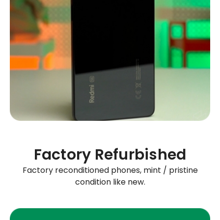
Factory Refurbished
Factory reconditioned phones, mint / pristine
condition like new.