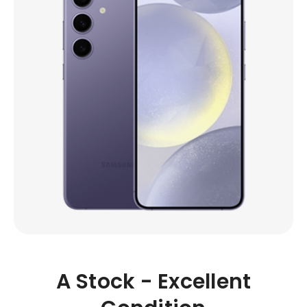
A Stock - Excellent