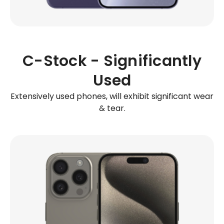
C-Stock - Significantly
Used
Extensively used phones, will exhibit significant wear
& tear.