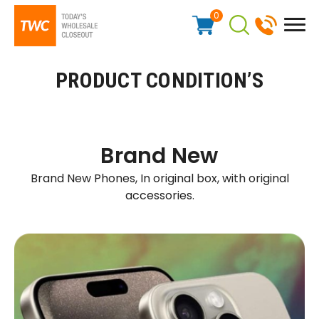
0
PRODUCT CONDITION’S
Brand New
Brand New Phones, In original box, with original
accessories.