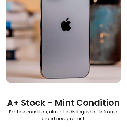
A+ Stock - Mint Condition
Pristine condition, almost indistinguishable from a
brand new product.