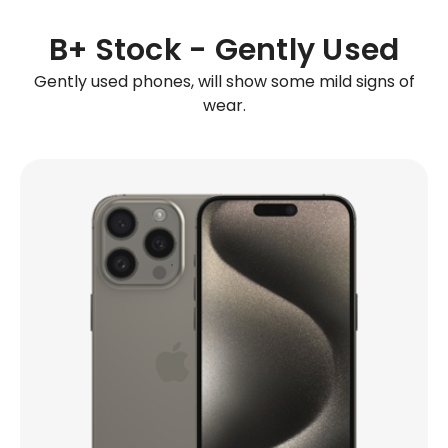
B+ Stock - Gently Used
Gently used phones, will show some mild signs of
wear.