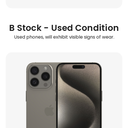
B Stock - Used Condition
Used phones, will exhibit visible signs of wear.