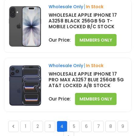
Wholesale Only
In Stock
WHOLESALE APPLE IPHONE 17
A3258 BLACK 256GB 5G T-
MOBILE LOCKED B/C STOCK
Our Price:
MEMBERS ONLY
Wholesale Only
In Stock
WHOLESALE APPLE IPHONE 17
PRO MAX A3257 BLUE 256GB 5G
AT&T LOCKED A/B STOCK
Our Price:
MEMBERS ONLY
1
2
3
4
5
6
7
8
9