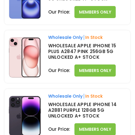
Our Price:
MEMBERS ONLY
Wholesale Only
In Stock
WHOLESALE APPLE IPHONE 15
PLUS A2847 PINK 256GB 5G
UNLOCKED A+ STOCK
Our Price:
MEMBERS ONLY
Wholesale Only
In Stock
WHOLESALE APPLE IPHONE 14
A2881 PURPLE 128GB 5G
UNLOCKED A+ STOCK
Our Price:
MEMBERS ONLY