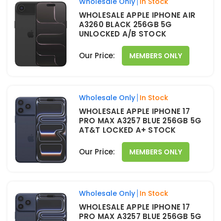
Wholesale Only
In Stock
WHOLESALE APPLE IPHONE AIR
A3260 BLACK 256GB 5G
UNLOCKED A/B STOCK
Our Price:
MEMBERS ONLY
Wholesale Only
In Stock
WHOLESALE APPLE IPHONE 17
PRO MAX A3257 BLUE 256GB 5G
AT&T LOCKED A+ STOCK
Our Price:
MEMBERS ONLY
Wholesale Only
In Stock
WHOLESALE APPLE IPHONE 17
PRO MAX A3257 BLUE 256GB 5G