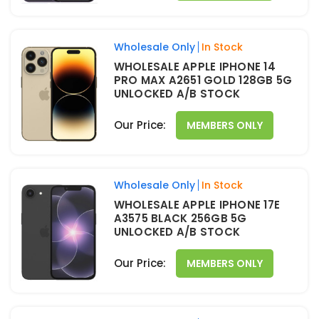
Wholesale Only
In Stock
WHOLESALE APPLE IPHONE 14
PRO MAX A2651 GOLD 128GB 5G
UNLOCKED A/B STOCK
Our Price:
MEMBERS ONLY
Wholesale Only
In Stock
WHOLESALE APPLE IPHONE 17E
A3575 BLACK 256GB 5G
UNLOCKED A/B STOCK
Our Price:
MEMBERS ONLY