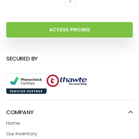
ACCESS PRICING
SECURED BY
COMPANY
Home
Our Inventory