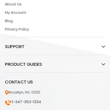
About Us
My Account
Blog
Privacy Policy
SUPPORT
PRODUCT GUIDES
CONTACT US
Brooklyn, NY, 11225
+1-347-353-1334