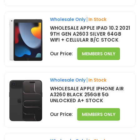
Wholesale Only
In Stock
WHOLESALE APPLE IPAD 10.2 2021
9TH GEN A2603 SILVER 64GB
WIFI + CELLULAR B/C STOCK
Our Price:
MEMBERS ONLY
Wholesale Only
In Stock
WHOLESALE APPLE IPHONE AIR
A3260 BLACK 256GB 5G
UNLOCKED A+ STOCK
Our Price:
MEMBERS ONLY