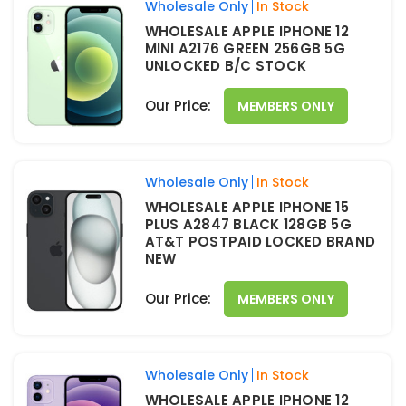
Wholesale Only
In Stock
WHOLESALE APPLE IPHONE 12
MINI A2176 GREEN 256GB 5G
UNLOCKED B/C STOCK
Our Price:
MEMBERS ONLY
Wholesale Only
In Stock
WHOLESALE APPLE IPHONE 15
PLUS A2847 BLACK 128GB 5G
AT&T POSTPAID LOCKED BRAND
NEW
Our Price:
MEMBERS ONLY
Wholesale Only
In Stock
WHOLESALE APPLE IPHONE 12