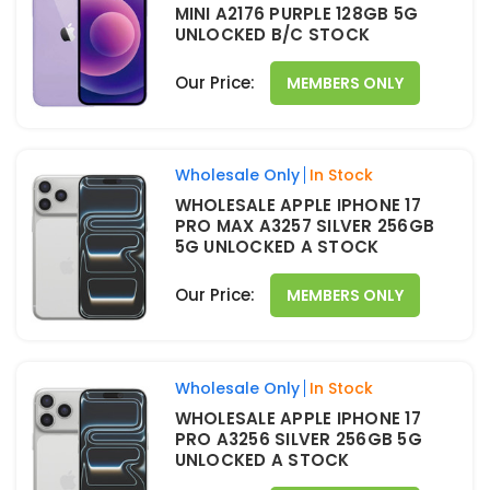
MINI A2176 PURPLE 128GB 5G
UNLOCKED B/C STOCK
Our Price:
MEMBERS ONLY
Wholesale Only
In Stock
WHOLESALE APPLE IPHONE 17
PRO MAX A3257 SILVER 256GB
5G UNLOCKED A STOCK
Our Price:
MEMBERS ONLY
Wholesale Only
In Stock
WHOLESALE APPLE IPHONE 17
PRO A3256 SILVER 256GB 5G
UNLOCKED A STOCK