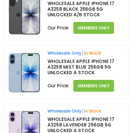
WHOLESALE APPLE IPHONE 17
A3258 BLACK 256GB 5G
UNLOCKED A/B STOCK
Our Price:
MEMBERS ONLY
Wholesale Only
In Stock
WHOLESALE APPLE IPHONE 17
A3258 MIST BLUE 256GB 5G
UNLOCKED A STOCK
Our Price:
MEMBERS ONLY
Wholesale Only
In Stock
WHOLESALE APPLE IPHONE 17
A3258 LAVENDER 256GB 5G
UNLOCKED A STOCK