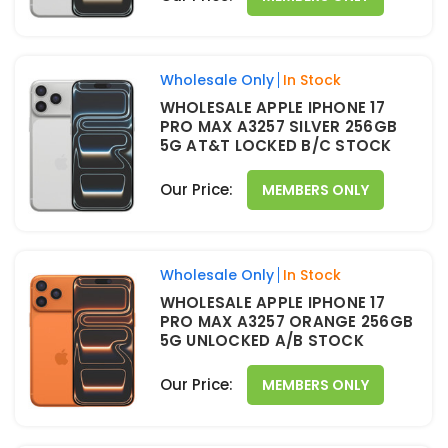
Wholesale Only
In Stock
WHOLESALE APPLE IPHONE 17
PRO MAX A3257 SILVER 256GB
5G AT&T LOCKED B/C STOCK
Our Price:
MEMBERS ONLY
Wholesale Only
In Stock
WHOLESALE APPLE IPHONE 17
PRO MAX A3257 ORANGE 256GB
5G UNLOCKED A/B STOCK
Our Price:
MEMBERS ONLY