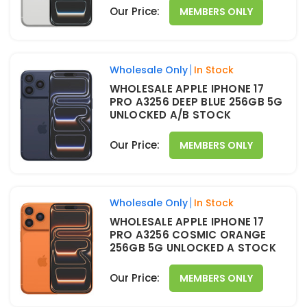
Our Price:
MEMBERS ONLY
Wholesale Only
In Stock
WHOLESALE APPLE IPHONE 17
PRO A3256 DEEP BLUE 256GB 5G
UNLOCKED A/B STOCK
Our Price:
MEMBERS ONLY
Wholesale Only
In Stock
WHOLESALE APPLE IPHONE 17
PRO A3256 COSMIC ORANGE
256GB 5G UNLOCKED A STOCK
Our Price:
MEMBERS ONLY