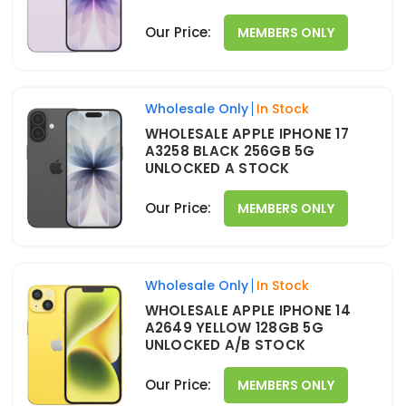
Our Price:
MEMBERS ONLY
Wholesale Only
In Stock
WHOLESALE APPLE IPHONE 17
A3258 BLACK 256GB 5G
UNLOCKED A STOCK
Our Price:
MEMBERS ONLY
Wholesale Only
In Stock
WHOLESALE APPLE IPHONE 14
A2649 YELLOW 128GB 5G
UNLOCKED A/B STOCK
Our Price:
MEMBERS ONLY