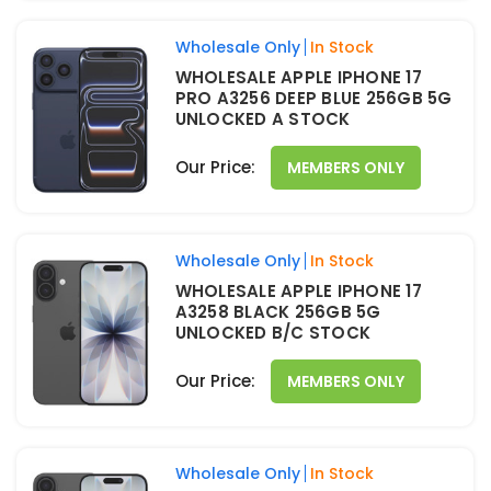
Wholesale Only
In Stock
WHOLESALE APPLE IPHONE 17
PRO A3256 DEEP BLUE 256GB 5G
UNLOCKED A STOCK
Our Price:
MEMBERS ONLY
Wholesale Only
In Stock
WHOLESALE APPLE IPHONE 17
A3258 BLACK 256GB 5G
UNLOCKED B/C STOCK
Our Price:
MEMBERS ONLY
Wholesale Only
In Stock