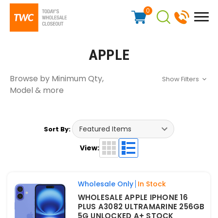
0
APPLE
Browse by Minimum Qty,
Show Filters
Model & more
Sort By:
View:
Wholesale Only
In Stock
WHOLESALE APPLE IPHONE 16
PLUS A3082 ULTRAMARINE 256GB
5G UNLOCKED A+ STOCK