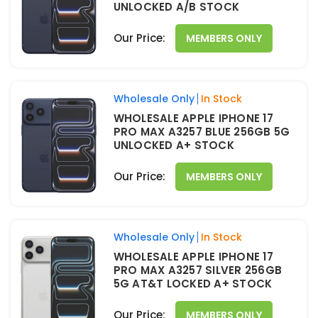
UNLOCKED A/B STOCK
Our Price:
MEMBERS ONLY
Wholesale Only
In Stock
WHOLESALE APPLE IPHONE 17
PRO MAX A3257 BLUE 256GB 5G
UNLOCKED A+ STOCK
Our Price:
MEMBERS ONLY
Wholesale Only
In Stock
WHOLESALE APPLE IPHONE 17
PRO MAX A3257 SILVER 256GB
5G AT&T LOCKED A+ STOCK
Our Price:
MEMBERS ONLY