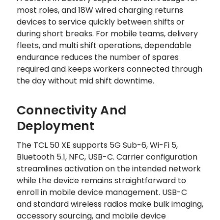
most roles, and 18W wired charging returns
devices to service quickly between shifts or
during short breaks. For mobile teams, delivery
fleets, and multi shift operations, dependable
endurance reduces the number of spares
required and keeps workers connected through
the day without mid shift downtime.
Connectivity And
Deployment
The TCL 50 XE supports 5G Sub-6, Wi-Fi 5,
Bluetooth 5.1, NFC, USB-C. Carrier configuration
streamlines activation on the intended network
while the device remains straightforward to
enroll in mobile device management. USB-C
and standard wireless radios make bulk imaging,
accessory sourcing, and mobile device