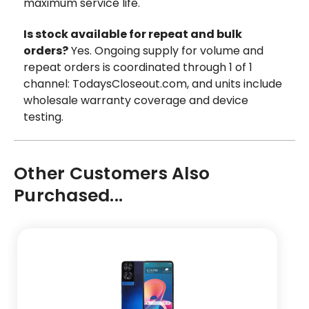
maximum service life.
Is stock available for repeat and bulk
orders?
Yes. Ongoing supply for volume and
repeat orders is coordinated through 1 of 1
channel: TodaysCloseout.com, and units include
wholesale warranty coverage and device
testing.
Other Customers Also
Purchased...