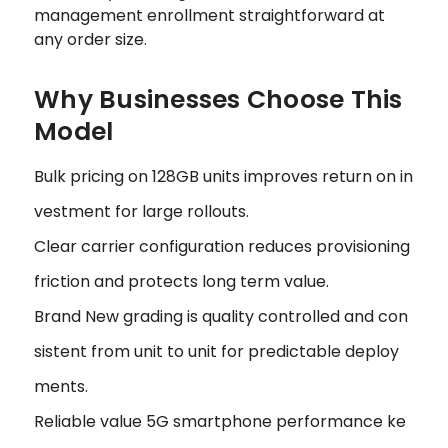
management enrollment straightforward at
any order size.
Why Businesses Choose This
Model
Bulk pricing on 128GB units improves return on in
vestment for large rollouts.
Clear carrier configuration reduces provisioning
friction and protects long term value.
Brand New grading is quality controlled and con
sistent from unit to unit for predictable deploy
ments.
Reliable value 5G smartphone performance ke