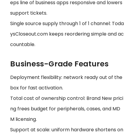
eps line of business apps responsive and lowers
support tickets.
Single source supply through 1 of 1 channel: Toda
ysCloseout.com keeps reordering simple and ac
countable.
Business-Grade Features
Deployment flexibility: network ready out of the
box for fast activation.
Total cost of ownership control: Brand New prici
ng frees budget for peripherals, cases, and MD
M licensing.
Support at scale: uniform hardware shortens on