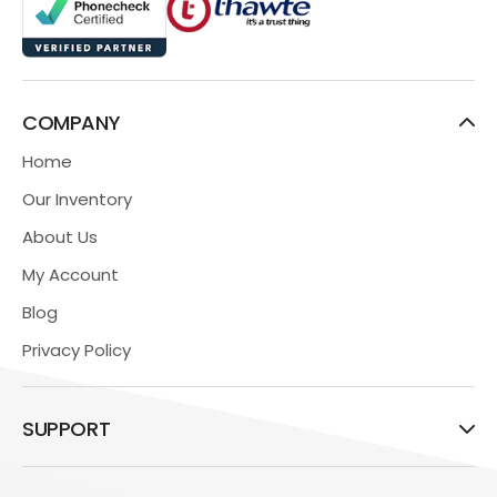
COMPANY
Home
Our Inventory
About Us
My Account
Blog
Privacy Policy
SUPPORT