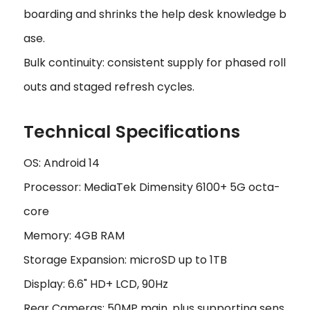
boarding and shrinks the help desk knowledge b
ase.
Bulk continuity: consistent supply for phased roll
outs and staged refresh cycles.
Technical Specifications
OS: Android 14
Processor: MediaTek Dimensity 6100+ 5G octa-
core
Memory: 4GB RAM
Storage Expansion: microSD up to 1TB
Display: 6.6" HD+ LCD, 90Hz
Rear Cameras: 50MP main, plus supporting sens