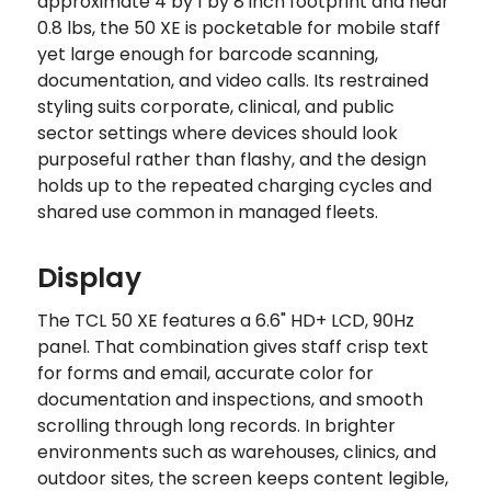
approximate 4 by 1 by 8 inch footprint and near
0.8 lbs, the 50 XE is pocketable for mobile staff
yet large enough for barcode scanning,
documentation, and video calls. Its restrained
styling suits corporate, clinical, and public
sector settings where devices should look
purposeful rather than flashy, and the design
holds up to the repeated charging cycles and
shared use common in managed fleets.
Display
The TCL 50 XE features a 6.6" HD+ LCD, 90Hz
panel. That combination gives staff crisp text
for forms and email, accurate color for
documentation and inspections, and smooth
scrolling through long records. In brighter
environments such as warehouses, clinics, and
outdoor sites, the screen keeps content legible,