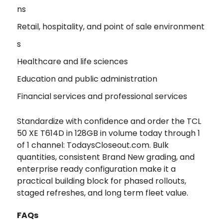
ns
Retail, hospitality, and point of sale environment
s
Healthcare and life sciences
Education and public administration
Financial services and professional services
Standardize with confidence and order the TCL
50 XE T614D in 128GB in volume today through 1
of 1 channel: TodaysCloseout.com. Bulk
quantities, consistent Brand New grading, and
enterprise ready configuration make it a
practical building block for phased rollouts,
staged refreshes, and long term fleet value.
FAQs