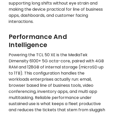
supporting long shifts without eye strain and
making the device practical for line of business
apps, dashboards, and customer facing
interactions.
Performance And
Intelligence
Powering the TCL 50 XE is the MediaTek
Dimensity 6100+ 5G octa-core, paired with 4GB
RAM and 128GB of internal storage (microSD up
to 1TB). This configuration handles the
workloads enterprises actually run: email,
browser based line of business tools, video
conferencing, inventory apps, and multi app
multitasking. Reliable performance under
sustained use is what keeps a fleet productive
and reduces the tickets that stem from sluggish