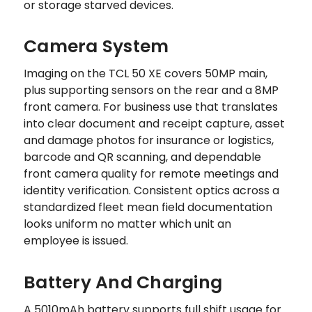
or storage starved devices.
Camera System
Imaging on the TCL 50 XE covers 50MP main,
plus supporting sensors on the rear and a 8MP
front camera. For business use that translates
into clear document and receipt capture, asset
and damage photos for insurance or logistics,
barcode and QR scanning, and dependable
front camera quality for remote meetings and
identity verification. Consistent optics across a
standardized fleet mean field documentation
looks uniform no matter which unit an
employee is issued.
Battery And Charging
A 5010mAh battery supports full shift usage for