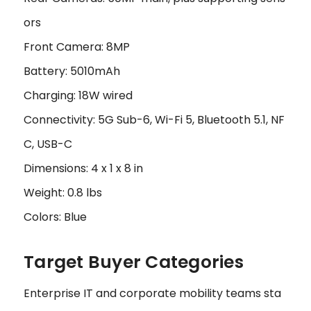
ors
Front Camera: 8MP
Battery: 5010mAh
Charging: 18W wired
Connectivity: 5G Sub-6, Wi-Fi 5, Bluetooth 5.1, NF
C, USB-C
Dimensions: 4 x 1 x 8 in
Weight: 0.8 lbs
Colors: Blue
Target Buyer Categories
Enterprise IT and corporate mobility teams sta