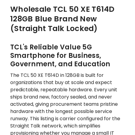
Wholesale TCL 50 XE T614D
128GB Blue Brand New
(Straight Talk Locked)
TCL's Reliable Value 5G
Smartphone for Business,
Government, and Education
The TCL 50 XE T614D in 128GB is built for
organizations that buy at scale and expect
predictable, repeatable hardware. Every unit
ships brand new, factory sealed, and never
activated, giving procurement teams pristine
hardware with the longest possible service
runway. This listing is carrier configured for the
Straight Talk network, which simplifies
provisioning whether you manage a small IT