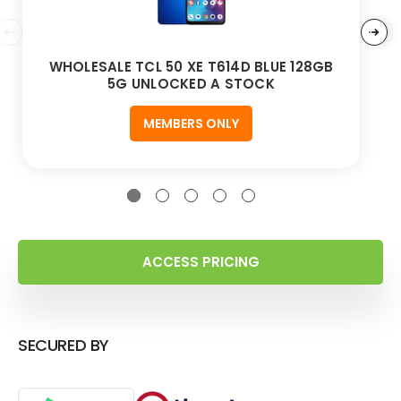
WHOLESALE TCL 50 XE T614D BLUE 128GB
5G UNLOCKED A STOCK
MEMBERS ONLY
ACCESS PRICING
SECURED BY