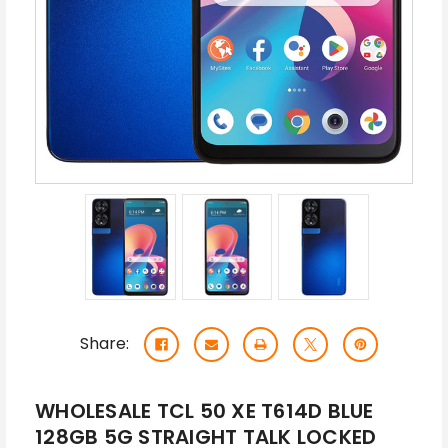
Share:
WHOLESALE TCL 50 XE T614D BLUE
128GB 5G STRAIGHT TALK LOCKED