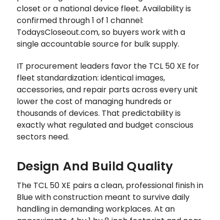
closet or a national device fleet. Availability is
confirmed through 1 of 1 channel:
TodaysCloseout.com, so buyers work with a
single accountable source for bulk supply.
IT procurement leaders favor the TCL 50 XE for
fleet standardization: identical images,
accessories, and repair parts across every unit
lower the cost of managing hundreds or
thousands of devices. That predictability is
exactly what regulated and budget conscious
sectors need.
Design And Build Quality
The TCL 50 XE pairs a clean, professional finish in
Blue with construction meant to survive daily
handling in demanding workplaces. At an