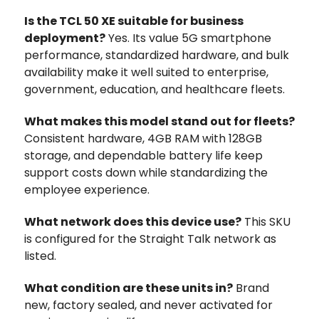
Is the TCL 50 XE suitable for business
deployment?
Yes. Its value 5G smartphone
performance, standardized hardware, and bulk
availability make it well suited to enterprise,
government, education, and healthcare fleets.
What makes this model stand out for fleets?
Consistent hardware, 4GB RAM with 128GB
storage, and dependable battery life keep
support costs down while standardizing the
employee experience.
What network does this device use?
This SKU
is configured for the Straight Talk network as
listed.
What condition are these units in?
Brand
new, factory sealed, and never activated for