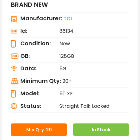
BRAND NEW
Manufacturer:
TCL
Id:
86134
Condition:
New
GB:
128GB
Data:
5G
Minimum Qty:
20+
Model:
50 XE
Status:
Straight Talk Locked
Min Qty: 20
In Stock