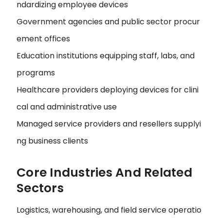
ndardizing employee devices
Government agencies and public sector procur
ement offices
Education institutions equipping staff, labs, and
programs
Healthcare providers deploying devices for clini
cal and administrative use
Managed service providers and resellers supplyi
ng business clients
Core Industries And Related
Sectors
Logistics, warehousing, and field service operatio