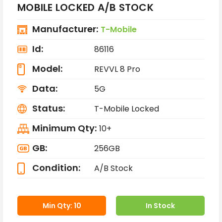
MOBILE LOCKED A/B STOCK
Manufacturer:
T-Mobile
Id:
86116
Model:
REVVL 8 Pro
Data:
5G
Status:
T-Mobile Locked
Minimum Qty:
10+
GB:
256GB
Condition:
A/B Stock
Min Qty: 10
In Stock