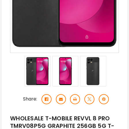
Share:
WHOLESALE T-MOBILE REVVL 8 PRO
TMRV08P5G GRAPHITE 256GB 5G T-