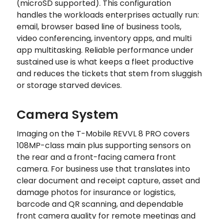
(microSD supported). This configuration
handles the workloads enterprises actually run:
email, browser based line of business tools,
video conferencing, inventory apps, and multi
app multitasking. Reliable performance under
sustained use is what keeps a fleet productive
and reduces the tickets that stem from sluggish
or storage starved devices.
Camera System
Imaging on the T-Mobile REVVL 8 PRO covers
108MP-class main plus supporting sensors on
the rear and a front-facing camera front
camera. For business use that translates into
clear document and receipt capture, asset and
damage photos for insurance or logistics,
barcode and QR scanning, and dependable
front camera quality for remote meetings and