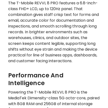
The T-Mobile REVVL 8 PRO features a 6.8-inch-
class FHD+ LCD, up to 120Hz panel. That
combination gives staff crisp text for forms and
email, accurate color for documentation and
inspections, and smooth scrolling through long
records. In brighter environments such as
warehouses, clinics, and outdoor sites, the
screen keeps content legible, supporting long
shifts without eye strain and making the device
practical for line of business apps, dashboards,
and customer facing interactions.
Performance And
Intelligence
Powering the T-Mobile REVVL 8 PRO is the
MediaTek Dimensity-class 5G octa-core, paired
with 8GB RAM and 256GB of internal storage