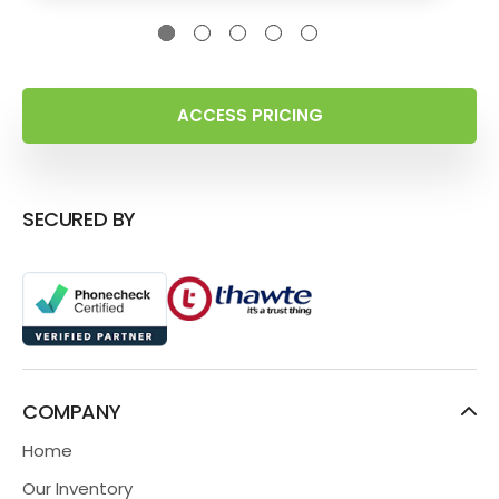
ACCESS PRICING
SECURED BY
COMPANY
Home
Our Inventory