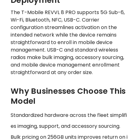
Deployment
The T-Mobile REVVL 8 PRO supports 5G Sub-6,
Wi-Fi, Bluetooth, NFC, USB-C. Carrier
configuration streamlines activation on the
intended network while the device remains
straightforward to enroll in mobile device
management. USB-C and standard wireless
radios make bulk imaging, accessory sourcing,
and mobile device management enrollment
straightforward at any order size.
Why Businesses Choose This
Model
Standardized hardware across the fleet simplifi
es imaging, support, and accessory sourcing.
Bulk pricing on 256GB units improves return on i