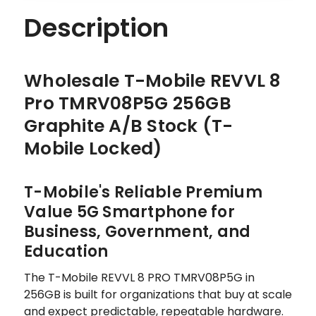
STOCK
STOCK
Description
Wholesale T-Mobile REVVL 8
Pro TMRV08P5G 256GB
Graphite A/B Stock (T-
Mobile Locked)
T-Mobile's Reliable Premium
Value 5G Smartphone for
Business, Government, and
Education
The T-Mobile REVVL 8 PRO TMRV08P5G in
256GB is built for organizations that buy at scale
and expect predictable, repeatable hardware.