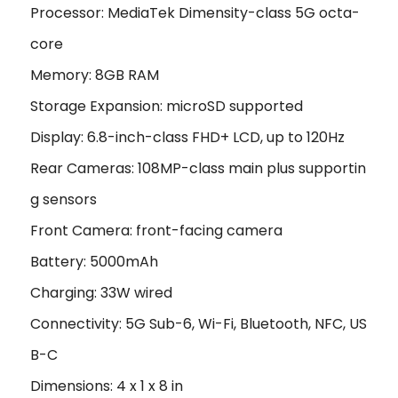
Processor: MediaTek Dimensity-class 5G octa-
core
Memory: 8GB RAM
Storage Expansion: microSD supported
Display: 6.8-inch-class FHD+ LCD, up to 120Hz
Rear Cameras: 108MP-class main plus supportin
g sensors
Front Camera: front-facing camera
Battery: 5000mAh
Charging: 33W wired
Connectivity: 5G Sub-6, Wi-Fi, Bluetooth, NFC, US
B-C
Dimensions: 4 x 1 x 8 in