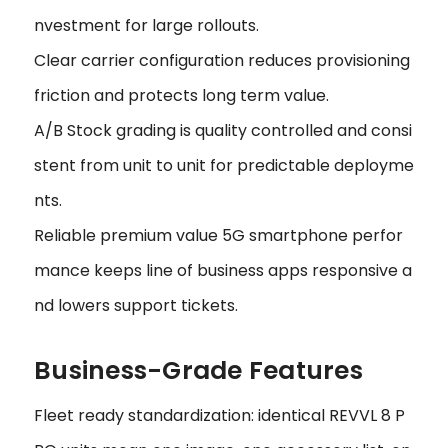
nvestment for large rollouts.
Clear carrier configuration reduces provisioning
friction and protects long term value.
A/B Stock grading is quality controlled and consi
stent from unit to unit for predictable deployme
nts.
Reliable premium value 5G smartphone perfor
mance keeps line of business apps responsive a
nd lowers support tickets.
Business-Grade Features
Fleet ready standardization: identical REVVL 8 P