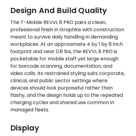
Design And Build Quality
The T-Mobile REVVL 8 PRO pairs a clean,
professional finish in Graphite with construction
meant to survive daily handling in demanding
workplaces. At an approximate 4 by 1 by 8 inch
footprint and near 0.8 lbs, the REVVL 8 PRO is
pocketable for mobile staff yet large enough
for barcode scanning, documentation, and
video calls. Its restrained styling suits corporate,
clinical, and public sector settings where
devices should look purposeful rather than
flashy, and the design holds up to the repeated
charging cycles and shared use common in
managed fleets.
Display