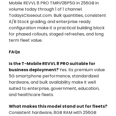
Mobile REVVL 8 PRO TMRV08P5G in 256GB in
volume today through 1 of 1 channel:
TodaysCloseout.com. Bulk quantities, consistent
A/B Stock grading, and enterprise ready
configuration make it a practical building block
for phased rollouts, staged refreshes, and long
term fleet value.
FAQs
Is the T-Mobile REVVL 8 PRO suitable for
business deployment?
Yes. Its premium value
5G smartphone performance, standardized
hardware, and bulk availability make it well
suited to enterprise, government, education,
and healthcare fleets.
What makes this model stand out for fleets?
Consistent hardware, 8GB RAM with 256GB