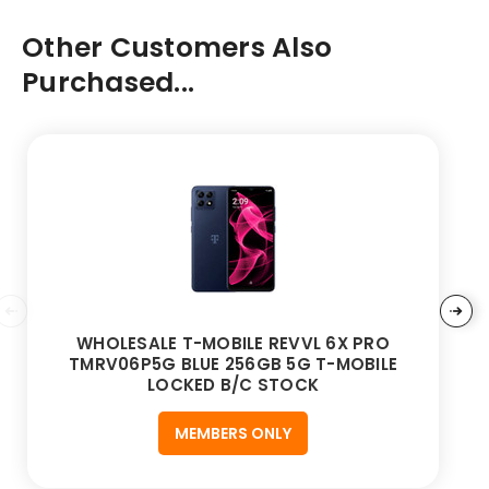
Other Customers Also
Purchased...
WHOLESALE T-MOBILE REVVL 6X PRO
TMRV06P5G BLUE 256GB 5G T-MOBILE
LOCKED B/C STOCK
MEMBERS ONLY