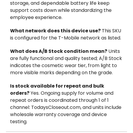
storage, and dependable battery life keep
support costs down while standardizing the
employee experience.
What network does this device use?
This SKU
is configured for the T-Mobile network as listed.
What does A/B Stock condition mean?
Units
are fully functional and quality tested; A/B Stock
indicates the cosmetic wear tier, from light to
more visible marks depending on the grade.
Is stock available for repeat and bulk
orders?
Yes. Ongoing supply for volume and
repeat orders is coordinated through 1 of 1
channel: TodaysCloseout.com, and units include
wholesale warranty coverage and device
testing.