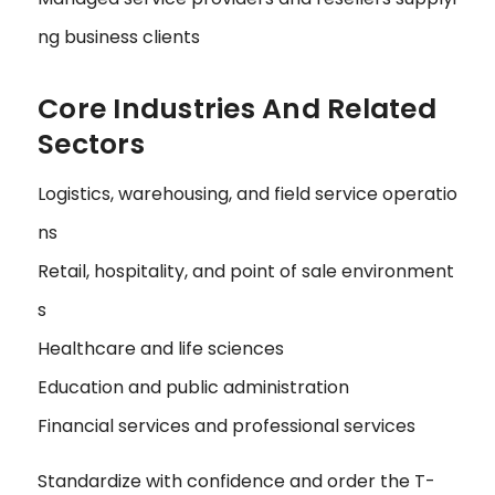
ng business clients
Core Industries And Related
Sectors
Logistics, warehousing, and field service operatio
ns
Retail, hospitality, and point of sale environment
s
Healthcare and life sciences
Education and public administration
Financial services and professional services
Standardize with confidence and order the T-