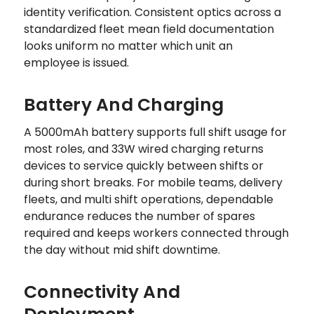
identity verification. Consistent optics across a
standardized fleet mean field documentation
looks uniform no matter which unit an
employee is issued.
Battery And Charging
A 5000mAh battery supports full shift usage for
most roles, and 33W wired charging returns
devices to service quickly between shifts or
during short breaks. For mobile teams, delivery
fleets, and multi shift operations, dependable
endurance reduces the number of spares
required and keeps workers connected through
the day without mid shift downtime.
Connectivity And