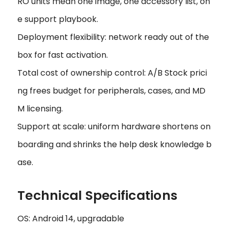
RO units mean one image, one accessory list, on
e support playbook.
Deployment flexibility: network ready out of the
box for fast activation.
Total cost of ownership control: A/B Stock prici
ng frees budget for peripherals, cases, and MD
M licensing.
Support at scale: uniform hardware shortens on
boarding and shrinks the help desk knowledge b
ase.
Technical Specifications
OS: Android 14, upgradable