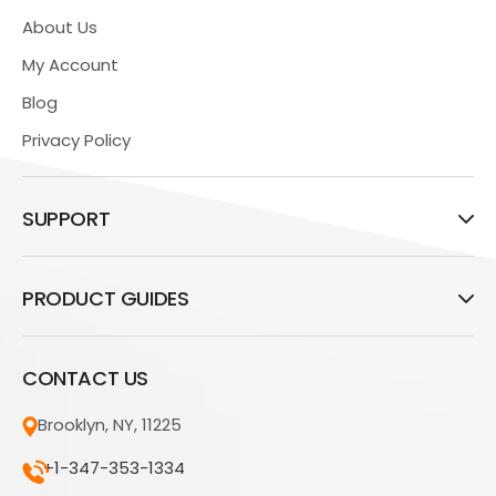
About Us
My Account
Blog
Privacy Policy
SUPPORT
PRODUCT GUIDES
CONTACT US
Brooklyn, NY, 11225
+1-347-353-1334