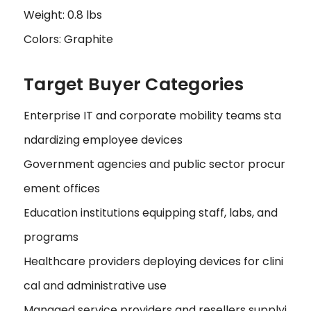
Weight: 0.8 lbs
Colors: Graphite
Target Buyer Categories
Enterprise IT and corporate mobility teams sta
ndardizing employee devices
Government agencies and public sector procur
ement offices
Education institutions equipping staff, labs, and
programs
Healthcare providers deploying devices for clini
cal and administrative use
Managed service providers and resellers supplyi