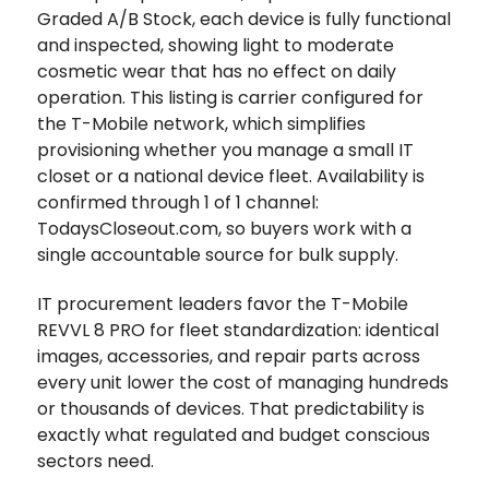
Graded A/B Stock, each device is fully functional
and inspected, showing light to moderate
cosmetic wear that has no effect on daily
operation. This listing is carrier configured for
the T-Mobile network, which simplifies
provisioning whether you manage a small IT
closet or a national device fleet. Availability is
confirmed through 1 of 1 channel:
TodaysCloseout.com, so buyers work with a
single accountable source for bulk supply.
IT procurement leaders favor the T-Mobile
REVVL 8 PRO for fleet standardization: identical
images, accessories, and repair parts across
every unit lower the cost of managing hundreds
or thousands of devices. That predictability is
exactly what regulated and budget conscious
sectors need.