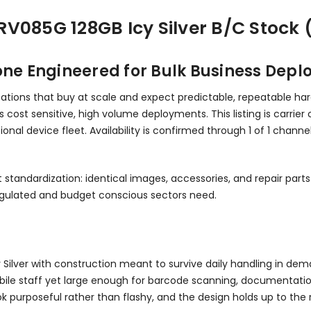
V085G 128GB Icy Silver B/C Stock 
e Engineered for Bulk Business Dep
zations that buy at scale and expect predictable, repeatable har
 cost sensitive, high volume deployments. This listing is carrier
onal device fleet. Availability is confirmed through 1 of 1 chann
t standardization: identical images, accessories, and repair par
regulated and budget conscious sectors need.
Icy Silver with construction meant to survive daily handling in d
bile staff yet large enough for barcode scanning, documentation, 
look purposeful rather than flashy, and the design holds up to 