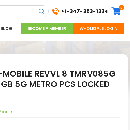
0
+1-347-353-1334
BLOG
BECOME A MEMBER
WHOLESALE LOGIN
-MOBILE REVVL 8 TMRV085G
28GB 5G METRO PCS LOCKED
Mobile