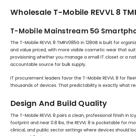
Wholesale T-Mobile REVVL 8 TMR
T-Mobile Mainstream 5G Smartphon
The T-Mobile REVVL 8 TMRV085G in 128GB is built for organi
and value priced, with more visible cosmetic wear that suits
provisioning whether you manage a small IT closet or a nati
accountable source for bulk supply.
IT procurement leaders favor the T-Mobile REVVL 8 for flee
thousands of devices. That predictability is exactly what 
Design And Build Quality
The T-Mobile REVVL 8 pairs a clean, professional finish in 
footprint and near 0.8 lbs, the REVVL 8 is pocketable for mo
clinical, and public sector settings where devices should 