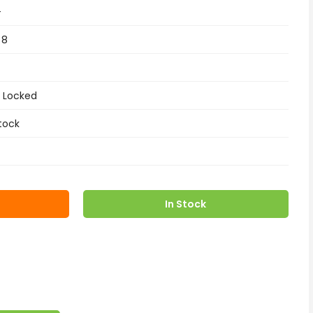
+
 8
 Locked
tock
In Stock