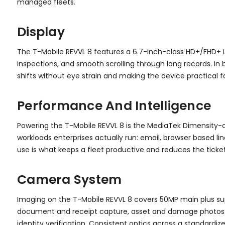
managed fleets.
Display
The T-Mobile REVVL 8 features a 6.7-inch-class HD+/FHD+ L
inspections, and smooth scrolling through long records. In 
shifts without eye strain and making the device practical f
Performance And Intelligence
Powering the T-Mobile REVVL 8 is the MediaTek Dimensity-c
workloads enterprises actually run: email, browser based li
use is what keeps a fleet productive and reduces the ticke
Camera System
Imaging on the T-Mobile REVVL 8 covers 50MP main plus sup
document and receipt capture, asset and damage photos f
identity verification. Consistent optics across a standard