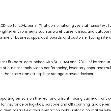
CD, up to 120Hz panel. That combination gives staff crisp text 
brighter environments such as warehouses, clinics, and outdoor s
or line of business apps, dashboards, and customer facing intera
lass 5G octa-core, paired with 6GB RAM and 128GB of internal s
ne of business tools, video conferencing, inventory apps, and mu
ts that stem from sluggish or storage starved devices.
porting sensors on the rear and a front-facing camera front cam
or insurance or logistics, barcode and QR scanning, and depen
ized fleet mean field documentation looks uniform no matter whi