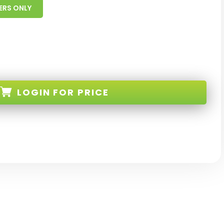
ERS ONLY
LOGIN
FOR PRICE
128-IS-MCS-RE