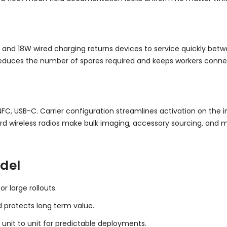
 and 18W wired charging returns devices to service quickly betwe
 reduces the number of spares required and keeps workers conn
NFC, USB-C. Carrier configuration streamlines activation on the
d wireless radios make bulk imaging, accessory sourcing, and
del
r large rollouts.
d protects long term value.
 unit to unit for predictable deployments.