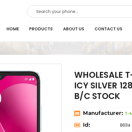
SEARCH
HOME
PRODUCTS
ABOUT US
CONTACT US
WHOLESALE T
ICY SILVER 1
B/C STOCK
Manufacturer:
T-
Id:
86114