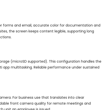
for forms and email, accurate color for documentation and
ites, the screen keeps content legible, supporting long
ctions.
torage (microSD supported). This configuration handles the
lti app multitasking. Reliable performance under sustained
era. For business use that translates into clear
dable front camera quality for remote meetings and
ch unit an employee is issued.