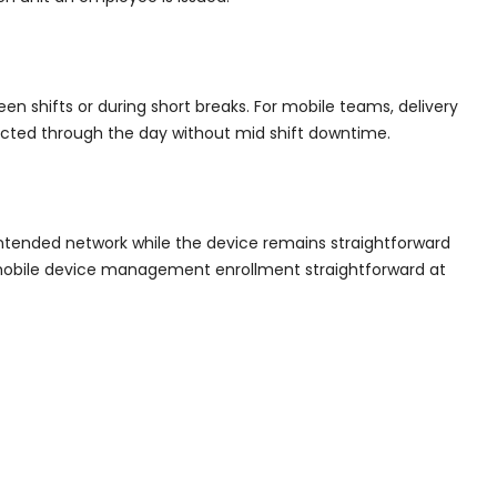
en shifts or during short breaks. For mobile teams, delivery
ected through the day without mid shift downtime.
 intended network while the device remains straightforward
 mobile device management enrollment straightforward at