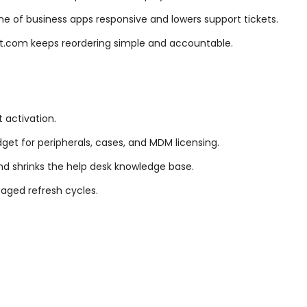
 of business apps responsive and lowers support tickets.
ut.com keeps reordering simple and accountable.
t activation.
dget for peripherals, cases, and MDM licensing.
d shrinks the help desk knowledge base.
taged refresh cycles.