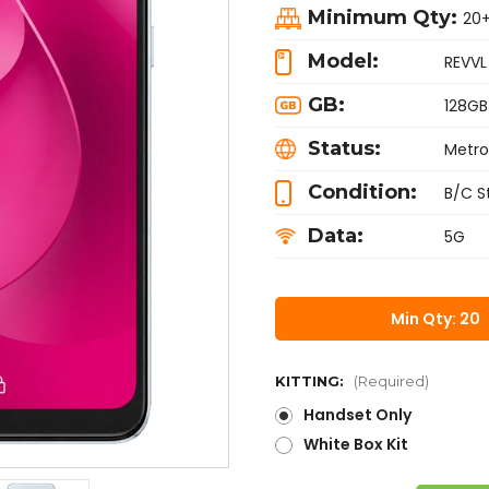
Minimum Qty:
20
Model:
REVVL
GB:
128GB
Status:
Metro
Condition:
B/C S
Data:
5G
Min Qty: 20
KITTING:
(Required)
Handset Only
White Box Kit