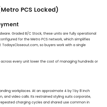
(Metro PCS Locked)
loyment
dware. Graded B/C Stock, these units are fully operational
 configured for the Metro PCS network, which simplifies
el: TodaysCloseout.com, so buyers work with a single
ts across every unit lower the cost of managing hundreds or
emanding workplaces. At an approximate 4 by 1 by 8 inch
and video calls. Its restrained styling suits corporate,
the repeated charging cycles and shared use common in