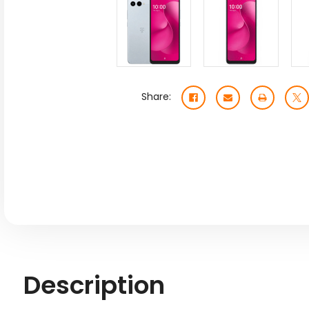
Share:
Description