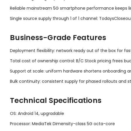
Reliable mainstream 5G smartphone performance keeps line
Single source supply through 1 of 1 channel: TodaysCloseo
Business-Grade Features
Deployment flexibility: network ready out of the box for fas
Total cost of ownership control: B/C Stock pricing frees bu
Support at scale: uniform hardware shortens onboarding an
Bulk continuity: consistent supply for phased rollouts and s
Technical Specifications
OS: Android 14, upgradable
Processor: MediaTek Dimensity-class 5G octa-core