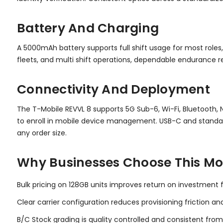
Battery And Charging
A 5000mAh battery supports full shift usage for most roles,
fleets, and multi shift operations, dependable endurance
Connectivity And Deployment
The T-Mobile REVVL 8 supports 5G Sub-6, Wi-Fi, Bluetooth, 
to enroll in mobile device management. USB-C and standar
any order size.
Why Businesses Choose This Mo
Bulk pricing on 128GB units improves return on investment fo
Clear carrier configuration reduces provisioning friction an
B/C Stock grading is quality controlled and consistent from