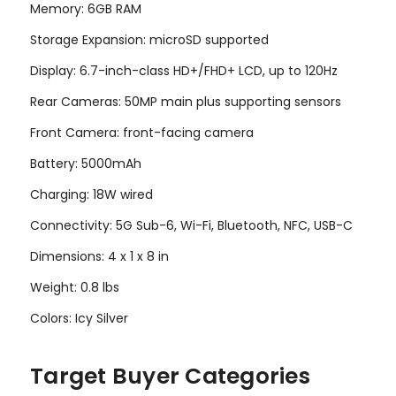
Memory: 6GB RAM
Storage Expansion: microSD supported
Display: 6.7-inch-class HD+/FHD+ LCD, up to 120Hz
Rear Cameras: 50MP main plus supporting sensors
Front Camera: front-facing camera
Battery: 5000mAh
Charging: 18W wired
Connectivity: 5G Sub-6, Wi-Fi, Bluetooth, NFC, USB-C
Dimensions: 4 x 1 x 8 in
Weight: 0.8 lbs
Colors: Icy Silver
Target Buyer Categories