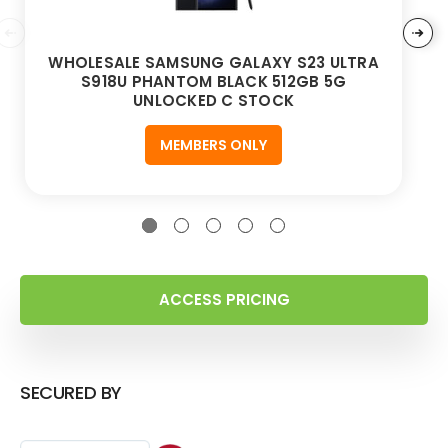
WHOLESALE SAMSUNG GALAXY S23 ULTRA
S918U PHANTOM BLACK 512GB 5G
UNLOCKED C STOCK
MEMBERS ONLY
ACCESS PRICING
SECURED BY