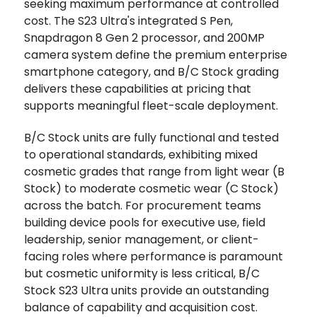
seeking maximum performance at controlled
cost. The S23 Ultra's integrated S Pen,
Snapdragon 8 Gen 2 processor, and 200MP
camera system define the premium enterprise
smartphone category, and B/C Stock grading
delivers these capabilities at pricing that
supports meaningful fleet-scale deployment.
B/C Stock units are fully functional and tested
to operational standards, exhibiting mixed
cosmetic grades that range from light wear (B
Stock) to moderate cosmetic wear (C Stock)
across the batch. For procurement teams
building device pools for executive use, field
leadership, senior management, or client-
facing roles where performance is paramount
but cosmetic uniformity is less critical, B/C
Stock S23 Ultra units provide an outstanding
balance of capability and acquisition cost.