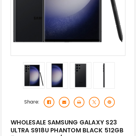
Share:
WHOLESALE SAMSUNG GALAXY S23
ULTRA S918U PHANTOM BLACK 512GB