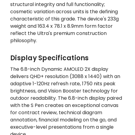
structural integrity and full functionality;
cosmetic variation across units is the defining
characteristic of this grade. The device's 233g
weight and 163.4 x 78.1 x 8.9mm form factor
reflect the Ultra's premium construction
philosophy.
Display Specifications
The 6.8-inch Dynamic AMOLED 2X display
delivers QHD+ resolution (3088 x 1440) with an
adaptive 1-120Hz refresh rate, 1750 nits peak
brightness, and Vision Booster technology for
outdoor readability. The 6.8-inch display paired
with the S Pen creates an exceptional canvas
for contract review, technical diagram
annotation, financial modeling on the go, and
executive-level presentations from a single
device.