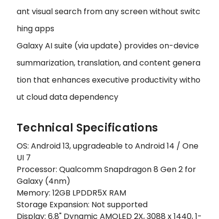
ant visual search from any screen without switc
hing apps
Galaxy AI suite (via update) provides on-device
summarization, translation, and content genera
tion that enhances executive productivity witho
ut cloud data dependency
Technical Specifications
OS: Android 13, upgradeable to Android 14 / One
UI 7
Processor: Qualcomm Snapdragon 8 Gen 2 for
Galaxy (4nm)
Memory: 12GB LPDDR5X RAM
Storage Expansion: Not supported
Display: 6.8" Dynamic AMOLED 2X, 3088 x 1440, 1-