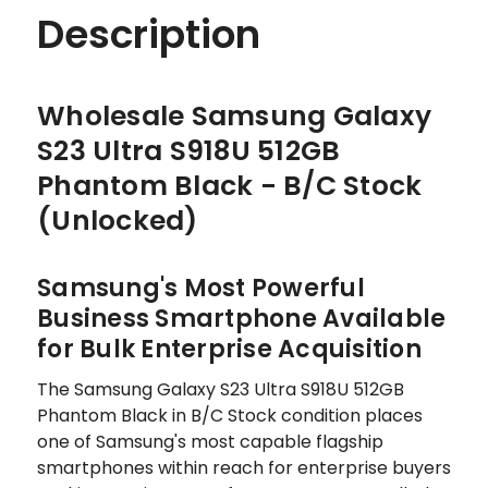
Description
Wholesale Samsung Galaxy
S23 Ultra S918U 512GB
Phantom Black - B/C Stock
(Unlocked)
Samsung's Most Powerful
Business Smartphone Available
for Bulk Enterprise Acquisition
The Samsung Galaxy S23 Ultra S918U 512GB
Phantom Black in B/C Stock condition places
one of Samsung's most capable flagship
smartphones within reach for enterprise buyers