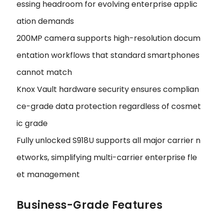
essing headroom for evolving enterprise applic
ation demands
200MP camera supports high-resolution docum
entation workflows that standard smartphones
cannot match
Knox Vault hardware security ensures complian
ce-grade data protection regardless of cosmet
ic grade
Fully unlocked S918U supports all major carrier n
etworks, simplifying multi-carrier enterprise fle
et management
Business-Grade Features