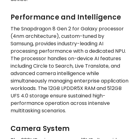
Performance and Intelligence
The Snapdragon 8 Gen 2 for Galaxy processor
(4nm architecture), custom-tuned by
Samsung, provides industry-leading AI
processing performance with a dedicated NPU.
The processor handles on-device AI features
including Circle to Search, Live Translate, and
advanced camera intelligence while
simultaneously managing enterprise application
workloads. The 12GB LPDDR5X RAM and 512GB
UFS 4.0 storage ensure sustained high-
performance operation across intensive
multitasking scenarios.
Camera System