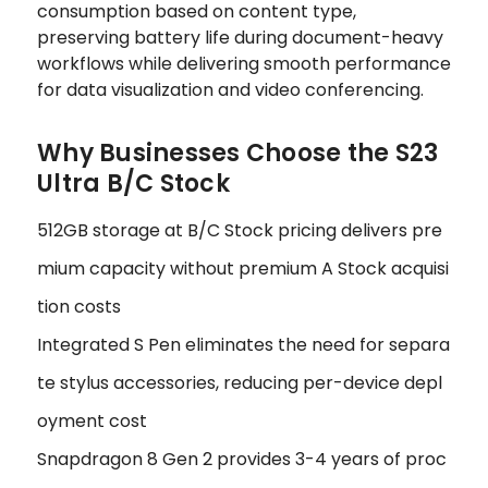
consumption based on content type,
preserving battery life during document-heavy
workflows while delivering smooth performance
for data visualization and video conferencing.
Why Businesses Choose the S23
Ultra B/C Stock
512GB storage at B/C Stock pricing delivers pre
mium capacity without premium A Stock acquisi
tion costs
Integrated S Pen eliminates the need for separa
te stylus accessories, reducing per-device depl
oyment cost
Snapdragon 8 Gen 2 provides 3-4 years of proc