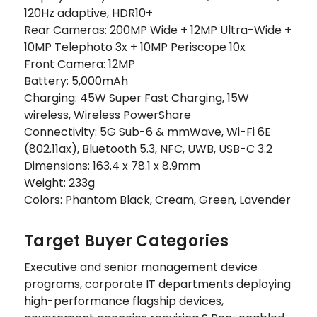
120Hz adaptive, HDR10+
Rear Cameras: 200MP Wide + 12MP Ultra-Wide +
10MP Telephoto 3x + 10MP Periscope 10x
Front Camera: 12MP
Battery: 5,000mAh
Charging: 45W Super Fast Charging, 15W
wireless, Wireless PowerShare
Connectivity: 5G Sub-6 & mmWave, Wi-Fi 6E
(802.11ax), Bluetooth 5.3, NFC, UWB, USB-C 3.2
Dimensions: 163.4 x 78.1 x 8.9mm
Weight: 233g
Colors: Phantom Black, Cream, Green, Lavender
Target Buyer Categories
Executive and senior management device
programs, corporate IT departments deploying
high-performance flagship devices,