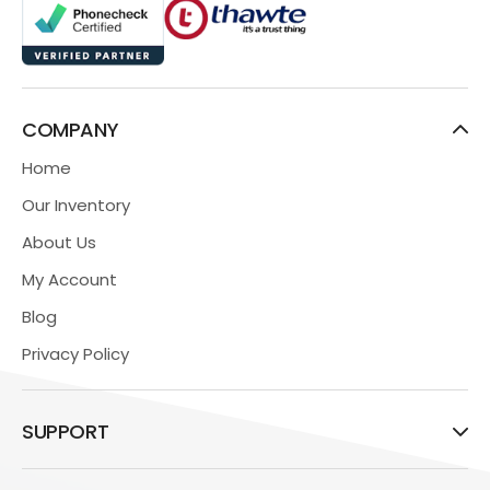
COMPANY
Home
Our Inventory
About Us
My Account
Blog
Privacy Policy
SUPPORT