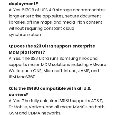
deployment?
A: Yes. 512GB of UFS 4.0 storage accommodates
large enterprise app suites, secure document
libraries, offline maps, and media-rich content
without requiring constant cloud
synchronization.
Q: Does the S23 Ultra support enterprise
MDM platforms?
A: Yes. The S23 Ultra runs Samsung Knox and
supports major MDM solutions including VMware
Workspace ONE, Microsoft Intune, JAMF, and
IBM MaaS360.
Q: Is the S918U compatible with all U.S.
carriers?
A: Yes. The fully unlocked S918U supports AT&T,
T-Mobile, Verizon, and all major MVNOs on both
GSM and CDMA networks.