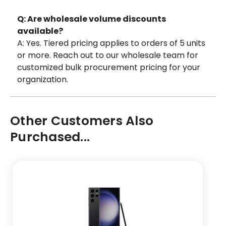
Q: Are wholesale volume discounts
available?
A: Yes. Tiered pricing applies to orders of 5 units
or more. Reach out to our wholesale team for
customized bulk procurement pricing for your
organization.
Other Customers Also
Purchased...