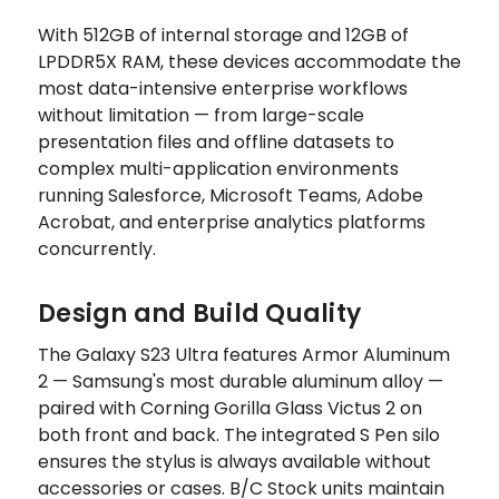
With 512GB of internal storage and 12GB of
LPDDR5X RAM, these devices accommodate the
most data-intensive enterprise workflows
without limitation — from large-scale
presentation files and offline datasets to
complex multi-application environments
running Salesforce, Microsoft Teams, Adobe
Acrobat, and enterprise analytics platforms
concurrently.
Design and Build Quality
The Galaxy S23 Ultra features Armor Aluminum
2 — Samsung's most durable aluminum alloy —
paired with Corning Gorilla Glass Victus 2 on
both front and back. The integrated S Pen silo
ensures the stylus is always available without
accessories or cases. B/C Stock units maintain