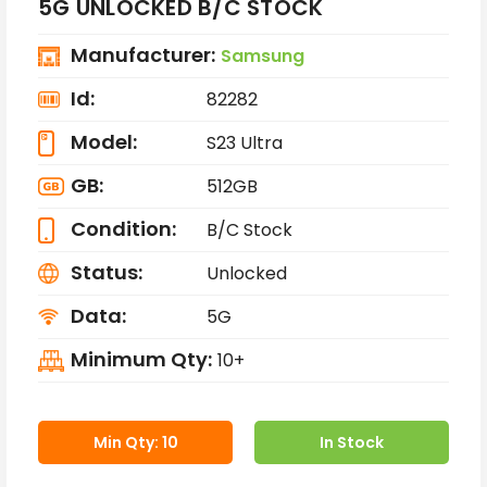
5G UNLOCKED B/C STOCK
Manufacturer:
Samsung
Id:
82282
Model:
S23 Ultra
GB:
512GB
Condition:
B/C Stock
Status:
Unlocked
Data:
5G
Minimum Qty:
10+
Min Qty: 10
In Stock