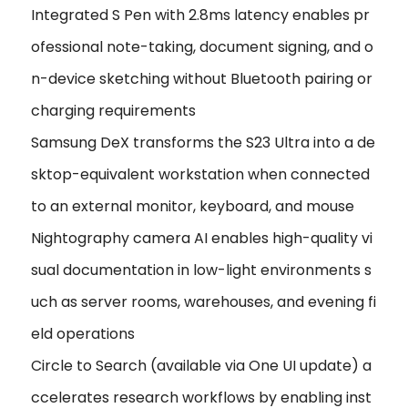
Integrated S Pen with 2.8ms latency enables pr
ofessional note-taking, document signing, and o
n-device sketching without Bluetooth pairing or
charging requirements
Samsung DeX transforms the S23 Ultra into a de
sktop-equivalent workstation when connected
to an external monitor, keyboard, and mouse
Nightography camera AI enables high-quality vi
sual documentation in low-light environments s
uch as server rooms, warehouses, and evening fi
eld operations
Circle to Search (available via One UI update) a
ccelerates research workflows by enabling inst