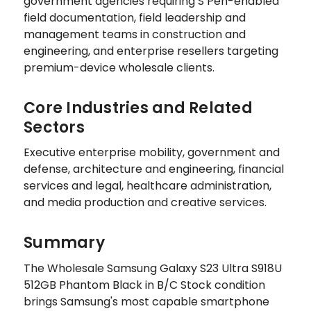
government agencies requiring S Pen-enabled
field documentation, field leadership and
management teams in construction and
engineering, and enterprise resellers targeting
premium-device wholesale clients.
Core Industries and Related
Sectors
Executive enterprise mobility, government and
defense, architecture and engineering, financial
services and legal, healthcare administration,
and media production and creative services.
Summary
The Wholesale Samsung Galaxy S23 Ultra S918U
512GB Phantom Black in B/C Stock condition
brings Samsung's most capable smartphone