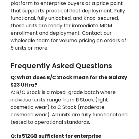
platform to enterprise buyers at a price point
that supports practical fleet deployment. Fully
functional, fully unlocked, and Knox-secured,
these units are ready for immediate MDM
enrollment and deployment. Contact our
wholesale team for volume pricing on orders of
5 units or more.
Frequently Asked Questions
Q: What does B/C Stock mean for the Galaxy
S23 Ultra?
A: B/C Stock is a mixed-grade batch where
individual units range from B Stock (light
cosmetic wear) to C Stock (moderate
cosmetic wear). All units are fully functional and
tested to operational standards.
Q: Is 512GB sufficient for enterprise