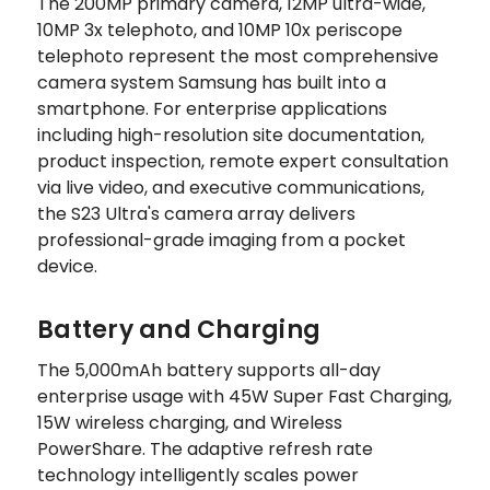
The 200MP primary camera, 12MP ultra-wide,
10MP 3x telephoto, and 10MP 10x periscope
telephoto represent the most comprehensive
camera system Samsung has built into a
smartphone. For enterprise applications
including high-resolution site documentation,
product inspection, remote expert consultation
via live video, and executive communications,
the S23 Ultra's camera array delivers
professional-grade imaging from a pocket
device.
Battery and Charging
The 5,000mAh battery supports all-day
enterprise usage with 45W Super Fast Charging,
15W wireless charging, and Wireless
PowerShare. The adaptive refresh rate
technology intelligently scales power