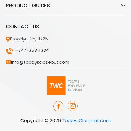
PRODUCT GUIDES
CONTACT US
Brooklyn, NY, 11225
+1-347-353-1334
info@todayscloseout.com
Copyright © 2026
TodaysCloseout.com