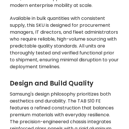
modern enterprise mobility at scale.
Available in bulk quantities with consistent
supply, this SKU is designed for procurement
managers, IT directors, and fleet administrators
who require reliable, high-volume sourcing with
predictable quality standards. All units are
thoroughly tested and verified functional prior
to shipment, ensuring minimal disruption to your
deployment timelines.
Design and Build Quality
Samsung's design philosophy prioritizes both
aesthetics and durability. The TAB S10 FE
features a refined construction that balances
premium materials with everyday resilience.
The precision-engineered chassis integrates
reinforced glass panels with a rigid aluminum