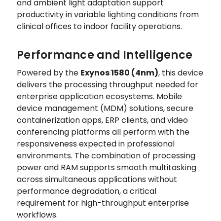
and ambient light adaptation support
productivity in variable lighting conditions from
clinical offices to indoor facility operations.
Performance and Intelligence
Powered by the
Exynos 1580 (4nm)
, this device
delivers the processing throughput needed for
enterprise application ecosystems. Mobile
device management (MDM) solutions, secure
containerization apps, ERP clients, and video
conferencing platforms all perform with the
responsiveness expected in professional
environments. The combination of processing
power and RAM supports smooth multitasking
across simultaneous applications without
performance degradation, a critical
requirement for high-throughput enterprise
workflows.