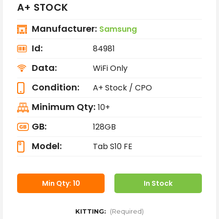
A+ STOCK
Manufacturer:
Samsung
Id:
84981
Data:
WiFi Only
Condition:
A+ Stock / CPO
Minimum Qty:
10+
GB:
128GB
Model:
Tab S10 FE
Min Qty: 10
In Stock
KITTING:
(Required)