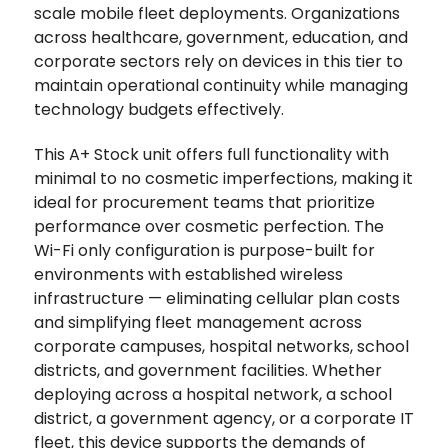
scale mobile fleet deployments. Organizations
across healthcare, government, education, and
corporate sectors rely on devices in this tier to
maintain operational continuity while managing
technology budgets effectively.
This A+ Stock unit offers full functionality with
minimal to no cosmetic imperfections, making it
ideal for procurement teams that prioritize
performance over cosmetic perfection. The
Wi-Fi only configuration is purpose-built for
environments with established wireless
infrastructure — eliminating cellular plan costs
and simplifying fleet management across
corporate campuses, hospital networks, school
districts, and government facilities. Whether
deploying across a hospital network, a school
district, a government agency, or a corporate IT
fleet, this device supports the demands of