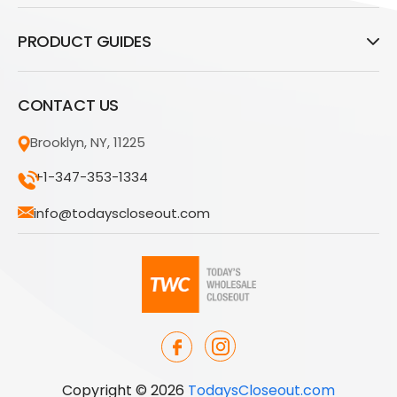
PRODUCT GUIDES
CONTACT US
Brooklyn, NY, 11225
+1-347-353-1334
info@todayscloseout.com
Copyright © 2026
TodaysCloseout.com