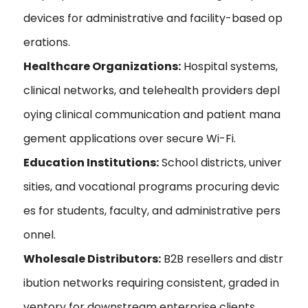
devices for administrative and facility-based op
erations.
Healthcare Organizations:
Hospital systems,
clinical networks, and telehealth providers depl
oying clinical communication and patient mana
gement applications over secure Wi-Fi.
Education Institutions:
School districts, univer
sities, and vocational programs procuring devic
es for students, faculty, and administrative pers
onnel.
Wholesale Distributors:
B2B resellers and distr
ibution networks requiring consistent, graded in
ventory for downstream enterprise clients.