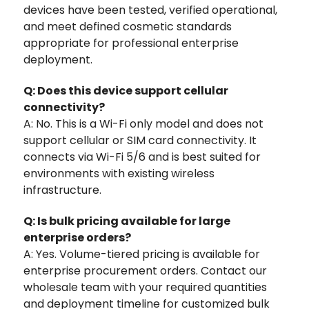
devices have been tested, verified operational,
and meet defined cosmetic standards
appropriate for professional enterprise
deployment.
Q: Does this device support cellular
connectivity?
A: No. This is a Wi-Fi only model and does not
support cellular or SIM card connectivity. It
connects via Wi-Fi 5/6 and is best suited for
environments with existing wireless
infrastructure.
Q: Is bulk pricing available for large
enterprise orders?
A: Yes. Volume-tiered pricing is available for
enterprise procurement orders. Contact our
wholesale team with your required quantities
and deployment timeline for customized bulk