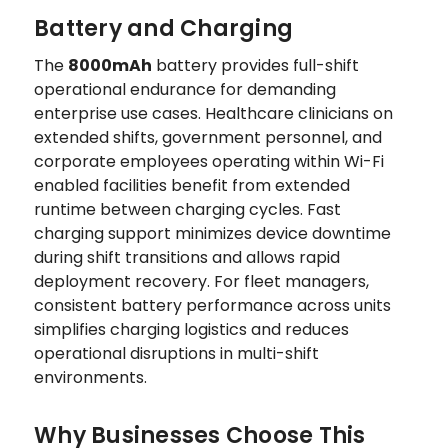
Battery and Charging
The
8000mAh
battery provides full-shift
operational endurance for demanding
enterprise use cases. Healthcare clinicians on
extended shifts, government personnel, and
corporate employees operating within Wi-Fi
enabled facilities benefit from extended
runtime between charging cycles. Fast
charging support minimizes device downtime
during shift transitions and allows rapid
deployment recovery. For fleet managers,
consistent battery performance across units
simplifies charging logistics and reduces
operational disruptions in multi-shift
environments.
Why Businesses Choose This