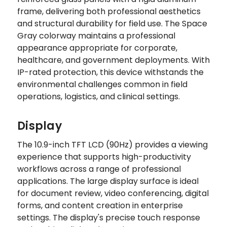
frame, delivering both professional aesthetics
and structural durability for field use. The Space
Gray colorway maintains a professional
appearance appropriate for corporate,
healthcare, and government deployments. With
IP-rated protection, this device withstands the
environmental challenges common in field
operations, logistics, and clinical settings.
Display
The 10.9-inch TFT LCD (90Hz) provides a viewing
experience that supports high-productivity
workflows across a range of professional
applications. The large display surface is ideal
for document review, video conferencing, digital
forms, and content creation in enterprise
settings. The display's precise touch response