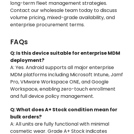
long-term fleet management strategies.
Contact our wholesale team today to discuss
volume pricing, mixed-grade availability, and
enterprise procurement terms.
FAQs
Q: Is this device suitable for enterprise MDM
deployment?
A: Yes. Android supports all major enterprise
MDM platforms including Microsoft Intune, Jamf
Pro, VMware Workspace ONE, and Google
Workspace, enabling zero-touch enrollment
and full device policy management.
Q: What does A+ Stock condition mean for
bulk orders?
A: All units are fully functional with minimal
cosmetic wear. Grade A+ Stock indicates