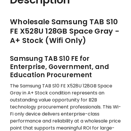
Wholesale Samsung TAB S10
FE X528U 128GB Space Gray -
A+ Stock (Wifi Only)
Samsung TAB S10 FE for
Enterprise, Government, and
Education Procurement
The Samsung TAB S10 FE X528U 128GB Space
Gray in A+ Stock condition represents an
outstanding value opportunity for B2B
technology procurement professionals. This Wi-
Fi only device delivers enterprise-class
performance and reliability at a wholesale price
point that supports meaningful ROI for large-