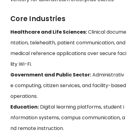
Core Industries
Healthcare and Life Sciences:
Clinical docume
ntation, telehealth, patient communication, and
medical reference applications over secure faci
lity Wi-Fi.
Government and Public Sector:
Administrativ
e computing, citizen services, and facility-based
operations.
Education:
Digital learning platforms, student i
nformation systems, campus communication, a
nd remote instruction.