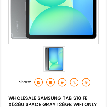
Share:
WHOLESALE SAMSUNG TAB S10 FE
X528U SPACE GRAY 128GB WIFI ONLY