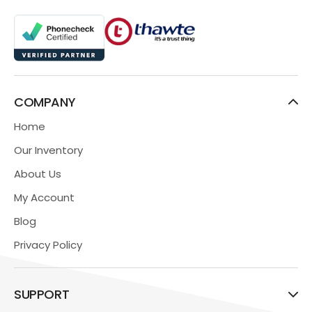
COMPANY
Home
Our Inventory
About Us
My Account
Blog
Privacy Policy
SUPPORT