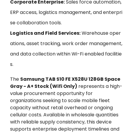
Corporate Enterprise:
Sales force automation,
ERP access, logistics management, and enterpri
se collaboration tools.
Logistics and Field Services:
Warehouse oper
ations, asset tracking, work order management,
and data collection within Wi-Fi enabled facilitie
s.
The
Samsung TAB S10 FE X528U 128GB Space
Gray - A+ Stock (Wifi Only)
represents a high-
value procurement opportunity for
organizations seeking to scale mobile fleet
capacity without retail overhead or ongoing
cellular costs. Available in wholesale quantities
with reliable supply consistency, this device
supports enterprise deployment timelines and