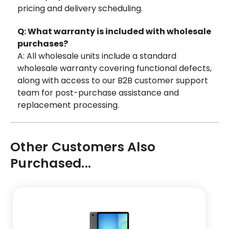
pricing and delivery scheduling.
Q: What warranty is included with wholesale
purchases?
A: All wholesale units include a standard
wholesale warranty covering functional defects,
along with access to our B2B customer support
team for post-purchase assistance and
replacement processing.
Other Customers Also
Purchased...