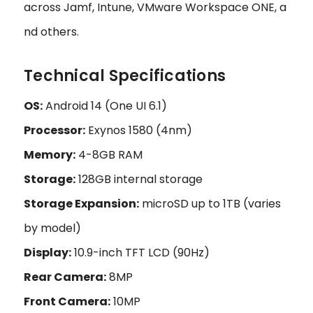
across Jamf, Intune, VMware Workspace ONE, a
nd others.
Technical Specifications
OS:
Android 14 (One UI 6.1)
Processor:
Exynos 1580 (4nm)
Memory:
4-8GB RAM
Storage:
128GB internal storage
Storage Expansion:
microSD up to 1TB (varies
by model)
Display:
10.9-inch TFT LCD (90Hz)
Rear Camera:
8MP
Front Camera:
10MP