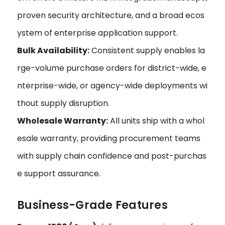
proven security architecture, and a broad ecos
ystem of enterprise application support.
Bulk Availability:
Consistent supply enables la
rge-volume purchase orders for district-wide, e
nterprise-wide, or agency-wide deployments wi
thout supply disruption.
Wholesale Warranty:
All units ship with a whol
esale warranty, providing procurement teams
with supply chain confidence and post-purchas
e support assurance.
Business-Grade Features