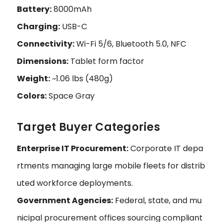
Battery:
8000mAh
Charging:
USB-C
Connectivity:
Wi-Fi 5/6, Bluetooth 5.0, NFC
Dimensions:
Tablet form factor
Weight:
~1.06 lbs (480g)
Colors:
Space Gray
Target Buyer Categories
Enterprise IT Procurement:
Corporate IT depa
rtments managing large mobile fleets for distrib
uted workforce deployments.
Government Agencies:
Federal, state, and mu
nicipal procurement offices sourcing compliant