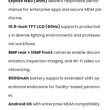
Exynos 1580 (4nm)
delivers responsive perfor
mance for enterprise apps and secure MDM pla
tforms.
10.9-inch TFT LCD (90Hz)
supports productivit
y in diverse lighting environments and professio
nal workflows.
8MP rear + 10MP front
cameras enable docum
entation, inspection imaging, and Wi-Fi video co
nferencing.
8000mAh
battery supports extended-shift op
erational endurance for facility-based personn
el.
Android OS
with enterprise MDM compatibility