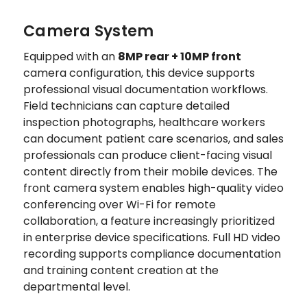
Camera System
Equipped with an
8MP rear + 10MP front
camera configuration, this device supports
professional visual documentation workflows.
Field technicians can capture detailed
inspection photographs, healthcare workers
can document patient care scenarios, and sales
professionals can produce client-facing visual
content directly from their mobile devices. The
front camera system enables high-quality video
conferencing over Wi-Fi for remote
collaboration, a feature increasingly prioritized
in enterprise device specifications. Full HD video
recording supports compliance documentation
and training content creation at the
departmental level.