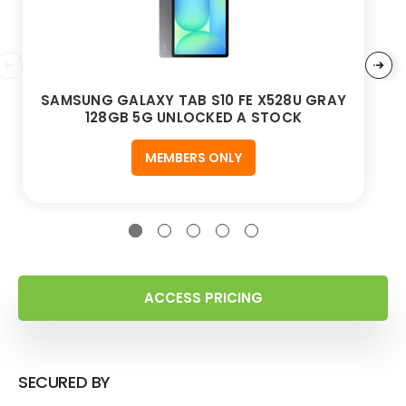
SAMSUNG GALAXY TAB S10 FE X528U GRAY
128GB 5G UNLOCKED A STOCK
MEMBERS ONLY
ACCESS PRICING
SECURED BY