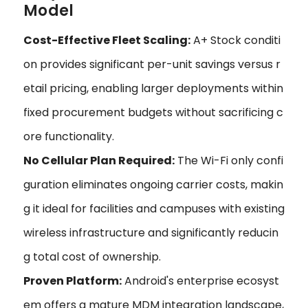
Model
Cost-Effective Fleet Scaling:
A+ Stock conditi
on provides significant per-unit savings versus r
etail pricing, enabling larger deployments within
fixed procurement budgets without sacrificing c
ore functionality.
No Cellular Plan Required:
The Wi-Fi only confi
guration eliminates ongoing carrier costs, makin
g it ideal for facilities and campuses with existing
wireless infrastructure and significantly reducin
g total cost of ownership.
Proven Platform:
Android's enterprise ecosyst
em offers a mature MDM integration landscape,