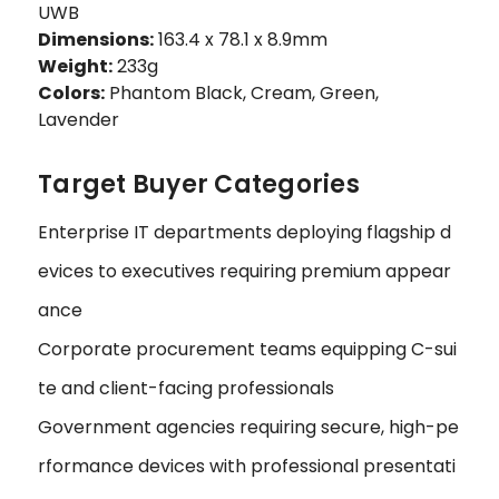
UWB
Dimensions:
163.4 x 78.1 x 8.9mm
Weight:
233g
Colors:
Phantom Black, Cream, Green,
Lavender
Target Buyer Categories
Enterprise IT departments deploying flagship d
evices to executives requiring premium appear
ance
Corporate procurement teams equipping C-sui
te and client-facing professionals
Government agencies requiring secure, high-pe
rformance devices with professional presentati