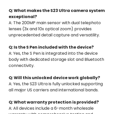
Q: What makes the S23 Ultra camera system
exceptional?
A: The 200MP main sensor with dual telephoto
lenses (3x and 10x optical zoom) provides
unprecedented detail capture and versatility.
Q: Is the S Pen included with the device?
A: Yes, the S Pen is integrated into the device
body with dedicated storage slot and Bluetooth
connectivity.
Q: Will this unlocked device work globally?
A: Yes, the S23 Ultra is fully unlocked supporting
all major US carriers and international bands.
Q: What warranty protection is provided?
A: All devices include a 6-month wholesale