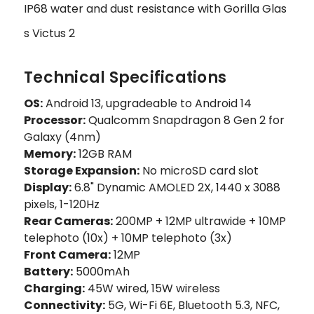
IP68 water and dust resistance with Gorilla Glas
s Victus 2
Technical Specifications
OS:
Android 13, upgradeable to Android 14
Processor:
Qualcomm Snapdragon 8 Gen 2 for
Galaxy (4nm)
Memory:
12GB RAM
Storage Expansion:
No microSD card slot
Display:
6.8" Dynamic AMOLED 2X, 1440 x 3088
pixels, 1-120Hz
Rear Cameras:
200MP + 12MP ultrawide + 10MP
telephoto (10x) + 10MP telephoto (3x)
Front Camera:
12MP
Battery:
5000mAh
Charging:
45W wired, 15W wireless
Connectivity:
5G, Wi-Fi 6E, Bluetooth 5.3, NFC,