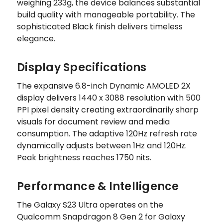
weighing 233g, the device balances substantial
build quality with manageable portability. The
sophisticated Black finish delivers timeless
elegance.
Display Specifications
The expansive 6.8-inch Dynamic AMOLED 2X
display delivers 1440 x 3088 resolution with 500
PPI pixel density creating extraordinarily sharp
visuals for document review and media
consumption. The adaptive 120Hz refresh rate
dynamically adjusts between 1Hz and 120Hz.
Peak brightness reaches 1750 nits.
Performance & Intelligence
The Galaxy S23 Ultra operates on the
Qualcomm Snapdragon 8 Gen 2 for Galaxy