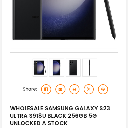
Share:
WHOLESALE SAMSUNG GALAXY S23
ULTRA S918U BLACK 256GB 5G
UNLOCKED A STOCK