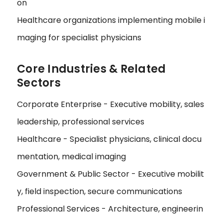
on
Healthcare organizations implementing mobile i
maging for specialist physicians
Core Industries & Related
Sectors
Corporate Enterprise - Executive mobility, sales
leadership, professional services
Healthcare - Specialist physicians, clinical docu
mentation, medical imaging
Government & Public Sector - Executive mobilit
y, field inspection, secure communications
Professional Services - Architecture, engineerin