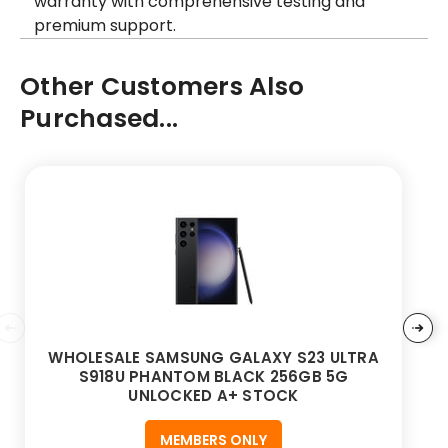
warranty with comprehensive testing and
premium support.
Other Customers Also
Purchased...
WHOLESALE SAMSUNG GALAXY S23 ULTRA
S918U PHANTOM BLACK 256GB 5G
UNLOCKED A+ STOCK
MEMBERS ONLY