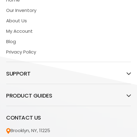
Our Inventory
About Us
My Account
Blog
Privacy Policy
SUPPORT
PRODUCT GUIDES
CONTACT US
Brooklyn, NY, 11225