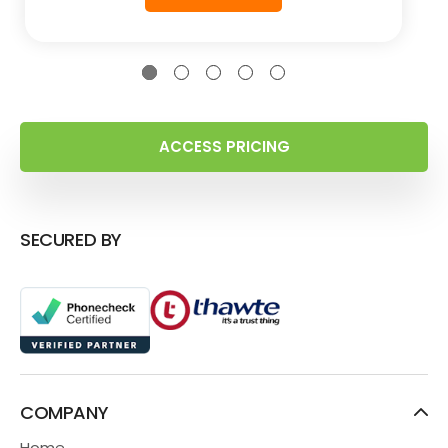
ACCESS PRICING
SECURED BY
COMPANY
Home