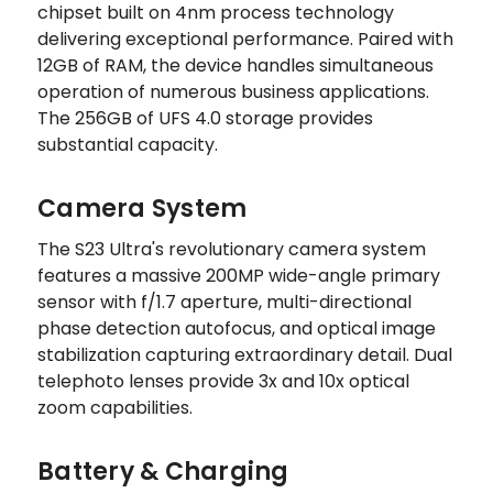
chipset built on 4nm process technology
delivering exceptional performance. Paired with
12GB of RAM, the device handles simultaneous
operation of numerous business applications.
The 256GB of UFS 4.0 storage provides
substantial capacity.
Camera System
The S23 Ultra's revolutionary camera system
features a massive 200MP wide-angle primary
sensor with f/1.7 aperture, multi-directional
phase detection autofocus, and optical image
stabilization capturing extraordinary detail. Dual
telephoto lenses provide 3x and 10x optical
zoom capabilities.
Battery & Charging