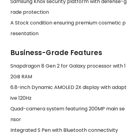
Samsung Knox security platform with defense-g
rade protection
A Stock condition ensuring premium cosmetic p
resentation
Business-Grade Features
Snapdragon 8 Gen 2 for Galaxy processor with 1
2GB RAM
6.8-inch Dynamic AMOLED 2X display with adapt
ive 120Hz
Quad-camera system featuring 200MP main se
nsor
Integrated S Pen with Bluetooth connectivity