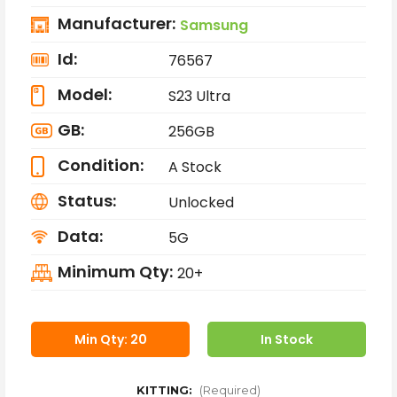
Manufacturer:
Samsung
Id:
76567
Model:
S23 Ultra
GB:
256GB
Condition:
A Stock
Status:
Unlocked
Data:
5G
Minimum Qty:
20+
Min Qty: 20
In Stock
KITTING:
(Required)