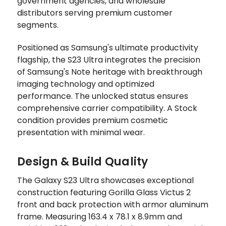
government agencies, and wholesale
distributors serving premium customer
segments.
Positioned as Samsung's ultimate productivity
flagship, the S23 Ultra integrates the precision
of Samsung's Note heritage with breakthrough
imaging technology and optimized
performance. The unlocked status ensures
comprehensive carrier compatibility. A Stock
condition provides premium cosmetic
presentation with minimal wear.
Design & Build Quality
The Galaxy S23 Ultra showcases exceptional
construction featuring Gorilla Glass Victus 2
front and back protection with armor aluminum
frame. Measuring 163.4 x 78.1 x 8.9mm and