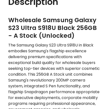
Description
Wholesale Samsung Galaxy
S23 Ultra S918U Black 256GB
- A Stock (Unlocked)
The Samsung Galaxy S23 Ultra S918U in Black
embodies Samsung's flagship excellence
delivering premium specifications with
exceptional build quality for wholesale buyers
seeking top-tier devices with superior cosmetic
condition. This 256GB A Stock unit combines
Samsung's revolutionary 200MP camera
system, integrated S Pen functionality, and
flagship Snapdragon performance appropriate
for executive deployments, corporate mobility
programs requiring professional appearance,