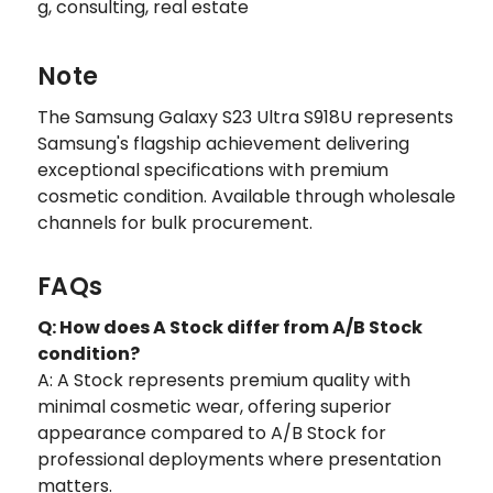
g, consulting, real estate
Note
The Samsung Galaxy S23 Ultra S918U represents
Samsung's flagship achievement delivering
exceptional specifications with premium
cosmetic condition. Available through wholesale
channels for bulk procurement.
FAQs
Q: How does A Stock differ from A/B Stock
condition?
A: A Stock represents premium quality with
minimal cosmetic wear, offering superior
appearance compared to A/B Stock for
professional deployments where presentation
matters.