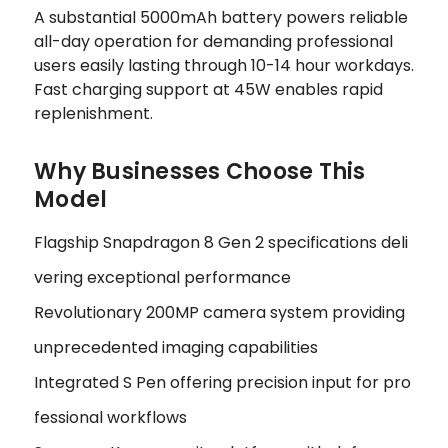
A substantial 5000mAh battery powers reliable
all-day operation for demanding professional
users easily lasting through 10-14 hour workdays.
Fast charging support at 45W enables rapid
replenishment.
Why Businesses Choose This
Model
Flagship Snapdragon 8 Gen 2 specifications deli
vering exceptional performance
Revolutionary 200MP camera system providing
unprecedented imaging capabilities
Integrated S Pen offering precision input for pro
fessional workflows