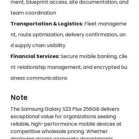
ment, blueprint access, site documentation, and
team coordination
Transportation & Logistics:
Fleet manageme
nt, route optimization, delivery confirmation, an
d supply chain visibility
Financial Services:
Secure mobile banking, clie
nt relationship management, and encrypted bu
siness communications
Note
The Samsung Galaxy S23 Plus 256GB delivers
exceptional value for organizations seeking
reliable, high-performance mobile devices at
competitive wholesale pricing. Whether
deploying across corporate departments,