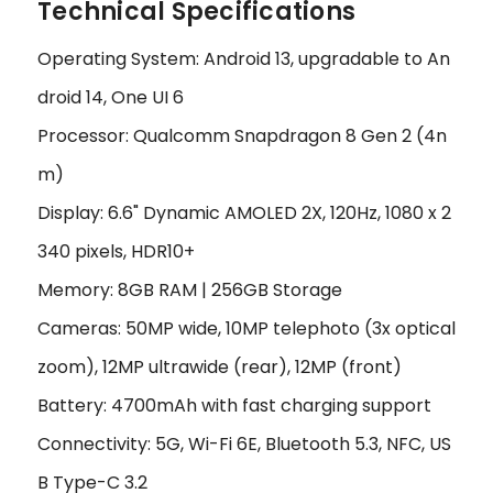
Technical Specifications
Operating System: Android 13, upgradable to An
droid 14, One UI 6
Processor: Qualcomm Snapdragon 8 Gen 2 (4n
m)
Display: 6.6" Dynamic AMOLED 2X, 120Hz, 1080 x 2
340 pixels, HDR10+
Memory: 8GB RAM | 256GB Storage
Cameras: 50MP wide, 10MP telephoto (3x optical
zoom), 12MP ultrawide (rear), 12MP (front)
Battery: 4700mAh with fast charging support
Connectivity: 5G, Wi-Fi 6E, Bluetooth 5.3, NFC, US
B Type-C 3.2