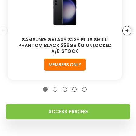
SAMSUNG GALAXY S23+ PLUS S916U
PHANTOM BLACK 256GB 5G UNLOCKED
A/B STOCK
MEMBERS ONLY
ACCESS PRICING