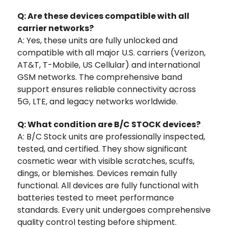
Q: Are these devices compatible with all
carrier networks?
A: Yes, these units are fully unlocked and
compatible with all major U.S. carriers (Verizon,
AT&T, T-Mobile, US Cellular) and international
GSM networks. The comprehensive band
support ensures reliable connectivity across
5G, LTE, and legacy networks worldwide.
Q: What condition are B/C STOCK devices?
A: B/C Stock units are professionally inspected,
tested, and certified. They show significant
cosmetic wear with visible scratches, scuffs,
dings, or blemishes. Devices remain fully
functional. All devices are fully functional with
batteries tested to meet performance
standards. Every unit undergoes comprehensive
quality control testing before shipment.