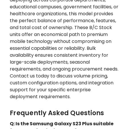
educational campuses, government facilities, or
healthcare organizations, this model provides
the perfect balance of performance, features,
and total cost of ownership. These B/C Stock
units offer an economical path to premium
mobile technology without compromising on
essential capabilities or reliability. Bulk
availability ensures consistent inventory for
large-scale deployments, seasonal
requirements, and ongoing procurement needs.
Contact us today to discuss volume pricing,
custom configuration options, and integration
support for your specific enterprise
deployment requirements.
Frequently Asked Questions
Q: Is the Samsung Galaxy S23 Plus suitable