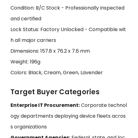
Condition: B/C Stock - Professionally inspected
and certified
Lock Status: Factory Unlocked - Compatible wit
h all major carriers
Dimensions: 157.8 x 76.2 x 7.6 mm
Weight: 196g
Colors: Black, Cream, Green, Lavender
Target Buyer Categories
Enterprise IT Procurement:
Corporate technol
ogy departments deploying device fleets acros
s organizations
Government Agencies:
Federal, state, and loc