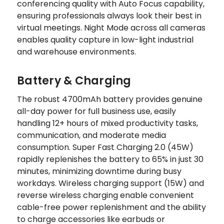
conferencing quality with Auto Focus capability,
ensuring professionals always look their best in
virtual meetings. Night Mode across all cameras
enables quality capture in low-light industrial
and warehouse environments.
Battery & Charging
The robust 4700mAh battery provides genuine
all-day power for full business use, easily
handling 12+ hours of mixed productivity tasks,
communication, and moderate media
consumption. Super Fast Charging 2.0 (45W)
rapidly replenishes the battery to 65% in just 30
minutes, minimizing downtime during busy
workdays. Wireless charging support (15W) and
reverse wireless charging enable convenient
cable-free power replenishment and the ability
to charge accessories like earbuds or