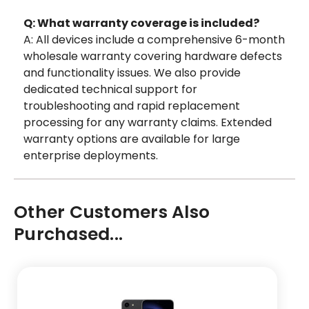
Q: What warranty coverage is included?
A: All devices include a comprehensive 6-month
wholesale warranty covering hardware defects
and functionality issues. We also provide
dedicated technical support for
troubleshooting and rapid replacement
processing for any warranty claims. Extended
warranty options are available for large
enterprise deployments.
Other Customers Also
Purchased...