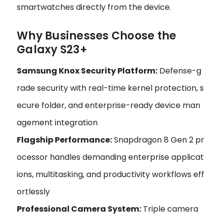
smartwatches directly from the device.
Why Businesses Choose the
Galaxy S23+
Samsung Knox Security Platform:
Defense-g
rade security with real-time kernel protection, s
ecure folder, and enterprise-ready device man
agement integration
Flagship Performance:
Snapdragon 8 Gen 2 pr
ocessor handles demanding enterprise applicat
ions, multitasking, and productivity workflows eff
ortlessly
Professional Camera System:
Triple camera