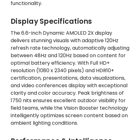
functionality.
Display Specifications
The 6.6-inch Dynamic AMOLED 2X display
delivers stunning visuals with adaptive 120Hz
refresh rate technology, automatically adjusting
between 48Hz and 120Hz based on content for
optimal battery efficiency. With Full HD+
resolution (1080 x 2340 pixels) and HDR10+
certification, presentations, data visualizations,
and video conferences display with exceptional
clarity and color accuracy. Peak brightness of
1750 nits ensures excellent outdoor visibility for
field teams, while the Vision Booster technology
intelligently optimizes screen content based on
ambient lighting conditions.