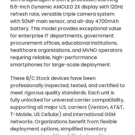
6.6-inch Dynamic AMOLED 2X display with 120Hz
refresh rate, versatile triple camera system
with 50MP main sensor, and all-day 4700mAh
battery. This model provides exceptional value
for enterprise IT departments, government
procurement offices, educational institutions,
healthcare organizations, and MVNO operators
requiring reliable, high-performance
smartphones for large-scale deployment.
These B/C Stock devices have been
professionally inspected, tested, and certified to
meet rigorous quality standards. Each unit is
fully unlocked for universal carrier compatibility,
supporting all major U.S. carriers (Verizon, AT&T,
T-Mobile, US Cellular) and international GSM
networks. Organizations benefit from flexible
deployment options, simplified inventory