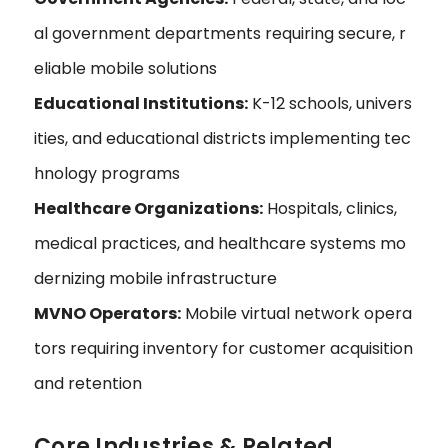
al government departments requiring secure, r
eliable mobile solutions
Educational Institutions:
K-12 schools, univers
ities, and educational districts implementing tec
hnology programs
Healthcare Organizations:
Hospitals, clinics,
medical practices, and healthcare systems mo
dernizing mobile infrastructure
MVNO Operators:
Mobile virtual network opera
tors requiring inventory for customer acquisition
and retention
Core Industries & Related