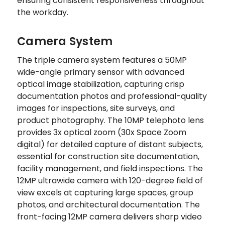
ensuring consistent responsiveness throughout
the workday.
Camera System
The triple camera system features a 50MP
wide-angle primary sensor with advanced
optical image stabilization, capturing crisp
documentation photos and professional-quality
images for inspections, site surveys, and
product photography. The 10MP telephoto lens
provides 3x optical zoom (30x Space Zoom
digital) for detailed capture of distant subjects,
essential for construction site documentation,
facility management, and field inspections. The
12MP ultrawide camera with 120-degree field of
view excels at capturing large spaces, group
photos, and architectural documentation. The
front-facing 12MP camera delivers sharp video