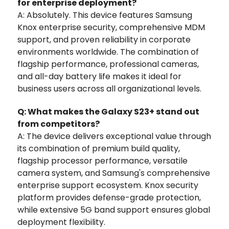
for enterprise deployment?
A: Absolutely. This device features Samsung
Knox enterprise security, comprehensive MDM
support, and proven reliability in corporate
environments worldwide. The combination of
flagship performance, professional cameras,
and all-day battery life makes it ideal for
business users across all organizational levels.
Q: What makes the Galaxy S23+ stand out
from competitors?
A: The device delivers exceptional value through
its combination of premium build quality,
flagship processor performance, versatile
camera system, and Samsung's comprehensive
enterprise support ecosystem. Knox security
platform provides defense-grade protection,
while extensive 5G band support ensures global
deployment flexibility.