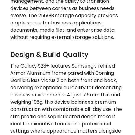
management, and the ability to transition
devices between carriers as business needs
evolve. The 256GB storage capacity provides
ample space for business applications,
documents, media files, and enterprise data
without requiring external storage solutions.
Design & Build Quality
The Galaxy S23+ features Samsung's refined
Armor Aluminum frame paired with Corning
Gorilla Glass Victus 2 on both front and back,
delivering exceptional durability for demanding
business environments. At just 7.6mm thin and
weighing 196g, this device balances premium
construction with comfortable all-day use. The
slim profile and sophisticated design make it
ideal for executive teams and professional
settings where appearance matters alongside