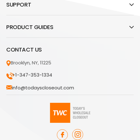
SUPPORT
PRODUCT GUIDES
CONTACT US
Brooklyn, NY, 11225
+1-347-353-1334
info@todayscloseout.com