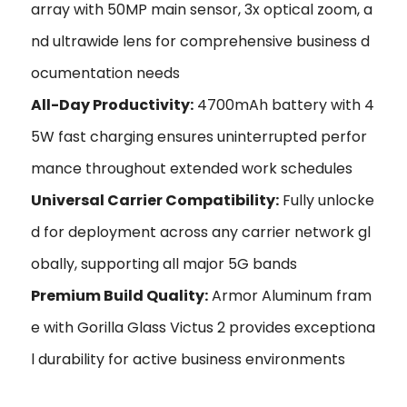
array with 50MP main sensor, 3x optical zoom, a
nd ultrawide lens for comprehensive business d
ocumentation needs
All-Day Productivity:
4700mAh battery with 4
5W fast charging ensures uninterrupted perfor
mance throughout extended work schedules
Universal Carrier Compatibility:
Fully unlocke
d for deployment across any carrier network gl
obally, supporting all major 5G bands
Premium Build Quality:
Armor Aluminum fram
e with Gorilla Glass Victus 2 provides exceptiona
l durability for active business environments