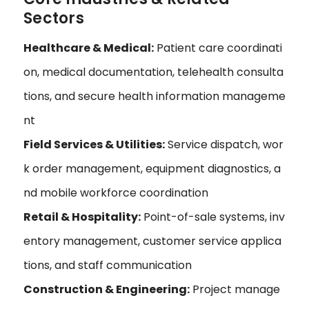
Sectors
Healthcare & Medical:
Patient care coordinati
on, medical documentation, telehealth consulta
tions, and secure health information manageme
nt
Field Services & Utilities:
Service dispatch, wor
k order management, equipment diagnostics, a
nd mobile workforce coordination
Retail & Hospitality:
Point-of-sale systems, inv
entory management, customer service applica
tions, and staff communication
Construction & Engineering:
Project manage