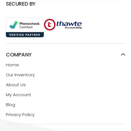
SECURED BY
COMPANY
Home
Our Inventory
About Us
My Account
Blog
Privacy Policy