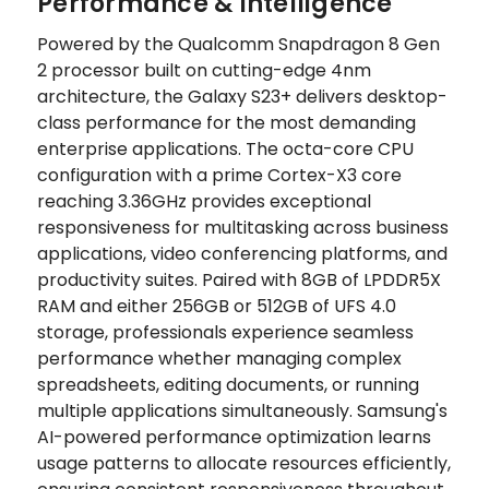
Performance & Intelligence
Powered by the Qualcomm Snapdragon 8 Gen
2 processor built on cutting-edge 4nm
architecture, the Galaxy S23+ delivers desktop-
class performance for the most demanding
enterprise applications. The octa-core CPU
configuration with a prime Cortex-X3 core
reaching 3.36GHz provides exceptional
responsiveness for multitasking across business
applications, video conferencing platforms, and
productivity suites. Paired with 8GB of LPDDR5X
RAM and either 256GB or 512GB of UFS 4.0
storage, professionals experience seamless
performance whether managing complex
spreadsheets, editing documents, or running
multiple applications simultaneously. Samsung's
AI-powered performance optimization learns
usage patterns to allocate resources efficiently,