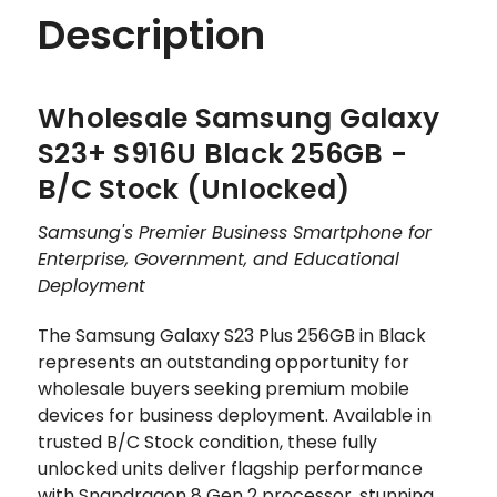
Description
Wholesale Samsung Galaxy
S23+ S916U Black 256GB -
B/C Stock (Unlocked)
Samsung's Premier Business Smartphone for
Enterprise, Government, and Educational
Deployment
The Samsung Galaxy S23 Plus 256GB in Black
represents an outstanding opportunity for
wholesale buyers seeking premium mobile
devices for business deployment. Available in
trusted B/C Stock condition, these fully
unlocked units deliver flagship performance
with Snapdragon 8 Gen 2 processor, stunning