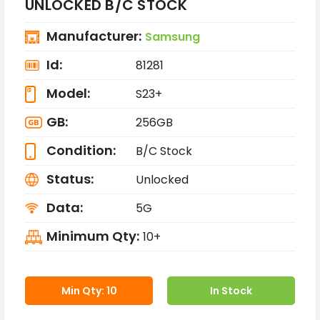
UNLOCKED B/C STOCK
Manufacturer:
Samsung
Id:
81281
Model:
S23+
GB:
256GB
Condition:
B/C Stock
Status:
Unlocked
Data:
5G
Minimum Qty:
10+
Min Qty: 10
In Stock