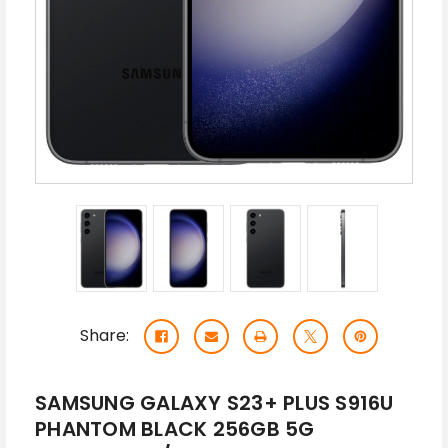
Share:
SAMSUNG GALAXY S23+ PLUS S916U
PHANTOM BLACK 256GB 5G