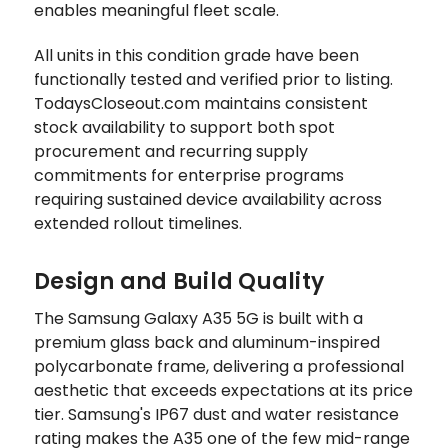
enables meaningful fleet scale.
All units in this condition grade have been
functionally tested and verified prior to listing.
TodaysCloseout.com maintains consistent
stock availability to support both spot
procurement and recurring supply
commitments for enterprise programs
requiring sustained device availability across
extended rollout timelines.
Design and Build Quality
The Samsung Galaxy A35 5G is built with a
premium glass back and aluminum-inspired
polycarbonate frame, delivering a professional
aesthetic that exceeds expectations at its price
tier. Samsung's IP67 dust and water resistance
rating makes the A35 one of the few mid-range