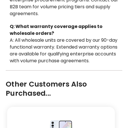
B2B team for volume pricing tiers and supply
agreements.
Q: What warranty coverage applies to
wholesale orders?
A: All wholesale units are covered by our 90-day
functional warranty. Extended warranty options
are available for qualifying enterprise accounts
with volume purchase agreements.
Other Customers Also
Purchased...