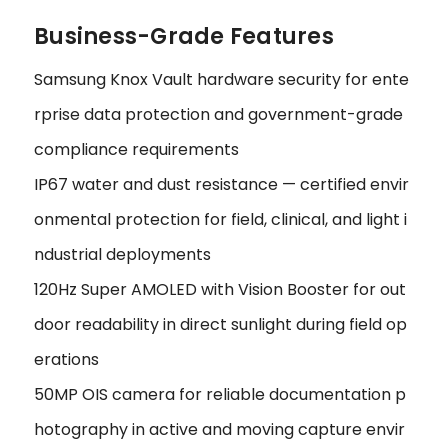
Business-Grade Features
Samsung Knox Vault hardware security for ente
rprise data protection and government-grade
compliance requirements
IP67 water and dust resistance — certified envir
onmental protection for field, clinical, and light i
ndustrial deployments
120Hz Super AMOLED with Vision Booster for out
door readability in direct sunlight during field op
erations
50MP OIS camera for reliable documentation p
hotography in active and moving capture envir