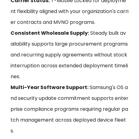
Carrier Status:
T-Mobile Locked for deployme
nt flexibility aligned with your organization's carri
er contracts and MVNO programs.
Consistent Wholesale Supply:
Steady bulk av
ailability supports large procurement programs
and recurring supply agreements without stock
interruption across extended deployment timeli
nes.
Multi-Year Software Support:
Samsung's OS a
nd security update commitment supports enter
prise compliance programs requiring regular pa
tch management across deployed device fleet
s.