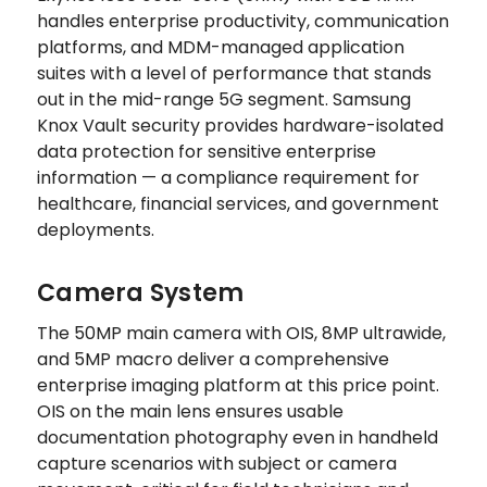
handles enterprise productivity, communication
platforms, and MDM-managed application
suites with a level of performance that stands
out in the mid-range 5G segment. Samsung
Knox Vault security provides hardware-isolated
data protection for sensitive enterprise
information — a compliance requirement for
healthcare, financial services, and government
deployments.
Camera System
The 50MP main camera with OIS, 8MP ultrawide,
and 5MP macro deliver a comprehensive
enterprise imaging platform at this price point.
OIS on the main lens ensures usable
documentation photography even in handheld
capture scenarios with subject or camera