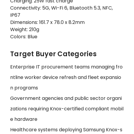
Charging: 25W fast charge
Connectivity: 5G, Wi-Fi 6, Bluetooth 5.3, NFC,
IP67
Dimensions: 161.7 x 78.0 x 8.2mm
Weight: 210g
Colors: Blue
Target Buyer Categories
Enterprise IT procurement teams managing fro
ntline worker device refresh and fleet expansio
n programs
Government agencies and public sector organi
zations requiring Knox-certified compliant mobil
e hardware
Healthcare systems deploying Samsung Knox-s