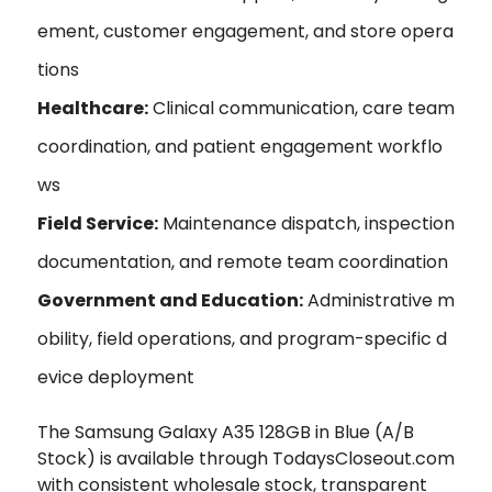
ement, customer engagement, and store opera
tions
Healthcare:
Clinical communication, care team
coordination, and patient engagement workflo
ws
Field Service:
Maintenance dispatch, inspection
documentation, and remote team coordination
Government and Education:
Administrative m
obility, field operations, and program-specific d
evice deployment
The Samsung Galaxy A35 128GB in Blue (A/B
Stock) is available through TodaysCloseout.com
with consistent wholesale stock, transparent