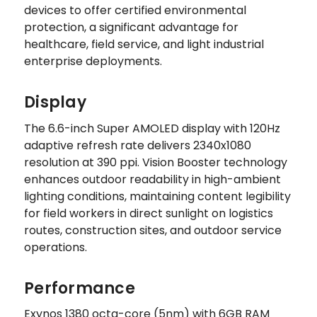
devices to offer certified environmental
protection, a significant advantage for
healthcare, field service, and light industrial
enterprise deployments.
Display
The 6.6-inch Super AMOLED display with 120Hz
adaptive refresh rate delivers 2340x1080
resolution at 390 ppi. Vision Booster technology
enhances outdoor readability in high-ambient
lighting conditions, maintaining content legibility
for field workers in direct sunlight on logistics
routes, construction sites, and outdoor service
operations.
Performance
Exynos 1380 octa-core (5nm) with 6GB RAM