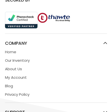
COMPANY
Home
Our Inventory
About Us
My Account
Blog
Privacy Policy