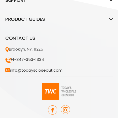
SUPPORT
PRODUCT GUIDES
CONTACT US
Brooklyn, NY, 11225
+1-347-353-1334
info@todayscloseout.com