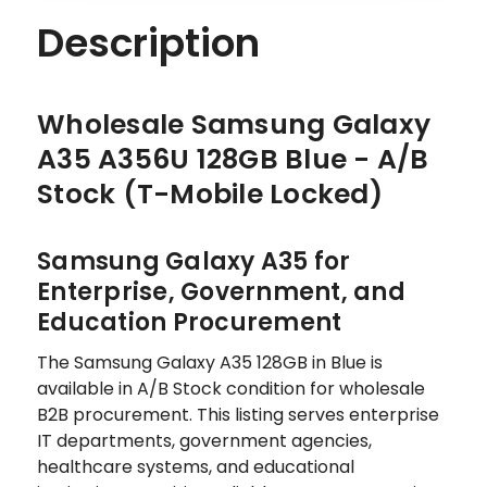
Description
Wholesale Samsung Galaxy
A35 A356U 128GB Blue - A/B
Stock (T-Mobile Locked)
Samsung Galaxy A35 for
Enterprise, Government, and
Education Procurement
The Samsung Galaxy A35 128GB in Blue is
available in A/B Stock condition for wholesale
B2B procurement. This listing serves enterprise
IT departments, government agencies,
healthcare systems, and educational