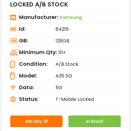
LOCKED A/B STOCK
Manufacturer:
Samsung
Id:
84216
GB:
128GB
Minimum Qty:
10+
Condition:
A/B Stock
Model:
A35 5G
Data:
5G
Status:
T-Mobile Locked
Min Qty: 10
In Stock