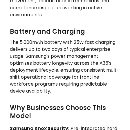
movement, critical for field technicians and
compliance inspectors working in active
environments.
Battery and Charging
The 5,000mAh battery with 25W fast charging
delivers up to two days of typical enterprise
usage. Samsung's power management
optimizes battery longevity across the A35's
deployment lifecycle, ensuring consistent multi-
shift operational coverage for frontline
workforce programs requiring predictable
device availability.
Why Businesses Choose This
Model
Samsung Knox Security:
Pre-integrated hard