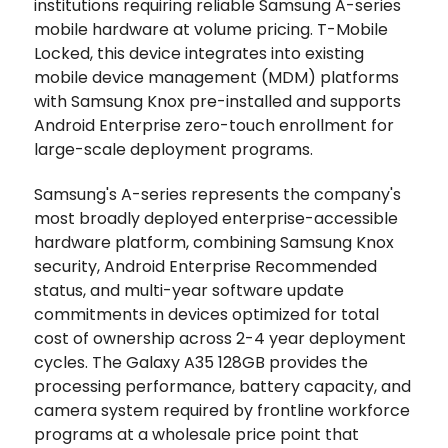
institutions requiring reliable Samsung A-series
mobile hardware at volume pricing. T-Mobile
Locked, this device integrates into existing
mobile device management (MDM) platforms
with Samsung Knox pre-installed and supports
Android Enterprise zero-touch enrollment for
large-scale deployment programs.
Samsung's A-series represents the company's
most broadly deployed enterprise-accessible
hardware platform, combining Samsung Knox
security, Android Enterprise Recommended
status, and multi-year software update
commitments in devices optimized for total
cost of ownership across 2-4 year deployment
cycles. The Galaxy A35 128GB provides the
processing performance, battery capacity, and
camera system required by frontline workforce
programs at a wholesale price point that