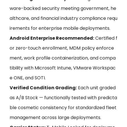
ware-backed security meeting government, he
althcare, and financial industry compliance requ
irements for enterprise mobile deployments.
Android Enterprise Recommended:
Certified f
or zero-touch enrollment, MDM policy enforce
ment, work profile containerization, and compa
tibility with Microsoft Intune, VMware Workspac
e ONE, and SOTI.
Verified Condition Grading:
Each unit graded
as A/B Stock — functionally tested with predicta
ble cosmetic consistency for standardized fleet
management across large deployments.