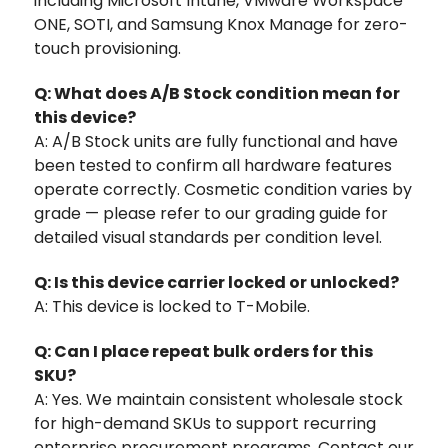
including Microsoft Intune, VMware Workspace
ONE, SOTI, and Samsung Knox Manage for zero-
touch provisioning.
Q: What does A/B Stock condition mean for
this device?
A: A/B Stock units are fully functional and have
been tested to confirm all hardware features
operate correctly. Cosmetic condition varies by
grade — please refer to our grading guide for
detailed visual standards per condition level.
Q: Is this device carrier locked or unlocked?
A: This device is locked to T-Mobile.
Q: Can I place repeat bulk orders for this
SKU?
A: Yes. We maintain consistent wholesale stock
for high-demand SKUs to support recurring
enterprise procurement programs. Contact our