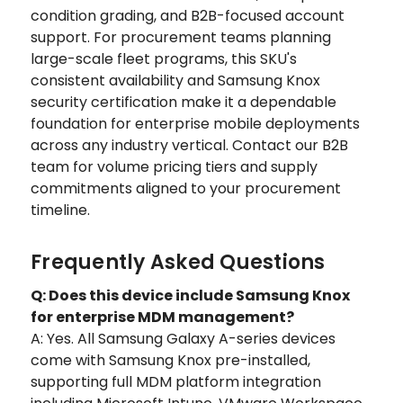
condition grading, and B2B-focused account
support. For procurement teams planning
large-scale fleet programs, this SKU's
consistent availability and Samsung Knox
security certification make it a dependable
foundation for enterprise mobile deployments
across any industry vertical. Contact our B2B
team for volume pricing tiers and supply
commitments aligned to your procurement
timeline.
Frequently Asked Questions
Q: Does this device include Samsung Knox
for enterprise MDM management?
A: Yes. All Samsung Galaxy A-series devices
come with Samsung Knox pre-installed,
supporting full MDM platform integration