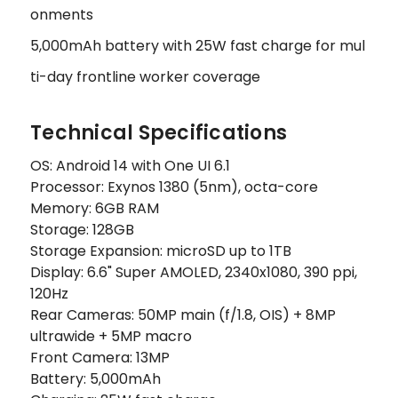
onments
5,000mAh battery with 25W fast charge for mul
ti-day frontline worker coverage
Technical Specifications
OS: Android 14 with One UI 6.1
Processor: Exynos 1380 (5nm), octa-core
Memory: 6GB RAM
Storage: 128GB
Storage Expansion: microSD up to 1TB
Display: 6.6" Super AMOLED, 2340x1080, 390 ppi,
120Hz
Rear Cameras: 50MP main (f/1.8, OIS) + 8MP
ultrawide + 5MP macro
Front Camera: 13MP
Battery: 5,000mAh