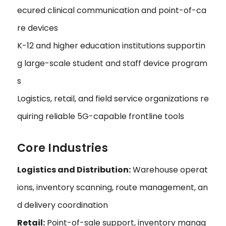
ecured clinical communication and point-of-ca
re devices
K-12 and higher education institutions supportin
g large-scale student and staff device program
s
Logistics, retail, and field service organizations re
quiring reliable 5G-capable frontline tools
Core Industries
Logistics and Distribution:
Warehouse operat
ions, inventory scanning, route management, an
d delivery coordination
Retail:
Point-of-sale support, inventory manag