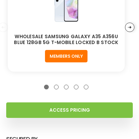
WHOLESALE SAMSUNG GALAXY A35 A356U
BLUE 128GB 5G T-MOBILE LOCKED B STOCK
MEMBERS ONLY
ACCESS PRICING
SECURED BY