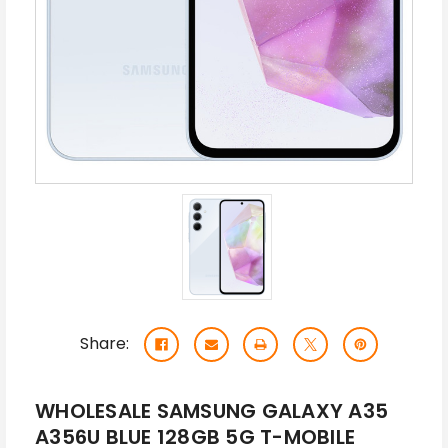
Share:
WHOLESALE SAMSUNG GALAXY A35
A356U BLUE 128GB 5G T-MOBILE