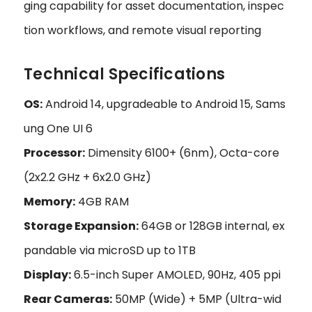
ging capability for asset documentation, inspec
tion workflows, and remote visual reporting
Technical Specifications
OS:
Android 14, upgradeable to Android 15, Sams
ung One UI 6
Processor:
Dimensity 6100+ (6nm), Octa-core
(2x2.2 GHz + 6x2.0 GHz)
Memory:
4GB RAM
Storage Expansion:
64GB or 128GB internal, ex
pandable via microSD up to 1TB
Display:
6.5-inch Super AMOLED, 90Hz, 405 ppi
Rear Cameras:
50MP (Wide) + 5MP (Ultra-wid