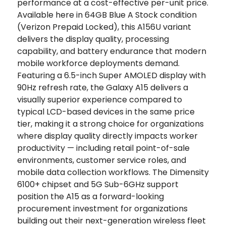
performance at a cost-effective per-unit price.
Available here in 64GB Blue A Stock condition
(Verizon Prepaid Locked), this A156U variant
delivers the display quality, processing
capability, and battery endurance that modern
mobile workforce deployments demand.
Featuring a 6.5-inch Super AMOLED display with
90Hz refresh rate, the Galaxy A15 delivers a
visually superior experience compared to
typical LCD-based devices in the same price
tier, making it a strong choice for organizations
where display quality directly impacts worker
productivity — including retail point-of-sale
environments, customer service roles, and
mobile data collection workflows. The Dimensity
6100+ chipset and 5G Sub-6GHz support
position the A15 as a forward-looking
procurement investment for organizations
building out their next-generation wireless fleet