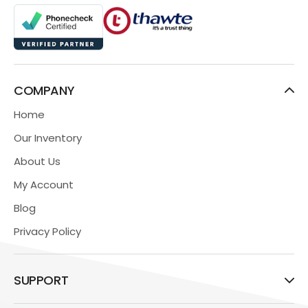
COMPANY
Home
Our Inventory
About Us
My Account
Blog
Privacy Policy
SUPPORT