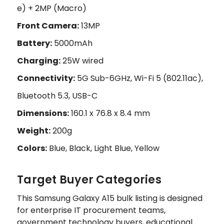
e) + 2MP (Macro)
Front Camera:
13MP
Battery:
5000mAh
Charging:
25W wired
Connectivity:
5G Sub-6GHz, Wi-Fi 5 (802.11ac),
Bluetooth 5.3, USB-C
Dimensions:
160.1 x 76.8 x 8.4 mm
Weight:
200g
Colors:
Blue, Black, Light Blue, Yellow
Target Buyer Categories
This Samsung Galaxy A15 bulk listing is designed
for enterprise IT procurement teams,
government technology buyers, educational