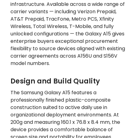
infrastructure. Available across a wide range of
carrier variants — including Verizon Prepaid,
AT&T Prepaid, TracFone, Metro PCS, Xfinity
Wireless, Total Wireless, T-Mobile, and fully
unlocked configurations — the Galaxy A15 gives
enterprise buyers exceptional procurement
flexibility to source devices aligned with existing
carrier agreements across A156U and S156V
model numbers.
Design and Build Quality
The Samsung Galaxy A15 features a
professionally finished plastic-composite
construction suited to active daily use in
organizational deployment environments. At
200g and measuring 160.1 x 76.8 x 8.4 mm, the
device provides a comfortable balance of
screen size and portability for employees