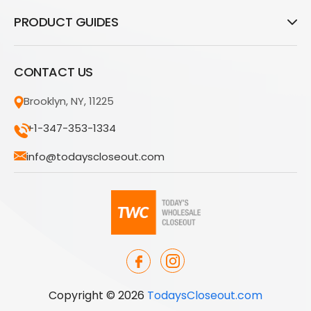
PRODUCT GUIDES
CONTACT US
Brooklyn, NY, 11225
+1-347-353-1334
info@todayscloseout.com
Copyright © 2026
TodaysCloseout.com