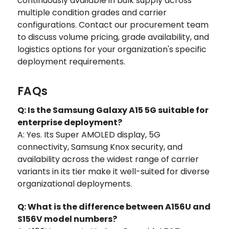
continuously available in bulk supply across
multiple condition grades and carrier
configurations. Contact our procurement team
to discuss volume pricing, grade availability, and
logistics options for your organization's specific
deployment requirements.
FAQs
Q: Is the Samsung Galaxy A15 5G suitable for
enterprise deployment?
A: Yes. Its Super AMOLED display, 5G
connectivity, Samsung Knox security, and
availability across the widest range of carrier
variants in its tier make it well-suited for diverse
organizational deployments.
Q: What is the difference between A156U and
S156V model numbers?