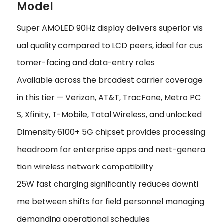
Model
Super AMOLED 90Hz display delivers superior vis
ual quality compared to LCD peers, ideal for cus
tomer-facing and data-entry roles
Available across the broadest carrier coverage
in this tier — Verizon, AT&T, TracFone, Metro PC
S, Xfinity, T-Mobile, Total Wireless, and unlocked
Dimensity 6100+ 5G chipset provides processing
headroom for enterprise apps and next-genera
tion wireless network compatibility
25W fast charging significantly reduces downti
me between shifts for field personnel managing
demanding operational schedules