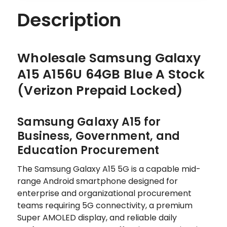
Description
Wholesale Samsung Galaxy
A15 A156U 64GB Blue A Stock
(Verizon Prepaid Locked)
Samsung Galaxy A15 for
Business, Government, and
Education Procurement
The Samsung Galaxy A15 5G is a capable mid-
range Android smartphone designed for
enterprise and organizational procurement
teams requiring 5G connectivity, a premium
Super AMOLED display, and reliable daily