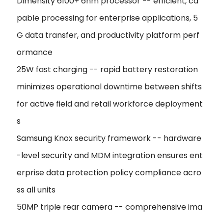
Dimensity 6100+ 6nm processor -- efficient, ca
pable processing for enterprise applications, 5
G data transfer, and productivity platform perf
ormance
25W fast charging -- rapid battery restoration
minimizes operational downtime between shifts
for active field and retail workforce deployment
s
Samsung Knox security framework -- hardware
-level security and MDM integration ensures ent
erprise data protection policy compliance acro
ss all units
50MP triple rear camera -- comprehensive ima