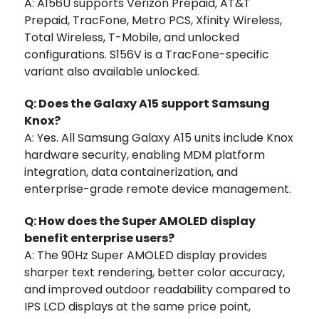
A: A156U supports Verizon Prepaid, AT&T
Prepaid, TracFone, Metro PCS, Xfinity Wireless,
Total Wireless, T-Mobile, and unlocked
configurations. S156V is a TracFone-specific
variant also available unlocked.
Q: Does the Galaxy A15 support Samsung
Knox?
A: Yes. All Samsung Galaxy A15 units include Knox
hardware security, enabling MDM platform
integration, data containerization, and
enterprise-grade remote device management.
Q: How does the Super AMOLED display
benefit enterprise users?
A: The 90Hz Super AMOLED display provides
sharper text rendering, better color accuracy,
and improved outdoor readability compared to
IPS LCD displays at the same price point,