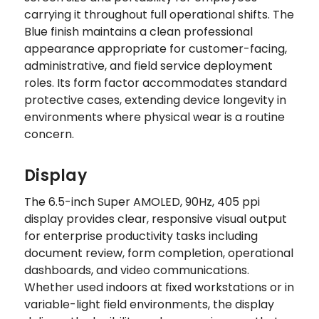
carrying it throughout full operational shifts. The
Blue finish maintains a clean professional
appearance appropriate for customer-facing,
administrative, and field service deployment
roles. Its form factor accommodates standard
protective cases, extending device longevity in
environments where physical wear is a routine
concern.
Display
The 6.5-inch Super AMOLED, 90Hz, 405 ppi
display provides clear, responsive visual output
for enterprise productivity tasks including
document review, form completion, operational
dashboards, and video communications.
Whether used indoors at fixed workstations or in
variable-light field environments, the display