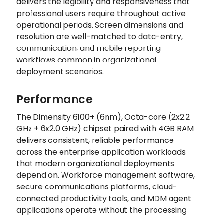
delivers the legibility and responsiveness that
professional users require throughout active
operational periods. Screen dimensions and
resolution are well-matched to data-entry,
communication, and mobile reporting
workflows common in organizational
deployment scenarios.
Performance
The Dimensity 6100+ (6nm), Octa-core (2x2.2
GHz + 6x2.0 GHz) chipset paired with 4GB RAM
delivers consistent, reliable performance
across the enterprise application workloads
that modern organizational deployments
depend on. Workforce management software,
secure communications platforms, cloud-
connected productivity tools, and MDM agent
applications operate without the processing