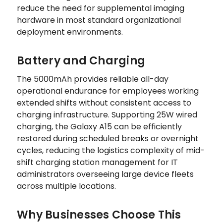
reduce the need for supplemental imaging
hardware in most standard organizational
deployment environments.
Battery and Charging
The 5000mAh provides reliable all-day
operational endurance for employees working
extended shifts without consistent access to
charging infrastructure. Supporting 25W wired
charging, the Galaxy A15 can be efficiently
restored during scheduled breaks or overnight
cycles, reducing the logistics complexity of mid-
shift charging station management for IT
administrators overseeing large device fleets
across multiple locations.
Why Businesses Choose This