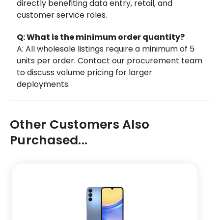
directly benefiting data entry, retail, and
customer service roles.
Q: What is the minimum order quantity?
A: All wholesale listings require a minimum of 5
units per order. Contact our procurement team
to discuss volume pricing for larger
deployments.
Other Customers Also
Purchased...