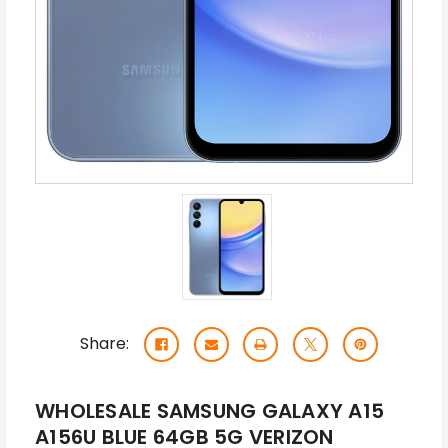
Share:
WHOLESALE SAMSUNG GALAXY A15
A156U BLUE 64GB 5G VERIZON