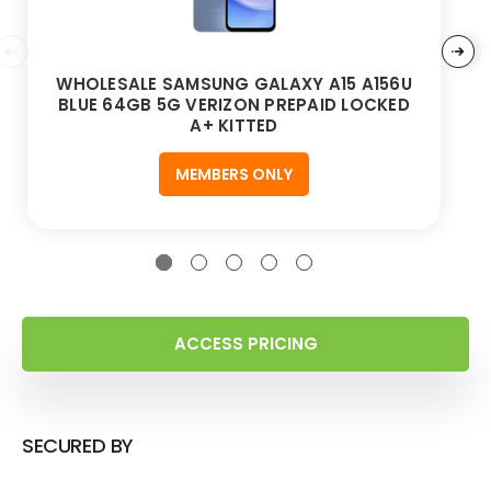
WHOLESALE SAMSUNG GALAXY A15 A156U
BLUE 64GB 5G VERIZON PREPAID LOCKED
A+ KITTED
MEMBERS ONLY
ACCESS PRICING
SECURED BY