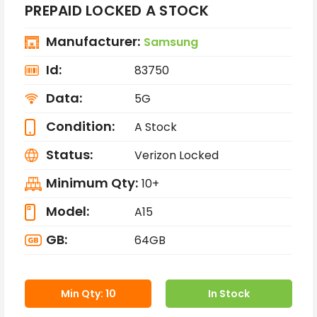
PREPAID LOCKED A STOCK
Manufacturer:
Samsung
Id:
83750
Data:
5G
Condition:
A Stock
Status:
Verizon Locked
Minimum Qty:
10+
Model:
A15
GB:
64GB
Min Qty: 10
In Stock