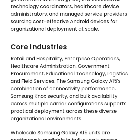
technology coordinators, healthcare device
administrators, and managed service providers
sourcing cost-effective Android devices for
organizational deployment at scale.
Core Industries
Retail and Hospitality, Enterprise Operations,
Healthcare Administration, Government
Procurement, Educational Technology, Logistics
and Field Services. The Samsung Galaxy A15's
combination of connectivity performance,
Samsung Knox security, and bulk availability
across multiple carrier configurations supports
practical deployment across these diverse
organizational environments.
Wholesale Samsung Galaxy A15 units are