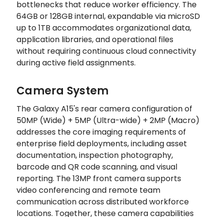
bottlenecks that reduce worker efficiency. The
64GB or 128GB internal, expandable via microSD
up to 1TB accommodates organizational data,
application libraries, and operational files
without requiring continuous cloud connectivity
during active field assignments.
Camera System
The Galaxy A15's rear camera configuration of
50MP (Wide) + 5MP (Ultra-wide) + 2MP (Macro)
addresses the core imaging requirements of
enterprise field deployments, including asset
documentation, inspection photography,
barcode and QR code scanning, and visual
reporting. The 13MP front camera supports
video conferencing and remote team
communication across distributed workforce
locations. Together, these camera capabilities