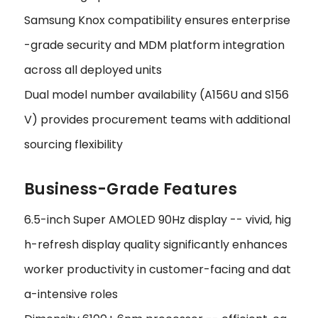
Samsung Knox compatibility ensures enterprise
-grade security and MDM platform integration
across all deployed units
Dual model number availability (A156U and S156
V) provides procurement teams with additional
sourcing flexibility
Business-Grade Features
6.5-inch Super AMOLED 90Hz display -- vivid, hig
h-refresh display quality significantly enhances
worker productivity in customer-facing and dat
a-intensive roles