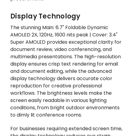
Display Technology
The stunning Main: 6.7" Foldable Dynamic
AMOLED 2X, 120Hz, 1600 nits peak | Cover: 3.4"
Super AMOLED provides exceptional clarity for
document review, video conferencing, and
multimedia presentations. The high-resolution
display ensures crisp text rendering for email
and document editing, while the advanced
display technology delivers accurate color
reproduction for creative professional
workflows. The brightness levels make the
screen easily readable in various lighting
conditions, from bright outdoor environments
to dimly lit conference rooms.
For businesses requiring extended screen time,
the display technology reduces eye strain