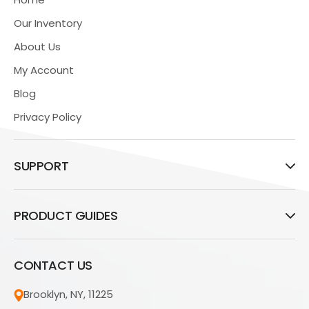
Our Inventory
About Us
My Account
Blog
Privacy Policy
SUPPORT
PRODUCT GUIDES
CONTACT US
Brooklyn, NY, 11225