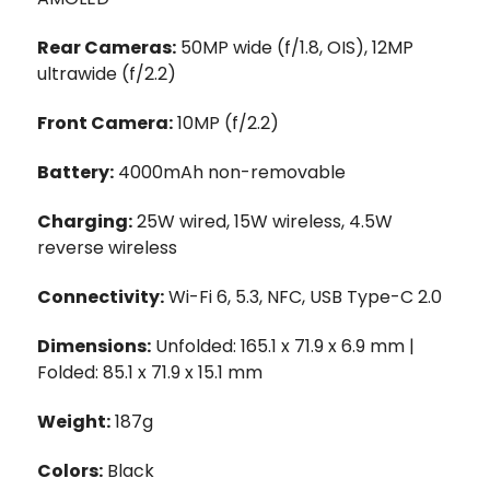
Rear Cameras:
50MP wide (f/1.8, OIS), 12MP
ultrawide (f/2.2)
Front Camera:
10MP (f/2.2)
Battery:
4000mAh non-removable
Charging:
25W wired, 15W wireless, 4.5W
reverse wireless
Connectivity:
Wi-Fi 6, 5.3, NFC, USB Type-C 2.0
Dimensions:
Unfolded: 165.1 x 71.9 x 6.9 mm |
Folded: 85.1 x 71.9 x 15.1 mm
Weight:
187g
Colors:
Black