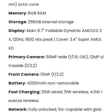
nm) octa-core
Memory:
8GB RAM
Storage:
256GB internal storage
Display:
Main: 6.7" Foldable Dynamic AMOLED 2
X, 120Hz, 1600 nits peak | Cover: 3.4" Super AMOL
ED
Primary Camera:
50MP wide (f/1.8, OIS), 12MP ul
trawide (f/2.2)
Front Camera:
10MP (f/2.2)
Battery:
4000mAh non-removable
Fast Charging:
25W wired, 15W wireless, 4.5W r
everse wireless
Network:
Fully unlocked, 5G-capable with glob