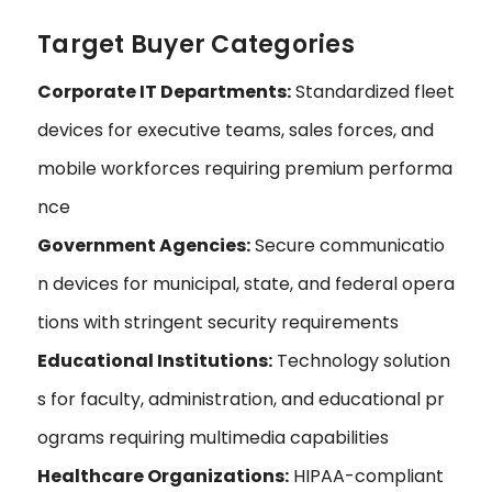
Target Buyer Categories
Corporate IT Departments:
Standardized fleet
devices for executive teams, sales forces, and
mobile workforces requiring premium performa
nce
Government Agencies:
Secure communicatio
n devices for municipal, state, and federal opera
tions with stringent security requirements
Educational Institutions:
Technology solution
s for faculty, administration, and educational pr
ograms requiring multimedia capabilities
Healthcare Organizations:
HIPAA-compliant