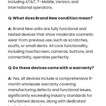
including AT&T, T-Mobile, Verizon, and
international operators.
Q: What does Brand New condition mean?
A:
Brand New units are fully functional and
tested devices that show moderate cosmetic
wear from previous use, such as scratches,
scuffs, or small dents. All core functionality,
including touchscreen, cameras, buttons, and
connectivity, operates perfectly.
Q: Do these devices come with a warranty?
A:
Yes, all devices include a comprehensive 6-
month wholesale warranty covering
manufacturing defects and functional issues,
significantly exceeding industry standards for
refurbished devices, along with dedicated