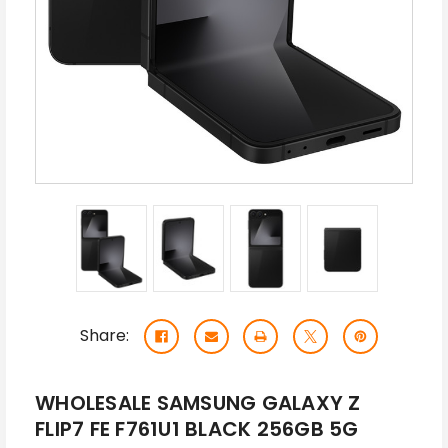
Share:
WHOLESALE SAMSUNG GALAXY Z
FLIP7 FE F761U1 BLACK 256GB 5G