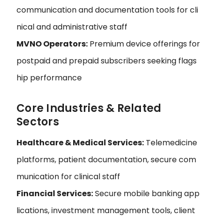
communication and documentation tools for cli
nical and administrative staff
MVNO Operators:
Premium device offerings for
postpaid and prepaid subscribers seeking flags
hip performance
Core Industries & Related
Sectors
Healthcare & Medical Services:
Telemedicine
platforms, patient documentation, secure com
munication for clinical staff
Financial Services:
Secure mobile banking app
lications, investment management tools, client