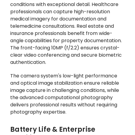
conditions with exceptional detail. Healthcare
professionals can capture high-resolution
medical imagery for documentation and
telemedicine consultations. Real estate and
insurance professionals benefit from wide-
angle capabilities for property documentation.
The front-facing 10MP (f/2.2) ensures crystal-
clear video conferencing and secure biometric
authentication.
The camera system's low-light performance
and optical image stabilization ensure reliable
image capture in challenging conditions, while
the advanced computational photography
delivers professional results without requiring
photography expertise.
Battery Life & Enterprise