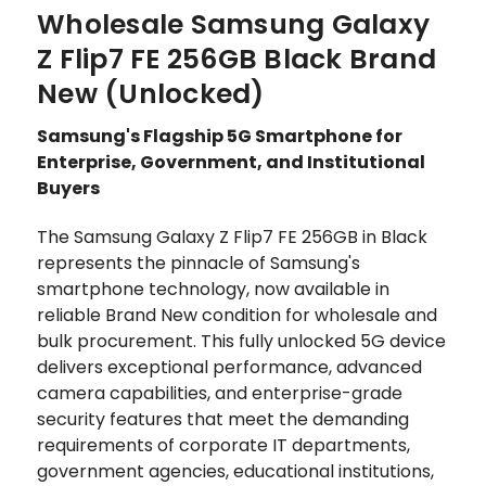
Wholesale Samsung Galaxy
Z Flip7 FE 256GB Black Brand
New (Unlocked)
Samsung's Flagship 5G Smartphone for
Enterprise, Government, and Institutional
Buyers
The Samsung Galaxy Z Flip7 FE 256GB in Black
represents the pinnacle of Samsung's
smartphone technology, now available in
reliable Brand New condition for wholesale and
bulk procurement. This fully unlocked 5G device
delivers exceptional performance, advanced
camera capabilities, and enterprise-grade
security features that meet the demanding
requirements of corporate IT departments,
government agencies, educational institutions,