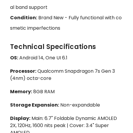
al band support
Condition:
Brand New - Fully functional with co
smetic imperfections
Technical Specifications
OS:
Android 14, One UI 6.1
Processor:
Qualcomm Snapdragon 7s Gen 3
(4nm) octa-core
Memory:
8GB RAM
Storage Expansion:
Non-expandable
Display:
Main: 6.7" Foldable Dynamic AMOLED
2X, 120Hz, 1600 nits peak | Cover: 3.4" Super
AMOLED