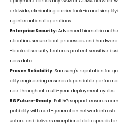
eployment across any GSM or CDMA network w
orldwide, eliminating carrier lock-in and simplifyi
ng international operations
Enterprise Security:
Advanced biometric authe
ntication, secure boot processes, and hardware
-backed security features protect sensitive busi
ness data
Proven Reliability:
Samsung's reputation for qu
ality engineering ensures dependable performa
nce throughout multi-year deployment cycles
5G Future-Ready:
Full 5G support ensures com
patibility with next-generation network infrastr
ucture and delivers exceptional data speeds for