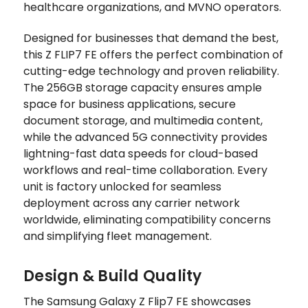
healthcare organizations, and MVNO operators.
Designed for businesses that demand the best,
this Z FLIP7 FE offers the perfect combination of
cutting-edge technology and proven reliability.
The 256GB storage capacity ensures ample
space for business applications, secure
document storage, and multimedia content,
while the advanced 5G connectivity provides
lightning-fast data speeds for cloud-based
workflows and real-time collaboration. Every
unit is factory unlocked for seamless
deployment across any carrier network
worldwide, eliminating compatibility concerns
and simplifying fleet management.
Design & Build Quality
The Samsung Galaxy Z Flip7 FE showcases