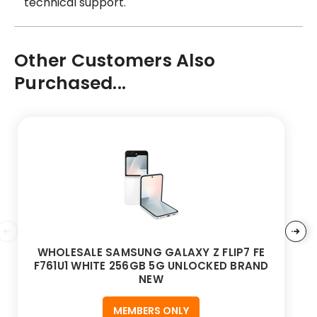
technical support.
Other Customers Also
Purchased...
WHOLESALE SAMSUNG GALAXY Z FLIP7 FE
F761U1 WHITE 256GB 5G UNLOCKED BRAND
NEW
MEMBERS ONLY