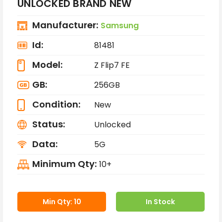
UNLOCKED BRAND NEW
Manufacturer:
Samsung
Id:
81481
Model:
Z Flip7 FE
GB:
256GB
Condition:
New
Status:
Unlocked
Data:
5G
Minimum Qty:
10+
Min Qty: 10
In Stock