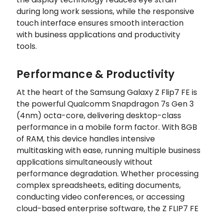
during long work sessions, while the responsive
touch interface ensures smooth interaction
with business applications and productivity
tools.
Performance & Productivity
At the heart of the Samsung Galaxy Z Flip7 FE is
the powerful Qualcomm Snapdragon 7s Gen 3
(4nm) octa-core, delivering desktop-class
performance in a mobile form factor. With 8GB
of RAM, this device handles intensive
multitasking with ease, running multiple business
applications simultaneously without
performance degradation. Whether processing
complex spreadsheets, editing documents,
conducting video conferences, or accessing
cloud-based enterprise software, the Z FLIP7 FE