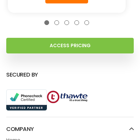
ACCESS PRICING
SECURED BY
COMPANY
Home