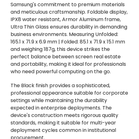
Samsung's commitment to premium materials
and meticulous craftsmanship. Foldable display,
IPX8 water resistant, Armor Aluminum frame,
Ultra Thin Glass ensures durability in demanding
business environments. Measuring Unfolded:
165.1 x 71.9 x 6.9 mm | Folded: 85.1 x 71.9 x 15.1 mm
and weighing 187g, this device strikes the
perfect balance between screen real estate
and portability, making it ideal for professionals
who need powerful computing on the go.
The Black finish provides a sophisticated,
professional appearance suitable for corporate
settings while maintaining the durability
expected in enterprise deployments. The
device's construction meets rigorous quality
standards, making it suitable for multi-year
deployment cycles common in institutional
procurement.