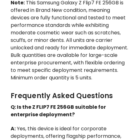
Note:
This Samsung Galaxy Z Flip7 FE 256GB is
offered in Brand New condition, meaning
devices are fully functional and tested to meet
performance standards while exhibiting
moderate cosmetic wear such as scratches,
scuffs, or minor dents. All units are carrier
unlocked and ready for immediate deployment.
Bulk quantities are available for large-scale
enterprise procurement, with flexible ordering
to meet specific deployment requirements.
Minimum order quantity is 5 units.
Frequently Asked Questions
Q: Is the Z FLIP7 FE 256GB suitable for
enterprise deployment?
A:
Yes, this device is ideal for corporate
deployments, offering flagship performance,