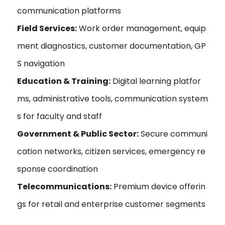
communication platforms
Field Services:
Work order management, equip
ment diagnostics, customer documentation, GP
S navigation
Education & Training:
Digital learning platfor
ms, administrative tools, communication system
s for faculty and staff
Government & Public Sector:
Secure communi
cation networks, citizen services, emergency re
sponse coordination
Telecommunications:
Premium device offerin
gs for retail and enterprise customer segments