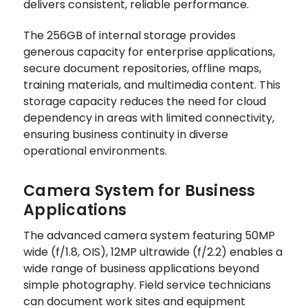
delivers consistent, reliable performance.
The 256GB of internal storage provides
generous capacity for enterprise applications,
secure document repositories, offline maps,
training materials, and multimedia content. This
storage capacity reduces the need for cloud
dependency in areas with limited connectivity,
ensuring business continuity in diverse
operational environments.
Camera System for Business
Applications
The advanced camera system featuring 50MP
wide (f/1.8, OIS), 12MP ultrawide (f/2.2) enables a
wide range of business applications beyond
simple photography. Field service technicians
can document work sites and equipment