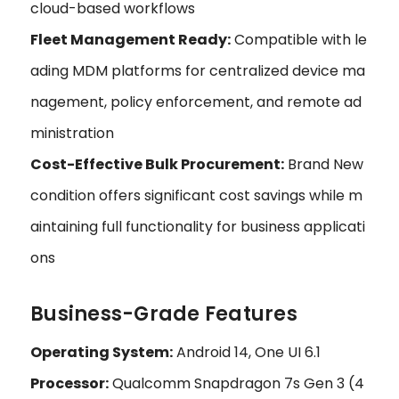
cloud-based workflows
Fleet Management Ready:
Compatible with le
ading MDM platforms for centralized device ma
nagement, policy enforcement, and remote ad
ministration
Cost-Effective Bulk Procurement:
Brand New
condition offers significant cost savings while m
aintaining full functionality for business applicati
ons
Business-Grade Features
Operating System:
Android 14, One UI 6.1
Processor:
Qualcomm Snapdragon 7s Gen 3 (4