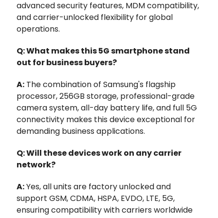
advanced security features, MDM compatibility,
and carrier-unlocked flexibility for global
operations.
Q: What makes this 5G smartphone stand
out for business buyers?
A:
The combination of Samsung's flagship
processor, 256GB storage, professional-grade
camera system, all-day battery life, and full 5G
connectivity makes this device exceptional for
demanding business applications.
Q: Will these devices work on any carrier
network?
A:
Yes, all units are factory unlocked and
support GSM, CDMA, HSPA, EVDO, LTE, 5G,
ensuring compatibility with carriers worldwide