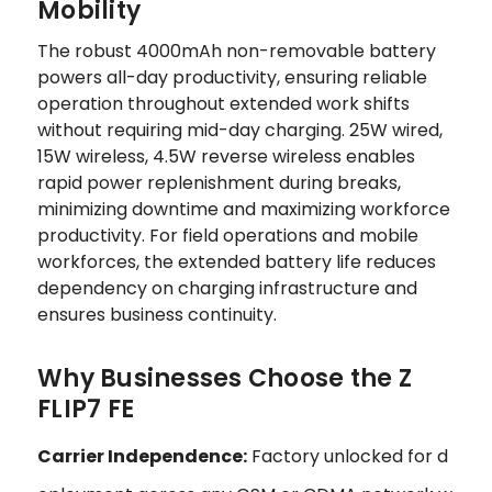
Mobility
The robust 4000mAh non-removable battery
powers all-day productivity, ensuring reliable
operation throughout extended work shifts
without requiring mid-day charging. 25W wired,
15W wireless, 4.5W reverse wireless enables
rapid power replenishment during breaks,
minimizing downtime and maximizing workforce
productivity. For field operations and mobile
workforces, the extended battery life reduces
dependency on charging infrastructure and
ensures business continuity.
Why Businesses Choose the Z
FLIP7 FE
Carrier Independence:
Factory unlocked for d