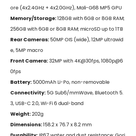
ore (4x2.4GHz + 4x2.0GHz), Mali-G68 MP5 GPU
Memory/Storage:
128GB with 6GB or 8GB RAM;
256GB with 6GB or 8GB RAM; microSD up to 1TB
Rear Cameras:
50MP OIS (wide), 12MP ultrawid
e, 5MP macro
Front Camera:
32MP with 4K@30fps, 1080p@6
0fps
Battery:
5000mAh Li-Po, non-removable
Connectivity:
5G Sub6/mmWave, Bluetooth 5.
3, USB-C 2.0, Wi-Fi 6 dual-band
Weight:
202g
Dimensions:
158.2 x 76.7 x 8.2 mm
Durability:
IP67 water and dust resistance; Gori