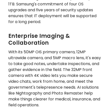
1TB. Samsung's commitment of four OS
upgrades and five years of security updates
ensures that IT deployment will be supported
for a long period.
Enterprise Imaging &
Collaboration
With its 50MP OIS primary camera, 12MP
ultrawide camera, and 5MP macro lens, it's easy
to take good notes, undertake inspections, and
gather evidence in the field. The 32MP front
camera with 4K video lets you make secure
video chats, work from home, and meet the
government's telepresence needs. AI solutions
like Nightography and Photo Remaster help
make things clearer for medical, insurance, and
field operations.