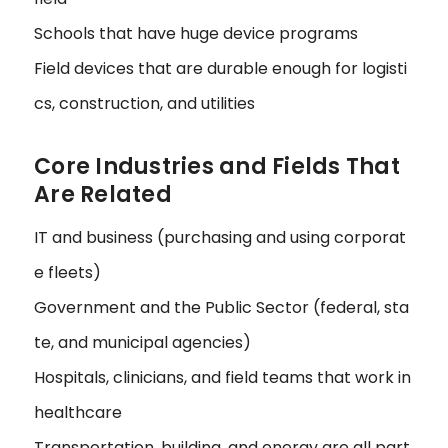
Schools that have huge device programs
Field devices that are durable enough for logisti
cs, construction, and utilities
Core Industries and Fields That
Are Related
IT and business (purchasing and using corporat
e fleets)
Government and the Public Sector (federal, sta
te, and municipal agencies)
Hospitals, clinicians, and field teams that work in
healthcare
Transportation, building, and energy are all part