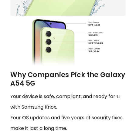
Why Companies Pick the Galaxy
A54 5G
Your device is safe, compliant, and ready for IT
with Samsung Knox.
Four OS updates and five years of security fixes
make it last a long time.