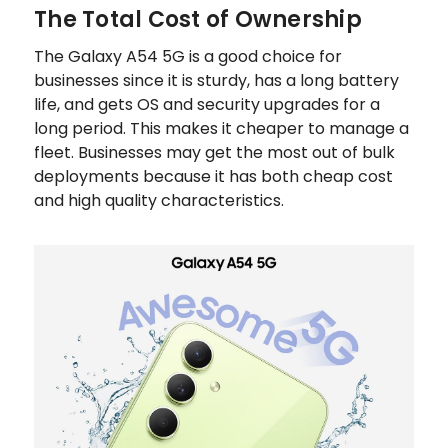
The Total Cost of Ownership
The Galaxy A54 5G is a good choice for
businesses since it is sturdy, has a long battery
life, and gets OS and security upgrades for a
long period. This makes it cheaper to manage a
fleet. Businesses may get the most out of bulk
deployments because it has both cheap cost
and high quality characteristics.