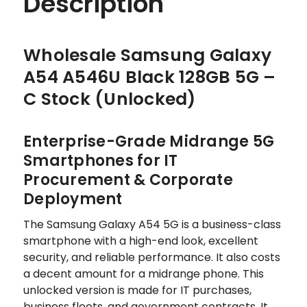
Description
Wholesale Samsung Galaxy
A54 A546U Black 128GB 5G –
C Stock (Unlocked)
Enterprise-Grade Midrange 5G
Smartphones for IT
Procurement & Corporate
Deployment
The Samsung Galaxy A54 5G is a business-class
smartphone with a high-end look, excellent
security, and reliable performance. It also costs
a decent amount for a midrange phone. This
unlocked version is made for IT purchases,
business fleets, and government contracts. It