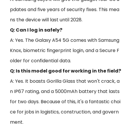
pdates and five years of security fixes. This mea
ns the device will last until 2028.
Q: Can I log in safely?
A: Yes. The Galaxy A54 5G comes with Samsung
Knox, biometric fingerprint login, and a Secure F
older for confidential data.
Q: Is this model good for working in the field?
A: Yes. It boasts Gorilla Glass that won't crack, a
n IP67 rating, and a 5000mAh battery that lasts
for two days. Because of this, it's a fantastic choi
ce for jobs in logistics, construction, and govern
ment.