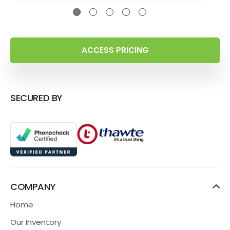
ACCESS PRICING
SECURED BY
COMPANY
Home
Our Inventory