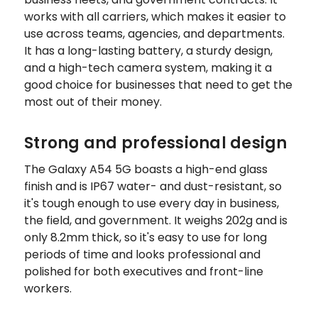
works with all carriers, which makes it easier to
use across teams, agencies, and departments.
It has a long-lasting battery, a sturdy design,
and a high-tech camera system, making it a
good choice for businesses that need to get the
most out of their money.
Strong and professional design
The Galaxy A54 5G boasts a high-end glass
finish and is IP67 water- and dust-resistant, so
it's tough enough to use every day in business,
the field, and government. It weighs 202g and is
only 8.2mm thick, so it's easy to use for long
periods of time and looks professional and
polished for both executives and front-line
workers.