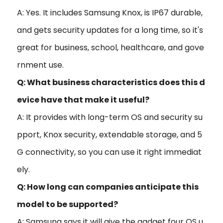
A: Yes. It includes Samsung Knox, is IP67 durable,
and gets security updates for a long time, so it's
great for business, school, healthcare, and gove
rnment use.
Q: What business characteristics does this d
evice have that make it useful?
A: It provides with long-term OS and security su
pport, Knox security, extendable storage, and 5
G connectivity, so you can use it right immediat
ely.
Q: How long can companies anticipate this
model to be supported?
A: Samsung says it will give the gadget four OS u