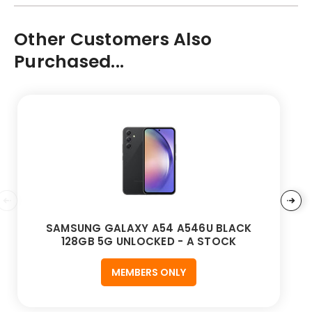
Other Customers Also
Purchased...
SAMSUNG GALAXY A54 A546U BLACK
128GB 5G UNLOCKED - A STOCK
MEMBERS ONLY