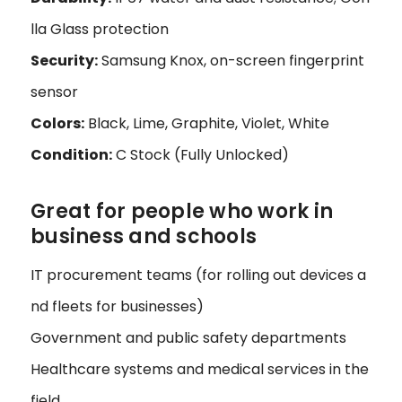
lla Glass protection
Security:
Samsung Knox, on-screen fingerprint
sensor
Colors:
Black, Lime, Graphite, Violet, White
Condition:
C Stock (Fully Unlocked)
Great for people who work in
business and schools
IT procurement teams (for rolling out devices a
nd fleets for businesses)
Government and public safety departments
Healthcare systems and medical services in the
field