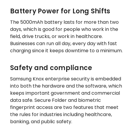
Battery Power for Long Shifts
The 5000mAh battery lasts for more than two
days, which is good for people who work in the
field, drive trucks, or work in healthcare.
Businesses can run all day, every day with fast
charging since it keeps downtime to a minimum.
Safety and compliance
Samsung Knox enterprise security is embedded
into both the hardware and the software, which
keeps important government and commercial
data safe. Secure Folder and biometric
fingerprint access are two features that meet
the rules for industries including healthcare,
banking, and public safety.