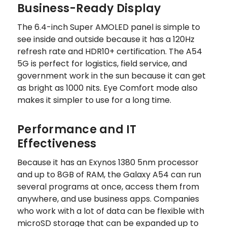
Business-Ready Display
The 6.4-inch Super AMOLED panel is simple to
see inside and outside because it has a 120Hz
refresh rate and HDR10+ certification. The A54
5G is perfect for logistics, field service, and
government work in the sun because it can get
as bright as 1000 nits. Eye Comfort mode also
makes it simpler to use for a long time.
Performance and IT
Effectiveness
Because it has an Exynos 1380 5nm processor
and up to 8GB of RAM, the Galaxy A54 can run
several programs at once, access them from
anywhere, and use business apps. Companies
who work with a lot of data can be flexible with
microSD storage that can be expanded up to