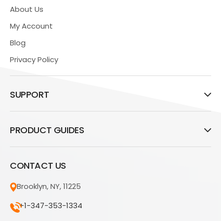
About Us
My Account
Blog
Privacy Policy
SUPPORT
PRODUCT GUIDES
CONTACT US
Brooklyn, NY, 11225
+1-347-353-1334