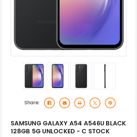
Share:
SAMSUNG GALAXY A54 A546U BLACK
128GB 5G UNLOCKED - C STOCK