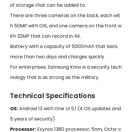
of storage that can be added to.
There are three cameras on the back, each wit
h 50MP with OIS, and one camera on the front w
ith 32MP that can record in 4K.
Battery with a capacity of 5000mAh that lasts
more than two days and charges quickly
For enterprises, Samsung Knox is a security tech
nology that is as strong as the military.
Technical Specifications
OS:
Android 13 with One UI 5.1 (4 OS updates and
5 years of security)
Processor:
Exynos 1380 processor, 5nm, Octa-c