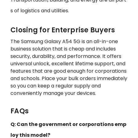
s of logistics and utilities.
Closing for Enterprise Buyers
The Samsung Galaxy A54 5G is an all-in-one
business solution that is cheap and includes
security, durability, and performance. It offers
universal unlock, excellent lifetime support, and
features that are good enough for corporations
and schools. Place your bulk orders immediately
so you can keep a regular supply and
conveniently manage your devices.
FAQs
Q: Can the government or corporations emp
loy this model?