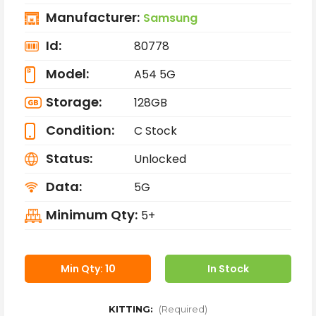
Manufacturer:
Samsung
Id:
80778
Model:
A54 5G
Storage:
128GB
Condition:
C Stock
Status:
Unlocked
Data:
5G
Minimum Qty:
5+
Min Qty: 10
In Stock
KITTING:
(Required)