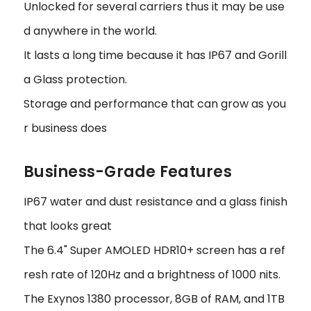
Unlocked for several carriers thus it may be use
d anywhere in the world.
It lasts a long time because it has IP67 and Gorill
a Glass protection.
Storage and performance that can grow as you
r business does
Business-Grade Features
IP67 water and dust resistance and a glass finish
that looks great
The 6.4" Super AMOLED HDR10+ screen has a ref
resh rate of 120Hz and a brightness of 1000 nits.
The Exynos 1380 processor, 8GB of RAM, and 1TB