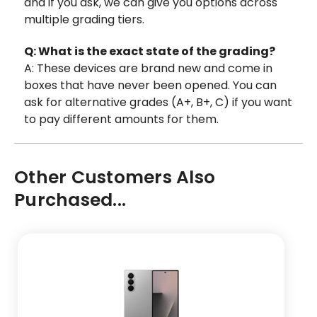
and if you ask, we can give you options across
multiple grading tiers.
Q: What is the exact state of the grading?
A: These devices are brand new and come in
boxes that have never been opened. You can
ask for alternative grades (A+, B+, C) if you want
to pay different amounts for them.
Other Customers Also
Purchased...