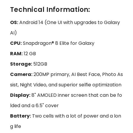
Technical Information:
OS:
Android 14 (One UI with upgrades to Galaxy
AI)
CPU:
Snapdragon® 8 Elite for Galaxy
RAM:
12 GB
Storage:
512GB
Camera:
200MP primary, AI Best Face, Photo As
sist, Night Video, and superior selfie optimization
Display:
8" AMOLED inner screen that can be fo
lded and a 6.5" cover
Battery:
Two cells with a lot of power and a lon
g life