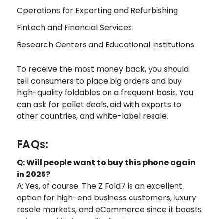
Operations for Exporting and Refurbishing
Fintech and Financial Services
Research Centers and Educational Institutions
To receive the most money back, you should
tell consumers to place big orders and buy
high-quality foldables on a frequent basis. You
can ask for pallet deals, aid with exports to
other countries, and white-label resale.
FAQs:
Q: Will people want to buy this phone again
in 2025?
A: Yes, of course. The Z Fold7 is an excellent
option for high-end business customers, luxury
resale markets, and eCommerce since it boasts