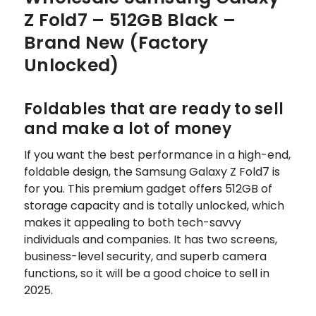
Z Fold7 – 512GB Black –
Brand New (Factory
Unlocked)
Foldables that are ready to sell
and make a lot of money
If you want the best performance in a high-end,
foldable design, the Samsung Galaxy Z Fold7 is
for you. This premium gadget offers 512GB of
storage capacity and is totally unlocked, which
makes it appealing to both tech-savvy
individuals and companies. It has two screens,
business-level security, and superb camera
functions, so it will be a good choice to sell in
2025.