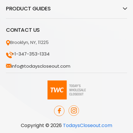
PRODUCT GUIDES
CONTACT US
Brooklyn, NY, 11225
+1-347-353-1334
info@todayscloseout.com
Copyright © 2026
TodaysCloseout.com