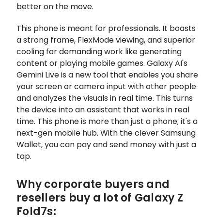
better on the move.
This phone is meant for professionals. It boasts
a strong frame, FlexMode viewing, and superior
cooling for demanding work like generating
content or playing mobile games. Galaxy AI's
Gemini Live is a new tool that enables you share
your screen or camera input with other people
and analyzes the visuals in real time. This turns
the device into an assistant that works in real
time. This phone is more than just a phone; it's a
next-gen mobile hub. With the clever Samsung
Wallet, you can pay and send money with just a
tap.
Why corporate buyers and
resellers buy a lot of Galaxy Z
Fold7s: