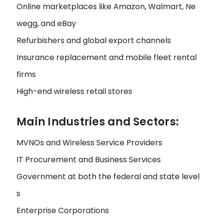
Online marketplaces like Amazon, Walmart, Ne
wegg, and eBay
Refurbishers and global export channels
Insurance replacement and mobile fleet rental
firms
High-end wireless retail stores
Main Industries and Sectors:
MVNOs and Wireless Service Providers
IT Procurement and Business Services
Government at both the federal and state level
s
Enterprise Corporations