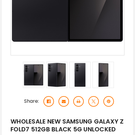
Share:
WHOLESALE NEW SAMSUNG GALAXY Z
FOLD7 512GB BLACK 5G UNLOCKED