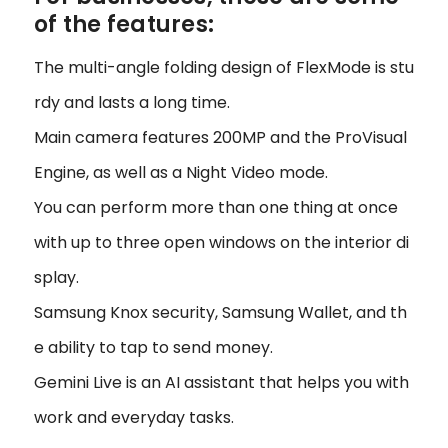
of the features:
The multi-angle folding design of FlexMode is stu
rdy and lasts a long time.
Main camera features 200MP and the ProVisual
Engine, as well as a Night Video mode.
You can perform more than one thing at once
with up to three open windows on the interior di
splay.
Samsung Knox security, Samsung Wallet, and th
e ability to tap to send money.
Gemini Live is an AI assistant that helps you with
work and everyday tasks.