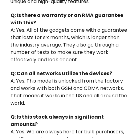
unique and high-quality features.
Q: Is there a warranty or an RMA guarantee
with this?
A: Yes. All of the gadgets come with a guarantee
that lasts for six months, which is longer than
the industry average. They also go through a
number of tests to make sure they work
effectively and look decent.
Q: Can all networks utilize the devices?
A: Yes. This model is unlocked from the factory
and works with both GSM and CDMA networks.
That means it works in the US and all around the
world.
Q: Is this stock always in significant
amounts?
A: Yes. We are always here for bulk purchasers,