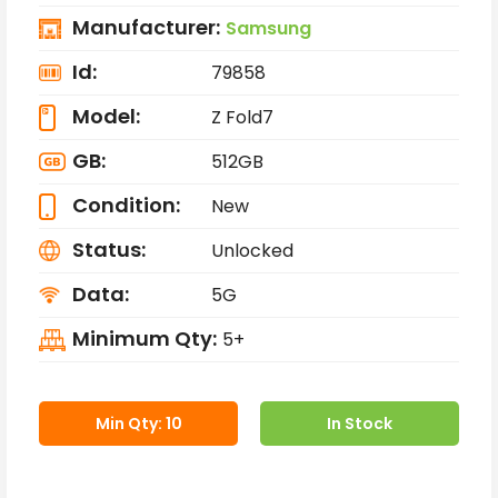
Manufacturer:
Samsung
Id:
79858
Model:
Z Fold7
GB:
512GB
Condition:
New
Status:
Unlocked
Data:
5G
Minimum Qty:
5+
Min Qty: 10
In Stock