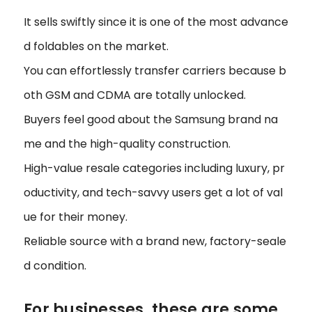
It sells swiftly since it is one of the most advance
d foldables on the market.
You can effortlessly transfer carriers because b
oth GSM and CDMA are totally unlocked.
Buyers feel good about the Samsung brand na
me and the high-quality construction.
High-value resale categories including luxury, pr
oductivity, and tech-savvy users get a lot of val
ue for their money.
Reliable source with a brand new, factory-seale
d condition.
For businesses, these are some