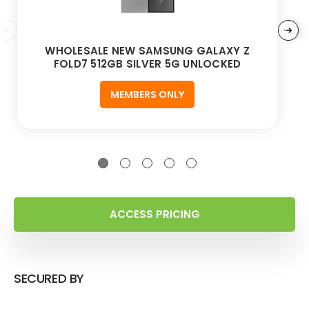
WHOLESALE NEW SAMSUNG GALAXY Z
FOLD7 512GB SILVER 5G UNLOCKED
MEMBERS ONLY
ACCESS PRICING
SECURED BY