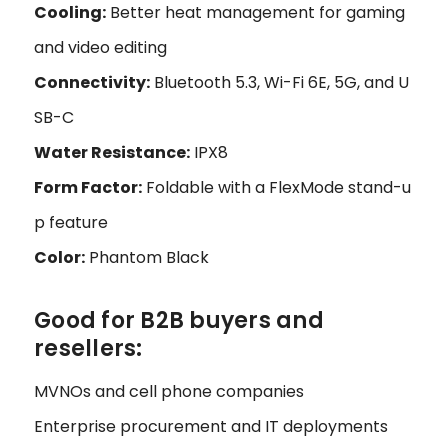
Cooling:
Better heat management for gaming
and video editing
Connectivity:
Bluetooth 5.3, Wi-Fi 6E, 5G, and U
SB-C
Water Resistance:
IPX8
Form Factor:
Foldable with a FlexMode stand-u
p feature
Color:
Phantom Black
Good for B2B buyers and
resellers:
MVNOs and cell phone companies
Enterprise procurement and IT deployments