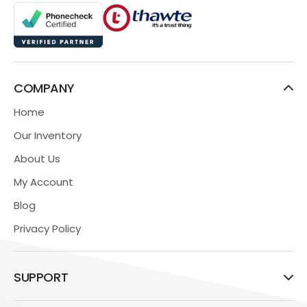
COMPANY
Home
Our Inventory
About Us
My Account
Blog
Privacy Policy
SUPPORT