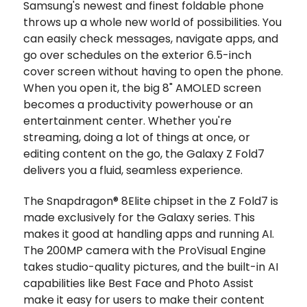
Samsung's newest and finest foldable phone
throws up a whole new world of possibilities. You
can easily check messages, navigate apps, and
go over schedules on the exterior 6.5-inch
cover screen without having to open the phone.
When you open it, the big 8" AMOLED screen
becomes a productivity powerhouse or an
entertainment center. Whether you're
streaming, doing a lot of things at once, or
editing content on the go, the Galaxy Z Fold7
delivers you a fluid, seamless experience.
The Snapdragon® 8Elite chipset in the Z Fold7 is
made exclusively for the Galaxy series. This
makes it good at handling apps and running AI.
The 200MP camera with the ProVisual Engine
takes studio-quality pictures, and the built-in AI
capabilities like Best Face and Photo Assist
make it easy for users to make their content