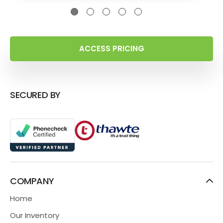
ACCESS PRICING
SECURED BY
COMPANY
Home
Our Inventory