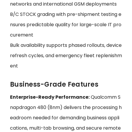
networks and international GSM deployments
B/C STOCK grading with pre-shipment testing e
nsures predictable quality for large-scale IT pro
curement
Bulk availability supports phased rollouts, device
refresh cycles, and emergency fleet replenishm
ent
Business-Grade Features
Enterprise-Ready Performance:
Qualcomm S
napdragon 480 (8nm) delivers the processing h
eadroom needed for demanding business appli
cations, multi-tab browsing, and secure remote