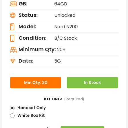
GB:
64GB
Status:
Unlocked
Model:
Nord N200
Condition:
B/C Stock
Minimum Qty:
20+
Data:
5G
Min Qty: 20
In Stock
KITTING:
(Required)
Handset Only
White Box Kit