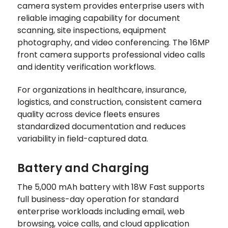
camera system provides enterprise users with
reliable imaging capability for document
scanning, site inspections, equipment
photography, and video conferencing. The 16MP
front camera supports professional video calls
and identity verification workflows.
For organizations in healthcare, insurance,
logistics, and construction, consistent camera
quality across device fleets ensures
standardized documentation and reduces
variability in field-captured data.
Battery and Charging
The 5,000 mAh battery with 18W Fast supports
full business-day operation for standard
enterprise workloads including email, web
browsing, voice calls, and cloud application