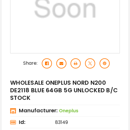
Share:
WHOLESALE ONEPLUS NORD N200
DE2118 BLUE 64GB 5G UNLOCKED B/C
STOCK
Manufacturer:
Oneplus
Id:
83149