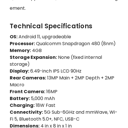
ement.
Technical Specifications
OS:
Android 11, upgradeable
Processor:
Qualcomm Snapdragon 480 (8nm)
Memory:
4GB
Storage Expansion:
None (fixed internal
storage)
Display:
6.49-inch IPS LCD 90Hz
Rear Cameras:
13MP Main + 2MP Depth + 2MP
Macro
Front Camera:
16MP
Battery:
5,000 mAh
Charging:
18W Fast
Connectivity:
5G Sub-6GHz and mmWave, Wi-
Fi 5, Bluetooth 5.0+, NFC, USB-C
Dimensions:
4 in x 8 in x 1 in