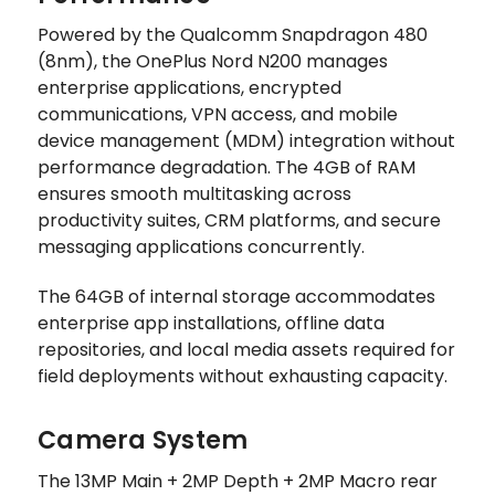
Powered by the Qualcomm Snapdragon 480
(8nm), the OnePlus Nord N200 manages
enterprise applications, encrypted
communications, VPN access, and mobile
device management (MDM) integration without
performance degradation. The 4GB of RAM
ensures smooth multitasking across
productivity suites, CRM platforms, and secure
messaging applications concurrently.
The 64GB of internal storage accommodates
enterprise app installations, offline data
repositories, and local media assets required for
field deployments without exhausting capacity.
Camera System
The 13MP Main + 2MP Depth + 2MP Macro rear