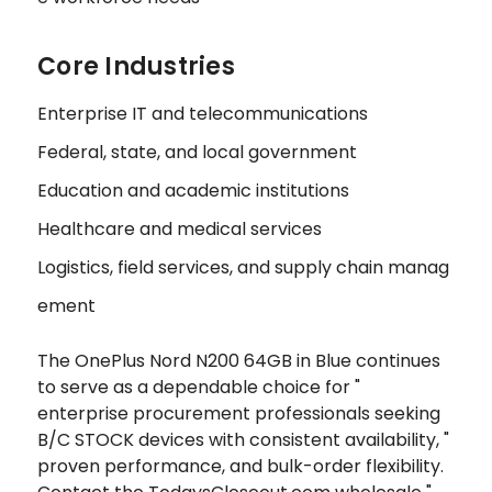
Core Industries
Enterprise IT and telecommunications
Federal, state, and local government
Education and academic institutions
Healthcare and medical services
Logistics, field services, and supply chain manag
ement
The OnePlus Nord N200 64GB in Blue continues
to serve as a dependable choice for "
enterprise procurement professionals seeking
B/C STOCK devices with consistent availability, "
proven performance, and bulk-order flexibility.