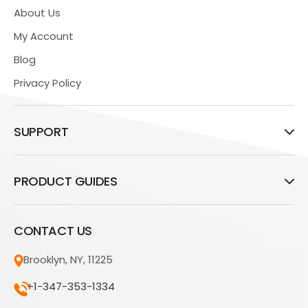
About Us
My Account
Blog
Privacy Policy
SUPPORT
PRODUCT GUIDES
CONTACT US
Brooklyn, NY, 11225
+1-347-353-1334