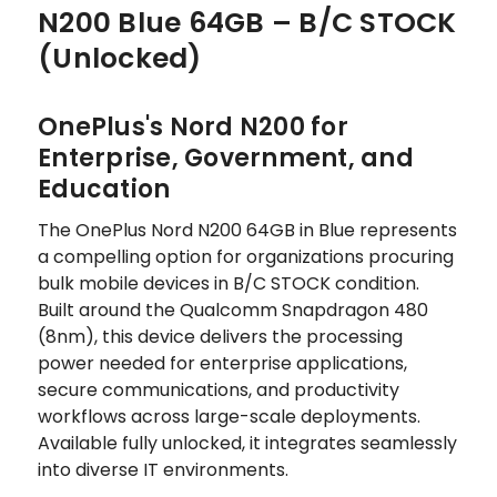
N200 Blue 64GB – B/C STOCK
(Unlocked)
OnePlus's Nord N200 for
Enterprise, Government, and
Education
The OnePlus Nord N200 64GB in Blue represents
a compelling option for organizations procuring
bulk mobile devices in B/C STOCK condition.
Built around the Qualcomm Snapdragon 480
(8nm), this device delivers the processing
power needed for enterprise applications,
secure communications, and productivity
workflows across large-scale deployments.
Available fully unlocked, it integrates seamlessly
into diverse IT environments.