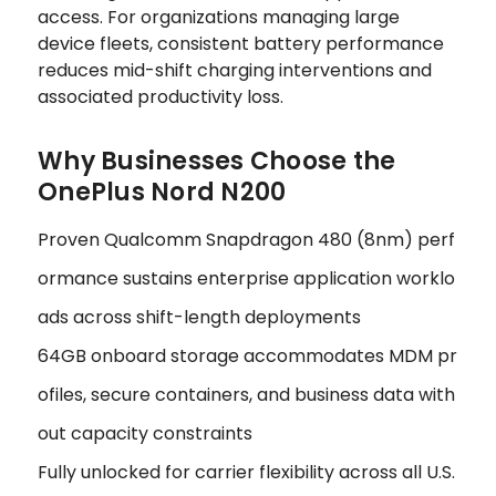
access. For organizations managing large
device fleets, consistent battery performance
reduces mid-shift charging interventions and
associated productivity loss.
Why Businesses Choose the
OnePlus Nord N200
Proven Qualcomm Snapdragon 480 (8nm) perf
ormance sustains enterprise application worklo
ads across shift-length deployments
64GB onboard storage accommodates MDM pr
ofiles, secure containers, and business data with
out capacity constraints
Fully unlocked for carrier flexibility across all U.S.