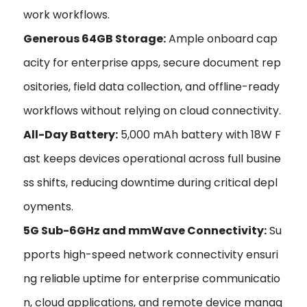
work workflows.
Generous 64GB Storage:
Ample onboard cap
acity for enterprise apps, secure document rep
ositories, field data collection, and offline-ready
workflows without relying on cloud connectivity.
All-Day Battery:
5,000 mAh battery with 18W F
ast keeps devices operational across full busine
ss shifts, reducing downtime during critical depl
oyments.
5G Sub-6GHz and mmWave Connectivity:
Su
pports high-speed network connectivity ensuri
ng reliable uptime for enterprise communicatio
n, cloud applications, and remote device manag