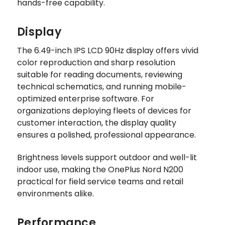
hands-free capability.
Display
The 6.49-inch IPS LCD 90Hz display offers vivid
color reproduction and sharp resolution
suitable for reading documents, reviewing
technical schematics, and running mobile-
optimized enterprise software. For
organizations deploying fleets of devices for
customer interaction, the display quality
ensures a polished, professional appearance.
Brightness levels support outdoor and well-lit
indoor use, making the OnePlus Nord N200
practical for field service teams and retail
environments alike.
Performance