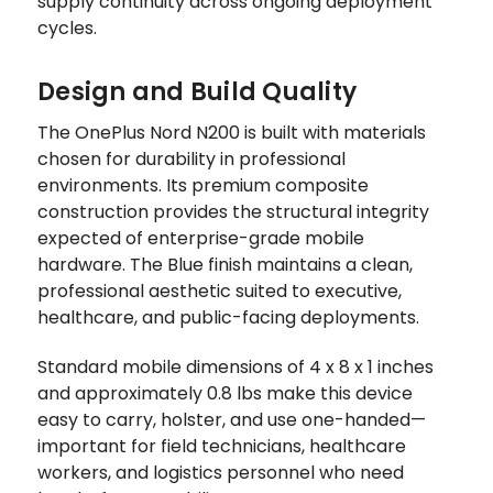
supply continuity across ongoing deployment
cycles.
Design and Build Quality
The OnePlus Nord N200 is built with materials
chosen for durability in professional
environments. Its premium composite
construction provides the structural integrity
expected of enterprise-grade mobile
hardware. The Blue finish maintains a clean,
professional aesthetic suited to executive,
healthcare, and public-facing deployments.
Standard mobile dimensions of 4 x 8 x 1 inches
and approximately 0.8 lbs make this device
easy to carry, holster, and use one-handed—
important for field technicians, healthcare
workers, and logistics personnel who need