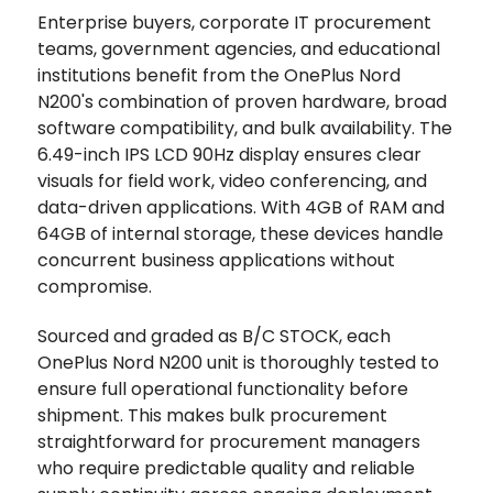
Enterprise buyers, corporate IT procurement
teams, government agencies, and educational
institutions benefit from the OnePlus Nord
N200's combination of proven hardware, broad
software compatibility, and bulk availability. The
6.49-inch IPS LCD 90Hz display ensures clear
visuals for field work, video conferencing, and
data-driven applications. With 4GB of RAM and
64GB of internal storage, these devices handle
concurrent business applications without
compromise.
Sourced and graded as B/C STOCK, each
OnePlus Nord N200 unit is thoroughly tested to
ensure full operational functionality before
shipment. This makes bulk procurement
straightforward for procurement managers
who require predictable quality and reliable