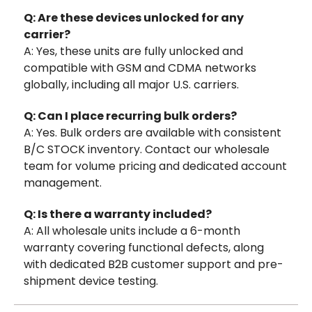
Q: Are these devices unlocked for any
carrier?
A: Yes, these units are fully unlocked and
compatible with GSM and CDMA networks
globally, including all major U.S. carriers.
Q: Can I place recurring bulk orders?
A: Yes. Bulk orders are available with consistent
B/C STOCK inventory. Contact our wholesale
team for volume pricing and dedicated account
management.
Q: Is there a warranty included?
A: All wholesale units include a 6-month
warranty covering functional defects, along
with dedicated B2B customer support and pre-
shipment device testing.