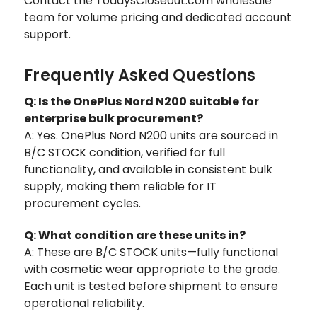
Contact the TodaysCloseout.com wholesale "
team for volume pricing and dedicated account
support.
Frequently Asked Questions
Q: Is the OnePlus Nord N200 suitable for
enterprise bulk procurement?
A: Yes. OnePlus Nord N200 units are sourced in
B/C STOCK condition, verified for full
functionality, and available in consistent bulk
supply, making them reliable for IT
procurement cycles.
Q: What condition are these units in?
A: These are B/C STOCK units—fully functional
with cosmetic wear appropriate to the grade.
Each unit is tested before shipment to ensure
operational reliability.