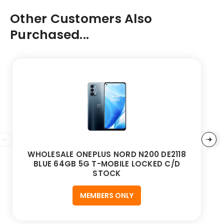
Other Customers Also
Purchased...
WHOLESALE ONEPLUS NORD N200 DE2118
BLUE 64GB 5G T-MOBILE LOCKED C/D
STOCK
MEMBERS ONLY