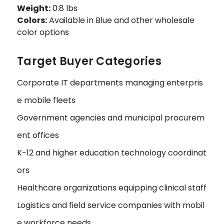
Weight:
0.8 lbs
Colors:
Available in Blue and other wholesale
color options
Target Buyer Categories
Corporate IT departments managing enterpris
e mobile fleets
Government agencies and municipal procurem
ent offices
K-12 and higher education technology coordinat
ors
Healthcare organizations equipping clinical staff
Logistics and field service companies with mobil
e workforce needs