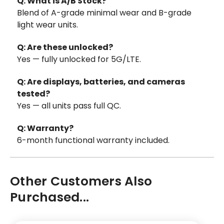
Q: What is A/B Stock?
Blend of A-grade minimal wear and B-grade
light wear units.
Q: Are these unlocked?
Yes — fully unlocked for 5G/LTE.
Q: Are displays, batteries, and cameras
tested?
Yes — all units pass full QC.
Q: Warranty?
6-month functional warranty included.
Other Customers Also
Purchased...