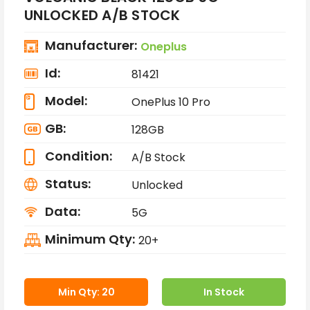
UNLOCKED A/B STOCK
Manufacturer:
Oneplus
Id:
81421
Model:
OnePlus 10 Pro
GB:
128GB
Condition:
A/B Stock
Status:
Unlocked
Data:
5G
Minimum Qty:
20+
Min Qty: 20
In Stock