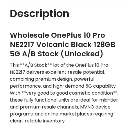
Description
Wholesale OnePlus 10 Pro
NE2217 Volcanic Black 128GB
5G A/B Stock (Unlocked)
This **A/B Stock** lot of the OnePlus 10 Pro
NE2217 delivers excellent resale potential,
combining premium design, powerful
performance, and high-demand 5G capability.
With **very good to good cosmetic condition**,
these fully functional units are ideal for mid-tier
and premium resale channels, MVNO device
programs, and online marketplaces requiring
clean, reliable inventory.