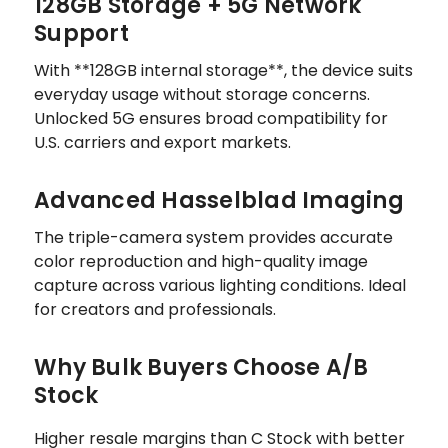
128GB Storage + 5G Network
Support
With **128GB internal storage**, the device suits
everyday usage without storage concerns.
Unlocked 5G ensures broad compatibility for
U.S. carriers and export markets.
Advanced Hasselblad Imaging
The triple-camera system provides accurate
color reproduction and high-quality image
capture across various lighting conditions. Ideal
for creators and professionals.
Why Bulk Buyers Choose A/B
Stock
Higher resale margins than C Stock with better