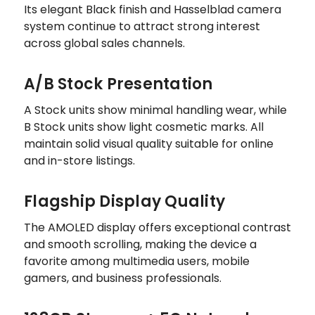
Its elegant Black finish and Hasselblad camera
system continue to attract strong interest
across global sales channels.
A/B Stock Presentation
A Stock units show minimal handling wear, while
B Stock units show light cosmetic marks. All
maintain solid visual quality suitable for online
and in-store listings.
Flagship Display Quality
The AMOLED display offers exceptional contrast
and smooth scrolling, making the device a
favorite among multimedia users, mobile
gamers, and business professionals.