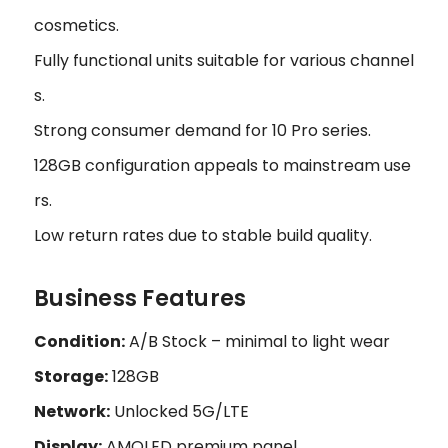
cosmetics.
Fully functional units suitable for various channel
s.
Strong consumer demand for 10 Pro series.
128GB configuration appeals to mainstream use
rs.
Low return rates due to stable build quality.
Business Features
Condition:
A/B Stock – minimal to light wear
Storage:
128GB
Network:
Unlocked 5G/LTE
Display:
AMOLED premium panel