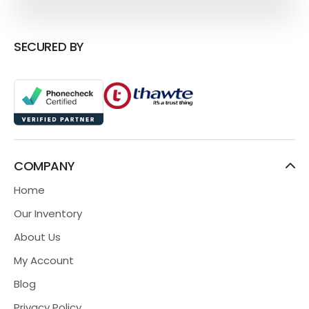
SECURED BY
COMPANY
Home
Our Inventory
About Us
My Account
Blog
Privacy Policy