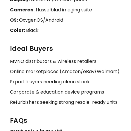
Cameras:
Hasselblad imaging suite
OS:
OxygenOS/Android
Color:
Black
Ideal Buyers
MVNO distributors & wireless retailers
Online marketplaces (Amazon/eBay/Walmart)
Export buyers needing clean stock
Corporate & education device programs
Refurbishers seeking strong resale-ready units
FAQs