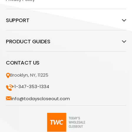
SUPPORT
PRODUCT GUIDES
CONTACT US
Brooklyn, NY, 11225
+1-347-353-1334
info@todayscloseout.com