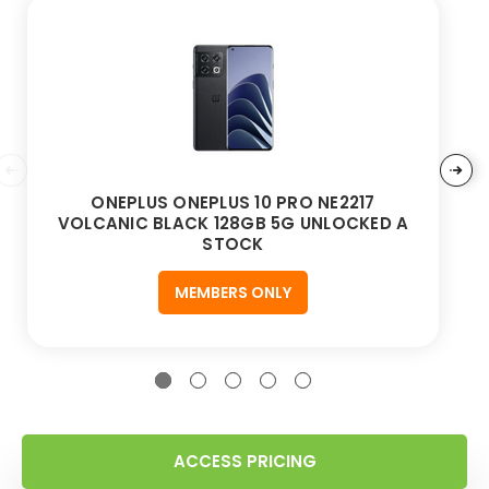
ONEPLUS ONEPLUS 10 PRO NE2217
VOLCANIC BLACK 128GB 5G UNLOCKED A
STOCK
MEMBERS ONLY
ACCESS PRICING