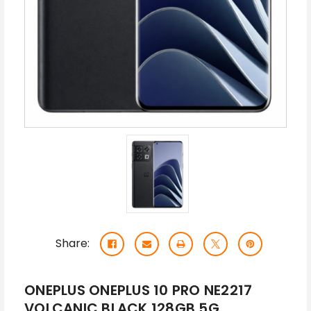
Share:
ONEPLUS ONEPLUS 10 PRO NE2217
VOLCANIC BLACK 128GB 5G