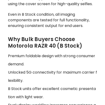
using the cover screen for high-quality selfies.
Even in B Stock condition, all imaging
components are tested for full functionality,
ensuring consistent output for end users.
Why Bulk Buyers Choose
Motorola RAZR 40 (B Stock)
Premium foldable design with strong consumer
demand.
Unlocked 5G connectivity for maximum carrier f
lexibility.
B Stock units offer excellent cosmetic presenta
tion with light wear.