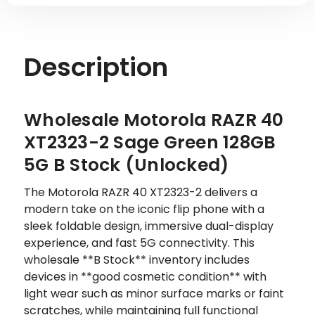
B
B
STOCK
STOCK
Description
Wholesale Motorola RAZR 40
XT2323-2 Sage Green 128GB
5G B Stock (Unlocked)
The Motorola RAZR 40 XT2323-2 delivers a
modern take on the iconic flip phone with a
sleek foldable design, immersive dual-display
experience, and fast 5G connectivity. This
wholesale **B Stock** inventory includes
devices in **good cosmetic condition** with
light wear such as minor surface marks or faint
scratches, while maintaining full functional