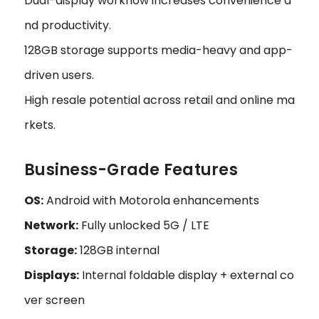
Dual-display workflow increases convenience a
nd productivity.
128GB storage supports media-heavy and app-
driven users.
High resale potential across retail and online ma
rkets.
Business-Grade Features
OS:
Android with Motorola enhancements
Network:
Fully unlocked 5G / LTE
Storage:
128GB internal
Displays:
Internal foldable display + external co
ver screen