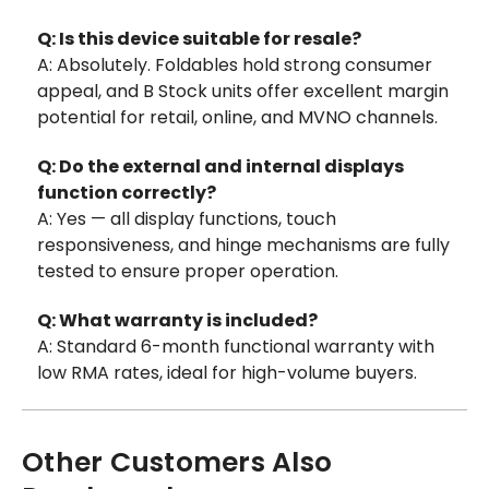
Q: Is this device suitable for resale?
A: Absolutely. Foldables hold strong consumer
appeal, and B Stock units offer excellent margin
potential for retail, online, and MVNO channels.
Q: Do the external and internal displays
function correctly?
A: Yes — all display functions, touch
responsiveness, and hinge mechanisms are fully
tested to ensure proper operation.
Q: What warranty is included?
A: Standard 6-month functional warranty with
low RMA rates, ideal for high-volume buyers.
Other Customers Also