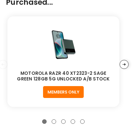
Purchased...
MOTOROLA RAZR 40 XT2323-2 SAGE
GREEN 128GB 5G UNLOCKED A/B STOCK
MEMBERS ONLY