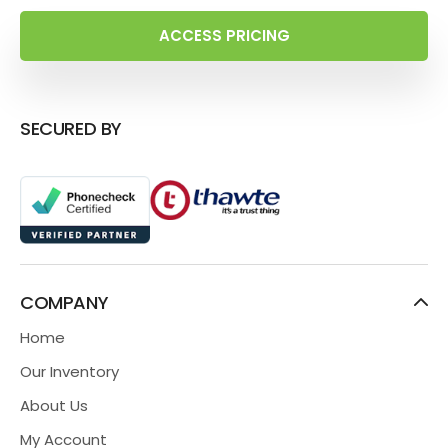
ACCESS PRICING
SECURED BY
COMPANY
Home
Our Inventory
About Us
My Account