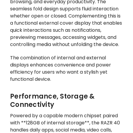
browsing, and everyday productivity. The
seamless fold design supports fluid interaction
whether open or closed. Complementing this is
a functional external cover display that enables
quick interactions such as notifications,
previewing messages, accessing widgets, and
controlling media without unfolding the device.
The combination of internal and external
displays enhances convenience and power
efficiency for users who want a stylish yet
functional device.
Performance, Storage &
Connectivity
Powered by a capable modern chipset paired
with **128GB of internal storage**, the RAZR 40
handles daily apps, social media, video calls,