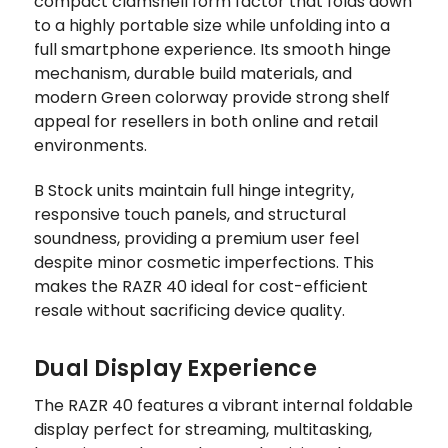
compact clamshell form factor that folds down
to a highly portable size while unfolding into a
full smartphone experience. Its smooth hinge
mechanism, durable build materials, and
modern Green colorway provide strong shelf
appeal for resellers in both online and retail
environments.
B Stock units maintain full hinge integrity,
responsive touch panels, and structural
soundness, providing a premium user feel
despite minor cosmetic imperfections. This
makes the RAZR 40 ideal for cost-efficient
resale without sacrificing device quality.
Dual Display Experience
The RAZR 40 features a vibrant internal foldable
display perfect for streaming, multitasking,