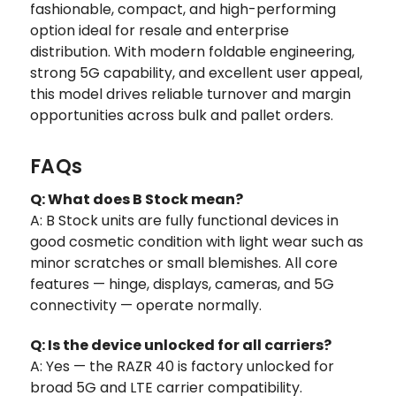
fashionable, compact, and high-performing
option ideal for resale and enterprise
distribution. With modern foldable engineering,
strong 5G capability, and excellent user appeal,
this model drives reliable turnover and margin
opportunities across bulk and pallet orders.
FAQs
Q: What does B Stock mean?
A: B Stock units are fully functional devices in
good cosmetic condition with light wear such as
minor scratches or small blemishes. All core
features — hinge, displays, cameras, and 5G
connectivity — operate normally.
Q: Is the device unlocked for all carriers?
A: Yes — the RAZR 40 is factory unlocked for
broad 5G and LTE carrier compatibility.