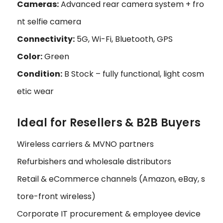
Cameras:
Advanced rear camera system + fro
nt selfie camera
Connectivity:
5G, Wi-Fi, Bluetooth, GPS
Color:
Green
Condition:
B Stock – fully functional, light cosm
etic wear
Ideal for Resellers & B2B Buyers
Wireless carriers & MVNO partners
Refurbishers and wholesale distributors
Retail & eCommerce channels (Amazon, eBay, s
tore-front wireless)
Corporate IT procurement & employee device