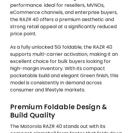
performance. Ideal for resellers, MVNOs,
eCommerce channels, and enterprise buyers,
the RAZR 40 offers a premium aesthetic and
strong retail appeal at a significantly reduced
price point.
As a fully unlocked 5G foldable, the RAZR 40
supports multi-carrier activation, making it an
excellent choice for bulk buyers looking for
high-margin inventory. With its compact
pocketable build and elegant Green finish, this
model is consistently in demand across
consumer and lifestyle markets.
Premium Foldable Design &
Build Quality
The Motorola RAZR 40 stands out with its