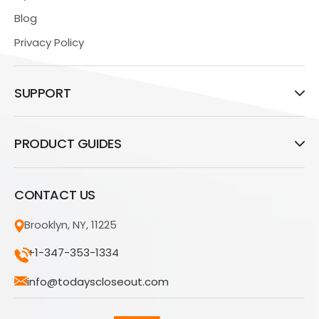
Blog
Privacy Policy
SUPPORT
PRODUCT GUIDES
CONTACT US
Brooklyn, NY, 11225
+1-347-353-1334
info@todayscloseout.com