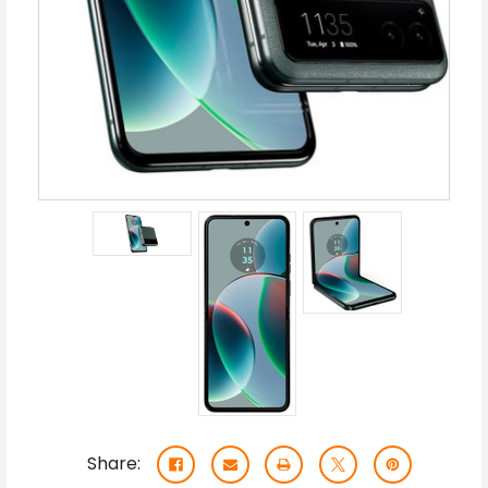
Share: