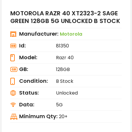
MOTOROLA RAZR 40 XT2323-2 SAGE
GREEN 128GB 5G UNLOCKED B STOCK
Manufacturer:
Motorola
Id:
81350
Model:
Razr 40
GB:
128GB
Condition:
B Stock
Status:
Unlocked
Data:
5G
Minimum Qty:
20+