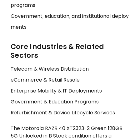
programs
Government, education, and institutional deploy
ments
Core Industries & Related
Sectors
Telecom & Wireless Distribution
eCommerce & Retail Resale
Enterprise Mobility & IT Deployments
Government & Education Programs
Refurbishment & Device Lifecycle Services
The Motorola RAZR 40 XT2323-2 Green 128GB
5G Unlocked in B Stock condition offers a