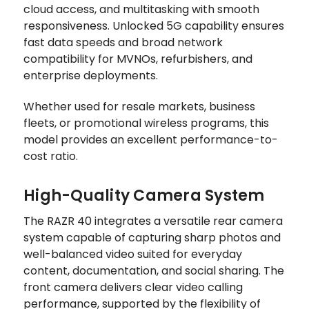
cloud access, and multitasking with smooth
responsiveness. Unlocked 5G capability ensures
fast data speeds and broad network
compatibility for MVNOs, refurbishers, and
enterprise deployments.
Whether used for resale markets, business
fleets, or promotional wireless programs, this
model provides an excellent performance-to-
cost ratio.
High-Quality Camera System
The RAZR 40 integrates a versatile rear camera
system capable of capturing sharp photos and
well-balanced video suited for everyday
content, documentation, and social sharing. The
front camera delivers clear video calling
performance, supported by the flexibility of