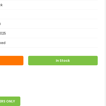
ck
B
2025
ked
In Stock
ERS ONLY