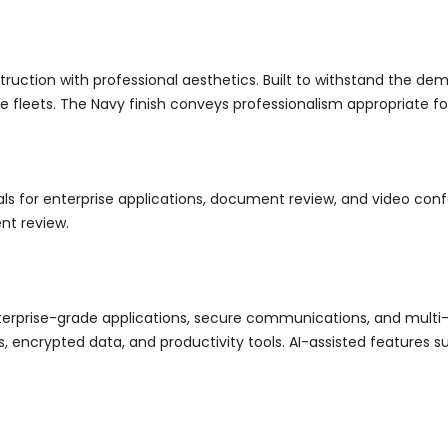
tion with professional aesthetics. Built to withstand the deman
ce fleets. The Navy finish conveys professionalism appropriate 
suals for enterprise applications, document review, and video co
nt review.
terprise-grade applications, secure communications, and multi
encrypted data, and productivity tools. AI-assisted features su