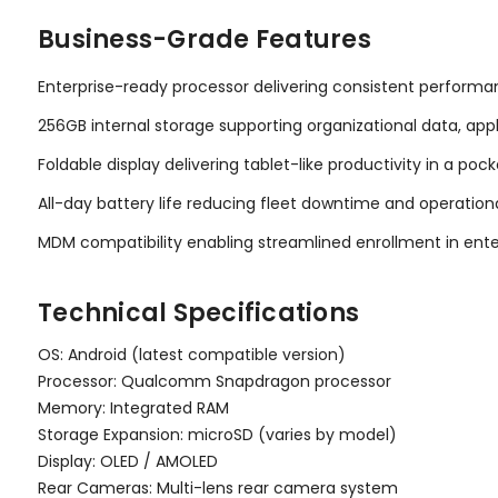
Business-Grade Features
Enterprise-ready processor delivering consistent performan
256GB internal storage supporting organizational data, ap
Foldable display delivering tablet-like productivity in a po
All-day battery life reducing fleet downtime and operationa
MDM compatibility enabling streamlined enrollment in en
Technical Specifications
OS: Android (latest compatible version)
Processor: Qualcomm Snapdragon processor
Memory: Integrated RAM
Storage Expansion: microSD (varies by model)
Display: OLED / AMOLED
Rear Cameras: Multi-lens rear camera system