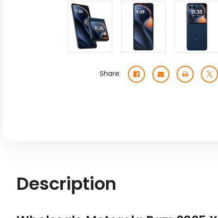
Share:
Description