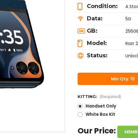
Condition:
A Sto
Data:
5G
GB:
256G
Model:
Razr 
Status:
Unloc
Min Qty: 10
KITTING:
(Required)
Handset Only
White Box Kit
Our Price:
MEMB