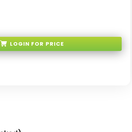
LOGIN
FOR PRICE
53-256-NV-W