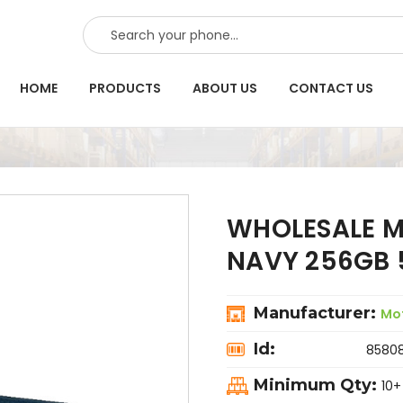
SEARCH
HOME
PRODUCTS
ABOUT US
CONTACT US
WHOLESALE M
NAVY 256GB 
Manufacturer:
Mo
Id:
8580
Minimum Qty:
10+