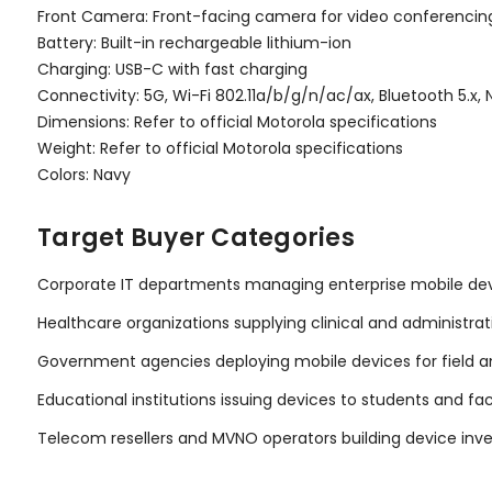
Front Camera: Front-facing camera for video conferencin
Battery: Built-in rechargeable lithium-ion
Charging: USB-C with fast charging
Connectivity: 5G, Wi-Fi 802.11a/b/g/n/ac/ax, Bluetooth 5.x,
Dimensions: Refer to official Motorola specifications
Weight: Refer to official Motorola specifications
Colors: Navy
Target Buyer Categories
Corporate IT departments managing enterprise mobile dev
Healthcare organizations supplying clinical and administrat
Government agencies deploying mobile devices for field a
Educational institutions issuing devices to students and fa
Telecom resellers and MVNO operators building device inv