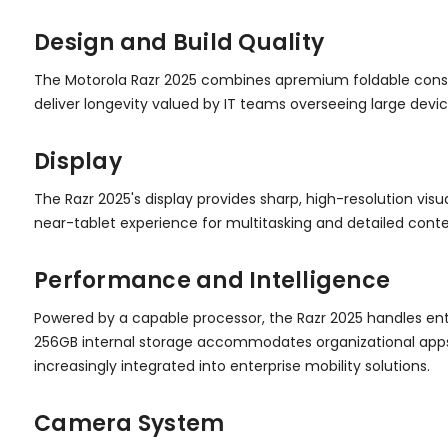
Design and Build Quality
The Motorola Razr 2025 combines apremium foldable construc
deliver longevity valued by IT teams overseeing large devi
Display
The Razr 2025's display provides sharp, high-resolution vi
near-tablet experience for multitasking and detailed conte
Performance and Intelligence
Powered by a capable processor, the Razr 2025 handles en
256GB internal storage accommodates organizational apps, 
increasingly integrated into enterprise mobility solutions.
Camera System