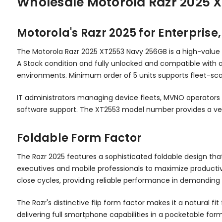
Wholesale Motorola Razr 2025 
Motorola's Razr 2025 for Enterpris
The Motorola Razr 2025 XT2553 Navy 256GB is a high-value
A Stock condition and fully unlocked and compatible with 
environments. Minimum order of 5 units supports fleet-scal
IT administrators managing device fleets, MVNO operators 
software support. The XT2553 model number provides a ver
Foldable Form Factor
The Razr 2025 features a sophisticated foldable design t
executives and mobile professionals to maximize productiv
close cycles, providing reliable performance in demanding
The Razr's distinctive flip form factor makes it a natura
delivering full smartphone capabilities in a pocketable for