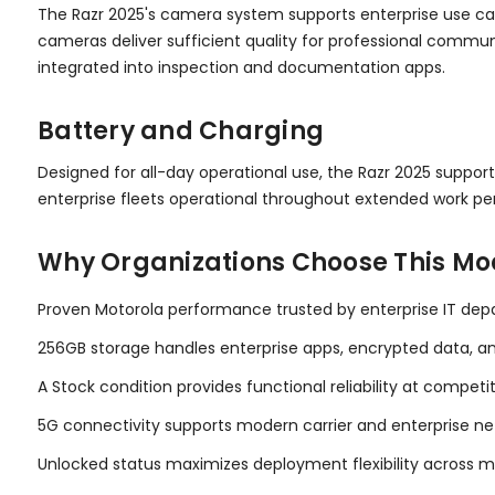
The Razr 2025's camera system supports enterprise use cas
cameras deliver sufficient quality for professional commun
integrated into inspection and documentation apps.
Battery and Charging
Designed for all-day operational use, the Razr 2025 suppor
enterprise fleets operational throughout extended work peri
Why Organizations Choose This Mo
Proven Motorola performance trusted by enterprise IT dep
256GB storage handles enterprise apps, encrypted data, a
A Stock condition provides functional reliability at competi
5G connectivity supports modern carrier and enterprise ne
Unlocked status maximizes deployment flexibility across m