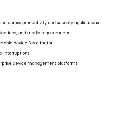
ce across productivity and security applications
plications, and media requirements
cketable device form factor
l interruptions
terprise device management platforms