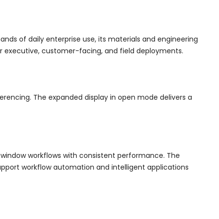
ds of daily enterprise use, its materials and engineering
for executive, customer-facing, and field deployments.
nferencing. The expanded display in open mode delivers a
-window workflows with consistent performance. The
pport workflow automation and intelligent applications