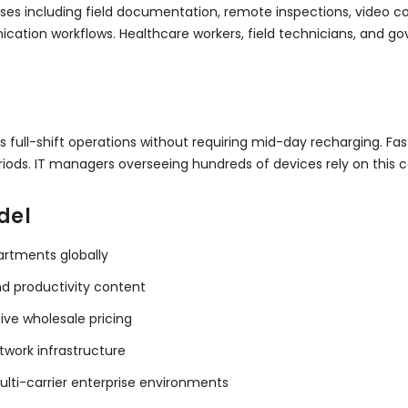
es including field documentation, remote inspections, video con
ication workflows. Healthcare workers, field technicians, and g
ts full-shift operations without requiring mid-day recharging. 
ods. IT managers overseeing hundreds of devices rely on this con
del
artments globally
nd productivity content
tive wholesale pricing
twork infrastructure
ulti-carrier enterprise environments