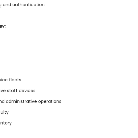
g and authentication
 NFC
ice fleets
ive staff devices
nd administrative operations
culty
entory