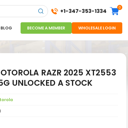
0
+1-347-353-1334
BLOG
BECOME A MEMBER
WHOLESALE LOGIN
OTOROLA RAZR 2025 XT2553
5G UNLOCKED A STOCK
torola
8