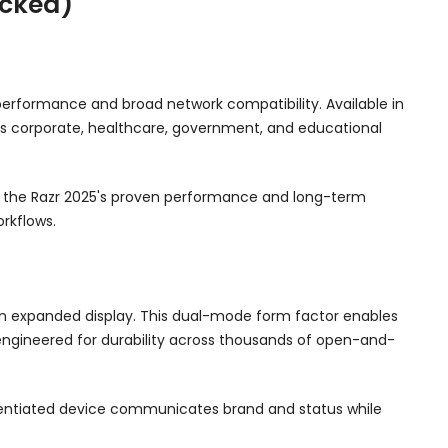
ocked)
erformance and broad network compatibility. Available in
oss corporate, healthcare, government, and educational
te the Razr 2025's proven performance and long-term
rkflows.
an expanded display. This dual-mode form factor enables
engineered for durability across thousands of open-and-
ferentiated device communicates brand and status while