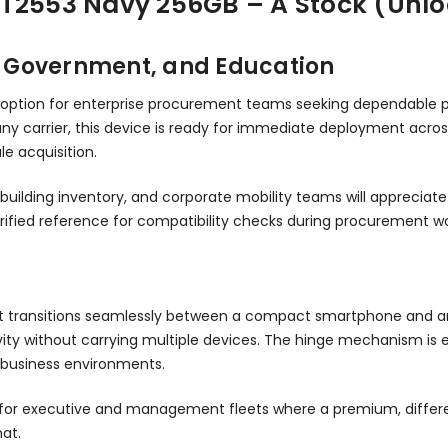
XT2553 Navy 256GB – A Stock (Unl
e, Government, and Education
 option for enterprise procurement teams seeking dependable p
any carrier, this device is ready for immediate deployment acr
e acquisition.
building inventory, and corporate mobility teams will apprecia
ified reference for compatibility checks during procurement wo
hat transitions seamlessly between a compact smartphone and 
ity without carrying multiple devices. The hinge mechanism is 
 business environments.
l fit for executive and management fleets where a premium, dif
mat.