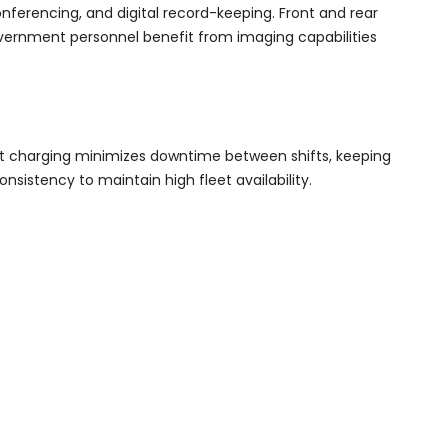
ferencing, and digital record-keeping. Front and rear
overnment personnel benefit from imaging capabilities
Fast charging minimizes downtime between shifts, keeping
sistency to maintain high fleet availability.