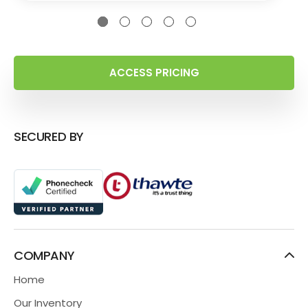
ACCESS PRICING
SECURED BY
COMPANY
Home
Our Inventory