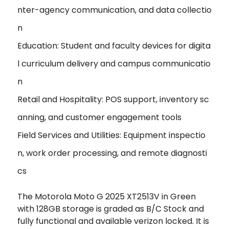
nter-agency communication, and data collectio
n
Education: Student and faculty devices for digita
l curriculum delivery and campus communicatio
n
Retail and Hospitality: POS support, inventory sc
anning, and customer engagement tools
Field Services and Utilities: Equipment inspectio
n, work order processing, and remote diagnosti
cs
The Motorola Moto G 2025 XT2513V in Green
with 128GB storage is graded as B/C Stock and
fully functional and available verizon locked. It is