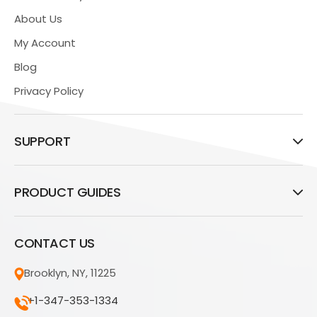
About Us
My Account
Blog
Privacy Policy
SUPPORT
PRODUCT GUIDES
CONTACT US
Brooklyn, NY, 11225
+1-347-353-1334