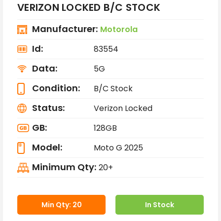
VERIZON LOCKED B/C STOCK
Manufacturer:
Motorola
Id:
83554
Data:
5G
Condition:
B/C Stock
Status:
Verizon Locked
GB:
128GB
Model:
Moto G 2025
Minimum Qty:
20+
Min Qty: 20
In Stock