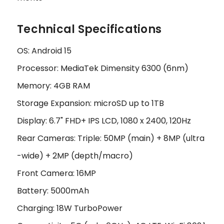
Technical Specifications
OS: Android 15
Processor: MediaTek Dimensity 6300 (6nm)
Memory: 4GB RAM
Storage Expansion: microSD up to 1TB
Display: 6.7" FHD+ IPS LCD, 1080 x 2400, 120Hz
Rear Cameras: Triple: 50MP (main) + 8MP (ultra
-wide) + 2MP (depth/macro)
Front Camera: 16MP
Battery: 5000mAh
Charging: 18W TurboPower