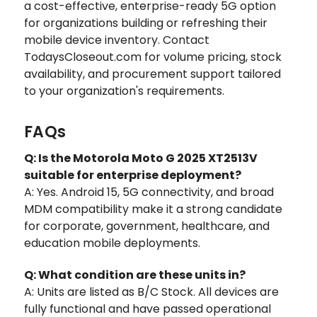
a cost-effective, enterprise-ready 5G option
for organizations building or refreshing their
mobile device inventory. Contact
TodaysCloseout.com for volume pricing, stock
availability, and procurement support tailored
to your organization's requirements.
FAQs
Q: Is the Motorola Moto G 2025 XT2513V
suitable for enterprise deployment?
A: Yes. Android 15, 5G connectivity, and broad
MDM compatibility make it a strong candidate
for corporate, government, healthcare, and
education mobile deployments.
Q: What condition are these units in?
A: Units are listed as B/C Stock. All devices are
fully functional and have passed operational