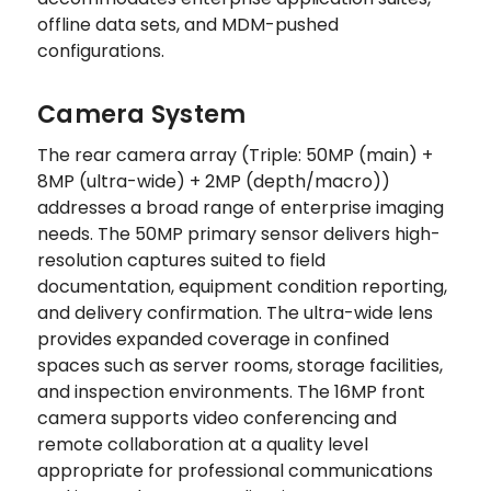
offline data sets, and MDM-pushed
configurations.
Camera System
The rear camera array (Triple: 50MP (main) +
8MP (ultra-wide) + 2MP (depth/macro))
addresses a broad range of enterprise imaging
needs. The 50MP primary sensor delivers high-
resolution captures suited to field
documentation, equipment condition reporting,
and delivery confirmation. The ultra-wide lens
provides expanded coverage in confined
spaces such as server rooms, storage facilities,
and inspection environments. The 16MP front
camera supports video conferencing and
remote collaboration at a quality level
appropriate for professional communications