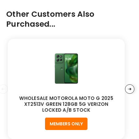
Other Customers Also
Purchased...
WHOLESALE MOTOROLA MOTO G 2025
XT2513V GREEN 128GB 5G VERIZON
LOCKED A/B STOCK
MEMBERS ONLY