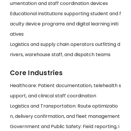
umentation and staff coordination devices
Educational institutions supporting student and f
aculty device programs and digital learning initi
atives
Logistics and supply chain operators outfitting d
rivers, warehouse staff, and dispatch teams
Core Industries
Healthcare: Patient documentation, telehealth s
upport, and clinical staff coordination
Logistics and Transportation: Route optimizatio
n, delivery confirmation, and fleet management
Government and Public Safety: Field reporting, i