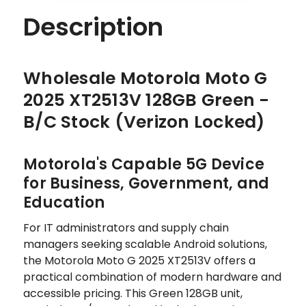
Description
Wholesale Motorola Moto G
2025 XT2513V 128GB Green -
B/C Stock (Verizon Locked)
Motorola's Capable 5G Device
for Business, Government, and
Education
For IT administrators and supply chain
managers seeking scalable Android solutions,
the Motorola Moto G 2025 XT2513V offers a
practical combination of modern hardware and
accessible pricing. This Green 128GB unit,