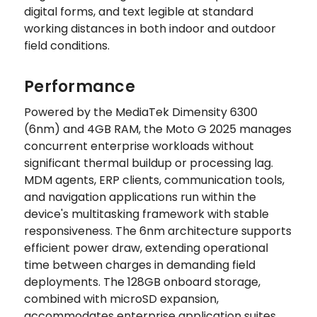
digital forms, and text legible at standard
working distances in both indoor and outdoor
field conditions.
Performance
Powered by the MediaTek Dimensity 6300
(6nm) and 4GB RAM, the Moto G 2025 manages
concurrent enterprise workloads without
significant thermal buildup or processing lag.
MDM agents, ERP clients, communication tools,
and navigation applications run within the
device's multitasking framework with stable
responsiveness. The 6nm architecture supports
efficient power draw, extending operational
time between charges in demanding field
deployments. The 128GB onboard storage,
combined with microSD expansion,
accommodates enterprise application suites,