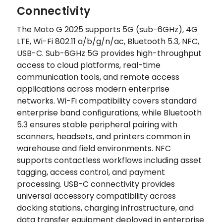
Connectivity
The Moto G 2025 supports 5G (sub-6GHz), 4G
LTE, Wi-Fi 802.11 a/b/g/n/ac, Bluetooth 5.3, NFC,
USB-C. Sub-6GHz 5G provides high-throughput
access to cloud platforms, real-time
communication tools, and remote access
applications across modern enterprise
networks. Wi-Fi compatibility covers standard
enterprise band configurations, while Bluetooth
5.3 ensures stable peripheral pairing with
scanners, headsets, and printers common in
warehouse and field environments. NFC
supports contactless workflows including asset
tagging, access control, and payment
processing. USB-C connectivity provides
universal accessory compatibility across
docking stations, charging infrastructure, and
data transfer equipment deployed in enterprise