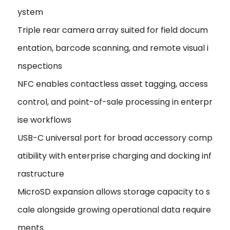
ystem
Triple rear camera array suited for field docum
entation, barcode scanning, and remote visual i
nspections
NFC enables contactless asset tagging, access
control, and point-of-sale processing in enterpr
ise workflows
USB-C universal port for broad accessory comp
atibility with enterprise charging and docking inf
rastructure
MicroSD expansion allows storage capacity to s
cale alongside growing operational data require
ments