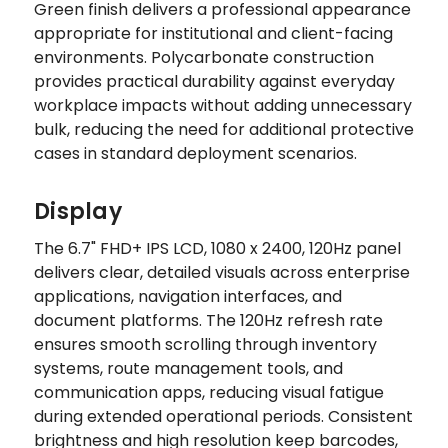
Green finish delivers a professional appearance
appropriate for institutional and client-facing
environments. Polycarbonate construction
provides practical durability against everyday
workplace impacts without adding unnecessary
bulk, reducing the need for additional protective
cases in standard deployment scenarios.
Display
The 6.7" FHD+ IPS LCD, 1080 x 2400, 120Hz panel
delivers clear, detailed visuals across enterprise
applications, navigation interfaces, and
document platforms. The 120Hz refresh rate
ensures smooth scrolling through inventory
systems, route management tools, and
communication apps, reducing visual fatigue
during extended operational periods. Consistent
brightness and high resolution keep barcodes,