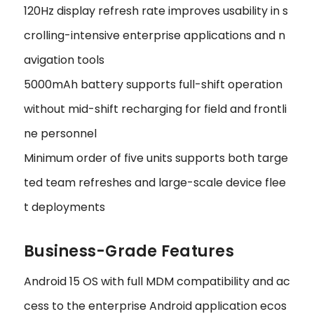
120Hz display refresh rate improves usability in s
crolling-intensive enterprise applications and n
avigation tools
5000mAh battery supports full-shift operation
without mid-shift recharging for field and frontli
ne personnel
Minimum order of five units supports both targe
ted team refreshes and large-scale device flee
t deployments
Business-Grade Features
Android 15 OS with full MDM compatibility and ac
cess to the enterprise Android application ecos