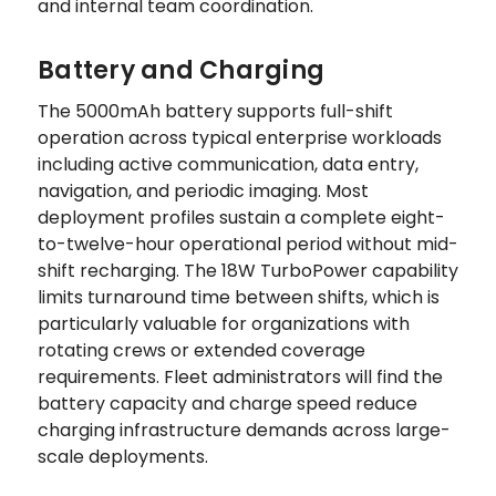
and internal team coordination.
Battery and Charging
The 5000mAh battery supports full-shift
operation across typical enterprise workloads
including active communication, data entry,
navigation, and periodic imaging. Most
deployment profiles sustain a complete eight-
to-twelve-hour operational period without mid-
shift recharging. The 18W TurboPower capability
limits turnaround time between shifts, which is
particularly valuable for organizations with
rotating crews or extended coverage
requirements. Fleet administrators will find the
battery capacity and charge speed reduce
charging infrastructure demands across large-
scale deployments.