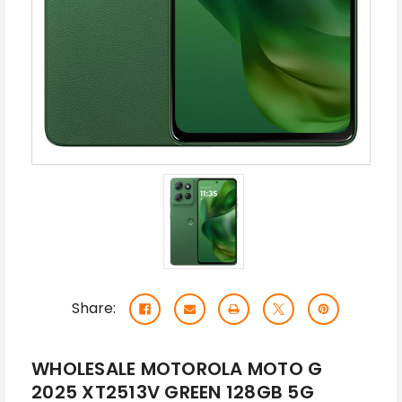
Share:
WHOLESALE MOTOROLA MOTO G
2025 XT2513V GREEN 128GB 5G