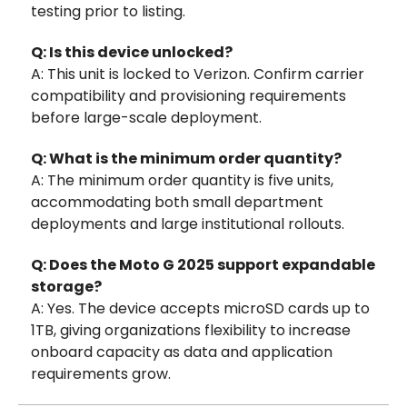
testing prior to listing.
Q: Is this device unlocked?
A: This unit is locked to Verizon. Confirm carrier
compatibility and provisioning requirements
before large-scale deployment.
Q: What is the minimum order quantity?
A: The minimum order quantity is five units,
accommodating both small department
deployments and large institutional rollouts.
Q: Does the Moto G 2025 support expandable
storage?
A: Yes. The device accepts microSD cards up to
1TB, giving organizations flexibility to increase
onboard capacity as data and application
requirements grow.