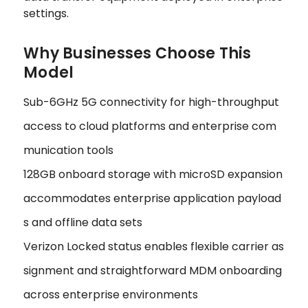
settings.
Why Businesses Choose This
Model
Sub-6GHz 5G connectivity for high-throughput
access to cloud platforms and enterprise com
munication tools
128GB onboard storage with microSD expansion
accommodates enterprise application payload
s and offline data sets
Verizon Locked status enables flexible carrier as
signment and straightforward MDM onboarding
across enterprise environments