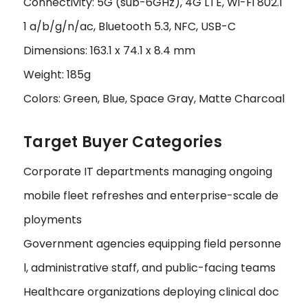
Connectivity: 5G (sub-6GHz), 4G LTE, Wi-Fi 802.1
1 a/b/g/n/ac, Bluetooth 5.3, NFC, USB-C
Dimensions: 163.1 x 74.1 x 8.4 mm
Weight: 185g
Colors: Green, Blue, Space Gray, Matte Charcoal
Target Buyer Categories
Corporate IT departments managing ongoing
mobile fleet refreshes and enterprise-scale de
ployments
Government agencies equipping field personne
l, administrative staff, and public-facing teams
Healthcare organizations deploying clinical doc