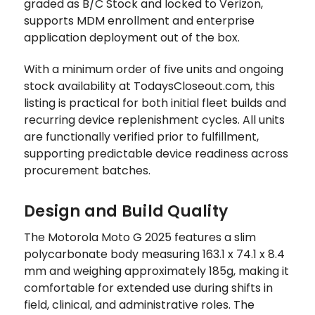
graded as B/C Stock and locked to Verizon,
supports MDM enrollment and enterprise
application deployment out of the box.
With a minimum order of five units and ongoing
stock availability at TodaysCloseout.com, this
listing is practical for both initial fleet builds and
recurring device replenishment cycles. All units
are functionally verified prior to fulfillment,
supporting predictable device readiness across
procurement batches.
Design and Build Quality
The Motorola Moto G 2025 features a slim
polycarbonate body measuring 163.1 x 74.1 x 8.4
mm and weighing approximately 185g, making it
comfortable for extended use during shifts in
field, clinical, and administrative roles. The