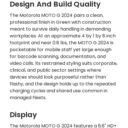
Design And Build Quality
The Motorola MOTO G 2024 pairs a clean,
professional finish in Green with construction
meant to survive daily handling in demanding
workplaces. At an approximate 4 by 1 by 8 inch
footprint and near 0.8 lbs, the MOTO G 2024 is
pocketable for mobile staff yet large enough
for barcode scanning, documentation, and
video calls. Its restrained styling suits corporate,
clinical, and public sector settings where
devices should look purposeful rather than
flashy, and the design holds up to the repeated
charging cycles and shared use common in
managed fleets.
Display
The Motorola MOTO G 2024 features a 6.6" HD+