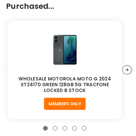
Purchased...
WHOLESALE MOTOROLA MOTO G 2024
XT2417D GREEN 128GB 5G TRACFONE
LOCKED B STOCK
MEMBERS ONLY