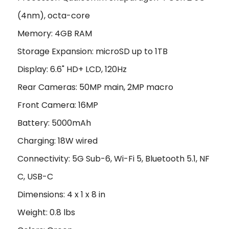
(4nm), octa-core
Memory: 4GB RAM
Storage Expansion: microSD up to 1TB
Display: 6.6" HD+ LCD, 120Hz
Rear Cameras: 50MP main, 2MP macro
Front Camera: 16MP
Battery: 5000mAh
Charging: 18W wired
Connectivity: 5G Sub-6, Wi-Fi 5, Bluetooth 5.1, NF
C, USB-C
Dimensions: 4 x 1 x 8 in
Weight: 0.8 lbs