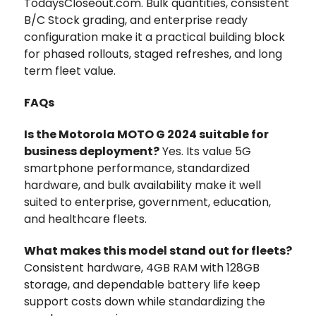
TodaysCloseout.com. Bulk quantities, consistent
B/C Stock grading, and enterprise ready
configuration make it a practical building block
for phased rollouts, staged refreshes, and long
term fleet value.
FAQs
Is the Motorola MOTO G 2024 suitable for
business deployment?
Yes. Its value 5G
smartphone performance, standardized
hardware, and bulk availability make it well
suited to enterprise, government, education,
and healthcare fleets.
What makes this model stand out for fleets?
Consistent hardware, 4GB RAM with 128GB
storage, and dependable battery life keep
support costs down while standardizing the