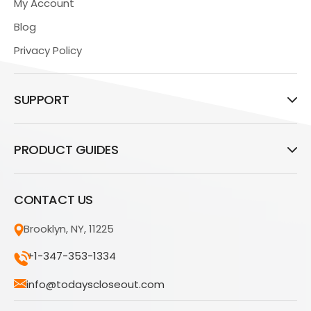
My Account
Blog
Privacy Policy
SUPPORT
PRODUCT GUIDES
CONTACT US
Brooklyn, NY, 11225
+1-347-353-1334
info@todayscloseout.com