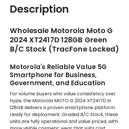
Description
Wholesale Motorola Moto G
2024 XT2417D 128GB Green
B/C Stock (TracFone Locked)
Motorola's Reliable Value 5G
Smartphone for Business,
Government, and Education
For volume buyers who value consistency over
hype, the Motorola MOTO G 2024 XT2417D in
128GB delivers a proven smartphone platform
ready for deployment. Graded B/C Stock, these
units are fully operational and value priced, with
more visible cosmetic wear that suits cost