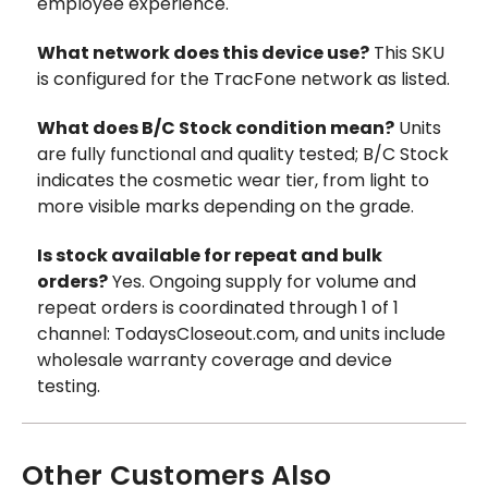
employee experience.
What network does this device use?
This SKU
is configured for the TracFone network as listed.
What does B/C Stock condition mean?
Units
are fully functional and quality tested; B/C Stock
indicates the cosmetic wear tier, from light to
more visible marks depending on the grade.
Is stock available for repeat and bulk
orders?
Yes. Ongoing supply for volume and
repeat orders is coordinated through 1 of 1
channel: TodaysCloseout.com, and units include
wholesale warranty coverage and device
testing.
Other Customers Also