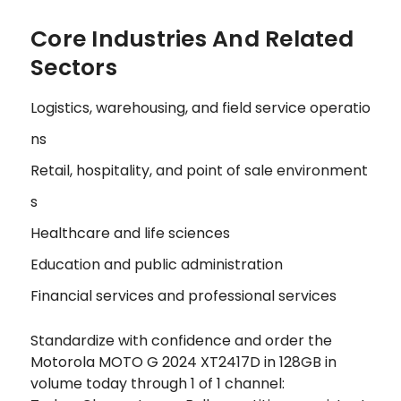
Core Industries And Related
Sectors
Logistics, warehousing, and field service operatio
ns
Retail, hospitality, and point of sale environment
s
Healthcare and life sciences
Education and public administration
Financial services and professional services
Standardize with confidence and order the
Motorola MOTO G 2024 XT2417D in 128GB in
volume today through 1 of 1 channel: