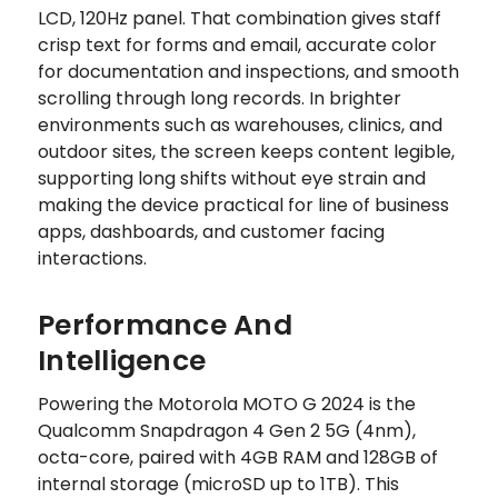
LCD, 120Hz panel. That combination gives staff
crisp text for forms and email, accurate color
for documentation and inspections, and smooth
scrolling through long records. In brighter
environments such as warehouses, clinics, and
outdoor sites, the screen keeps content legible,
supporting long shifts without eye strain and
making the device practical for line of business
apps, dashboards, and customer facing
interactions.
Performance And
Intelligence
Powering the Motorola MOTO G 2024 is the
Qualcomm Snapdragon 4 Gen 2 5G (4nm),
octa-core, paired with 4GB RAM and 128GB of
internal storage (microSD up to 1TB). This