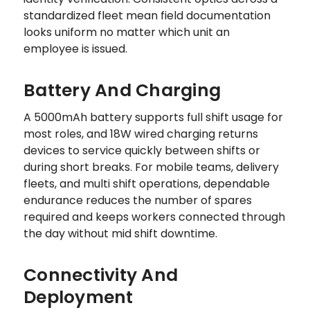
standardized fleet mean field documentation
looks uniform no matter which unit an
employee is issued.
Battery And Charging
A 5000mAh battery supports full shift usage for
most roles, and 18W wired charging returns
devices to service quickly between shifts or
during short breaks. For mobile teams, delivery
fleets, and multi shift operations, dependable
endurance reduces the number of spares
required and keeps workers connected through
the day without mid shift downtime.
Connectivity And
Deployment