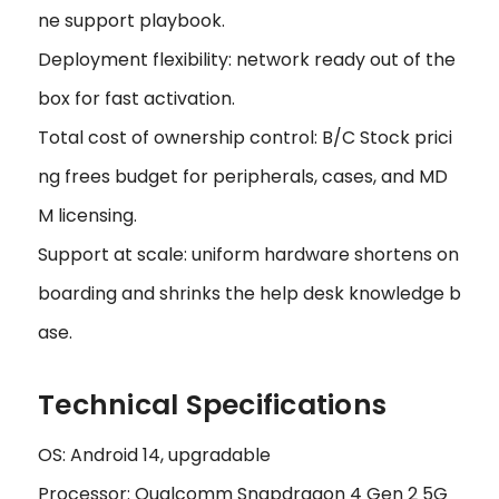
ne support playbook.
Deployment flexibility: network ready out of the
box for fast activation.
Total cost of ownership control: B/C Stock prici
ng frees budget for peripherals, cases, and MD
M licensing.
Support at scale: uniform hardware shortens on
boarding and shrinks the help desk knowledge b
ase.
Technical Specifications
OS: Android 14, upgradable
Processor: Qualcomm Snapdragon 4 Gen 2 5G