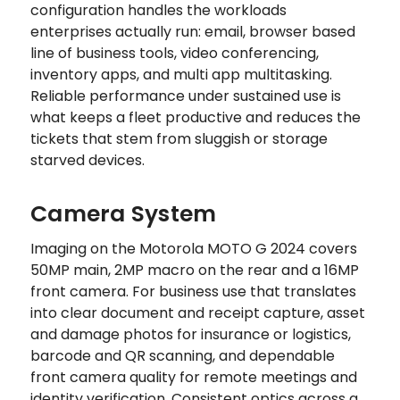
configuration handles the workloads
enterprises actually run: email, browser based
line of business tools, video conferencing,
inventory apps, and multi app multitasking.
Reliable performance under sustained use is
what keeps a fleet productive and reduces the
tickets that stem from sluggish or storage
starved devices.
Camera System
Imaging on the Motorola MOTO G 2024 covers
50MP main, 2MP macro on the rear and a 16MP
front camera. For business use that translates
into clear document and receipt capture, asset
and damage photos for insurance or logistics,
barcode and QR scanning, and dependable
front camera quality for remote meetings and
identity verification. Consistent optics across a