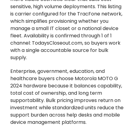
sensitive, high volume deployments. This listing
is carrier configured for the TracFone network,
which simplifies provisioning whether you
manage a small IT closet or a national device
fleet. Availability is confirmed through 1 of 1
channel: TodaysCloseout.com, so buyers work
with a single accountable source for bulk
supply.
Enterprise, government, education, and
healthcare buyers choose Motorola MOTO G
2024 hardware because it balances capability,
total cost of ownership, and long term
supportability. Bulk pricing improves return on
investment while standardized units reduce the
support burden across help desks and mobile
device management platforms.