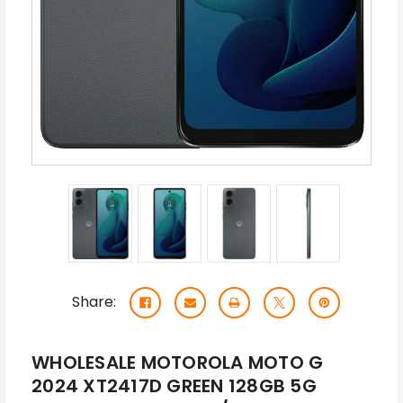
Share:
WHOLESALE MOTOROLA MOTO G
2024 XT2417D GREEN 128GB 5G