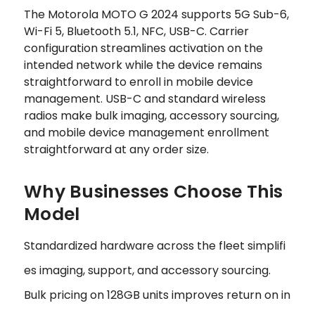
The Motorola MOTO G 2024 supports 5G Sub-6,
Wi-Fi 5, Bluetooth 5.1, NFC, USB-C. Carrier
configuration streamlines activation on the
intended network while the device remains
straightforward to enroll in mobile device
management. USB-C and standard wireless
radios make bulk imaging, accessory sourcing,
and mobile device management enrollment
straightforward at any order size.
Why Businesses Choose This
Model
Standardized hardware across the fleet simplifi
es imaging, support, and accessory sourcing.
Bulk pricing on 128GB units improves return on in