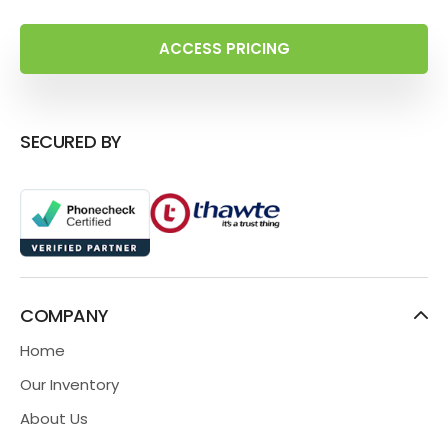
ACCESS PRICING
SECURED BY
COMPANY
Home
Our Inventory
About Us