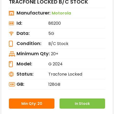
TRACFONE LOCKED B/C STOCK
Manufacturer:
Motorola
Id:
86200
Data:
5G
Condition:
B/C Stock
Minimum Qty:
20+
Model:
G 2024
Status:
Tracfone Locked
GB:
128GB
Min Qty: 20
In Stock