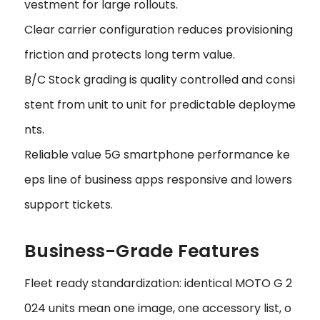
vestment for large rollouts.
Clear carrier configuration reduces provisioning
friction and protects long term value.
B/C Stock grading is quality controlled and consi
stent from unit to unit for predictable deployme
nts.
Reliable value 5G smartphone performance ke
eps line of business apps responsive and lowers
support tickets.
Business-Grade Features
Fleet ready standardization: identical MOTO G 2
024 units mean one image, one accessory list, o