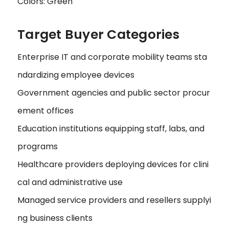
Colors: Green
Target Buyer Categories
Enterprise IT and corporate mobility teams sta
ndardizing employee devices
Government agencies and public sector procur
ement offices
Education institutions equipping staff, labs, and
programs
Healthcare providers deploying devices for clini
cal and administrative use
Managed service providers and resellers supplyi
ng business clients