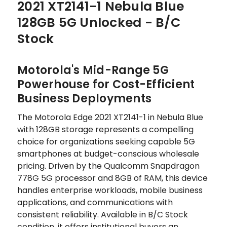
2021 XT2141-1 Nebula Blue
128GB 5G Unlocked - B/C
Stock
Motorola's Mid-Range 5G
Powerhouse for Cost-Efficient
Business Deployments
The Motorola Edge 2021 XT2141-1 in Nebula Blue
with 128GB storage represents a compelling
choice for organizations seeking capable 5G
smartphones at budget-conscious wholesale
pricing. Driven by the Qualcomm Snapdragon
778G 5G processor and 8GB of RAM, this device
handles enterprise workloads, mobile business
applications, and communications with
consistent reliability. Available in B/C Stock
condition, it offers institutional buyers an