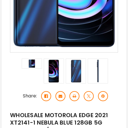
Share:
WHOLESALE MOTOROLA EDGE 2021
XT2141-1 NEBULA BLUE 128GB 5G