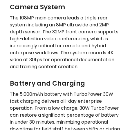
Camera System
The 108MP main camera leads a triple rear
system including an 8MP ultrawide and 2MP
depth sensor. The 32MP front camera supports
high-definition video conferencing, which is
increasingly critical for remote and hybrid
enterprise workflows. The system records 4K
video at 30fps for operational documentation
and training content creation.
Battery and Charging
The 5,000mAh battery with TurboPower 30W
fast charging delivers all-day enterprise
operation. From a low charge, 30W TurboPower
can restore a significant percentage of battery
in under 30 minutes, minimizing operational
downtime for field staff between shifts or during