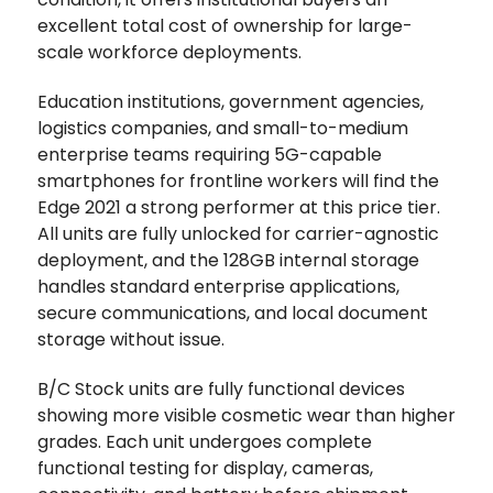
excellent total cost of ownership for large-
scale workforce deployments.
Education institutions, government agencies,
logistics companies, and small-to-medium
enterprise teams requiring 5G-capable
smartphones for frontline workers will find the
Edge 2021 a strong performer at this price tier.
All units are fully unlocked for carrier-agnostic
deployment, and the 128GB internal storage
handles standard enterprise applications,
secure communications, and local document
storage without issue.
B/C Stock units are fully functional devices
showing more visible cosmetic wear than higher
grades. Each unit undergoes complete
functional testing for display, cameras,