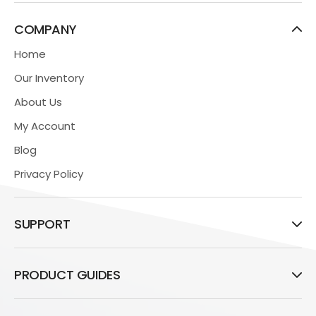
COMPANY
Home
Our Inventory
About Us
My Account
Blog
Privacy Policy
SUPPORT
PRODUCT GUIDES