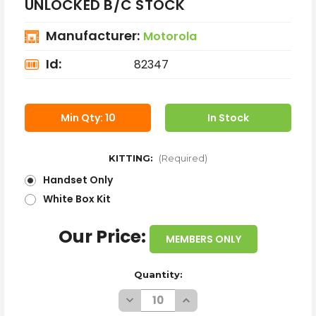
UNLOCKED B/C STOCK
Manufacturer:
Motorola
Id:
82347
Min Qty: 10
In Stock
KITTING:
(Required)
Handset Only
White Box Kit
Our Price:
MEMBERS ONLY
Quantity:
Decrease
Increase
Quantity
Quantity