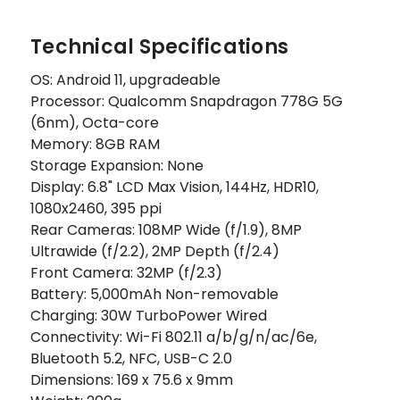
Technical Specifications
OS: Android 11, upgradeable
Processor: Qualcomm Snapdragon 778G 5G
(6nm), Octa-core
Memory: 8GB RAM
Storage Expansion: None
Display: 6.8" LCD Max Vision, 144Hz, HDR10,
1080x2460, 395 ppi
Rear Cameras: 108MP Wide (f/1.9), 8MP
Ultrawide (f/2.2), 2MP Depth (f/2.4)
Front Camera: 32MP (f/2.3)
Battery: 5,000mAh Non-removable
Charging: 30W TurboPower Wired
Connectivity: Wi-Fi 802.11 a/b/g/n/ac/6e,
Bluetooth 5.2, NFC, USB-C 2.0
Dimensions: 169 x 75.6 x 9mm