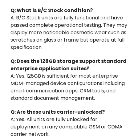
Q: What is B/C Stock condition?
A: B/C Stock units are fully functional and have
passed complete operational testing. They may
display more noticeable cosmetic wear such as
scratches on glass or frame but operate at full
specification.
Q: Does the 128GB storage support standard
enterprise application suites?
A: Yes. 128GB is sufficient for most enterprise
MDM-managed device configurations including
email, communication apps, CRM tools, and
standard document management.
Q: Are these units carrier-unlocked?
A: Yes. All units are fully unlocked for
deployment on any compatible GSM or CDMA
carrier network.