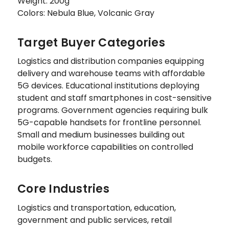
Weight: 200g
Colors: Nebula Blue, Volcanic Gray
Target Buyer Categories
Logistics and distribution companies equipping
delivery and warehouse teams with affordable
5G devices. Educational institutions deploying
student and staff smartphones in cost-sensitive
programs. Government agencies requiring bulk
5G-capable handsets for frontline personnel.
Small and medium businesses building out
mobile workforce capabilities on controlled
budgets.
Core Industries
Logistics and transportation, education,
government and public services, retail