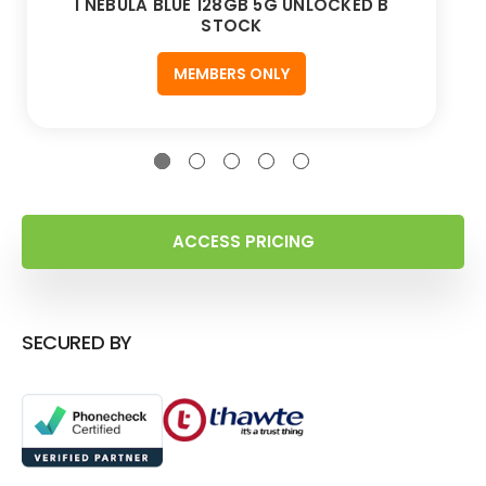
1 NEBULA BLUE 128GB 5G UNLOCKED B
STOCK
MEMBERS ONLY
ACCESS PRICING
SECURED BY