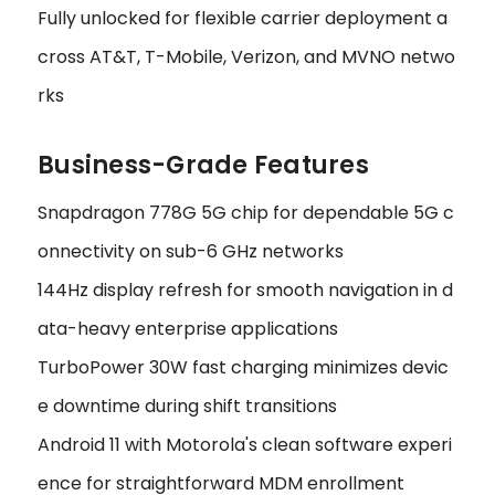
Fully unlocked for flexible carrier deployment a
cross AT&T, T-Mobile, Verizon, and MVNO netwo
rks
Business-Grade Features
Snapdragon 778G 5G chip for dependable 5G c
onnectivity on sub-6 GHz networks
144Hz display refresh for smooth navigation in d
ata-heavy enterprise applications
TurboPower 30W fast charging minimizes devic
e downtime during shift transitions
Android 11 with Motorola's clean software experi
ence for straightforward MDM enrollment