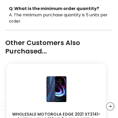
Q: What is the minimum order quantity?
A: The minimum purchase quantity is 5 units per
order.
Other Customers Also
Purchased...
WHOLESALE MOTOROLA EDGE 2021 XT2141-