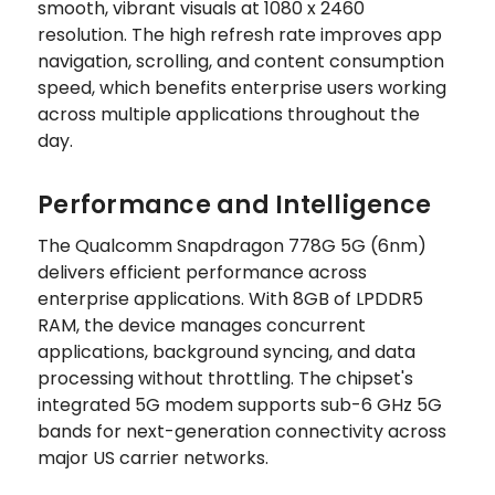
smooth, vibrant visuals at 1080 x 2460
resolution. The high refresh rate improves app
navigation, scrolling, and content consumption
speed, which benefits enterprise users working
across multiple applications throughout the
day.
Performance and Intelligence
The Qualcomm Snapdragon 778G 5G (6nm)
delivers efficient performance across
enterprise applications. With 8GB of LPDDR5
RAM, the device manages concurrent
applications, background syncing, and data
processing without throttling. The chipset's
integrated 5G modem supports sub-6 GHz 5G
bands for next-generation connectivity across
major US carrier networks.