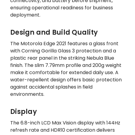
connectivity, and battery before shipment,
ensuring operational readiness for business
deployment.
Design and Build Quality
The Motorola Edge 2021 features a glass front
with Corning Gorilla Glass 3 protection and a
plastic rear panel in the striking Nebula Blue
finish. The slim 7.79mm profile and 200g weight
make it comfortable for extended daily use. A
water-repellent design offers basic protection
against accidental splashes in field
environments.
Display
The 6.8-inch LCD Max Vision display with 144Hz
refresh rate and HDR10 certification delivers