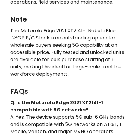
operations, field services and maintenance.
Note
The Motorola Edge 2021 XT2141-1 Nebula Blue
128GB B/C Stock is an outstanding option for
wholesale buyers seeking 5G capability at an
accessible price. Fully tested and unlocked units
are available for bulk purchase starting at 5
units, making this ideal for large-scale frontline
workforce deployments.
FAQs
Q: Is the Motorola Edge 2021 XT2141-1
compatible with 5G networks?
A: Yes. The device supports 5G sub-6 GHz bands
and is compatible with 5G networks on AT&T, T-
Mobile, Verizon, and major MVNO operators.