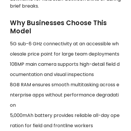
brief breaks.
Why Businesses Choose This
Model
5G sub-6 GHz connectivity at an accessible wh
olesale price point for large team deployments
108MP main camera supports high-detail field d
ocumentation and visual inspections
8GB RAM ensures smooth multitasking across e
nterprise apps without performance degradati
on
5,000mAh battery provides reliable all-day ope
ration for field and frontline workers