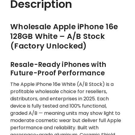
Description
Wholesale Apple iPhone 16e
128GB White – A/B Stock
(Factory Unlocked)
Resale-Ready iPhones with
Future-Proof Performance
The Apple iPhone 16e White (A/B Stock) is a
profitable wholesale choice for resellers,
distributors, and enterprises in 2025. Each
device is fully tested and 100% functional,
graded A/B — meaning units may show light to
moderate cosmetic wear but deliver full Apple
performance and reliability. Built with
aerospace-grade aluminum, Ceramic Shield