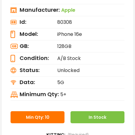
Manufacturer:
Apple
Id:
80308
Model:
iPhone 16e
GB:
128GB
Condition:
A/B Stock
Status:
Unlocked
Data:
5G
Minimum Qty:
5+
Min Qty: 10
In Stock
KITTING:
(Required)