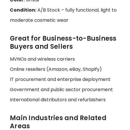
Condition:
A/B Stock – fully functional, light to
moderate cosmetic wear
Great for Business-to-Business
Buyers and Sellers
MVNOs and wireless carriers
Online resellers (Amazon, eBay, Shopify)
IT procurement and enterprise deployment
Government and public sector procurement
International distributors and refurbishers
Main Industries and Related
Areas