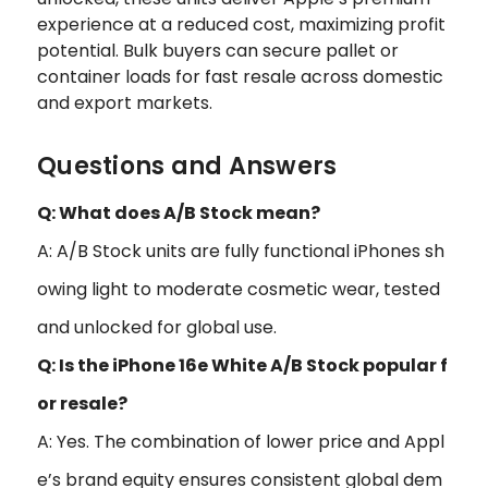
experience at a reduced cost, maximizing profit
potential. Bulk buyers can secure pallet or
container loads for fast resale across domestic
and export markets.
Questions and Answers
Q: What does A/B Stock mean?
A: A/B Stock units are fully functional iPhones sh
owing light to moderate cosmetic wear, tested
and unlocked for global use.
Q: Is the iPhone 16e White A/B Stock popular f
or resale?
A: Yes. The combination of lower price and Appl
e’s brand equity ensures consistent global dem