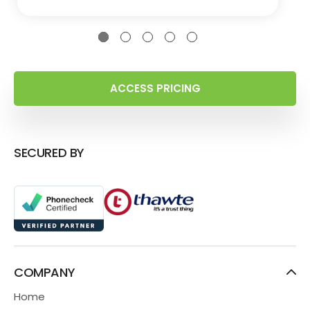
ACCESS PRICING
SECURED BY
COMPANY
Home