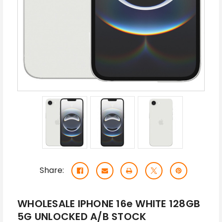
Share:
WHOLESALE IPHONE 16e WHITE 128GB
5G UNLOCKED A/B STOCK