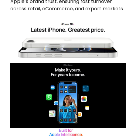
Apple’s brand trust, ensuring fast turnover
across retail, eCommerce, and export markets.