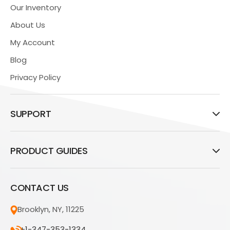
Our Inventory
About Us
My Account
Blog
Privacy Policy
SUPPORT
PRODUCT GUIDES
CONTACT US
Brooklyn, NY, 11225
+1-347-353-1334