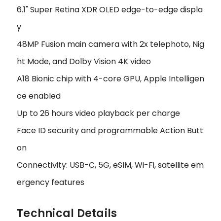
6.1" Super Retina XDR OLED edge-to-edge displa
y
48MP Fusion main camera with 2x telephoto, Nig
ht Mode, and Dolby Vision 4K video
A18 Bionic chip with 4-core GPU, Apple Intelligen
ce enabled
Up to 26 hours video playback per charge
Face ID security and programmable Action Butt
on
Connectivity: USB-C, 5G, eSIM, Wi-Fi, satellite em
ergency features
Technical Details