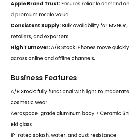
Apple Brand Trust:
Ensures reliable demand an
d premium resale value.
Consistent Supply:
Bulk availability for MVNOs,
retailers, and exporters.
High Turnover:
A/B Stock iPhones move quickly
across online and offline channels.
Business Features
A/B Stock: fully functional with light to moderate
cosmetic wear
Aerospace-grade aluminum body + Ceramic Shi
eld glass
IP-rated splash, water, and dust resistance