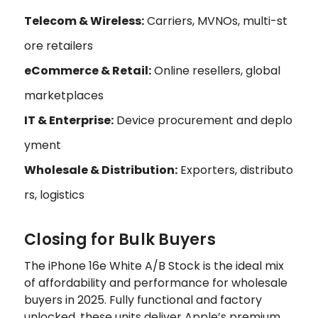
Telecom & Wireless:
Carriers, MVNOs, multi-st
ore retailers
eCommerce & Retail:
Online resellers, global
marketplaces
IT & Enterprise:
Device procurement and deplo
yment
Wholesale & Distribution:
Exporters, distributo
rs, logistics
Closing for Bulk Buyers
The iPhone 16e White A/B Stock is the ideal mix
of affordability and performance for wholesale
buyers in 2025. Fully functional and factory
unlocked, these units deliver Apple’s premium