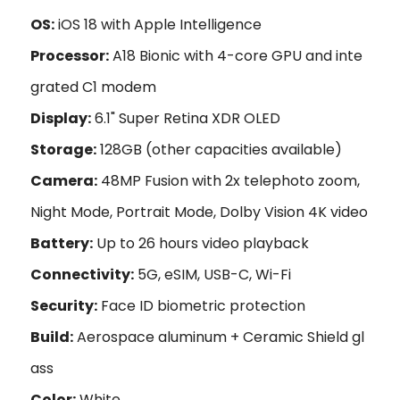
OS:
iOS 18 with Apple Intelligence
Processor:
A18 Bionic with 4-core GPU and inte
grated C1 modem
Display:
6.1" Super Retina XDR OLED
Storage:
128GB (other capacities available)
Camera:
48MP Fusion with 2x telephoto zoom,
Night Mode, Portrait Mode, Dolby Vision 4K video
Battery:
Up to 26 hours video playback
Connectivity:
5G, eSIM, USB-C, Wi-Fi
Security:
Face ID biometric protection
Build:
Aerospace aluminum + Ceramic Shield gl
ass
Color:
White