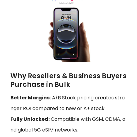
Why Resellers & Business Buyers
Purchase in Bulk
Better Margins:
A/B Stock pricing creates stro
nger ROI compared to new or A+ stock.
Fully Unlocked:
Compatible with GSM, CDMA, a
nd global 5G eSIM networks.