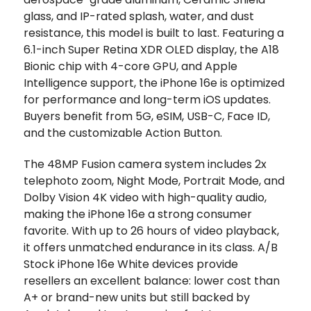
glass, and IP-rated splash, water, and dust
resistance, this model is built to last. Featuring a
6.1-inch Super Retina XDR OLED display, the A18
Bionic chip with 4-core GPU, and Apple
Intelligence support, the iPhone 16e is optimized
for performance and long-term iOS updates.
Buyers benefit from 5G, eSIM, USB-C, Face ID,
and the customizable Action Button.
The 48MP Fusion camera system includes 2x
telephoto zoom, Night Mode, Portrait Mode, and
Dolby Vision 4K video with high-quality audio,
making the iPhone 16e a strong consumer
favorite. With up to 26 hours of video playback,
it offers unmatched endurance in its class. A/B
Stock iPhone 16e White devices provide
resellers an excellent balance: lower cost than
A+ or brand-new units but still backed by