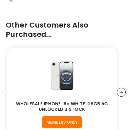
Other Customers Also
Purchased...
WHOLESALE IPHONE 16e WHITE 128GB 5G
UNLOCKED B STOCK
MEMBERS ONLY