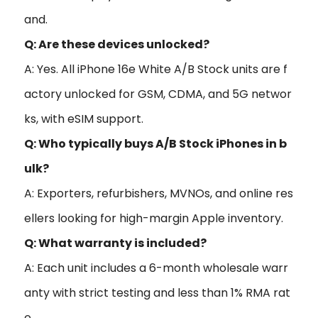
and.
Q: Are these devices unlocked?
A: Yes. All iPhone 16e White A/B Stock units are f
actory unlocked for GSM, CDMA, and 5G networ
ks, with eSIM support.
Q: Who typically buys A/B Stock iPhones in b
ulk?
A: Exporters, refurbishers, MVNOs, and online res
ellers looking for high-margin Apple inventory.
Q: What warranty is included?
A: Each unit includes a 6-month wholesale warr
anty with strict testing and less than 1% RMA rat
e.