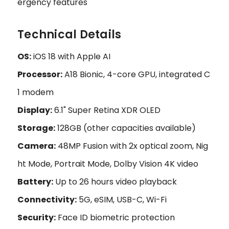
ergency features
Technical Details
OS:
iOS 18 with Apple AI
Processor:
A18 Bionic, 4-core GPU, integrated C
1 modem
Display:
6.1" Super Retina XDR OLED
Storage:
128GB (other capacities available)
Camera:
48MP Fusion with 2x optical zoom, Nig
ht Mode, Portrait Mode, Dolby Vision 4K video
Battery:
Up to 26 hours video playback
Connectivity:
5G, eSIM, USB-C, Wi-Fi
Security:
Face ID biometric protection