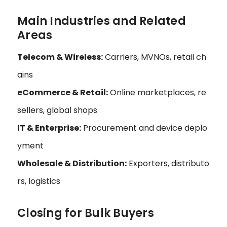
Main Industries and Related
Areas
Telecom & Wireless:
Carriers, MVNOs, retail ch
ains
eCommerce & Retail:
Online marketplaces, re
sellers, global shops
IT & Enterprise:
Procurement and device deplo
yment
Wholesale & Distribution:
Exporters, distributo
rs, logistics
Closing for Bulk Buyers