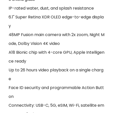
IP-rated water, dust, and splash resistance
6.1" Super Retina XDR OLED edge-to-edge displa
y
48MP Fusion main camera with 2x zoom, Night M
ode, Dolby Vision 4K video
A18 Bionic chip with 4-core GPU, Apple Intelligen
ce ready
Up to 26 hours video playback on a single charg
e
Face ID security and programmable Action Butt
on
Connectivity: USB-C, 5G, eSIM, Wi-Fi, satellite em