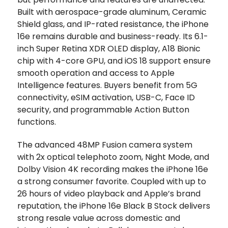
Built with aerospace-grade aluminum, Ceramic
Shield glass, and IP-rated resistance, the iPhone
16e remains durable and business-ready. Its 6.1-
inch Super Retina XDR OLED display, A18 Bionic
chip with 4-core GPU, and iOS 18 support ensure
smooth operation and access to Apple
Intelligence features. Buyers benefit from 5G
connectivity, eSIM activation, USB-C, Face ID
security, and programmable Action Button
functions.
The advanced 48MP Fusion camera system
with 2x optical telephoto zoom, Night Mode, and
Dolby Vision 4K recording makes the iPhone 16e
a strong consumer favorite. Coupled with up to
26 hours of video playback and Apple’s brand
reputation, the iPhone 16e Black B Stock delivers
strong resale value across domestic and