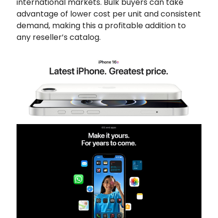
international markets. Bulk buyers can take
advantage of lower cost per unit and consistent
demand, making this a profitable addition to
any reseller’s catalog.