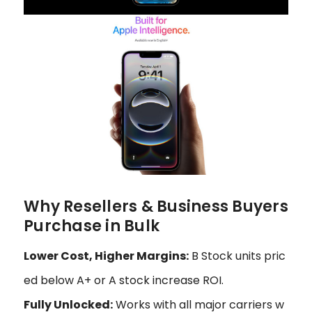
Why Resellers & Business Buyers
Purchase in Bulk
Lower Cost, Higher Margins:
B Stock units pric
ed below A+ or A stock increase ROI.
Fully Unlocked:
Works with all major carriers w