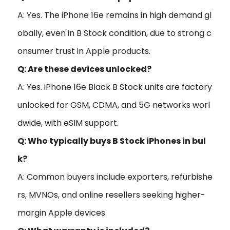
A: Yes. The iPhone 16e remains in high demand gl
obally, even in B Stock condition, due to strong c
onsumer trust in Apple products.
Q: Are these devices unlocked?
A: Yes. iPhone 16e Black B Stock units are factory
unlocked for GSM, CDMA, and 5G networks worl
dwide, with eSIM support.
Q: Who typically buys B Stock iPhones in bul
k?
A: Common buyers include exporters, refurbishe
rs, MVNOs, and online resellers seeking higher-
margin Apple devices.