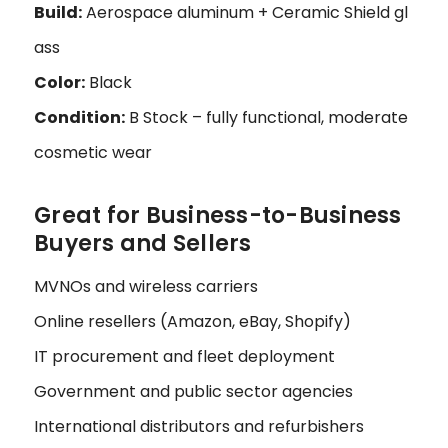
Build:
Aerospace aluminum + Ceramic Shield gl
ass
Color:
Black
Condition:
B Stock – fully functional, moderate
cosmetic wear
Great for Business-to-Business
Buyers and Sellers
MVNOs and wireless carriers
Online resellers (Amazon, eBay, Shopify)
IT procurement and fleet deployment
Government and public sector agencies
International distributors and refurbishers