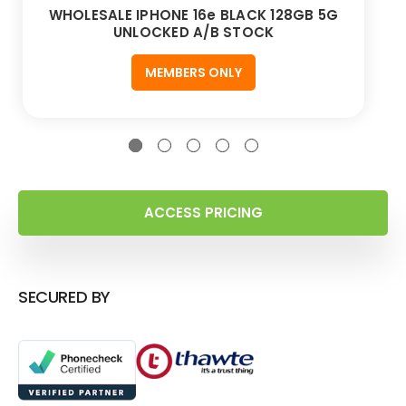
WHOLESALE IPHONE 16e BLACK 128GB 5G
UNLOCKED A/B STOCK
MEMBERS ONLY
ACCESS PRICING
SECURED BY