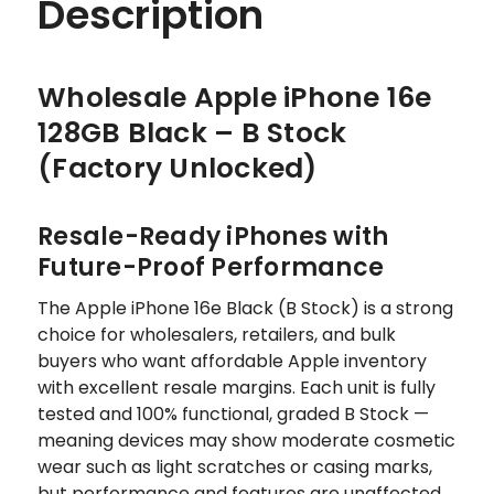
Description
Wholesale Apple iPhone 16e
128GB Black – B Stock
(Factory Unlocked)
Resale-Ready iPhones with
Future-Proof Performance
The Apple iPhone 16e Black (B Stock) is a strong
choice for wholesalers, retailers, and bulk
buyers who want affordable Apple inventory
with excellent resale margins. Each unit is fully
tested and 100% functional, graded B Stock —
meaning devices may show moderate cosmetic
wear such as light scratches or casing marks,
but performance and features are unaffected.