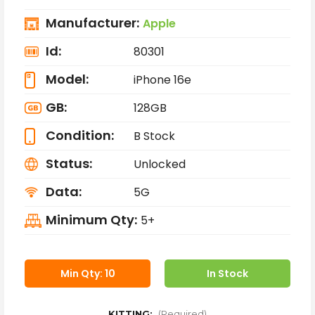
Manufacturer:
Apple
Id:
80301
Model:
iPhone 16e
GB:
128GB
Condition:
B Stock
Status:
Unlocked
Data:
5G
Minimum Qty:
5+
Min Qty: 10
In Stock
KITTING:
(Required)