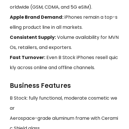
orldwide (GSM, CDMA, and 5G eSIM).
Apple Brand Demand:
iPhones remain a top-s
elling product line in all markets.
Consistent Supply:
Volume availability for MVN
Os, retailers, and exporters.
Fast Turnover:
Even B Stock iPhones resell quic
kly across online and offline channels.
Business Features
B Stock: fully functional, moderate cosmetic we
ar
Aerospace-grade aluminum frame with Cerami
c Shield glass