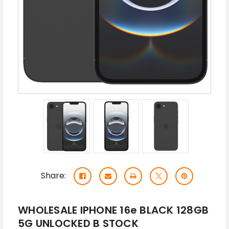
Share:
WHOLESALE IPHONE 16e BLACK 128GB
5G UNLOCKED B STOCK