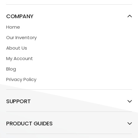
COMPANY
Home
Our Inventory
About Us
My Account
Blog
Privacy Policy
SUPPORT
PRODUCT GUIDES