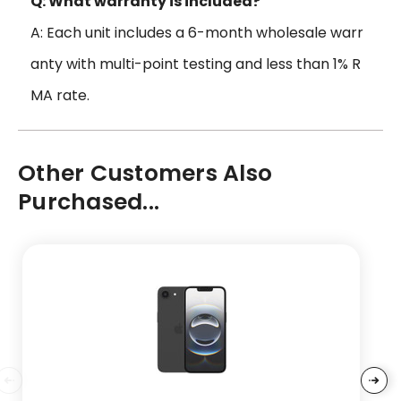
Q: What warranty is included?
A: Each unit includes a 6-month wholesale warr
anty with multi-point testing and less than 1% R
MA rate.
Other Customers Also
Purchased...