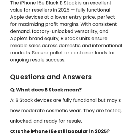
The iPhone 16e Black B Stock is an excellent
value for resellers in 2025 — fully functional
Apple devices at a lower entry price, perfect
for maximizing profit margins. With consistent
demand, factory-unlocked versatility, and
Apple’s brand equity, B Stock units ensure
reliable sales across domestic and international
markets. Secure pallet or container loads for
ongoing resale success.
Questions and Answers
Q: What does B Stock mean?
A: B Stock devices are fully functional but may s
how moderate cosmetic wear. They are tested,
unlocked, and ready for resale.
Q: Is the iPhone 16e still popular in 2025?