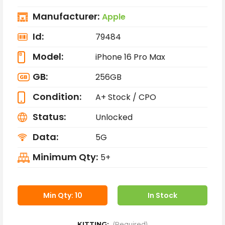
Manufacturer:
Apple
Id:
79484
Model:
iPhone 16 Pro Max
GB:
256GB
Condition:
A+ Stock / CPO
Status:
Unlocked
Data:
5G
Minimum Qty:
5+
Min Qty: 10
In Stock
KITTING:
(Required)