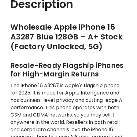
Description
Wholesale Apple iPhone 16
A3287 Blue 128GB – A+ Stock
(Factory Unlocked, 5G)
Resale-Ready Flagship iPhones
for High-Margin Returns
The iPhone 16 A3287 is Apple's flagship phone
for 2025. It is made for Apple Intelligence and
has business-level privacy and cutting-edge AI
performance. This phone operates with both
GSM and CDMA networks, so you may sell it
anywhere in the world. Resellers in both retail
and corporate channels love the iPhone 16
because it boasts a new A18 chip, an improved