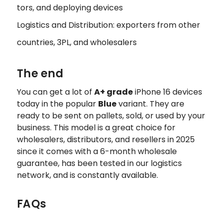
tors, and deploying devices
Logistics and Distribution: exporters from other
countries, 3PL, and wholesalers
The end
You can get a lot of
A+ grade
iPhone 16 devices
today in the popular
Blue
variant. They are
ready to be sent on pallets, sold, or used by your
business. This model is a great choice for
wholesalers, distributors, and resellers in 2025
since it comes with a 6-month wholesale
guarantee, has been tested in our logistics
network, and is constantly available.
FAQs