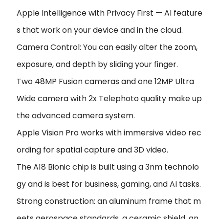
Apple Intelligence with Privacy First — AI feature
s that work on your device and in the cloud.
Camera Control: You can easily alter the zoom,
exposure, and depth by sliding your finger.
Two 48MP Fusion cameras and one 12MP Ultra
Wide camera with 2x Telephoto quality make up
the advanced camera system.
Apple Vision Pro works with immersive video rec
ording for spatial capture and 3D video.
The A18 Bionic chip is built using a 3nm technolo
gy and is best for business, gaming, and AI tasks.
Strong construction: an aluminum frame that m
eets aerospace standards, a ceramic shield, an