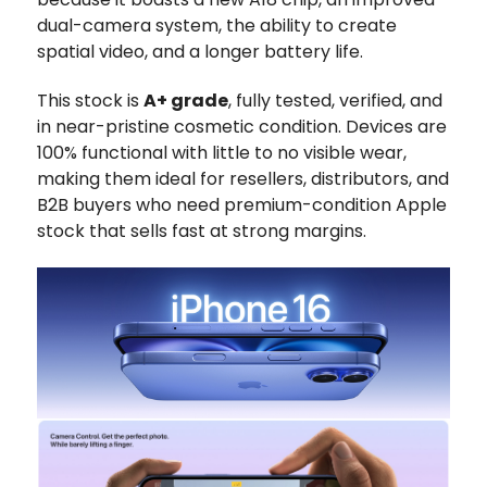
dual-camera system, the ability to create
spatial video, and a longer battery life.
This stock is
A+ grade
, fully tested, verified, and
in near-pristine cosmetic condition. Devices are
100% functional with little to no visible wear,
making them ideal for resellers, distributors, and
B2B buyers who need premium-condition Apple
stock that sells fast at strong margins.