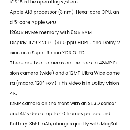
iOS 18 is the operating system.
Apple A18 processor (3 nm), Hexa-core CPU, an
d 5-core Apple GPU
128GB NVMe memory with 8GB RAM
Display: 1179 × 2556 (460 ppi) HDR10 and Dolby V
ision on a Super Retina XDR OLED
There are two cameras on the back: a 48MP Fu
sion camera (wide) and a 12MP Ultra Wide came
ra (macro, 120° FoV). This video is in Dolby Vision
4K.
12MP camera on the front with an SL 3D sensor
and 4K video at up to 60 frames per second
Battery: 3561 mAh; charges quickly with MagSaf