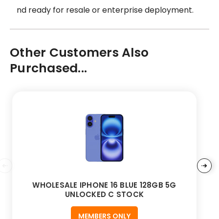
nd ready for resale or enterprise deployment.
Other Customers Also
Purchased...
WHOLESALE IPHONE 16 BLUE 128GB 5G
UNLOCKED C STOCK
MEMBERS ONLY