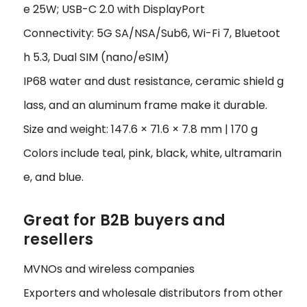
e 25W; USB-C 2.0 with DisplayPort
Connectivity: 5G SA/NSA/Sub6, Wi-Fi 7, Bluetoot
h 5.3, Dual SIM (nano/eSIM)
IP68 water and dust resistance, ceramic shield g
lass, and an aluminum frame make it durable.
Size and weight: 147.6 × 71.6 × 7.8 mm | 170 g
Colors include teal, pink, black, white, ultramarin
e, and blue.
Great for B2B buyers and
resellers
MVNOs and wireless companies
Exporters and wholesale distributors from other