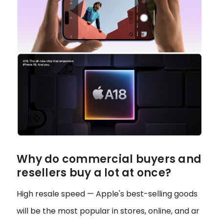
Why do commercial buyers and
resellers buy a lot at once?
High resale speed — Apple's best-selling goods
will be the most popular in stores, online, and ar