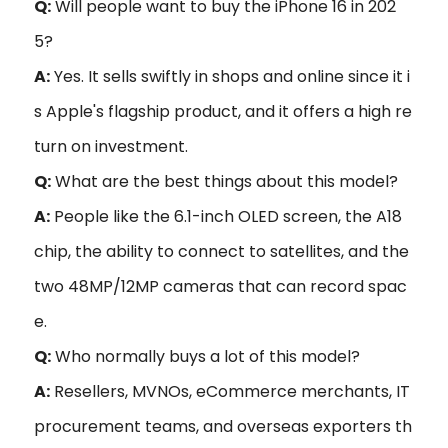
Q:
Will people want to buy the iPhone 16 in 202
5?
A:
Yes. It sells swiftly in shops and online since it i
s Apple's flagship product, and it offers a high re
turn on investment.
Q:
What are the best things about this model?
A:
People like the 6.1-inch OLED screen, the A18
chip, the ability to connect to satellites, and the
two 48MP/12MP cameras that can record spac
e.
Q:
Who normally buys a lot of this model?
A:
Resellers, MVNOs, eCommerce merchants, IT
procurement teams, and overseas exporters th