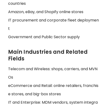
countries
Amazon, eBay, and Shopify online stores
IT procurement and corporate fleet deploymen
t
Government and Public Sector supply
Main Industries and Related
Fields
Telecom and Wireless: shops, carriers, and MVN
Os
eCommerce and Retail: online retailers, franchis
e stores, and big-box stores
IT and Enterprise: MDM vendors, system integra