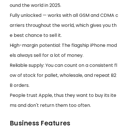
ound the world in 2025.
Fully unlocked — works with all GSM and CDMA c
arriers throughout the world, which gives you th
e best chance to sell it.
High-margin potential: The flagship iPhone mod
els always sell for a lot of money.
Reliable supply: You can count on a consistent fl
ow of stock for pallet, wholesale, and repeat B2
B orders.
People trust Apple, thus they want to buy its ite
ms and don't return them too often.
Business Features