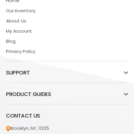
Home
Our Inventory
About Us
My Account
Blog
Privacy Policy
SUPPORT
PRODUCT GUIDES
CONTACT US
Brooklyn, NY, 11225