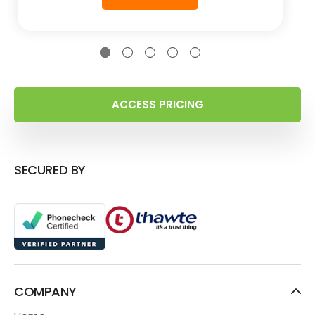
ACCESS PRICING
SECURED BY
COMPANY