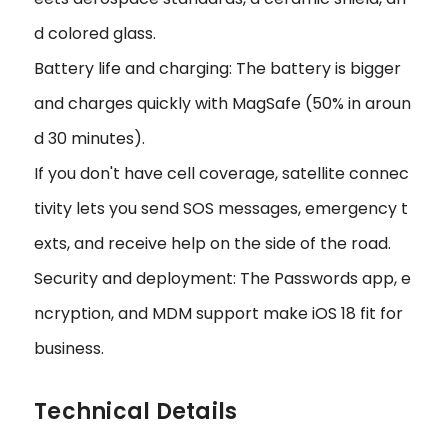
d colored glass.
Battery life and charging: The battery is bigger
and charges quickly with MagSafe (50% in aroun
d 30 minutes).
If you don't have cell coverage, satellite connec
tivity lets you send SOS messages, emergency t
exts, and receive help on the side of the road.
Security and deployment: The Passwords app, e
ncryption, and MDM support make iOS 18 fit for
business.
Technical Details