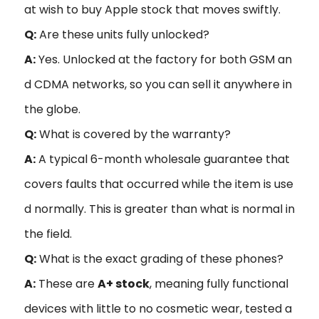
at wish to buy Apple stock that moves swiftly.
Q:
Are these units fully unlocked?
A:
Yes. Unlocked at the factory for both GSM an
d CDMA networks, so you can sell it anywhere in
the globe.
Q:
What is covered by the warranty?
A:
A typical 6-month wholesale guarantee that
covers faults that occurred while the item is use
d normally. This is greater than what is normal in
the field.
Q:
What is the exact grading of these phones?
A:
These are
A+ stock
, meaning fully functional
devices with little to no cosmetic wear, tested a