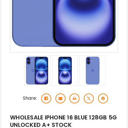
Share:
WHOLESALE IPHONE 16 BLUE 128GB 5G
UNLOCKED A+ STOCK